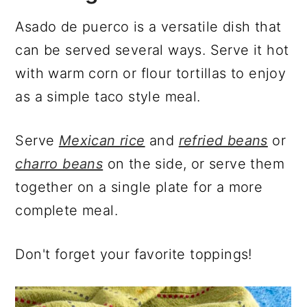
Asado de puerco is a versatile dish that
can be served several ways. Serve it hot
with warm corn or flour tortillas to enjoy
as a simple taco style meal.
Serve
Mexican rice
and
refried beans
or
charro beans
on the side, or serve them
together on a single plate for a more
complete meal.
Don't forget your favorite toppings!