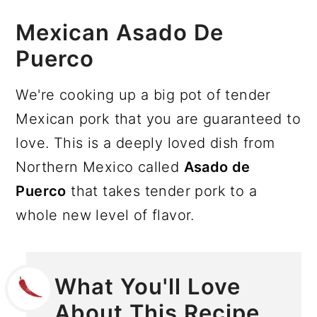
Mexican Asado De
Puerco
We're cooking up a big pot of tender
Mexican pork that you are guaranteed to
love. This is a deeply loved dish from
Northern Mexico called
Asado de
Puerco
that takes tender pork to a
whole new level of flavor.
What You'll Love
About This Recipe