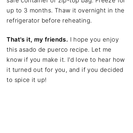
safe container or zip-top bag. Freeze for
up to 3 months. Thaw it overnight in the
refrigerator before reheating.
That's it, my friends.
I hope you enjoy
this asado de puerco recipe. Let me
know if you make it. I'd love to hear how
it turned out for you, and if you decided
to spice it up!