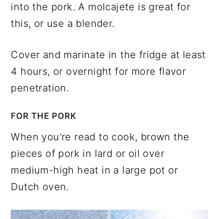
into the pork. A molcajete is great for
this, or use a blender.
Cover and marinate in the fridge at least
4 hours, or overnight for more flavor
penetration.
FOR THE PORK
When you're read to cook, brown the
pieces of pork in lard or oil over
medium-high heat in a large pot or
Dutch oven.