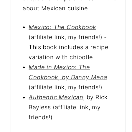
about Mexican cuisine.
Mexico: The Cookbook
(affiliate link, my friends!) -
This book includes a recipe
variation with chipotle.
Made in Mexico: The
Cookbook, by Danny Mena
(affiliate link, my friends!)
Authentic Mexican
, by Rick
Bayless (affiliate link, my
friends!)