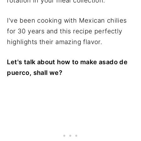
rotation in your meal collection.
I've been cooking with Mexican chilies
for 30 years and this recipe perfectly
highlights their amazing flavor.
Let's talk about how to make asado de
puerco, shall we?