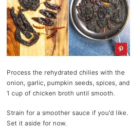
Process the rehydrated chilies with the
onion, garlic, pumpkin seeds, spices, and
1 cup of chicken broth until smooth.
Strain for a smoother sauce if you'd like.
Set it aside for now.