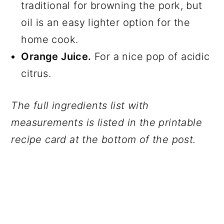
traditional for browning the pork, but
oil is an easy lighter option for the
home cook.​
Orange Juice.
For a nice pop of acidic
citrus.
The full ingredients list with
measurements is listed in the printable
recipe card at the bottom of the post.