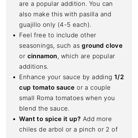
are a popular addition. You can
also make this with pasilla and
guajillo only (4-5 each).
Feel free to include other
seasonings, such as
ground clove
or
cinnamon
, which are popular
additions.
Enhance your sauce by adding
1/2
cup tomato sauce
or a couple
small Roma tomatoes when you
blend the sauce.
Want to spice it up?
Add more
chiles de arbol or a pinch or 2 of