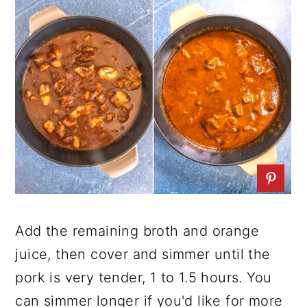
Add the remaining broth and orange
juice, then cover and simmer until the
pork is very tender, 1 to 1.5 hours. You
can simmer longer if you'd like for more