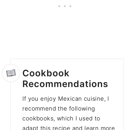
Cookbook
Recommendations
If you enjoy Mexican cuisine, I
recommend the following
cookbooks, which I used to
adapt this recipe and learn more