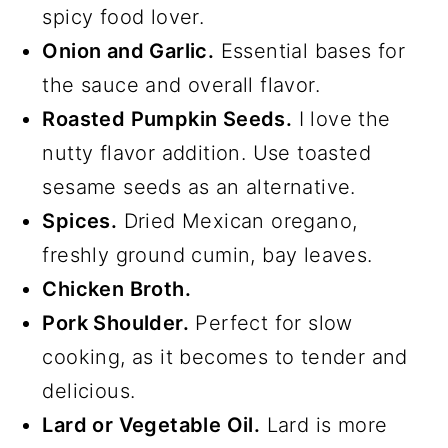
spicy food lover.
Onion and Garlic.
Essential bases for
the sauce and overall flavor.
Roasted Pumpkin Seeds.
I love the
nutty flavor addition. Use toasted
sesame seeds as an alternative.
Spices.
Dried Mexican oregano,
freshly ground cumin, bay leaves.
Chicken Broth.
Pork Shoulder.
Perfect for slow
cooking, as it becomes to tender and
delicious.
Lard or Vegetable Oil.
Lard is more