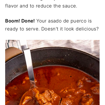
flavor and to reduce the sauce.
Boom! Done!
Your asado de puerco is
ready to serve. Doesn't it look delicious?