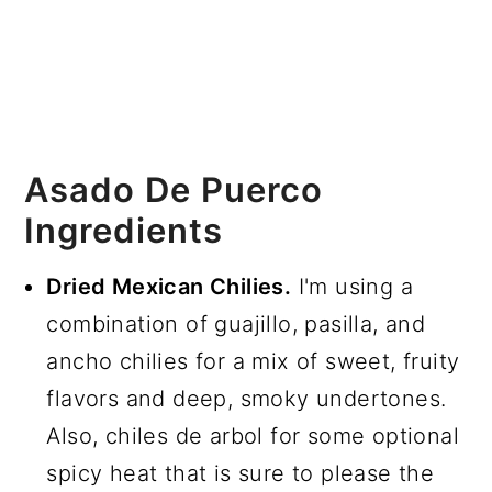
Asado De Puerco
Ingredients
Dried Mexican Chilies.
I'm using a
combination of guajillo, pasilla, and
ancho chilies for a mix of sweet, fruity
flavors and deep, smoky undertones.
Also, chiles de arbol for some optional
spicy heat that is sure to please the