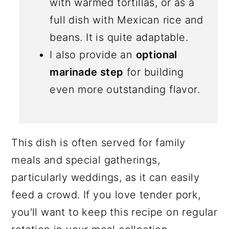
with warmed tortillas, or as a
full dish with Mexican rice and
beans. It is quite adaptable.
I also provide an
optional
marinade step
for building
even more outstanding flavor.
This dish is often served for family
meals and special gatherings,
particularly weddings, as it can easily
feed a crowd. If you love tender pork,
you'll want to keep this recipe on regular