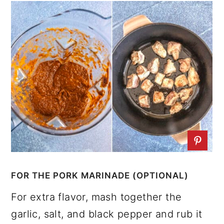
FOR THE PORK MARINADE (OPTIONAL)
For extra flavor, mash together the
garlic, salt, and black pepper and rub it