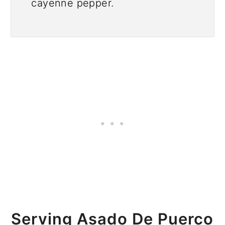
cayenne pepper.
Serving Asado De Puerco