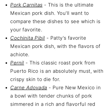
Pork Carnitas
- This is the ultimate
Mexican pork dish. You'll want to
compare these dishes to see which is
your favorite.
Cochinita Pibil
- Patty's favorite
Mexican pork dish, with the flavors of
achiote.
Pernil
- This classic roast pork from
Puerto Rico is an absolutely must, with
crispy skin to die for.
Carne Adovada
- Pure New Mexico in
a bowl with tender chunks of pork
simmered in a rich and flavorful red