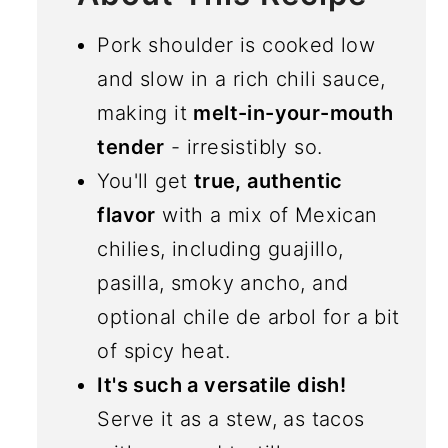
Pork shoulder is cooked low
and slow in a rich chili sauce,
making it
melt-in-your-mouth
tender
- irresistibly so.
You'll get
true, authentic
flavor
with a mix of Mexican
chilies, including guajillo,
pasilla, smoky ancho, and
optional chile de arbol for a bit
of spicy heat.
It's such a versatile dish!
Serve it as a stew, as tacos