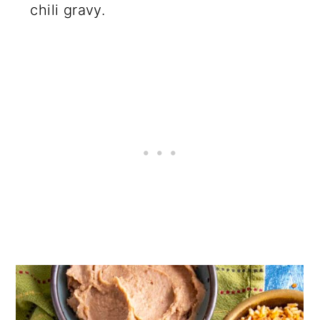
chili gravy.