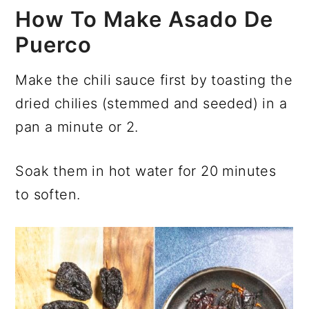
How To Make Asado De
Puerco
Make the chili sauce first by toasting the
dried chilies (stemmed and seeded) in a
pan a minute or 2.
Soak them in hot water for 20 minutes
to soften.