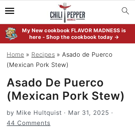
S
S
S
My New cookbook FLAVOR MADNESS is
here - Shop the cookbook today →
k
k
k
i
i
i
Home
»
Recipes
»
Asado de Puerco
p
p
p
(Mexican Pork Stew)
t
t
t
Asado De Puerco
o
o
o
p
m
p
(Mexican Pork Stew)
r
a
r
i
i
i
by
Mike Hultquist
·
Mar 31, 2025
·
m
n
m
44 Comments
a
c
a