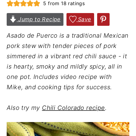
5
from
18
ratings
r
o
r
y
n
y
Jump to Recipe
Save
n
t
s
Asado de Puerco is a traditional Mexican
a
e
i
pork stew with tender pieces of pork
v
n
d
simmered in a vibrant red chili sauce - it
i
t
e
is hearty, smoky and mildly spicy, all in
g
b
one pot. Includes video recipe with
a
a
Mike, and cooking tips for success.
t
r
i
Also try my
Chili Colorado recipe
.
o
n