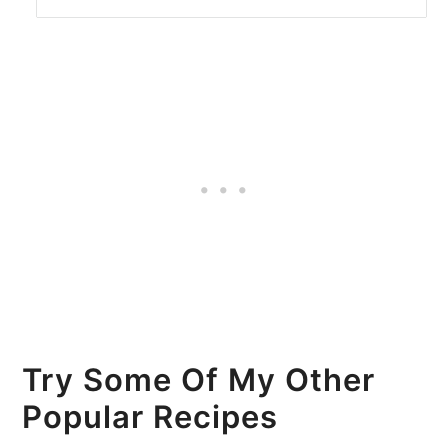
Try Some Of My Other
Popular Recipes