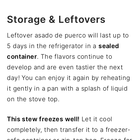
Storage & Leftovers
Leftover asado de puerco will last up to
5 days in the refrigerator in a
sealed
container
. The flavors continue to
develop and are even tastier the next
day! You can enjoy it again by reheating
it gently in a pan with a splash of liquid
on the stove top.
This stew freezes well!
Let it cool
completely, then transfer it to a freezer-