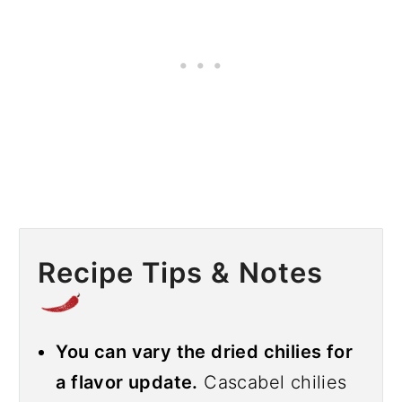
Recipe Tips & Notes
You can vary the dried chilies for
a flavor update.
Cascabel chilies