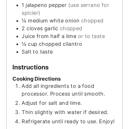
1
jalapeno pepper
(use serrano for
spicier)
¼
medium white onion
chopped
2
cloves
garlic
chopped
Juice from half a lime
or to taste
¼
cup
chopped cilantro
Salt to taste
Instructions
Cooking Directions
Add all ingredients to a food
processor. Process until smooth.
Adjust for salt and lime.
Thin slightly with water if desired.
Refrigerate until ready to use. Enjoy!