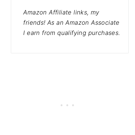
Amazon Affiliate links, my
friends! As an Amazon Associate
I earn from qualifying purchases.