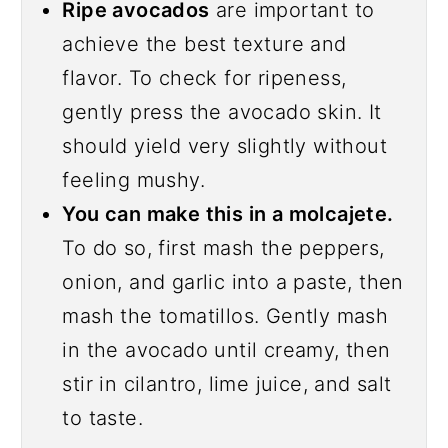
Ripe avocados
are important to
achieve the best texture and
flavor. To check for ripeness,
gently press the avocado skin. It
should yield very slightly without
feeling mushy.
You can make this in a molcajete.
To do so, first mash the peppers,
onion, and garlic into a paste, then
mash the tomatillos. Gently mash
in the avocado until creamy, then
stir in cilantro, lime juice, and salt
to taste.