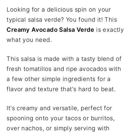
Looking for a delicious spin on your
typical salsa verde? You found it! This
Creamy Avocado Salsa Verde
is exactly
what you need.
This salsa is made with a tasty blend of
fresh tomatillos and ripe avocados with
a few other simple ingredients for a
flavor and texture that's hard to beat.
It's creamy and versatile, perfect for
spooning onto your tacos or burritos,
over nachos, or simply serving with