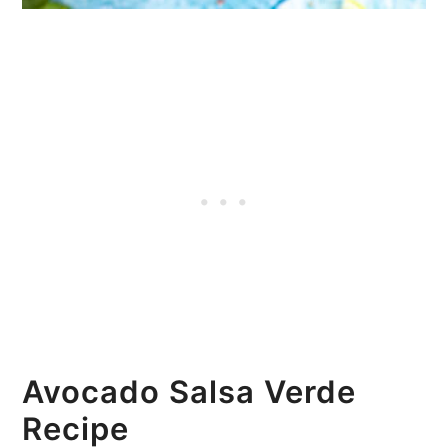
Avocado Salsa Verde
Recipe