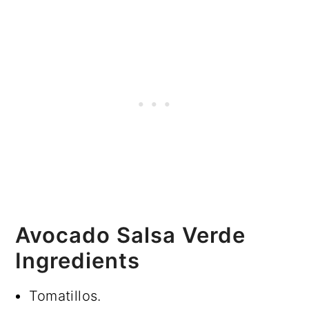
Avocado Salsa Verde
Ingredients
Tomatillos.