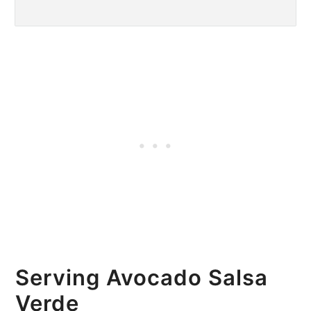
Serving Avocado Salsa
Verde