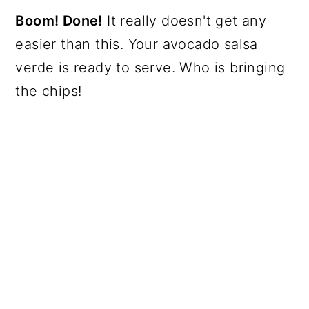
Boom! Done!
It really doesn't get any
easier than this. Your avocado salsa
verde is ready to serve. Who is bringing
the chips!