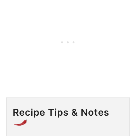
Recipe Tips & Notes