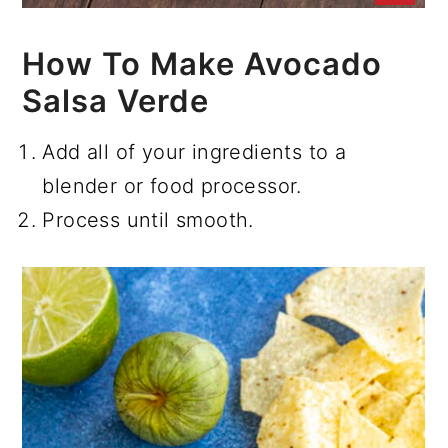
How To Make Avocado
Salsa Verde
Add all of your ingredients to a
blender or food processor.
Process until smooth.