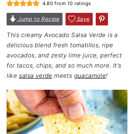
4.80
from
10
ratings
r
o
r
y
n
y
Jump to Recipe
Save
n
t
s
This creamy Avocado Salsa Verde is a
a
e
i
delicious blend fresh tomatillos, ripe
v
n
d
avocados, and zesty lime juice, perfect
i
t
e
for tacos, chips, and so much more. It's
g
b
like
salsa verde
meets
guacamole
!
a
a
t
r
i
o
n