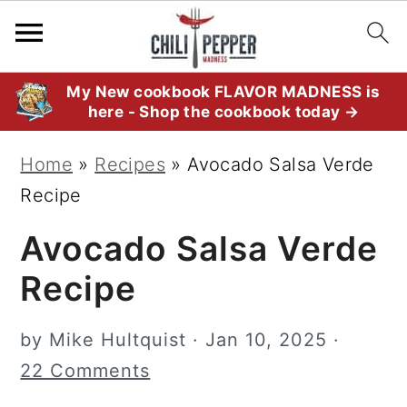
S
S
S
My New cookbook FLAVOR MADNESS is
here - Shop the cookbook today →
k
k
k
i
i
i
Home
»
Recipes
»
Avocado Salsa Verde
p
p
p
Recipe
t
t
t
Avocado Salsa Verde
o
o
o
p
m
p
Recipe
r
a
r
i
i
i
by
Mike Hultquist
·
Jan 10, 2025
·
m
n
m
22 Comments
a
c
a