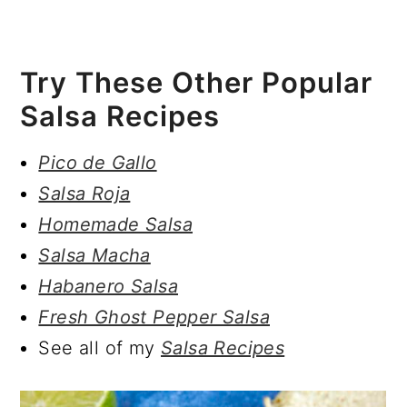
Try These Other Popular
Salsa Recipes
Pico de Gallo
Salsa Roja
Homemade Salsa
Salsa Macha
Habanero Salsa
Fresh Ghost Pepper Salsa
See all of my
Salsa Recipes