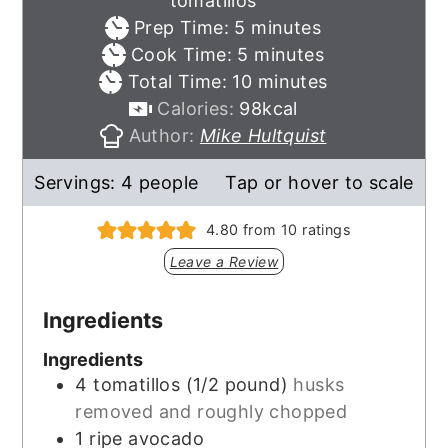
tomatillos
minutes
Prep Time:
5
minutes
minutes
Cook Time:
5
minutes
minutes
Total Time:
10
minutes
Calories:
98
kcal
Author:
Mike Hultquist
Servings:
4
people
Tap or hover to scale
4.80
from
10
ratings
Leave a Review
Ingredients
Ingredients
4
tomatillos (1/2 pound)
husks
removed and roughly chopped
1
ripe avocado