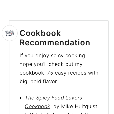
Cookbook
Recommendation
If you enjoy spicy cooking, I
hope you'll check out my
cookbook! 75 easy recipes with
big, bold flavor.
The Spicy Food Lovers'
Cookbook
, by Mike Hultquist