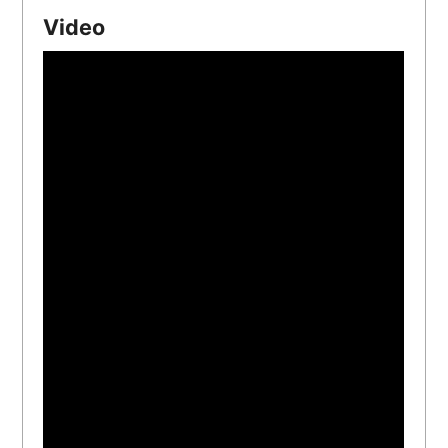
Video