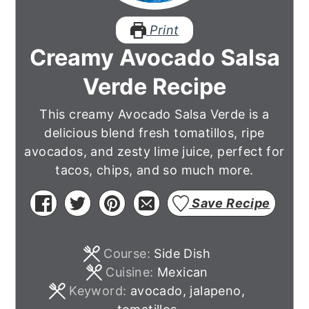
Print
Creamy Avocado Salsa
Verde Recipe
This creamy Avocado Salsa Verde is a
delicious blend fresh tomatillos, ripe
avocados, and zesty lime juice, perfect for
tacos, chips, and so much more.
Save Recipe
Course:
Side Dish
Cuisine:
Mexican
Keyword:
avocado, jalapeno,