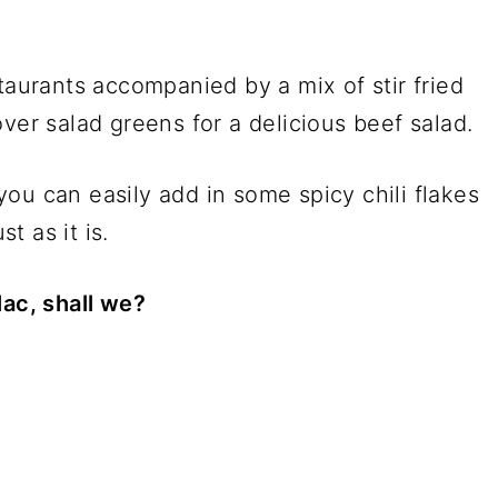
taurants accompanied by a mix of stir fried
ver salad greens for a delicious beef salad.
h you can easily add in some spicy chili flakes
st as it is.
lac, shall we?