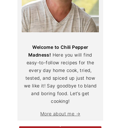
Welcome to Chili Pepper
Madness!
Here you will find
easy-to-follow recipes for the
every day home cook, tried,
tested, and spiced up just how
we like it! Say goodbye to bland
and boring food. Let’s get
cooking!
More about me →