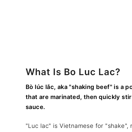
What Is Bo Luc Lac?
Bò lúc lắc, aka "shaking beef" is a 
that are marinated, then quickly stir
sauce.
"Luc lac" is Vietnamese for "shake", r