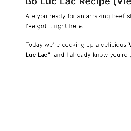
Bo Luc Lac Recipe (Vi
Are you ready for an amazing beef st
I've got it right here!
Today we're cooking up a delicious
Luc Lac"
, and I already know you're g