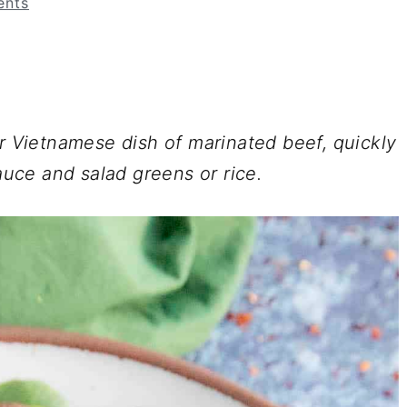
nts
ar Vietnamese dish of marinated beef, quickly
sauce and salad greens or rice.