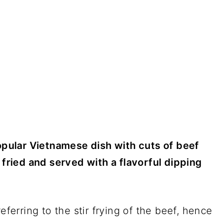
popular Vietnamese dish with cuts of beef
 fried and served with a flavorful dipping
eferring to the stir frying of the beef, hence