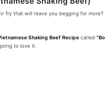
etnamese Shaking Beef)
ir fry that will leave you begging for more?
Vietnamese Shaking Beef Recipe
called
"Bo
oing to love it.