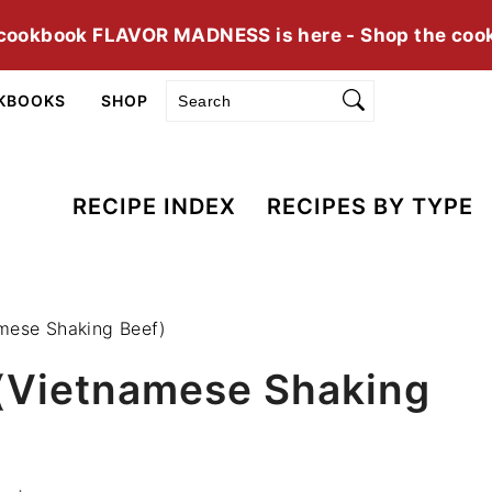
cookbook FLAVOR MADNESS is here - Shop the coo
Search
KBOOKS
SHOP
RECIPE INDEX
RECIPES BY TYPE
mese Shaking Beef)
 (Vietnamese Shaking