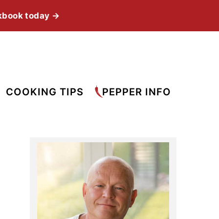
kbook today →
COOKING TIPS
PEPPER INFO
Primary
Sidebar