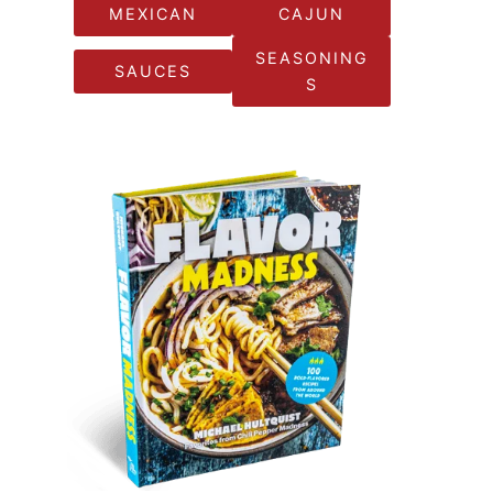
MEXICAN
CAJUN
SEASONING
SAUCES
S