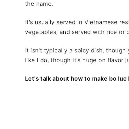
the name.
It's usually served in Vietnamese res
vegetables, and served with rice or o
It isn't typically a spicy dish, thoug
like I do, though it's huge on flavor ju
Let's talk about how to make bo luc 