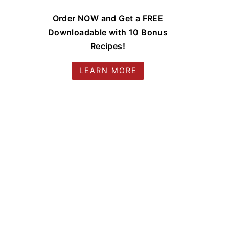
Order NOW and Get a FREE
Downloadable with 10 Bonus
Recipes!
LEARN MORE