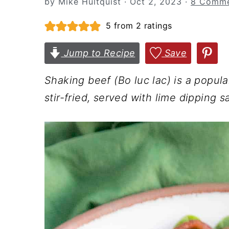
by
Mike Hultquist
·
Oct 2, 2023
·
8 Comme
n
t
s
a
e
i
5
from
2
ratings
v
n
d
Jump to Recipe
Save
i
t
e
g
b
Shaking beef (Bo luc lac) is a popul
a
a
stir-fried, served with lime dipping 
t
r
i
o
n