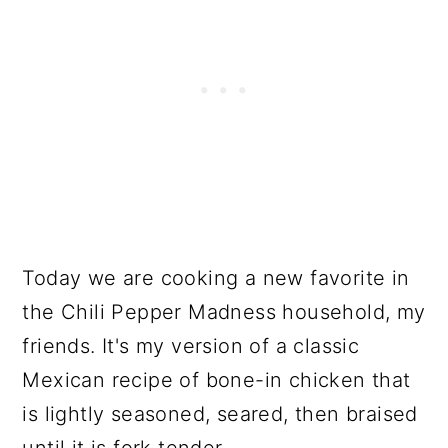
Today we are cooking a new favorite in
the Chili Pepper Madness household, my
friends. It's my version of a classic
Mexican recipe of bone-in chicken that
is lightly seasoned, seared, then braised
until it is fork tender.