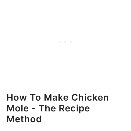
How To Make Chicken
Mole - The Recipe
Method