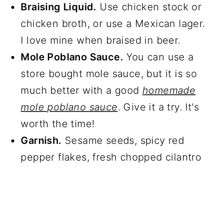
Braising Liquid.
Use chicken stock or
chicken broth, or use a Mexican lager.
I love mine when braised in beer.
Mole Poblano Sauce.
You can use a
store bought mole sauce, but it is so
much better with a good
homemade
mole poblano sauce
. Give it a try. It's
worth the time!
Garnish.
Sesame seeds, spicy red
pepper flakes, fresh chopped cilantro