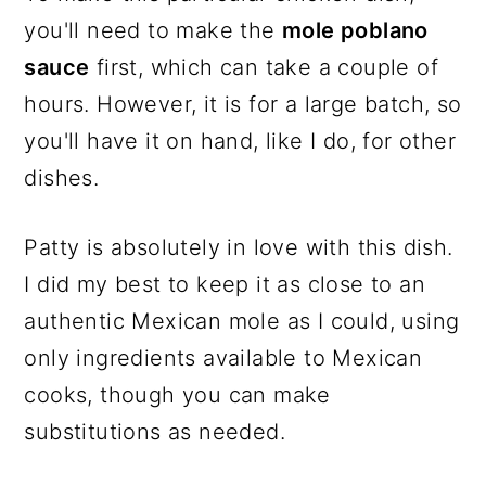
you'll need to make the
mole poblano
sauce
first, which can take a couple of
hours. However, it is for a large batch, so
you'll have it on hand, like I do, for other
dishes.
Patty is absolutely in love with this dish.
I did my best to keep it as close to an
authentic Mexican mole as I could, using
only ingredients available to Mexican
cooks, though you can make
substitutions as needed.