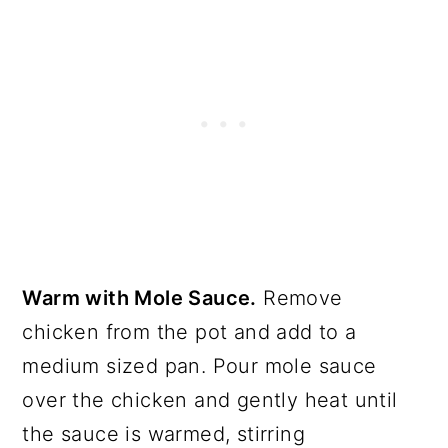
Warm with Mole Sauce.
Remove
chicken from the pot and add to a
medium sized pan. Pour mole sauce
over the chicken and gently heat until
the sauce is warmed, stirring