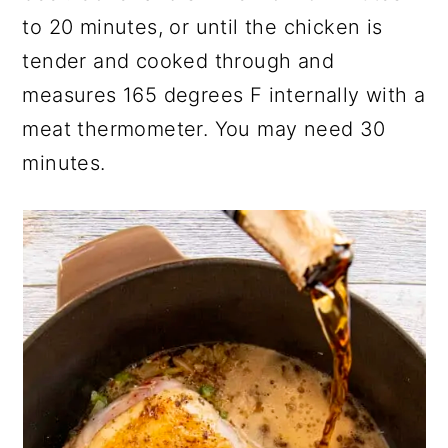
to 20 minutes, or until the chicken is
tender and cooked through and
measures 165 degrees F internally with a
meat thermometer. You may need 30
minutes.