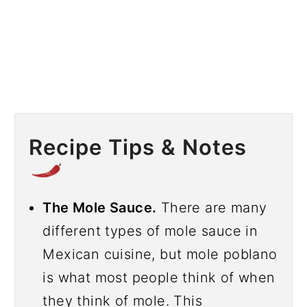
Recipe Tips & Notes
The Mole Sauce.
There are many
different types of mole sauce in
Mexican cuisine, but mole poblano
is what most people think of when
they think of mole. This