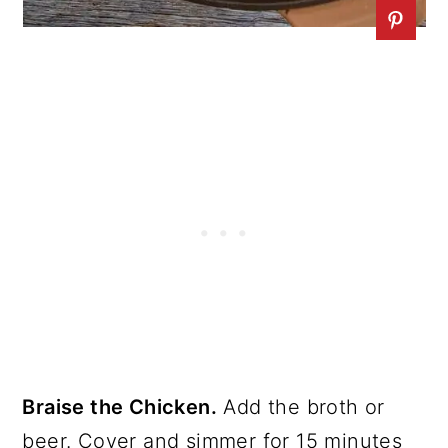
Braise the Chicken.
Add the broth or
beer. Cover and simmer for 15 minutes