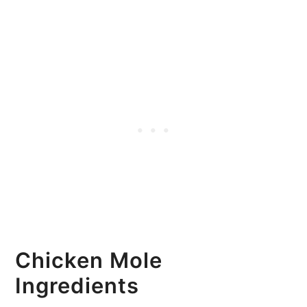
Chicken Mole
Ingredients