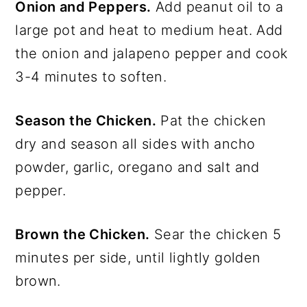
Onion and Peppers.
Add peanut oil to a
large pot and heat to medium heat. Add
the onion and jalapeno pepper and cook
3-4 minutes to soften.
Season the Chicken.
Pat the chicken
dry and season all sides with ancho
powder, garlic, oregano and salt and
pepper.
Brown the Chicken.
Sear the chicken 5
minutes per side, until lightly golden
brown.