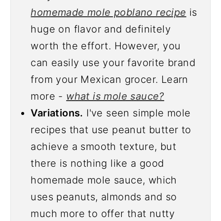
homemade mole poblano recipe
is
huge on flavor and definitely
worth the effort. However, you
can easily use your favorite brand
from your Mexican grocer. Learn
more -
what is mole sauce?
Variations.
I've seen simple mole
recipes that use peanut butter to
achieve a smooth texture, but
there is nothing like a good
homemade mole sauce, which
uses peanuts, almonds and so
much more to offer that nutty