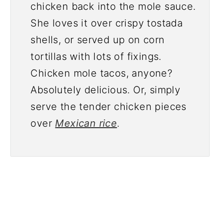
chicken back into the mole sauce.
She loves it over crispy tostada
shells, or served up on corn
tortillas with lots of fixings.
Chicken mole tacos, anyone?
Absolutely delicious. Or, simply
serve the tender chicken pieces
over
Mexican rice
.