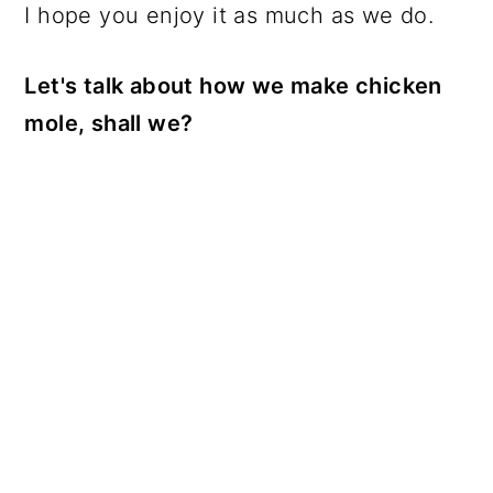
I hope you enjoy it as much as we do.
Let's talk about how we make chicken
mole, shall we?