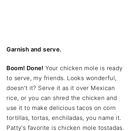
Garnish and serve.
Boom! Done!
Your chicken mole is ready
to serve, my friends. Looks wonderful,
doesn't it? Serve it as it over Mexican
rice, or you can shred the chicken and
use it to make delicious tacos on corn
tortillas, tortas, enchiladas, you name it.
Patty's favorite is chicken mole tostadas.