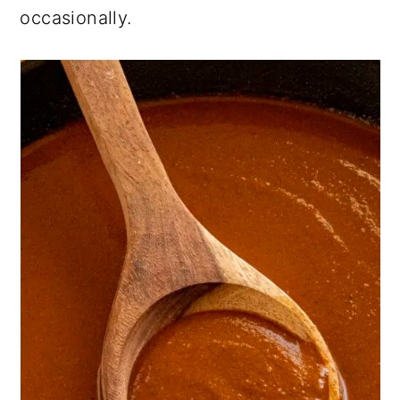
occasionally.