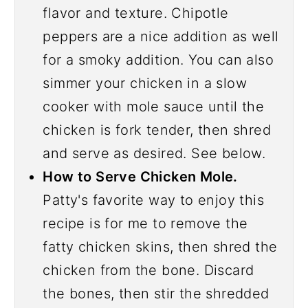
flavor and texture. Chipotle
peppers are a nice addition as well
for a smoky addition. You can also
simmer your chicken in a slow
cooker with mole sauce until the
chicken is fork tender, then shred
and serve as desired. See below.
How to Serve Chicken Mole.
Patty's favorite way to enjoy this
recipe is for me to remove the
fatty chicken skins, then shred the
chicken from the bone. Discard
the bones, then stir the shredded