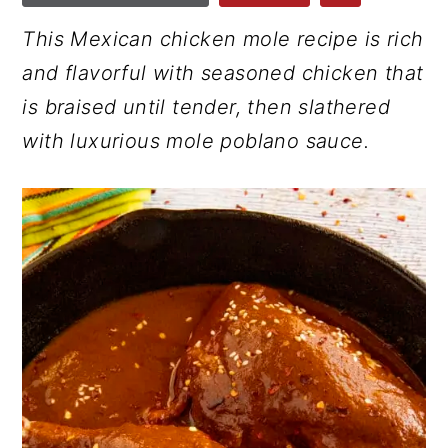
r
o
r
This Mexican chicken mole recipe is rich
y
n
y
and flavorful with seasoned chicken that
n
t
s
is braised until tender, then slathered
a
e
i
with luxurious mole poblano sauce.
v
n
d
i
t
e
g
b
a
a
t
r
i
o
n