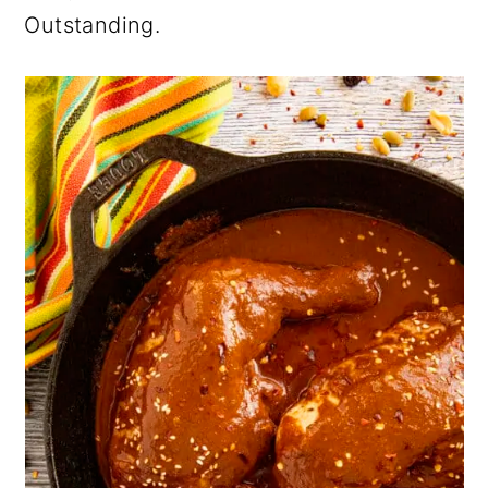
Outstanding.