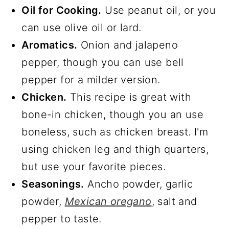
Oil for Cooking.
Use peanut oil, or you
can use olive oil or lard.
Aromatics.
Onion and jalapeno
pepper, though you can use bell
pepper for a milder version.
Chicken.
This recipe is great with
bone-in chicken, though you an use
boneless, such as chicken breast. I'm
using chicken leg and thigh quarters,
but use your favorite pieces.
Seasonings.
Ancho powder, garlic
powder,
Mexican oregano
, salt and
pepper to taste.