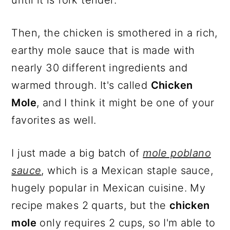
Then, the chicken is smothered in a rich,
earthy mole sauce that is made with
nearly 30 different ingredients and
warmed through. It's called
Chicken
Mole
, and I think it might be one of your
favorites as well.
I just made a big batch of
mole poblano
sauce
, which is a Mexican staple sauce,
hugely popular in Mexican cuisine. My
recipe makes 2 quarts, but the
chicken
mole
only requires 2 cups, so I'm able to