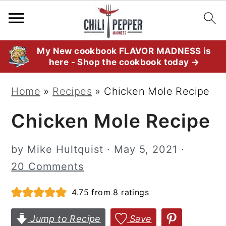
S
S
S
My New cookbook FLAVOR MADNESS is
here - Shop the cookbook today →
k
k
k
i
i
i
Home
»
Recipes
»
Chicken Mole Recipe
p
p
p
Chicken Mole Recipe
t
t
t
o
o
o
by
Mike Hultquist
·
May 5, 2021
·
p
m
p
20 Comments
r
a
r
i
i
i
4.75
from
8
ratings
m
n
m
Jump to Recipe
Save
a
c
a