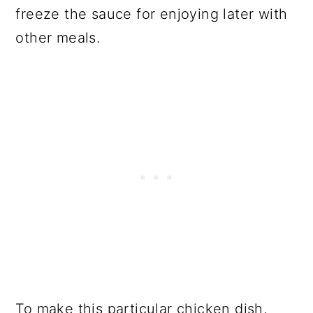
freeze the sauce for enjoying later with
other meals.
To make this particular chicken dish,