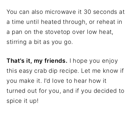
You can also microwave it 30 seconds at
a time until heated through, or reheat in
a pan on the stovetop over low heat,
stirring a bit as you go.
That's it, my friends.
I hope you enjoy
this easy crab dip recipe. Let me know if
you make it. I'd love to hear how it
turned out for you, and if you decided to
spice it up!