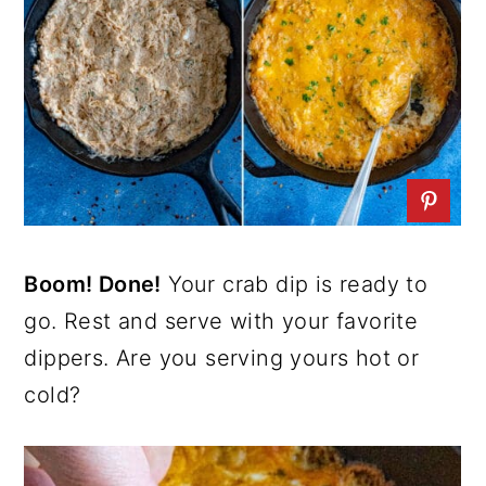
Boom! Done!
Your crab dip is ready to
go. Rest and serve with your favorite
dippers. Are you serving yours hot or
cold?