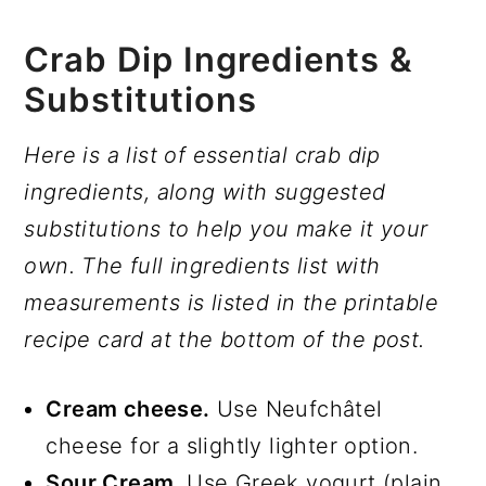
Crab Dip Ingredients &
Substitutions
Here is a list of essential crab dip
ingredients, along with suggested
substitutions to help you make it your
own. The full ingredients list with
measurements is listed in the printable
recipe card at the bottom of the post.
Cream cheese.
Use Neufchâtel
cheese for a slightly lighter option.
Sour Cream
. Use Greek yogurt (plain,