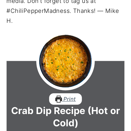
media. Don’t forget to tag us at
#ChiliPepperMadness. Thanks! — Mike
H.
Print
Crab Dip Recipe (Hot or
Cold)