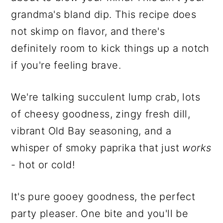
grandma's bland dip. This recipe does
not skimp on flavor, and there's
definitely room to kick things up a notch
if you're feeling brave.
We're talking succulent lump crab, lots
of cheesy goodness, zingy fresh dill,
vibrant Old Bay seasoning, and a
whisper of smoky paprika that just
works
- hot or cold!
It's pure gooey goodness, the perfect
party pleaser. One bite and you'll be