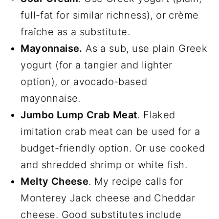
full-fat for similar richness), or crème
fraîche as a substitute.
Mayonnaise.
As a sub, use plain Greek
yogurt (for a tangier and lighter
option), or avocado-based
mayonnaise.
Jumbo Lump Crab Meat
. Flaked
imitation crab meat can be used for a
budget-friendly option. Or use cooked
and shredded shrimp or white fish.
Melty Cheese
. My recipe calls for
Monterey Jack cheese and Cheddar
cheese. Good substitutes include