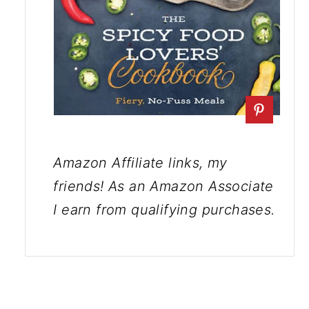
Amazon Affiliate links, my
friends! As an Amazon Associate
I earn from qualifying purchases.