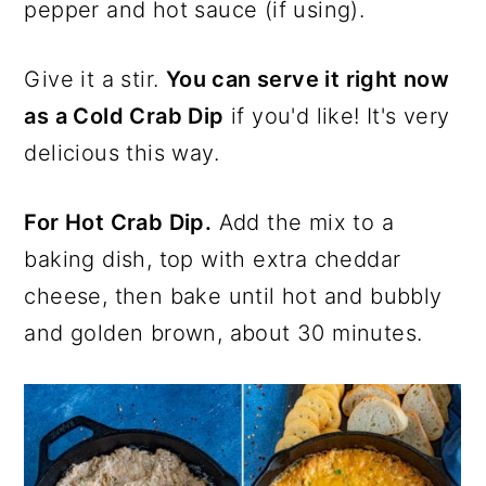
pepper and hot sauce (if using).
Give it a stir.
You can serve it right now
as a Cold Crab Dip
if you'd like! It's very
delicious this way.
For Hot Crab Dip.
Add the mix to a
baking dish, top with extra cheddar
cheese, then bake until hot and bubbly
and golden brown, about 30 minutes.