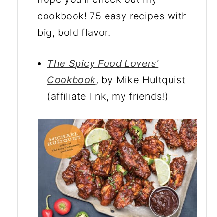
cookbook! 75 easy recipes with
big, bold flavor.
The Spicy Food Lovers'
Cookbook
, by Mike Hultquist
(affiliate link, my friends!)