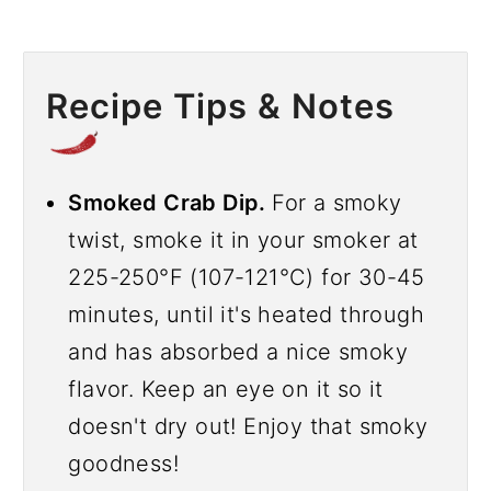
Recipe Tips & Notes
Smoked Crab Dip.
For a smoky
twist, smoke it in your smoker at
225-250°F (107-121°C) for 30-45
minutes, until it's heated through
and has absorbed a nice smoky
flavor. Keep an eye on it so it
doesn't dry out! Enjoy that smoky
goodness!