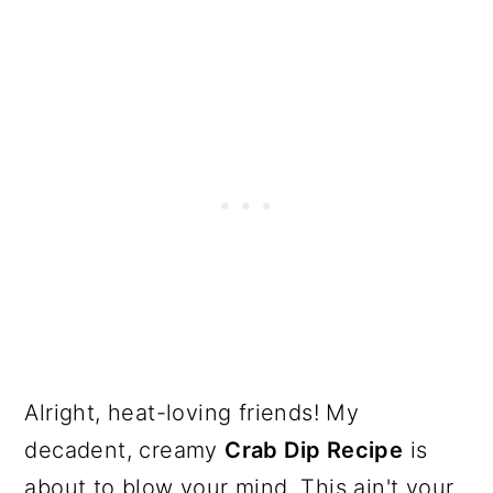
Alright, heat-loving friends! My
decadent, creamy
Crab Dip Recipe
is
about to blow your mind. This ain't your