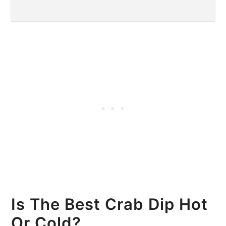
Is The Best Crab Dip Hot
Or Cold?