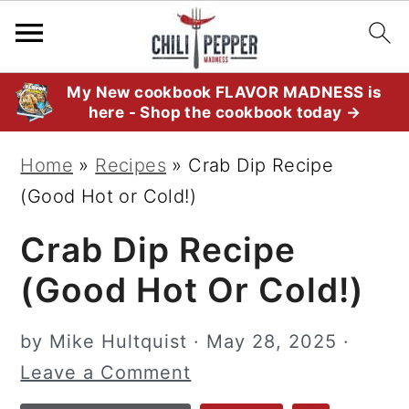
S
S
S
My New cookbook FLAVOR MADNESS is
here - Shop the cookbook today →
k
k
k
i
i
i
Home
»
Recipes
»
Crab Dip Recipe
p
p
p
(Good Hot or Cold!)
t
t
t
Crab Dip Recipe
o
o
o
p
m
p
(Good Hot Or Cold!)
r
a
r
i
i
i
by
Mike Hultquist
·
May 28, 2025
·
m
n
m
Leave a Comment
a
c
a