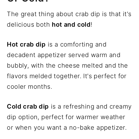
The great thing about crab dip is that it's
delicious both
hot and cold
!
Hot crab dip
is a comforting and
decadent appetizer served warm and
bubbly, with the cheese melted and the
flavors melded together. It's perfect for
cooler months.
Cold crab dip
is a refreshing and creamy
dip option, perfect for warmer weather
or when you want a no-bake appetizer.