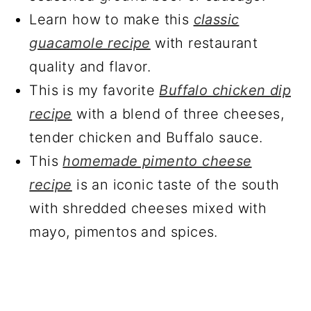
Learn how to make this
classic
guacamole recipe
with restaurant
quality and flavor.
This is my favorite
Buffalo chicken dip
recipe
with a blend of three cheeses,
tender chicken and Buffalo sauce.
This
homemade pimento cheese
recipe
is an iconic taste of the south
with shredded cheeses mixed with
mayo, pimentos and spices.