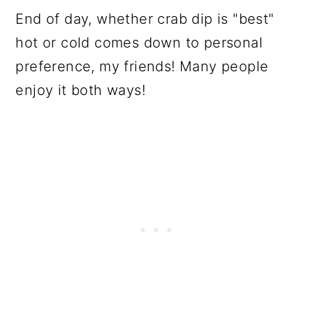
End of day, whether crab dip is "best"
hot or cold comes down to personal
preference, my friends! Many people
enjoy it both ways!