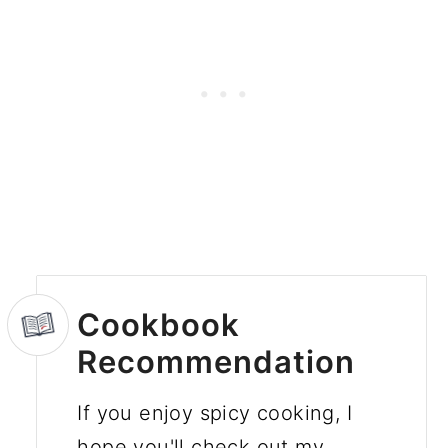
Cookbook
Recommendation
If you enjoy spicy cooking, I
hope you'll check out my