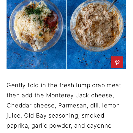
Gently fold in the fresh lump crab meat
then add the Monterey Jack cheese,
Cheddar cheese, Parmesan, dill. lemon
juice, Old Bay seasoning, smoked
paprika, garlic powder, and cayenne