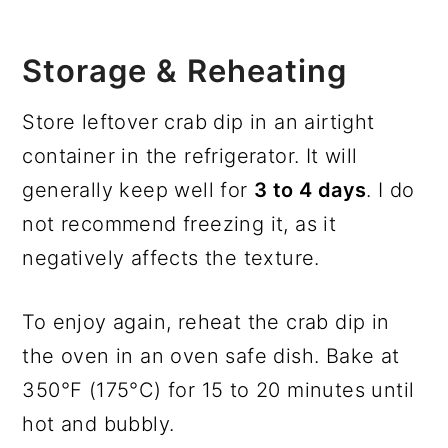
Storage & Reheating
Store leftover crab dip in an airtight
container in the refrigerator. It will
generally keep well for
3 to 4 days
. I do
not recommend freezing it, as it
negatively affects the texture.
To enjoy again, reheat the crab dip in
the oven in an oven safe dish. Bake at
350°F (175°C) for 15 to 20 minutes until
hot and bubbly.