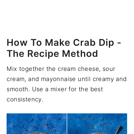
How To Make Crab Dip -
The Recipe Method
Mix together the cream cheese, sour
cream, and mayonnaise until creamy and
smooth. Use a mixer for the best
consistency.