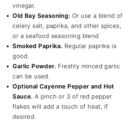
vinegar.
Old Bay Seasoning:
Or use a blend of
celery salt, paprika, and other spices,
or a seafood seasoning blend
Smoked Paprika.
Regular paprika is
good.
Garlic Powder.
Freshly minced garlic
can be used.
Optional Cayenne Pepper and Hot
Sauce.
A pinch or 3 of red pepper
flakes will add a touch of heat, if
desired.