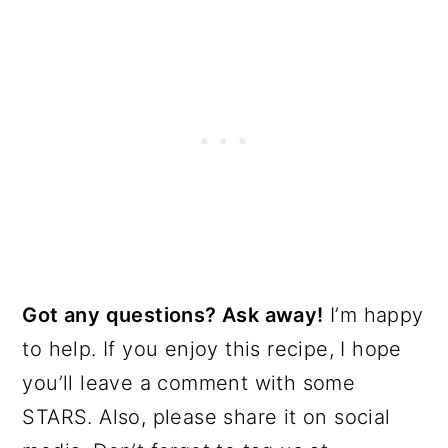
Got any questions? Ask away!
I’m happy
to help. If you enjoy this recipe, I hope
you’ll leave a comment with some
STARS. Also, please share it on social