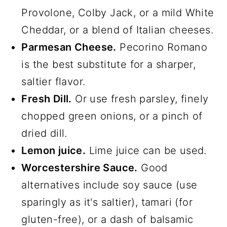
Provolone, Colby Jack, or a mild White
Cheddar, or a blend of Italian cheeses.
Parmesan Cheese.
Pecorino Romano
is the best substitute for a sharper,
saltier flavor.
Fresh Dill.
Or use fresh parsley, finely
chopped green onions, or a pinch of
dried dill.
Lemon juice.
Lime juice can be used.
Worcestershire Sauce.
Good
alternatives include soy sauce (use
sparingly as it's saltier), tamari (for
gluten-free), or a dash of balsamic