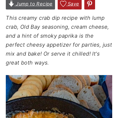
Jump to Recipe
Save
r
o
r
y
n
y
This creamy crab dip recipe with lump
n
t
s
crab, Old Bay seasoning, cream cheese,
a
e
i
and a hint of smoky paprika is the
v
n
d
perfect cheesy appetizer for parties, just
i
t
e
mix and bake! Or serve it chilled! It's
g
b
great both ways.
a
a
t
r
i
o
n