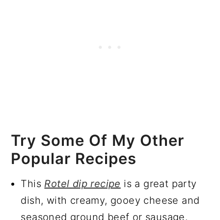
Try Some Of My Other
Popular Recipes
This
Rotel dip recipe
is a great party
dish, with creamy, gooey cheese and
seasoned ground beef or sausage.