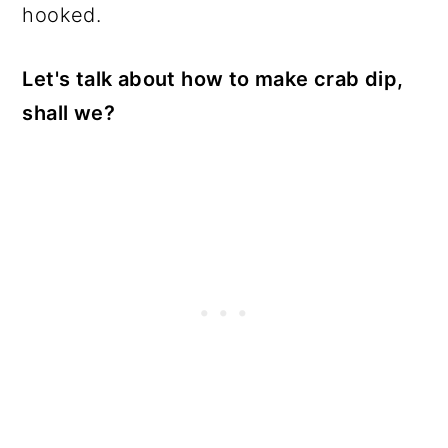
hooked.
Let's talk about how to make crab dip,
shall we?