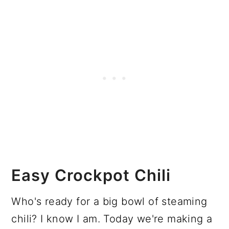
Easy Crockpot Chili
Who's ready for a big bowl of steaming
chili? I know I am. Today we're making a