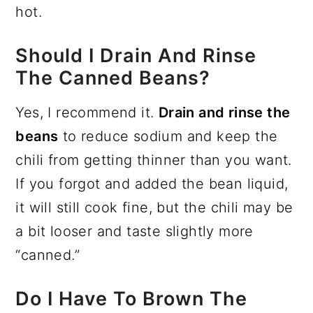
hot.
Should I Drain And Rinse
The Canned Beans?
Yes, I recommend it.
Drain and rinse the
beans
to reduce sodium and keep the
chili from getting thinner than you want.
If you forgot and added the bean liquid,
it will still cook fine, but the chili may be
a bit looser and taste slightly more
“canned.”
Do I Have To Brown The