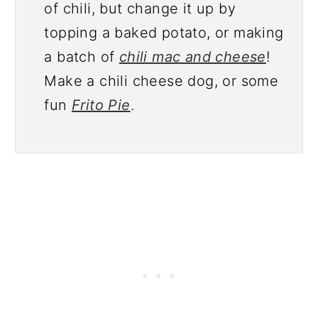
of chili, but change it up by
topping a baked potato, or making
a batch of
chili mac and cheese
!
Make a chili cheese dog, or some
fun
Frito Pie
.