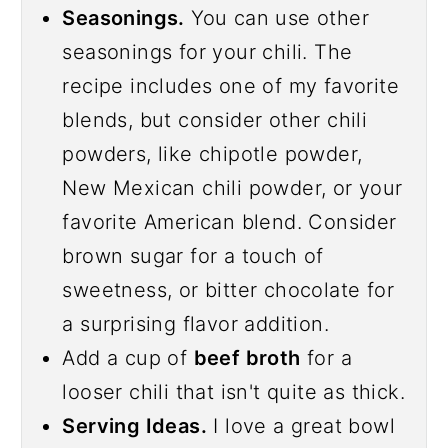
Seasonings.
You can use other
seasonings for your chili. The
recipe includes one of my favorite
blends, but consider other chili
powders, like chipotle powder,
New Mexican chili powder, or your
favorite American blend. Consider
brown sugar for a touch of
sweetness, or bitter chocolate for
a surprising flavor addition.
Add a cup of
beef broth
for a
looser chili that isn't quite as thick.
Serving Ideas.
I love a great bowl