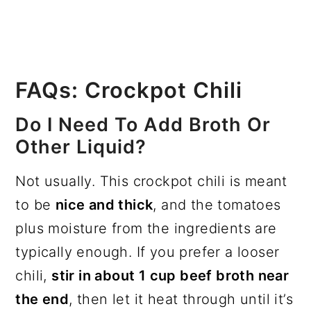
FAQs: Crockpot Chili
Do I Need To Add Broth Or
Other Liquid?
Not usually. This crockpot chili is meant
to be
nice and thick
, and the tomatoes
plus moisture from the ingredients are
typically enough. If you prefer a looser
chili,
stir in about 1 cup beef broth near
the end
, then let it heat through until it’s