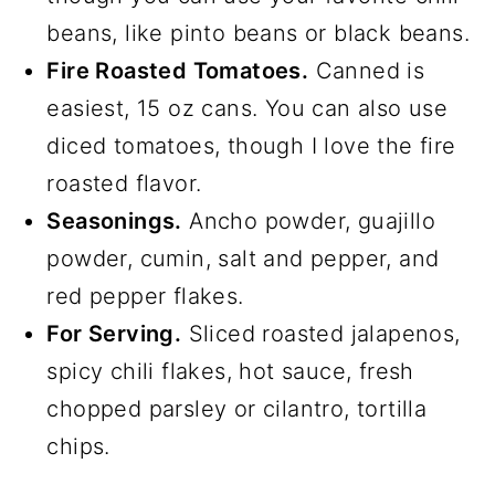
beans, like pinto beans or black beans.
Fire Roasted Tomatoes.
Canned is
easiest, 15 oz cans. You can also use
diced tomatoes, though I love the fire
roasted flavor.
Seasonings.
Ancho powder, guajillo
powder, cumin, salt and pepper, and
red pepper flakes.
For Serving.
Sliced roasted jalapenos,
spicy chili flakes, hot sauce, fresh
chopped parsley or cilantro, tortilla
chips.