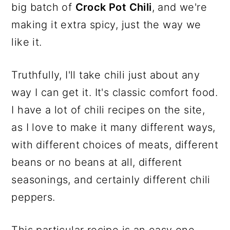
big batch of
Crock Pot Chili
, and we're
making it extra spicy, just the way we
like it.
Truthfully, I'll take chili just about any
way I can get it. It's classic comfort food.
I have a lot of chili recipes on the site,
as I love to make it many different ways,
with different choices of meats, different
beans or no beans at all, different
seasonings, and certainly different chili
peppers.
This particular recipe is an easy one,