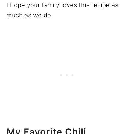
I hope your family loves this recipe as
much as we do.
My Favorite Chili