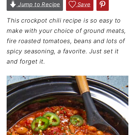
Jump to Recipe
Save
r
o
r
y
n
y
This crockpot chili recipe is so easy to
n
t
s
make with your choice of ground meats,
a
e
i
fire roasted tomatoes, beans and lots of
v
n
d
spicy seasoning, a favorite.
Just set it
i
t
e
and forget it.
g
b
a
a
t
r
i
o
n