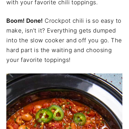
with your favorite chili toppings.
Boom! Done!
Crockpot chili is so easy to
make, isn't it? Everything gets dumped
into the slow cooker and off you go. The
hard part is the waiting and choosing
your favorite toppings!