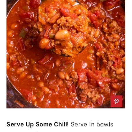
Serve Up Some Chili!
Serve in bowls