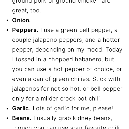
ground pork or ground chicken are
great, too.
Onion.
Peppers.
I use a green bell pepper, a
couple jalapeno peppers, and a hotter
pepper, depending on my mood. Today
I tossed in a chopped habanero, but
you can use a hot pepper of choice, or
even a can of green chilies. Stick with
jalapenos for not so hot, or bell pepper
only for a milder crock pot chili.
Garlic.
Lots of garlic for me, please!
Beans.
I usually grab kidney beans,
though you can use your favorite chili