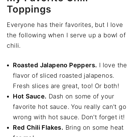
Toppings
Everyone has their favorites, but I love
the following when I serve up a bowl of
chili.
Roasted Jalapeno Peppers.
I love the
flavor of sliced roasted jalapenos.
Fresh slices are great, too! Or both!
Hot Sauce.
Dash on some of your
favorite hot sauce. You really can't go
wrong with hot sauce. Don't forget it!
Red Chili Flakes.
Bring on some heat