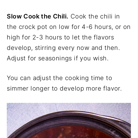
Slow Cook the Chili.
Cook the chili in
the crock pot on low for 4-6 hours, or on
high for 2-3 hours to let the flavors
develop, stirring every now and then.
Adjust for seasonings if you wish.
You can adjust the cooking time to
simmer longer to develop more flavor.