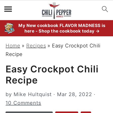
S
S
S
My New cookbook FLAVOR MADNESS is
here - Shop the cookbook today →
k
k
k
i
i
i
Home
»
Recipes
»
Easy Crockpot Chili
p
p
p
Recipe
t
t
t
Easy Crockpot Chili
o
o
o
p
m
p
Recipe
r
a
r
i
i
i
by
Mike Hultquist
·
Mar 28, 2022
·
m
n
m
10 Comments
a
c
a