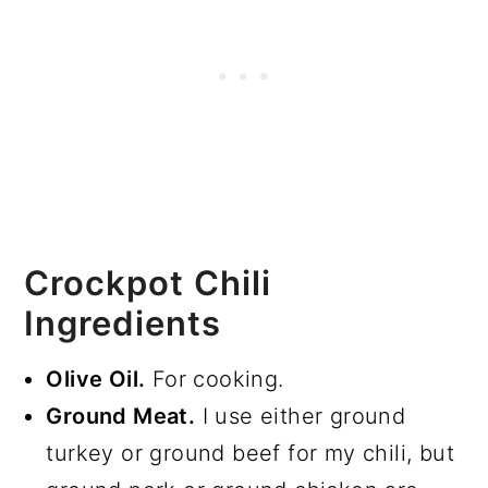
Crockpot Chili
Ingredients
Olive Oil.
For cooking.
Ground Meat.
I use either ground
turkey or ground beef for my chili, but