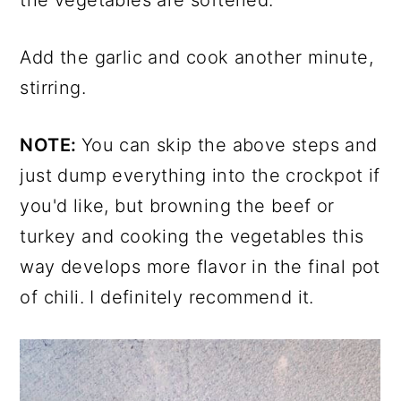
Add the garlic and cook another minute,
stirring.
NOTE:
You can skip the above steps and
just dump everything into the crockpot if
you'd like, but browning the beef or
turkey and cooking the vegetables this
way develops more flavor in the final pot
of chili. I definitely recommend it.