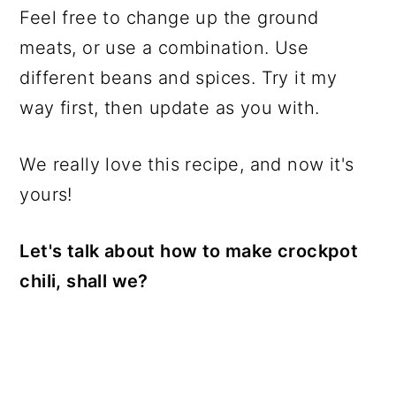
Feel free to change up the ground
meats, or use a combination. Use
different beans and spices. Try it my
way first, then update as you with.
We really love this recipe, and now it's
yours!
Let's talk about how to make crockpot
chili, shall we?