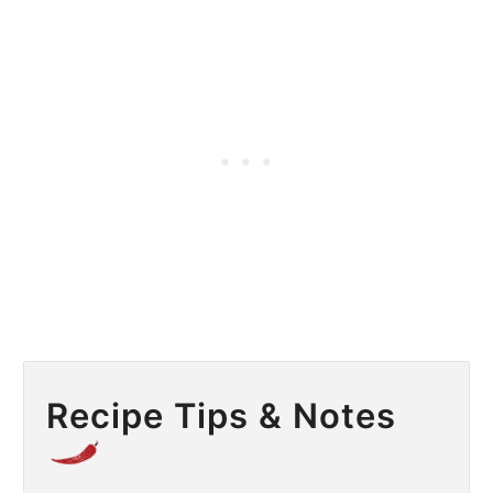
Recipe Tips & Notes