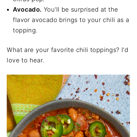
Avocado.
You'll be surprised at the
flavor avocado brings to your chili as a
topping.
What are your favorite chili toppings? I'd
love to hear.