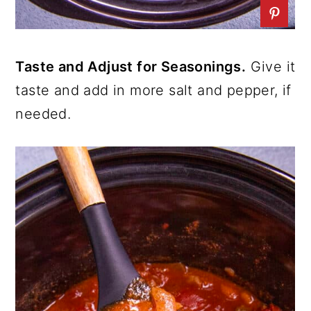
Taste and Adjust for Seasonings.
Give it
taste and add in more salt and pepper, if
needed.