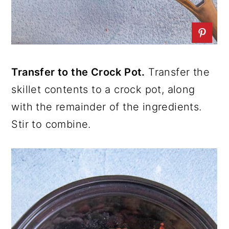
Transfer to the Crock Pot.
Transfer the
skillet contents to a crock pot, along
with the remainder of the ingredients.
Stir to combine.