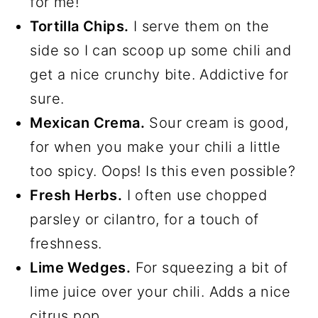
for me!
Tortilla Chips.
I serve them on the
side so I can scoop up some chili and
get a nice crunchy bite. Addictive for
sure.
Mexican Crema.
Sour cream is good,
for when you make your chili a little
too spicy. Oops! Is this even possible?
Fresh Herbs.
I often use chopped
parsley or cilantro, for a touch of
freshness.
Lime Wedges.
For squeezing a bit of
lime juice over your chili. Adds a nice
citrus pop.