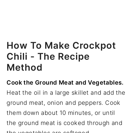
How To Make Crockpot
Chili - The Recipe
Method
Cook the Ground Meat and Vegetables.
Heat the oil in a large skillet and add the
ground meat, onion and peppers. Cook
them down about 10 minutes, or until
the ground meat is cooked through and
the vegetables are softened.