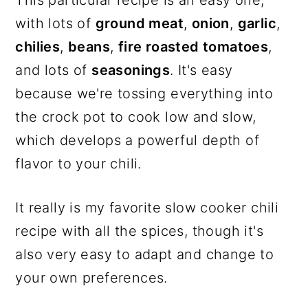
with lots of
ground meat
,
onion
,
garlic
,
chilies
,
beans
,
fire roasted tomatoes
,
and lots of
seasonings
. It's easy
because we're tossing everything into
the crock pot to cook low and slow,
which develops a powerful depth of
flavor to your chili.
It really is my favorite slow cooker chili
recipe with all the spices, though it's
also very easy to adapt and change to
your own preferences.