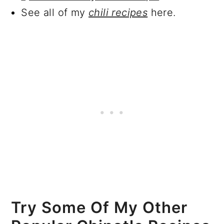
See all of my
chili recipes
here.
Try Some Of My Other