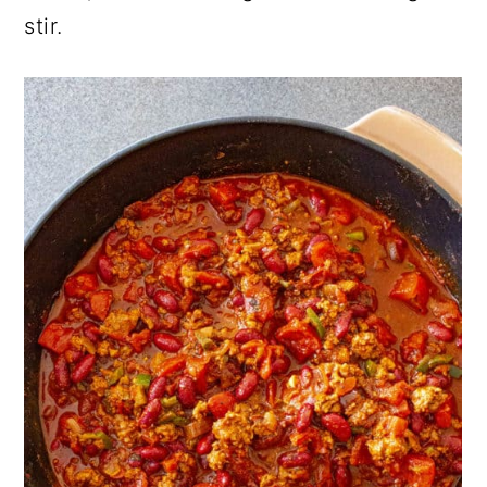
stir.