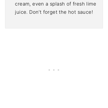
cream, even a splash of fresh lime
juice. Don't forget the hot sauce!