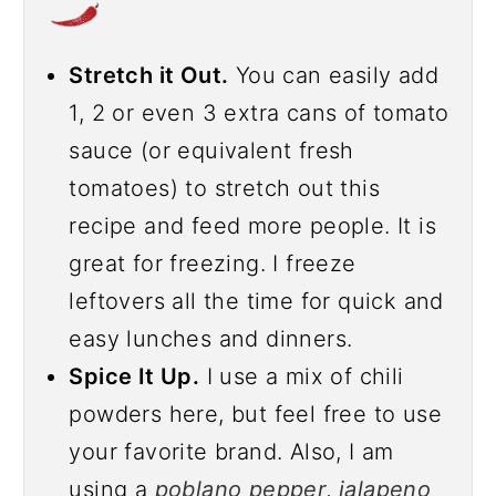
Stretch it Out.
You can easily add
1, 2 or even 3 extra cans of tomato
sauce (or equivalent fresh
tomatoes) to stretch out this
recipe and feed more people. It is
great for freezing. I freeze
leftovers all the time for quick and
easy lunches and dinners.
Spice It Up.
I use a mix of chili
powders here, but feel free to use
your favorite brand. Also, I am
using a
poblano pepper
,
jalapeno