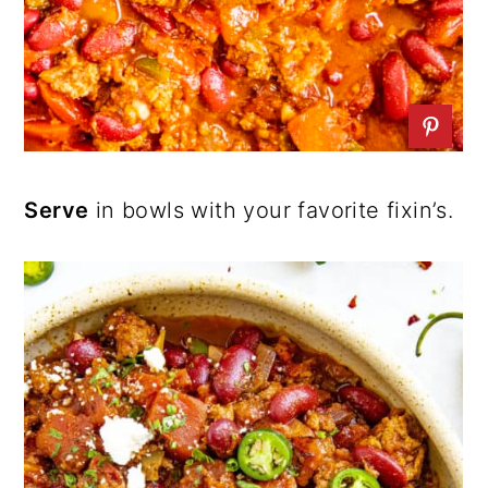
Serve
in bowls with your favorite fixin’s.