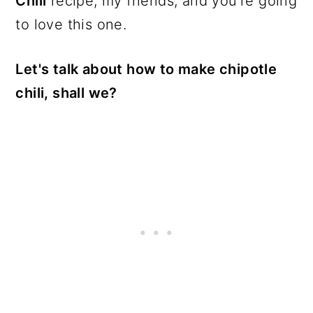
Chili
recipe, my friends, and you're going
to love this one.
Let's talk about how to make chipotle
chili, shall we?