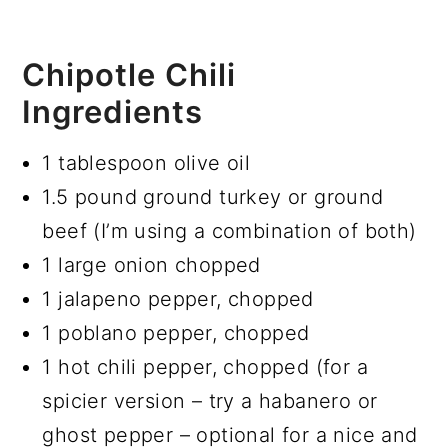
Chipotle Chili
Ingredients
1 tablespoon olive oil
1.5 pound ground turkey or ground
beef (I’m using a combination of both)
1 large onion chopped
1 jalapeno pepper, chopped
1 poblano pepper, chopped
1 hot chili pepper, chopped (for a
spicier version – try a habanero or
ghost pepper – optional for a nice and