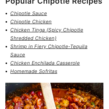
Popular Chipotle Recipes
Chipotle Sauce
Chipotle Chicken
Chicken Tinga (Spicy Chipotle
Shredded Chicken)
Shrimp in Fiery Chipotle-Tequila
Sauce
Chicken Enchilada Casserole
Homemade Sofritas