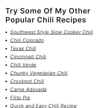
Try Some Of My Other
Popular Chili Recipes
Southwest Style Slow Cooker Chili
Chili Colorado
Texas Chili
Cincinnati Chili
Chili Verde
Chunky Vegetarian Chili
Crockpot Chili
Carne Adovada
Frito Pie
Quick and Easy Chili Recipe