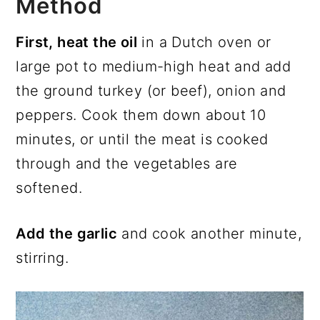
Method
First, heat the oil
in a Dutch oven or
large pot to medium-high heat and add
the ground turkey (or beef), onion and
peppers. Cook them down about 10
minutes, or until the meat is cooked
through and the vegetables are
softened.
Add the garlic
and cook another minute,
stirring.