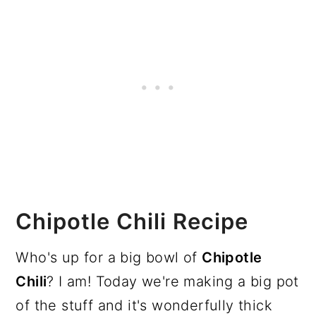
Chipotle Chili Recipe
Who's up for a big bowl of
Chipotle
Chili
? I am! Today we're making a big pot
of the stuff and it's wonderfully thick