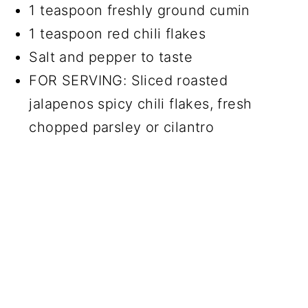
1 teaspoon freshly ground cumin
1 teaspoon red chili flakes
Salt and pepper to taste
FOR SERVING: Sliced roasted
jalapenos spicy chili flakes, fresh
chopped parsley or cilantro