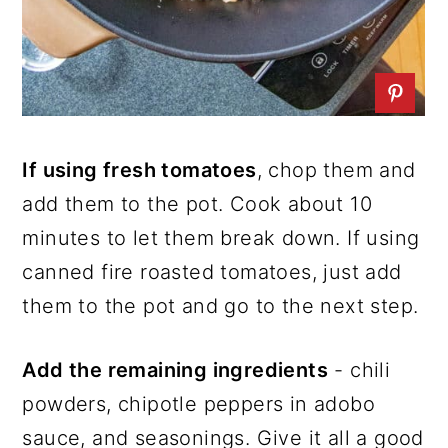
If using fresh tomatoes
, chop them and
add them to the pot. Cook about 10
minutes to let them break down. If using
canned fire roasted tomatoes, just add
them to the pot and go to the next step.
Add the remaining ingredients
- chili
powders, chipotle peppers in adobo
sauce, and seasonings. Give it all a good