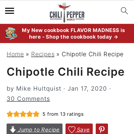
S
S
S
My New cookbook FLAVOR MADNESS is
here - Shop the cookbook today →
k
k
k
i
i
i
Home
»
Recipes
»
Chipotle Chili Recipe
p
p
p
Chipotle Chili Recipe
t
t
t
o
o
o
by
Mike Hultquist
·
Jan 17, 2020
·
p
m
p
30 Comments
r
a
r
i
i
i
5
from
13
ratings
m
n
m
Jump to Recipe
Save
a
c
a