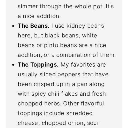
simmer through the whole pot. It's
a nice addition.
The Beans.
I use kidney beans
here, but black beans, white
beans or pinto beans are a nice
addition, or a combination of them.
The Toppings.
My favorites are
usually sliced peppers that have
been crisped up in a pan along
with spicy chili flakes and fresh
chopped herbs. Other flavorful
toppings include shredded
cheese, chopped onion, sour