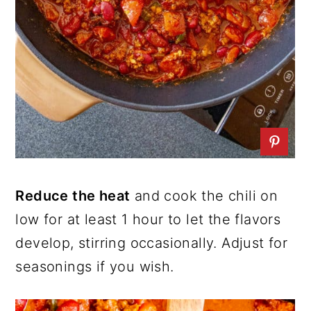
Reduce the heat
and cook the chili on
low for at least 1 hour to let the flavors
develop, stirring occasionally. Adjust for
seasonings if you wish.