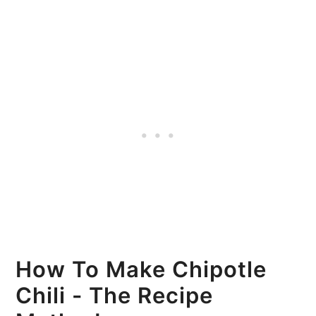
How To Make Chipotle
Chili - The Recipe