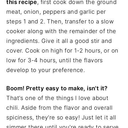
this recipe
, first cook down the ground
meat, onion, peppers and garlic per
steps 1 and 2. Then, transfer to a slow
cooker along with the remainder of the
ingredients. Give it all a good stir and
cover. Cook on high for 1-2 hours, or on
low for 3-4 hours, until the flavors
develop to your preference.
Boom! Pretty easy to make, isn't it?
That's one of the things I love about
chili. Aside from the flavor and overall
spiciness, they're so easy! Just let it all
simmer there until you're ready to serve.