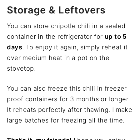
Storage & Leftovers
You can store chipotle chili in a sealed
container in the refrigerator for
up to 5
days
. To enjoy it again, simply reheat it
over medium heat in a pot on the
stovetop.
You can also freeze this chili in freezer
proof containers for 3 months or longer.
It reheats perfectly after thawing. I make
large batches for freezing all the time.