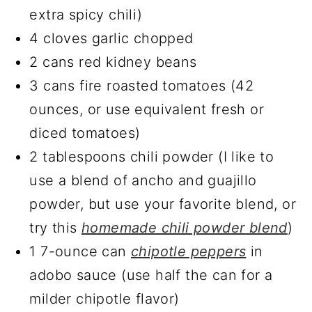
extra spicy chili)
4 cloves garlic chopped
2 cans red kidney beans
3 cans fire roasted tomatoes (42
ounces, or use equivalent fresh or
diced tomatoes)
2 tablespoons chili powder (I like to
use a blend of ancho and guajillo
powder, but use your favorite blend, or
try this
homemade chili powder blend
)
1 7-ounce can
chipotle peppers
in
adobo sauce (use half the can for a
milder chipotle flavor)