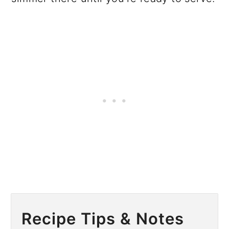
Recipe Tips & Notes