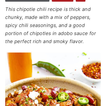
r
o
r
This chipotle chili recipe is thick and
y
n
y
chunky, made with a mix of peppers,
n
t
s
spicy chili seasonings, and a good
a
e
i
portion of chipotles in adobo sauce for
v
n
d
the perfect rich and smoky flavor.
i
t
e
g
b
a
a
t
r
i
o
n