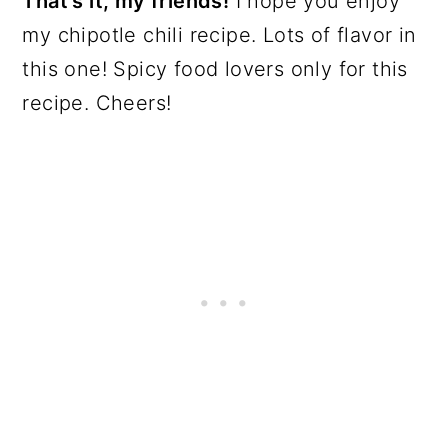
That's it, my friends!
I hope you enjoy
my chipotle chili recipe. Lots of flavor in
this one! Spicy food lovers only for this
recipe. Cheers!