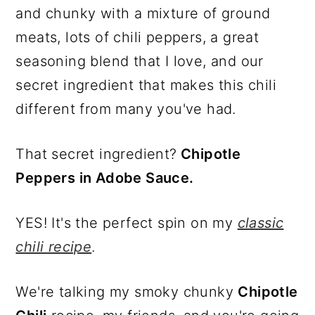
and chunky with a mixture of ground
meats, lots of chili peppers, a great
seasoning blend that I love, and our
secret ingredient that makes this chili
different from many you've had.
That secret ingredient?
Chipotle
Peppers in Adobe Sauce.
YES! It's the perfect spin on my
classic
chili recipe
.
We're talking my smoky chunky
Chipotle