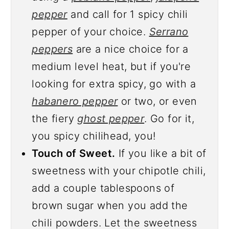
pepper
and call for 1 spicy chili
pepper of your choice.
Serrano
peppers
are a nice choice for a
medium level heat, but if you're
looking for extra spicy, go with a
habanero pepper
or two, or even
the fiery
ghost pepper
. Go for it,
you spicy chilihead, you!
Touch of Sweet.
If you like a bit of
sweetness with your chipotle chili,
add a couple tablespoons of
brown sugar when you add the
chili powders. Let the sweetness