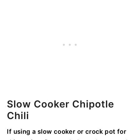
Slow Cooker Chipotle
Chili
If using a slow cooker or crock pot for