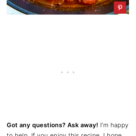
Got any questions? Ask away!
I’m happy
to help. If you enjoy this recipe, I hope