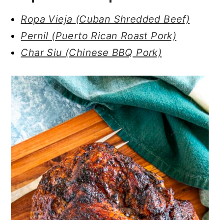
Ropa Vieja (Cuban Shredded Beef)
Pernil (Puerto Rican Roast Pork)
Char Siu (Chinese BBQ Pork)