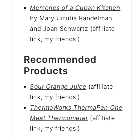
Memories of a Cuban Kitchen
,
by Mary Urrutia Randelman
and Joan Schwartz (affiliate
link, my friends!)
Recommended
Products
Sour Orange Juice
(affiliate
link, my friends!)
ThermoWorks ThermaPen One
Meat Thermometer
(affiliate
link, my friends!)