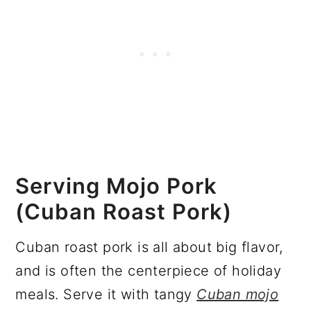
Serving Mojo Pork
(Cuban Roast Pork)
Cuban roast pork is all about big flavor,
and is often the centerpiece of holiday
meals. Serve it with tangy
Cuban mojo