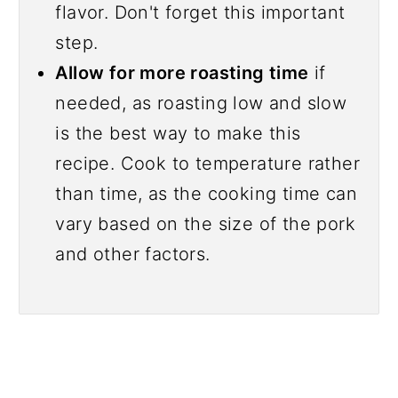
flavor. Don't forget this important
step.
Allow for more roasting time
if
needed, as roasting low and slow
is the best way to make this
recipe. Cook to temperature rather
than time, as the cooking time can
vary based on the size of the pork
and other factors.