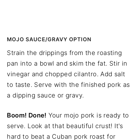
MOJO SAUCE/GRAVY OPTION
Strain the drippings from the roasting
pan into a bowl and skim the fat. Stir in
vinegar and chopped cilantro. Add salt
to taste. Serve with the finished pork as
a dipping sauce or gravy.
Boom! Done!
Your mojo pork is ready to
serve. Look at that beautiful crust! It's
hard to beat a Cuban pork roast for