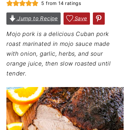
5
from
14
ratings
r
o
r
y
n
y
Jump to Recipe
Save
n
t
s
Mojo pork is a delicious Cuban pork
a
e
i
roast marinated in mojo sauce made
v
n
d
with onion, garlic, herbs, and sour
i
t
e
orange juice, then slow roasted until
g
b
tender.
a
a
t
r
i
o
n