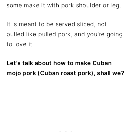
some make it with pork shoulder or leg.
It is meant to be served sliced, not
pulled like pulled pork, and you're going
to love it.
Let's talk about how to make Cuban
mojo pork (Cuban roast pork), shall we?