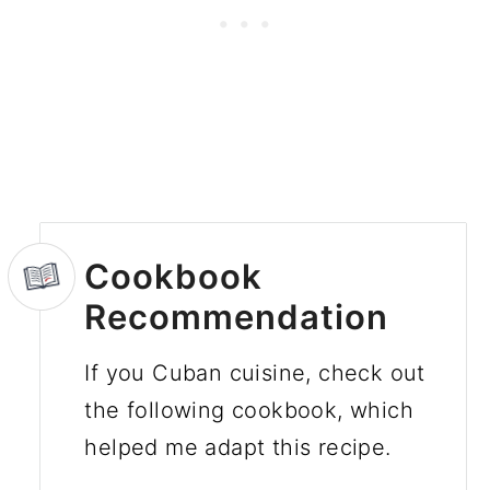
Cookbook
Recommendation
If you Cuban cuisine, check out
the following cookbook, which
helped me adapt this recipe.