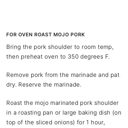
FOR OVEN ROAST MOJO PORK
Bring the pork shoulder to room temp,
then preheat oven to 350 degrees F.
Remove pork from the marinade and pat
dry. Reserve the marinade.
Roast the mojo marinated pork shoulder
in a roasting pan or large baking dish (on
top of the sliced onions) for 1 hour,