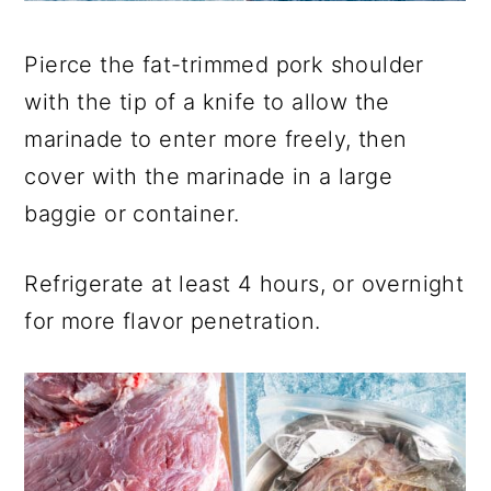
Pierce the fat-trimmed pork shoulder
with the tip of a knife to allow the
marinade to enter more freely, then
cover with the marinade in a large
baggie or container.
Refrigerate at least 4 hours, or overnight
for more flavor penetration.