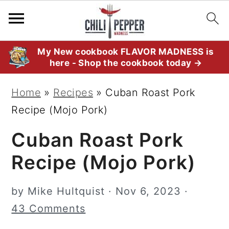
S
S
S
My New cookbook FLAVOR MADNESS is
here - Shop the cookbook today →
k
k
k
i
i
i
Home
»
Recipes
»
Cuban Roast Pork
p
p
p
Recipe (Mojo Pork)
t
t
t
Cuban Roast Pork
o
o
o
p
m
p
Recipe (Mojo Pork)
r
a
r
i
i
i
by
Mike Hultquist
·
Nov 6, 2023
·
m
n
m
43 Comments
a
c
a