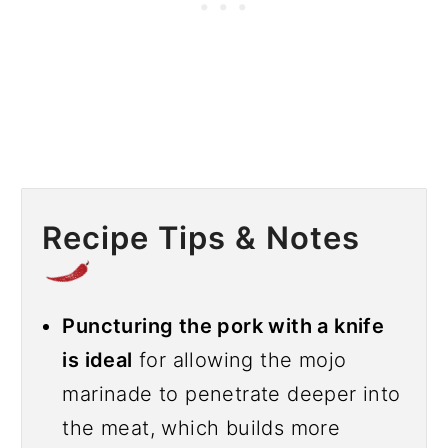
Recipe Tips & Notes
Puncturing the pork with a knife
is ideal
for allowing the mojo
marinade to penetrate deeper into
the meat, which builds more