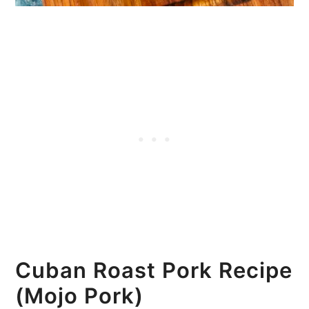
Cuban Roast Pork Recipe
(Mojo Pork)