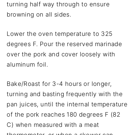
turning half way through to ensure
browning on all sides.
Lower the oven temperature to 325
degrees F. Pour the reserved marinade
over the pork and cover loosely with
aluminum foil.
Bake/Roast for 3-4 hours or longer,
turning and basting frequently with the
pan juices, until the internal temperature
of the pork reaches 180 degrees F (82
C) when measured with a meat