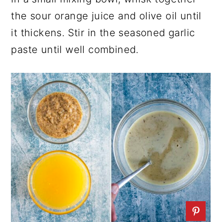
the sour orange juice and olive oil until
it thickens. Stir in the seasoned garlic
paste until well combined.