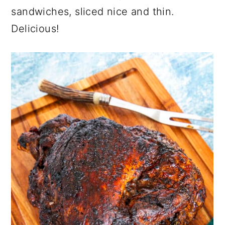
sandwiches, sliced nice and thin.
Delicious!