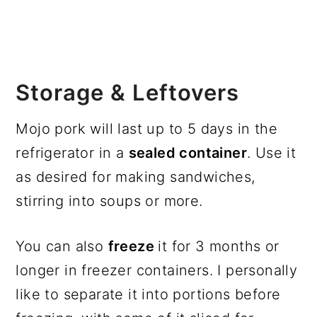
Storage & Leftovers
Mojo pork will last up to 5 days in the
refrigerator in a
sealed container
. Use it
as desired for making sandwiches,
stirring into soups or more.
You can also
freeze
it for 3 months or
longer in freezer containers. I personally
like to separate it into portions before