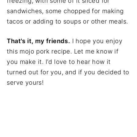
freezing, with some of it sliced for
sandwiches, some chopped for making
tacos or adding to soups or other meals.
That's it, my friends.
I hope you enjoy
this mojo pork recipe. Let me know if
you make it. I'd love to hear how it
turned out for you, and if you decided to
serve yours!