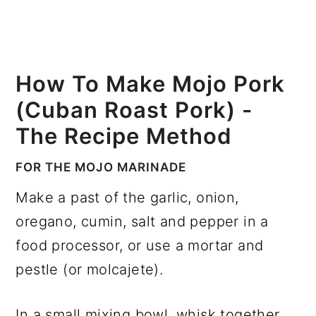
How To Make Mojo Pork
(Cuban Roast Pork) -
The Recipe Method
FOR THE MOJO MARINADE
Make a past of the garlic, onion,
oregano, cumin, salt and pepper in a
food processor, or use a mortar and
pestle (or molcajete).
In a small mixing bowl, whisk together