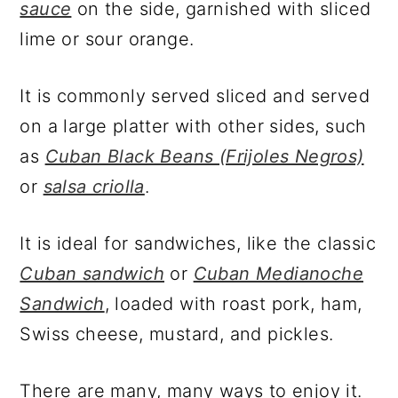
sauce
on the side, garnished with sliced
lime or sour orange.
It is commonly served sliced and served
on a large platter with other sides, such
as
Cuban Black Beans (Frijoles Negros)
or
salsa criolla
.
It is ideal for sandwiches, like the classic
Cuban sandwich
or
Cuban Medianoche
Sandwich
, loaded with roast pork, ham,
Swiss cheese, mustard, and pickles.
There are many, many ways to enjoy it.