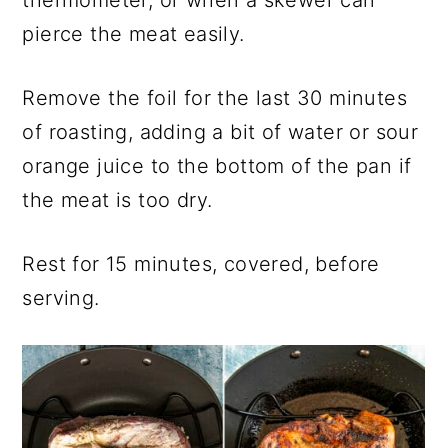
thermometer, or when a skewer can
pierce the meat easily.
Remove the foil for the last 30 minutes
of roasting, adding a bit of water or sour
orange juice to the bottom of the pan if
the meat is too dry.
Rest for 15 minutes, covered, before
serving.