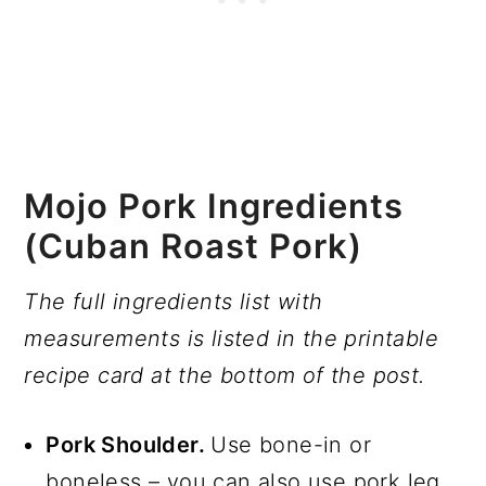
Mojo Pork Ingredients
(Cuban Roast Pork)
The full ingredients list with
measurements is listed in the printable
recipe card at the bottom of the post.
Pork Shoulder.
Use bone-in or
boneless – you can also use pork leg.