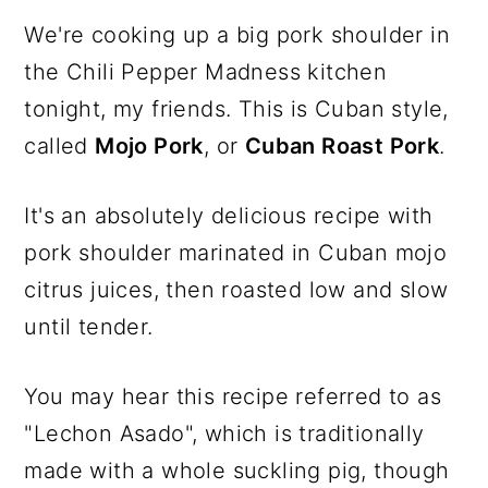
We're cooking up a big pork shoulder in
the Chili Pepper Madness kitchen
tonight, my friends. This is Cuban style,
called
Mojo Pork
, or
Cuban Roast Pork
.
It's an absolutely delicious recipe with
pork shoulder marinated in Cuban mojo
citrus juices, then roasted low and slow
until tender.
You may hear this recipe referred to as
"Lechon Asado", which is traditionally
made with a whole suckling pig, though