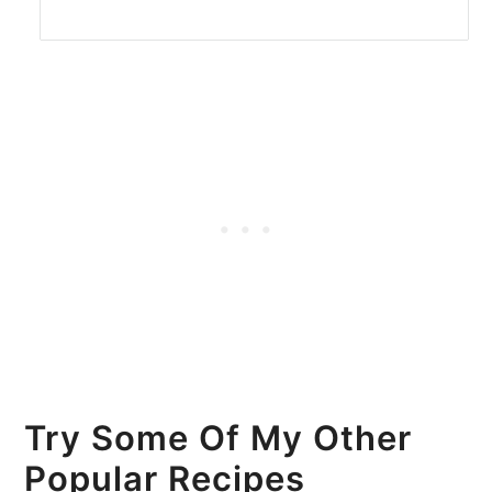
Try Some Of My Other
Popular Recipes