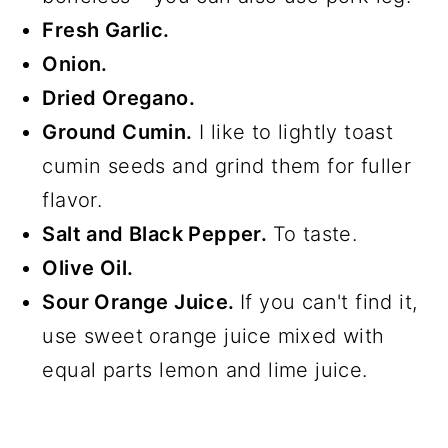
Fresh Garlic.
Onion.
Dried Oregano.
Ground Cumin.
I like to lightly toast
cumin seeds and grind them for fuller
flavor.
Salt and Black Pepper.
To taste.
Olive Oil.
Sour Orange Juice.
If you can't find it,
use sweet orange juice mixed with
equal parts lemon and lime juice.