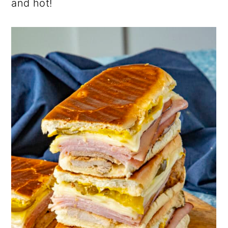
and hot!