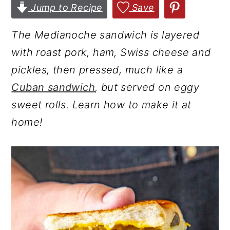
Jump to Recipe
Save
r
o
r
y
n
y
The Medianoche sandwich is layered
n
t
s
with roast pork, ham, Swiss cheese and
a
e
i
pickles, then pressed, much like a
v
n
d
Cuban sandwich
, but served on eggy
i
t
e
sweet rolls. Learn how to make it at
g
b
home!
a
a
t
r
i
o
n