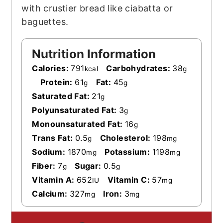
with crustier bread like ciabatta or
baguettes.
Nutrition Information
Calories:
791
Carbohydrates:
38
kcal
g
Protein:
61
Fat:
45
g
g
Saturated Fat:
21
g
Polyunsaturated Fat:
3
g
Monounsaturated Fat:
16
g
Trans Fat:
0.5
Cholesterol:
198
g
mg
Sodium:
1870
Potassium:
1198
mg
mg
Fiber:
7
Sugar:
0.5
g
g
Vitamin A:
652
Vitamin C:
57
IU
mg
Calcium:
327
Iron:
3
mg
mg