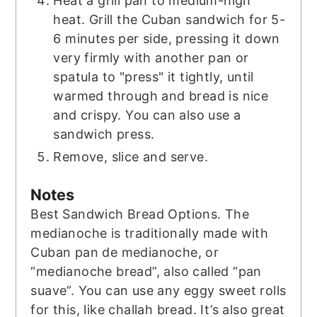
Heat a grill pan to medium-high
heat. Grill the Cuban sandwich for 5-
6 minutes per side, pressing it down
very firmly with another pan or
spatula to "press" it tightly, until
warmed through and bread is nice
and crispy. You can also use a
sandwich press.
Remove, slice and serve.
Notes
Best Sandwich Bread Options. The
medianoche is traditionally made with
Cuban pan de medianoche, or
“medianoche bread”, also called “pan
suave”. You can use any eggy sweet rolls
for this, like challah bread. It’s also great