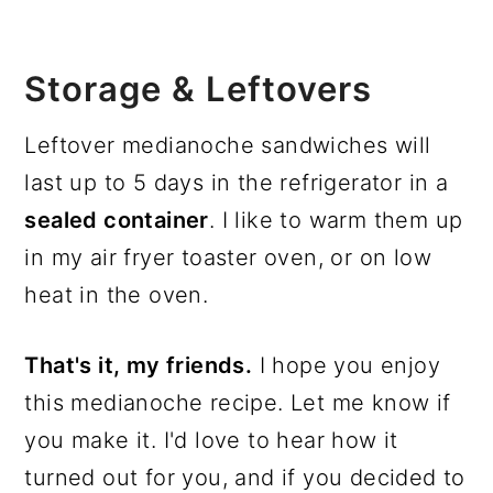
Storage & Leftovers
Leftover medianoche sandwiches will
last up to 5 days in the refrigerator in a
sealed container
. I like to warm them up
in my air fryer toaster oven, or on low
heat in the oven.
That's it, my friends.
I hope you enjoy
this medianoche recipe. Let me know if
you make it. I'd love to hear how it
turned out for you, and if you decided to