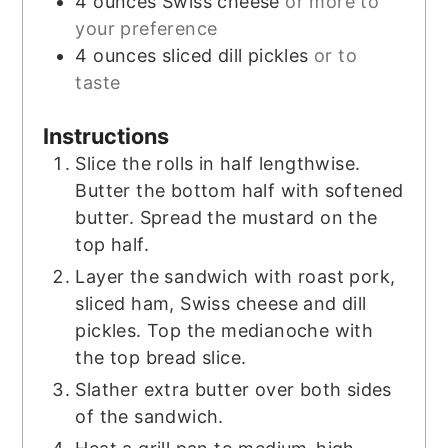
4
ounces
Swiss cheese
or more to
your preference
4
ounces
sliced dill pickles
or to
taste
Instructions
Slice the rolls in half lengthwise.
Butter the bottom half with softened
butter. Spread the mustard on the
top half.
Layer the sandwich with roast pork,
sliced ham, Swiss cheese and dill
pickles. Top the medianoche with
the top bread slice.
Slather extra butter over both sides
of the sandwich.