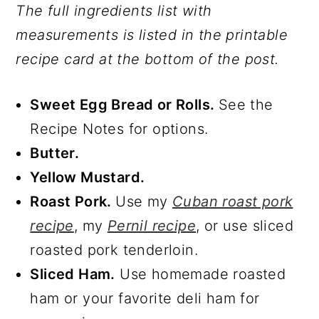
The full ingredients list with
measurements is listed in the printable
recipe card at the bottom of the post.
Sweet Egg Bread or Rolls.
See the
Recipe Notes for options.
Butter.
Yellow Mustard.
Roast Pork.
Use my
Cuban roast pork
recipe
, my
Pernil recipe
, or use sliced
roasted pork tenderloin.
Sliced Ham.
Use homemade roasted
ham or your favorite deli ham for