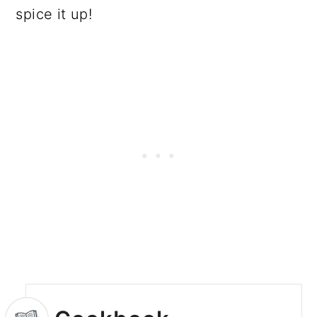
spice it up!