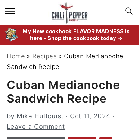
S
S
S
My New cookbook FLAVOR MADNESS is
here - Shop the cookbook today →
k
k
k
i
i
i
Home
»
Recipes
»
Cuban Medianoche
p
p
p
Sandwich Recipe
t
t
t
Cuban Medianoche
o
o
o
p
m
p
Sandwich Recipe
r
a
r
i
i
i
by
Mike Hultquist
·
Oct 11, 2024
·
m
n
m
Leave a Comment
a
c
a