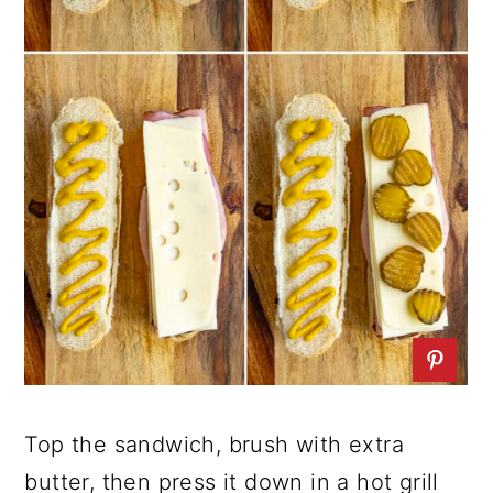
Top the sandwich, brush with extra
butter, then press it down in a hot grill