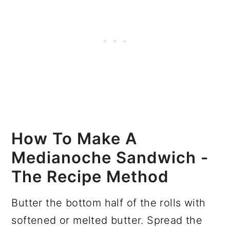
How To Make A
Medianoche Sandwich -
The Recipe Method
Butter the bottom half of the rolls with
softened or melted butter. Spread the