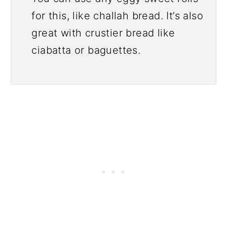
for this, like challah bread. It’s also
great with crustier bread like
ciabatta or baguettes.