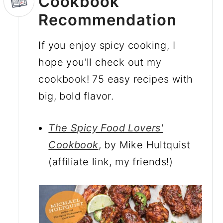
Cookbook
Recommendation
If you enjoy spicy cooking, I
hope you'll check out my
cookbook! 75 easy recipes with
big, bold flavor.
The Spicy Food Lovers'
Cookbook
, by Mike Hultquist
(affiliate link, my friends!)