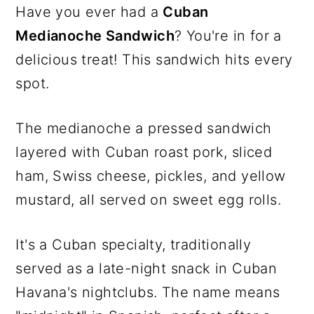
Have you ever had a
Cuban
Medianoche Sandwich
? You're in for a
delicious treat! This sandwich hits every
spot.
The medianoche a pressed sandwich
layered with Cuban roast pork, sliced
ham, Swiss cheese, pickles, and yellow
mustard, all served on sweet egg rolls.
It's a Cuban specialty, traditionally
served as a late-night snack in Cuban
Havana's nightclubs. The name means