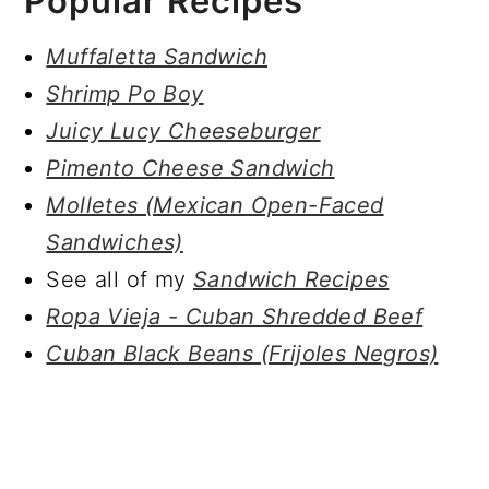
Popular Recipes
Muffaletta Sandwich
Shrimp Po Boy
Juicy Lucy Cheeseburger
Pimento Cheese Sandwich
Molletes (Mexican Open-Faced
Sandwiches)
See all of my
Sandwich Recipes
Ropa Vieja - Cuban Shredded Beef
Cuban Black Beans (Frijoles Negros)