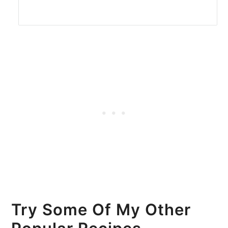
Try Some Of My Other