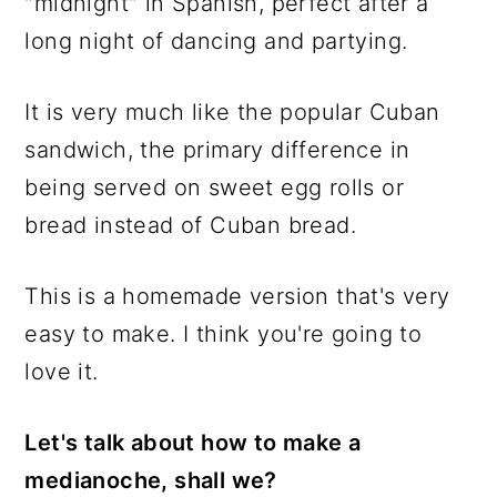
"midnight" in Spanish, perfect after a
long night of dancing and partying.
It is very much like the popular Cuban
sandwich, the primary difference in
being served on sweet egg rolls or
bread instead of Cuban bread.
This is a homemade version that's very
easy to make. I think you're going to
love it.
Let's talk about how to make a
medianoche, shall we?