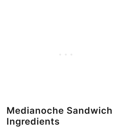
Medianoche Sandwich
Ingredients