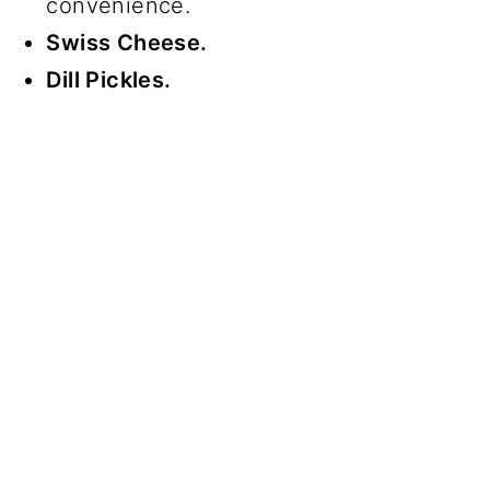
convenience.
Swiss Cheese.
Dill Pickles.