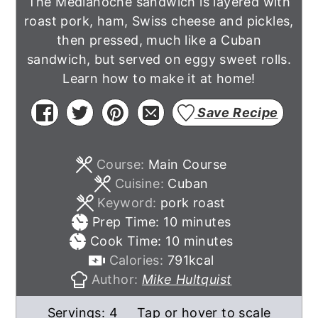
The Medianoche sandwich is layered with
roast pork, ham, Swiss cheese and pickles,
then pressed, much like a Cuban
sandwich, but served on eggy sweet rolls.
Learn how to make it at home!
Save Recipe
Course:
Main Course
Cuisine:
Cuban
Keyword:
pork roast
minutes
Prep Time:
10
minutes
minutes
Cook Time:
10
minutes
Calories:
791
kcal
Author:
Mike Hultquist
Servings:
4
Tap or hover to scale