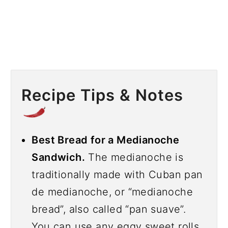
Recipe Tips & Notes
Best Bread for a Medianoche
Sandwich.
The medianoche is
traditionally made with Cuban pan
de medianoche, or “medianoche
bread”, also called “pan suave”.
You can use any eggy sweet rolls