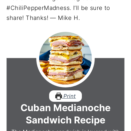
#ChiliPepperMadness. I’ll be sure to
share! Thanks! — Mike H.
Print
Cuban Medianoche
Sandwich Recipe