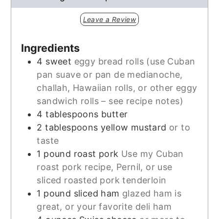
Leave a Review
Ingredients
4
sweet
eggy bread rolls (use Cuban
pan suave or pan de medianoche,
challah, Hawaiian rolls, or other eggy
sandwich rolls – see recipe notes)
4
tablespoons
butter
2
tablespoons
yellow mustard
or to
taste
1
pound
roast pork
Use my Cuban
roast pork recipe, Pernil, or use
sliced roasted pork tenderloin
1
pound
sliced ham
glazed ham is
great, or your favorite deli ham