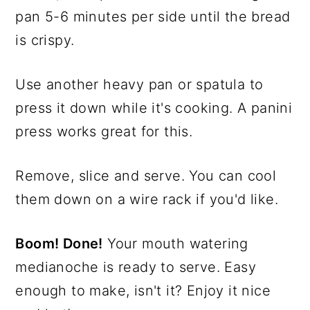
pan 5-6 minutes per side until the bread
is crispy.
Use another heavy pan or spatula to
press it down while it's cooking. A panini
press works great for this.
Remove, slice and serve. You can cool
them down on a wire rack if you'd like.
Boom! Done!
Your mouth watering
medianoche is ready to serve. Easy
enough to make, isn't it? Enjoy it nice