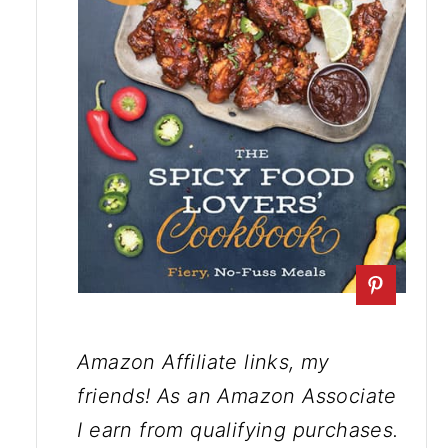
Amazon Affiliate links, my
friends! As an Amazon Associate
I earn from qualifying purchases.