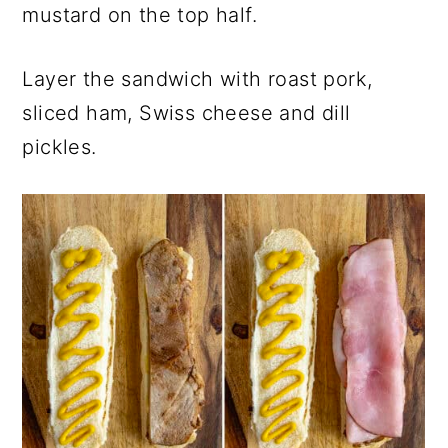
mustard on the top half.
Layer the sandwich with roast pork,
sliced ham, Swiss cheese and dill
pickles.