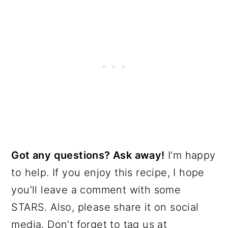
Got any questions? Ask away!
I’m happy
to help. If you enjoy this recipe, I hope
you’ll leave a comment with some
STARS. Also, please share it on social
media. Don’t forget to tag us at