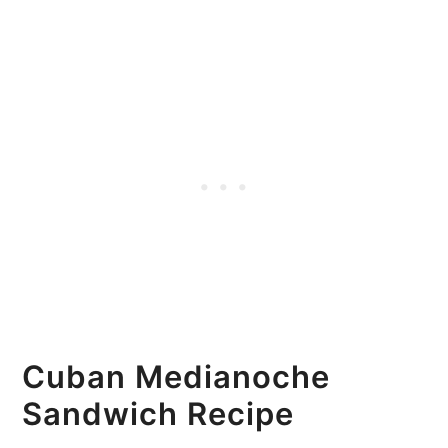
Cuban Medianoche
Sandwich Recipe