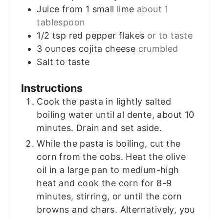
Juice from 1 small lime
about 1
tablespoon
1/2
tsp
red pepper flakes
or to taste
3
ounces
cojita cheese
crumbled
Salt to taste
Instructions
Cook the pasta in lightly salted
boiling water until al dente, about 10
minutes. Drain and set aside.
While the pasta is boiling, cut the
corn from the cobs. Heat the olive
oil in a large pan to medium-high
heat and cook the corn for 8-9
minutes, stirring, or until the corn
browns and chars. Alternatively, you