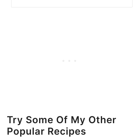
Try Some Of My Other
Popular Recipes