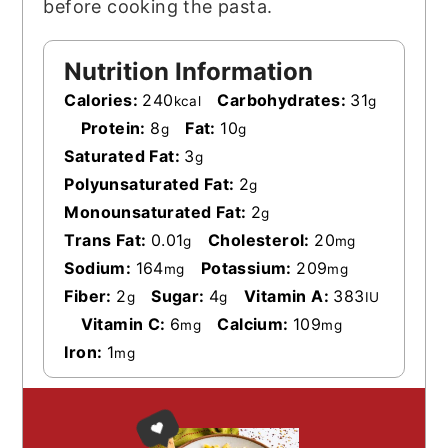
before cooking the pasta.
Nutrition Information
Calories:
240
Carbohydrates:
31
kcal
g
Protein:
8
Fat:
10
g
g
Saturated Fat:
3
g
Polyunsaturated Fat:
2
g
Monounsaturated Fat:
2
g
Trans Fat:
0.01
Cholesterol:
20
g
mg
Sodium:
164
Potassium:
209
mg
mg
Fiber:
2
Sugar:
4
Vitamin A:
383
g
g
IU
Vitamin C:
6
Calcium:
109
mg
mg
Iron:
1
mg