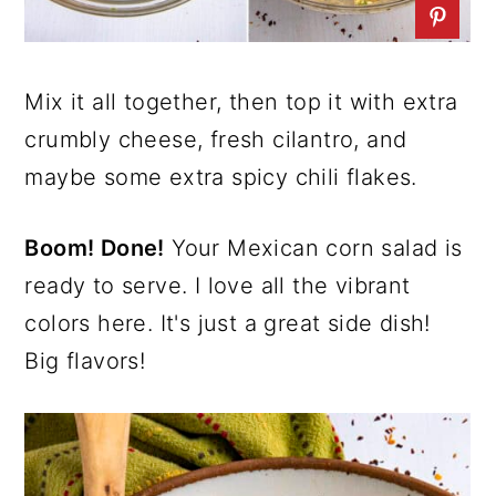
Mix it all together, then top it with extra
crumbly cheese, fresh cilantro, and
maybe some extra spicy chili flakes.
Boom! Done!
Your Mexican corn salad is
ready to serve. I love all the vibrant
colors here. It's just a great side dish!
Big flavors!