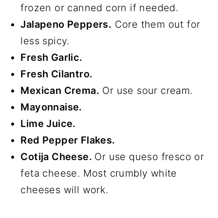
frozen or canned corn if needed.
Jalapeno Peppers.
Core them out for
less spicy.
Fresh Garlic.
Fresh Cilantro.
Mexican Crema.
Or use sour cream.
Mayonnaise.
Lime Juice.
Red Pepper Flakes.
Cotija Cheese.
Or use queso fresco or
feta cheese. Most crumbly white
cheeses will work.