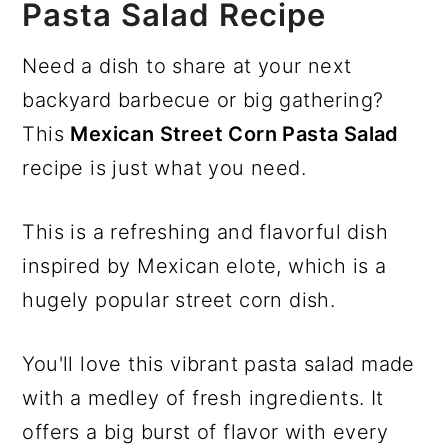
Pasta Salad Recipe
Need a dish to share at your next
backyard barbecue or big gathering?
This
Mexican Street Corn Pasta Salad
recipe is just what you need.
This is a refreshing and flavorful dish
inspired by Mexican elote, which is a
hugely popular street corn dish.
You'll love this vibrant pasta salad made
with a medley of fresh ingredients. It
offers a big burst of flavor with every