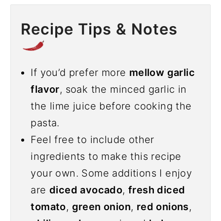
Recipe Tips & Notes
If you’d prefer more
mellow garlic
flavor
, soak the minced garlic in
the lime juice before cooking the
pasta.
Feel free to include other
ingredients to make this recipe
your own. Some additions I enjoy
are
diced avocado
,
fresh diced
tomato
,
green onion
,
red onions
,