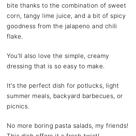
bite thanks to the combination of sweet
corn, tangy lime juice, and a bit of spicy
goodness from the jalapeno and chili
flake.
You'll also love the simple, creamy
dressing that is so easy to make.
It's the perfect dish for potlucks, light
summer meals, backyard barbecues, or
picnics.
No more boring pasta salads, my friends!
This dish offers it a fresh twist!