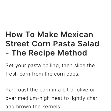
How To Make Mexican
Street Corn Pasta Salad
- The Recipe Method
Set your pasta boiling, then slice the
fresh corn from the corn cobs.
Pan roast the corn in a bit of olive oil
over medium-high heat to lightly char
and brown the kernels.