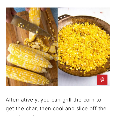
Alternatively, you can grill the corn to
get the char, then cool and slice off the