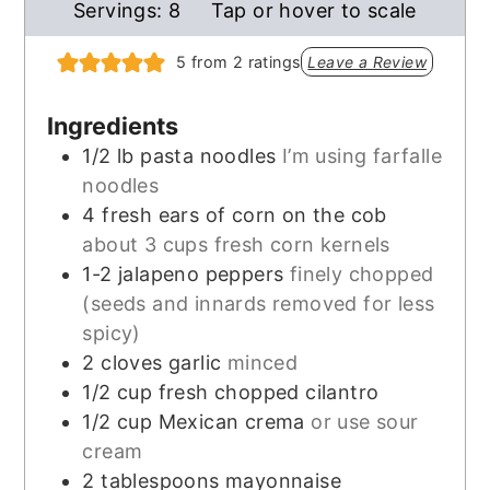
Servings:
8
Tap or hover to scale
5
from
2
ratings
Leave a Review
Ingredients
1/2
lb
pasta noodles
I’m using farfalle
noodles
4
fresh ears of corn on the cob
about 3 cups fresh corn kernels
1-2
jalapeno peppers
finely chopped
(seeds and innards removed for less
spicy)
2
cloves
garlic
minced
1/2
cup
fresh chopped cilantro
1/2
cup
Mexican crema
or use sour
cream
2
tablespoons
mayonnaise