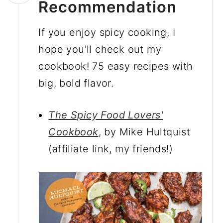
Recommendation
If you enjoy spicy cooking, I
hope you'll check out my
cookbook! 75 easy recipes with
big, bold flavor.
The Spicy Food Lovers'
Cookbook
, by Mike Hultquist
(affiliate link, my friends!)