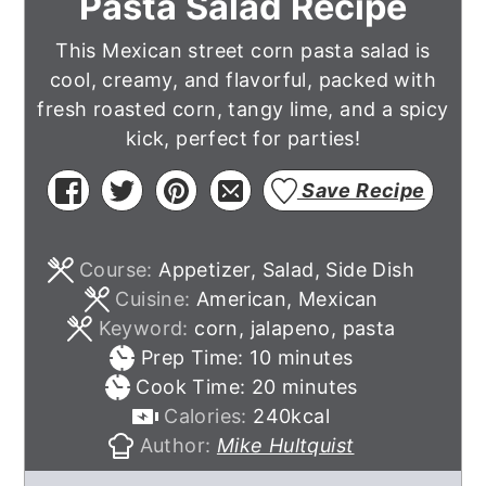
Pasta Salad Recipe
This Mexican street corn pasta salad is
cool, creamy, and flavorful, packed with
fresh roasted corn, tangy lime, and a spicy
kick, perfect for parties!
Save Recipe
Course:
Appetizer, Salad, Side Dish
Cuisine:
American, Mexican
Keyword:
corn, jalapeno, pasta
minutes
Prep Time:
10
minutes
minutes
Cook Time:
20
minutes
Calories:
240
kcal
Author:
Mike Hultquist