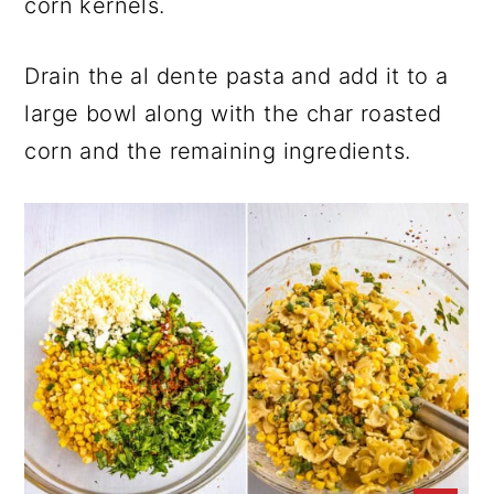
corn kernels.
Drain the al dente pasta and add it to a
large bowl along with the char roasted
corn and the remaining ingredients.