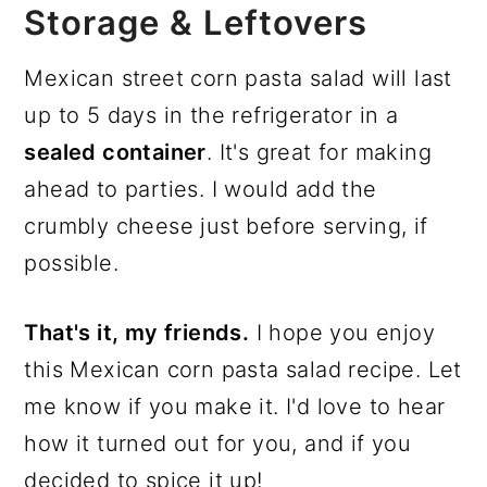
Storage & Leftovers
Mexican street corn pasta salad will last
up to 5 days in the refrigerator in a
sealed container
. It's great for making
ahead to parties. I would add the
crumbly cheese just before serving, if
possible.
That's it, my friends.
I hope you enjoy
this Mexican corn pasta salad recipe. Let
me know if you make it. I'd love to hear
how it turned out for you, and if you
decided to spice it up!