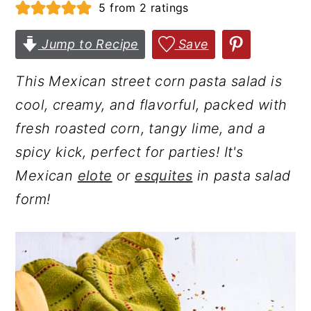
5
from
2
ratings
r
o
r
y
n
y
Jump to Recipe
Save
n
t
s
This Mexican street corn pasta salad is
a
e
i
cool, creamy, and flavorful, packed with
v
n
d
fresh roasted corn, tangy lime, and a
i
t
e
spicy kick, perfect for parties! It's
g
b
Mexican
elote
or
esquites
in pasta salad
a
a
form!
t
r
i
o
n