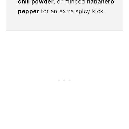
chili powder
, or minced
habanero
pepper
for an extra spicy kick.