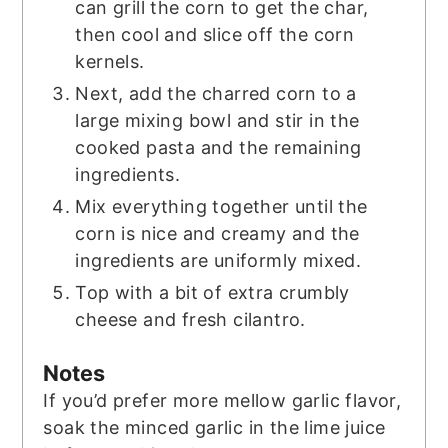
can grill the corn to get the char,
then cool and slice off the corn
kernels.
Next, add the charred corn to a
large mixing bowl and stir in the
cooked pasta and the remaining
ingredients.
Mix everything together until the
corn is nice and creamy and the
ingredients are uniformly mixed.
Top with a bit of extra crumbly
cheese and fresh cilantro.
Notes
If you’d prefer more mellow garlic flavor,
soak the minced garlic in the lime juice