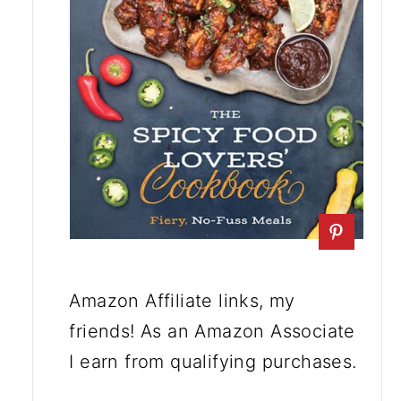
Amazon Affiliate links, my
friends! As an Amazon Associate
I earn from qualifying purchases.