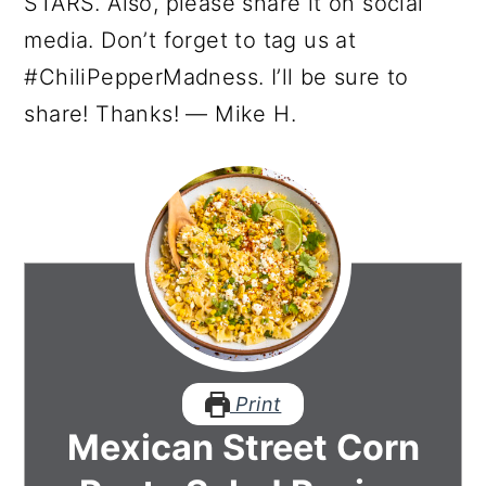
STARS. Also, please share it on social
media. Don’t forget to tag us at
#ChiliPepperMadness. I’ll be sure to
share! Thanks! — Mike H.
Print
Mexican Street Corn