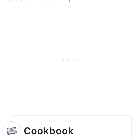
Cookbook