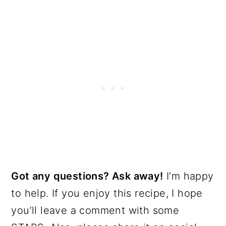
Got any questions? Ask away!
I’m happy
to help. If you enjoy this recipe, I hope
you’ll leave a comment with some