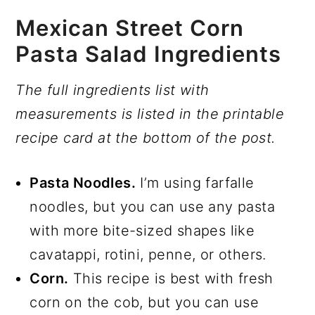
Mexican Street Corn
Pasta Salad Ingredients
The full ingredients list with
measurements is listed in the printable
recipe card at the bottom of the post.
Pasta Noodles.
I’m using farfalle
noodles, but you can use any pasta
with more bite-sized shapes like
cavatappi, rotini, penne, or others.
Corn.
This recipe is best with fresh
corn on the cob, but you can use