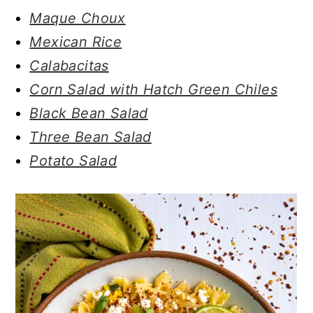
Maque Choux
Mexican Rice
Calabacitas
Corn Salad with Hatch Green Chiles
Black Bean Salad
Three Bean Salad
Potato Salad