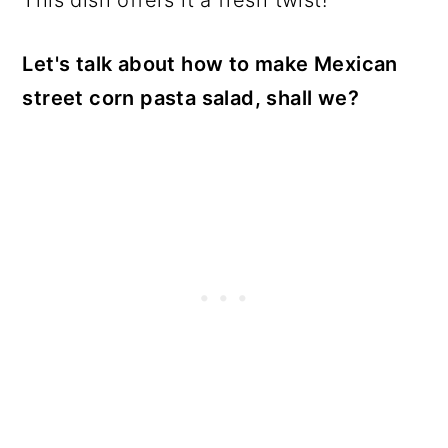
Let's talk about how to make Mexican
street corn pasta salad, shall we?