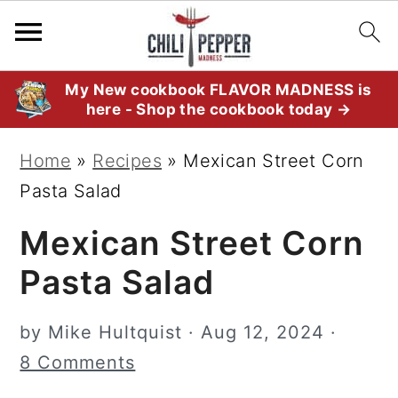
S
S
S
My New cookbook FLAVOR MADNESS is
here - Shop the cookbook today →
k
k
k
i
i
i
Home
»
Recipes
»
Mexican Street Corn
p
p
p
Pasta Salad
t
t
t
Mexican Street Corn
o
o
o
p
m
p
Pasta Salad
r
a
r
i
i
i
by
Mike Hultquist
·
Aug 12, 2024
·
m
n
m
8 Comments
a
c
a