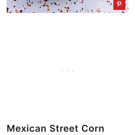
Mexican Street Corn