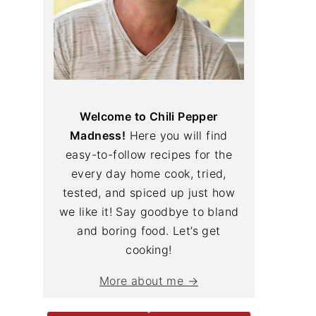
Welcome to Chili Pepper
Madness!
Here you will find
easy-to-follow recipes for the
every day home cook, tried,
tested, and spiced up just how
we like it! Say goodbye to bland
and boring food. Let’s get
cooking!
More about me →