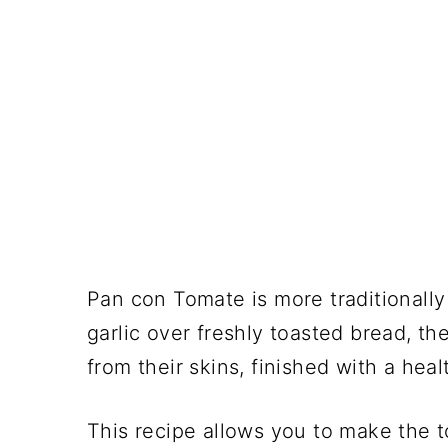
Pan con Tomate is more traditionally
garlic over freshly toasted bread, t
from their skins, finished with a healt
This recipe allows you to make the t