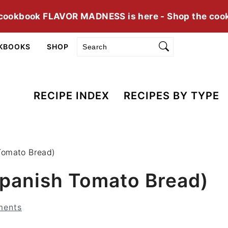
cookbook FLAVOR MADNESS is here - Shop the coo
Search
KBOOKS
SHOP
RECIPE INDEX
RECIPES BY TYPE
Tomato Bread)
panish Tomato Bread)
ments