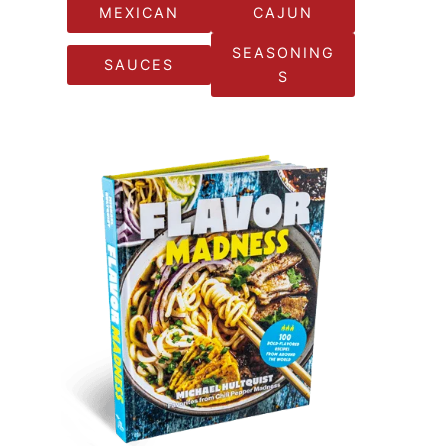
MEXICAN
CAJUN
SEASONING
SAUCES
S