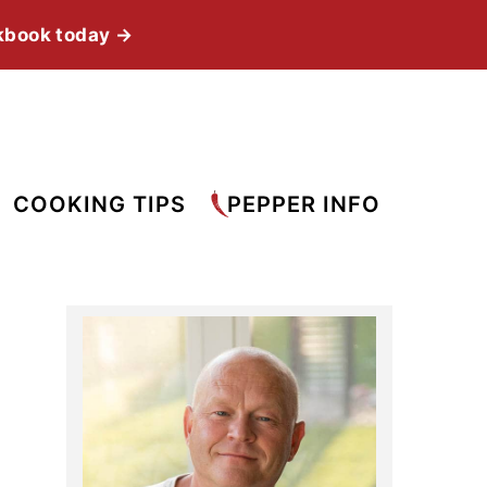
kbook today →
COOKING TIPS
PEPPER INFO
Primary
Sidebar