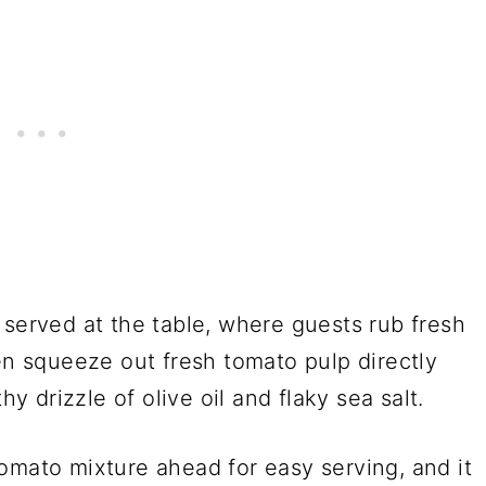
 served at the table, where guests rub fresh
hen squeeze out fresh tomato pulp directly
hy drizzle of olive oil and flaky sea salt.
omato mixture ahead for easy serving, and it