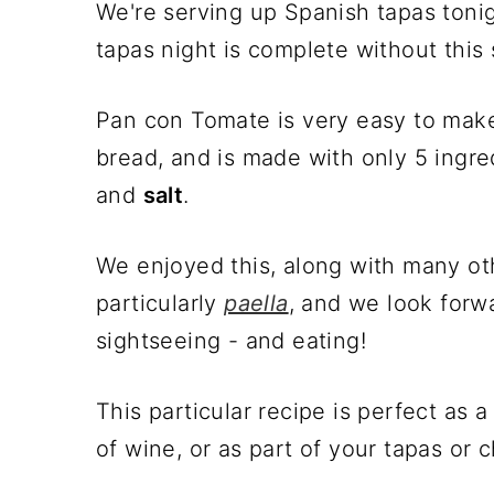
We're serving up Spanish tapas toni
tapas night is complete without this 
Pan con Tomate is very easy to make
bread, and is made with only 5 ingre
and
salt
.
We enjoyed this, along with many oth
particularly
paella
, and we look forw
sightseeing - and eating!
This particular recipe is perfect as
of wine, or as part of your tapas or