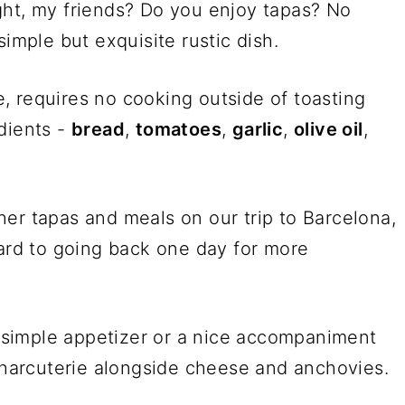
ght, my friends? Do you enjoy tapas? No
simple but exquisite rustic dish.
, requires no cooking outside of toasting
dients -
bread
,
tomatoes
,
garlic
,
olive oil
,
er tapas and meals on our trip to Barcelona,
ard to going back one day for more
 a simple appetizer or a nice accompaniment
 charcuterie alongside cheese and anchovies.