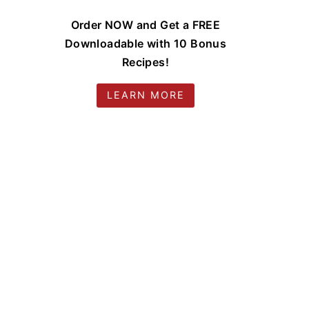
Order NOW and Get a FREE
Downloadable with 10 Bonus
Recipes!
LEARN MORE