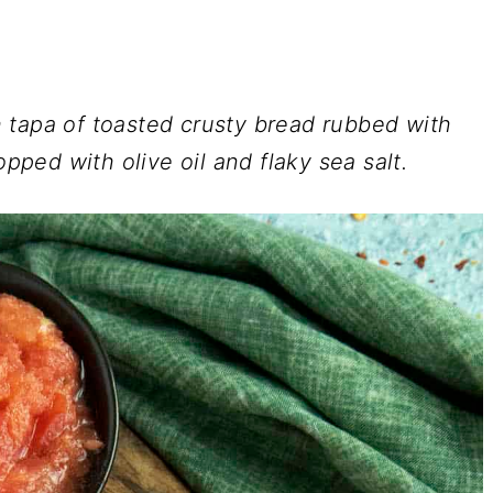
 tapa of toasted crusty bread rubbed with
opped with olive oil and flaky sea salt.