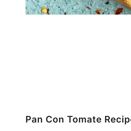
Pan Con Tomate Recip