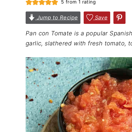
5
from 1 rating
n
t
s
a
e
i
Jump to Recipe
Save
v
n
d
Pan con Tomate is a popular Spanish
i
t
e
garlic, slathered with fresh tomato, t
g
b
a
a
t
r
i
o
n