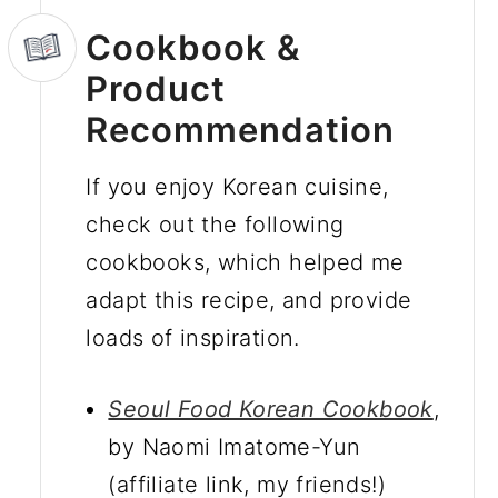
Cookbook &
Product
Recommendation
If you enjoy Korean cuisine,
check out the following
cookbooks, which helped me
adapt this recipe, and provide
loads of inspiration.
Seoul Food Korean Cookbook
,
by Naomi Imatome-Yun
(affiliate link, my friends!)