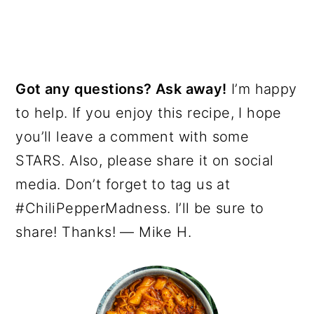
Got any questions? Ask away!
I’m happy
to help. If you enjoy this recipe, I hope
you’ll leave a comment with some
STARS. Also, please share it on social
media. Don’t forget to tag us at
#ChiliPepperMadness. I’ll be sure to
share! Thanks! — Mike H.