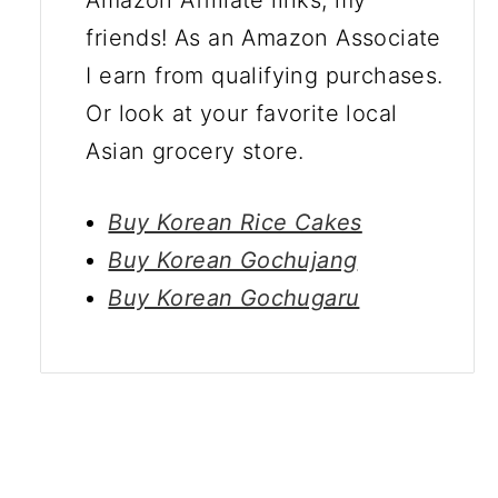
friends! As an Amazon Associate
I earn from qualifying purchases.
Or look at your favorite local
Asian grocery store.
Buy Korean Rice Cakes
Buy Korean Gochujang
Buy Korean Gochugaru