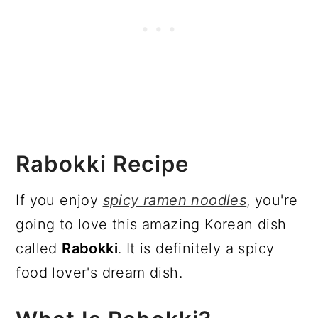
Rabokki Recipe
If you enjoy
spicy ramen noodles
, you're
going to love this amazing Korean dish
called
Rabokki
. It is definitely a spicy
food lover's dream dish.