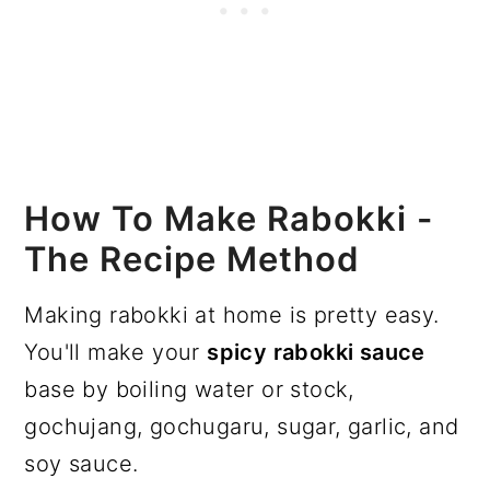
How To Make Rabokki -
The Recipe Method
Making rabokki at home is pretty easy.
You'll make your
spicy rabokki sauce
base by boiling water or stock,
gochujang, gochugaru, sugar, garlic, and
soy sauce.