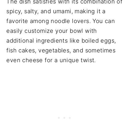
The dish satisfies with its combination of
spicy, salty, and umami, making it a
favorite among noodle lovers. You can
easily customize your bowl with
additional ingredients like boiled eggs,
fish cakes, vegetables, and sometimes
even cheese for a unique twist.