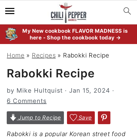
S
S
S
My New cookbook FLAVOR MADNESS is
here - Shop the cookbook today →
k
k
k
i
i
i
Home
»
Recipes
»
Rabokki Recipe
p
p
p
Rabokki Recipe
t
t
t
o
o
o
by
Mike Hultquist
·
Jan 15, 2024
·
p
m
p
6 Comments
r
a
r
i
i
i
Jump to Recipe
Save
m
n
m
a
c
a
Rabokki is a popular Korean street food