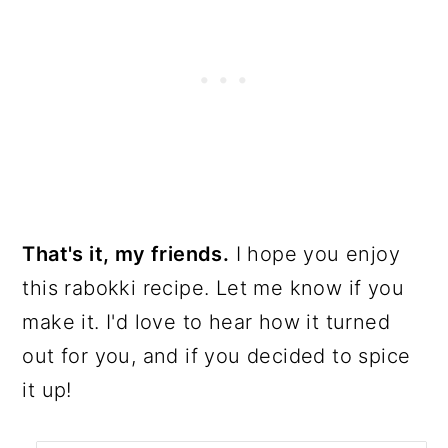
That's it, my friends.
I hope you enjoy
this rabokki recipe. Let me know if you
make it. I'd love to hear how it turned
out for you, and if you decided to spice
it up!