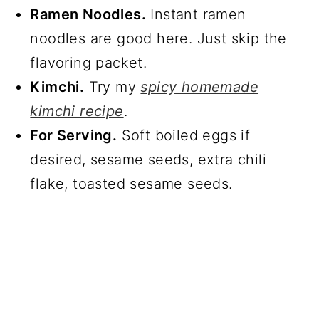
Ramen Noodles.
Instant ramen
noodles are good here. Just skip the
flavoring packet.
Kimchi.
Try my
spicy homemade
kimchi recipe
.
For Serving.
Soft boiled eggs if
desired, sesame seeds, extra chili
flake, toasted sesame seeds.