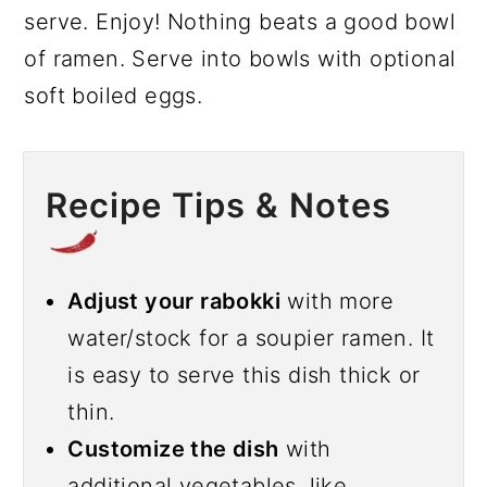
serve. Enjoy! Nothing beats a good bowl
of ramen. Serve into bowls with optional
soft boiled eggs.
Recipe Tips & Notes
Adjust your rabokki
with more
water/stock for a soupier ramen. It
is easy to serve this dish thick or
thin.
Customize the dish
with
additional vegetables, like