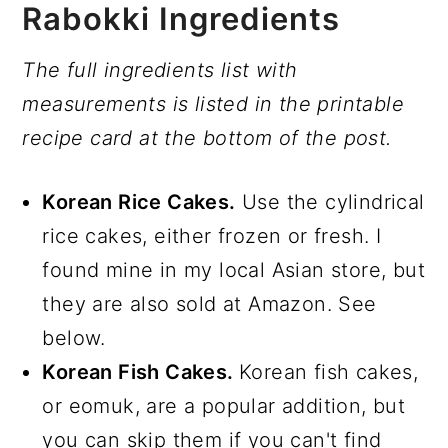
Rabokki Ingredients
The full ingredients list with
measurements is listed in the printable
recipe card at the bottom of the post.
Korean Rice Cakes.
Use the cylindrical
rice cakes, either frozen or fresh. I
found mine in my local Asian store, but
they are also sold at Amazon. See
below.
Korean Fish Cakes.
Korean fish cakes,
or eomuk, are a popular addition, but
you can skip them if you can't find