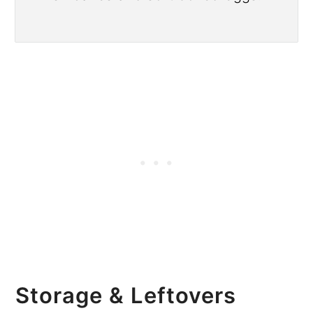
Storage & Leftovers