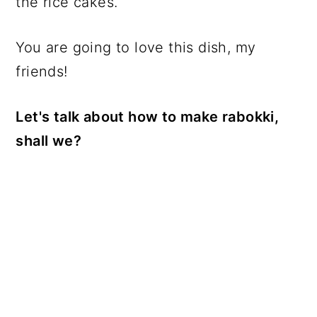
the rice cakes.
You are going to love this dish, my
friends!
Let's talk about how to make rabokki,
shall we?