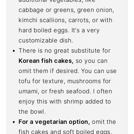
cabbage or greens, green onion,
kimchi scallions, carrots, or with
hard boiled eggs. It's a very
customizable dish.
There is no great substitute for
Korean fish cakes,
so you can
omit them if desired. You can use
tofu for texture, mushrooms for
umami, or fresh seafood. I often
enjoy this with shrimp added to
the bowl.
For a vegetarian option,
omit the
fish cakes and soft boiled eggs.