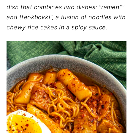
r
o
r
dish that combines two dishes: "ramen""
y
n
y
and tteokbokki", a fusion of noodles with
n
t
s
chewy rice cakes in a spicy sauce.
a
e
i
v
n
d
i
t
e
g
b
a
a
t
r
i
o
n