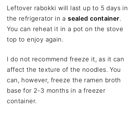
Leftover rabokki will last up to 5 days in
the refrigerator in a
sealed container
.
You can reheat it in a pot on the stove
top to enjoy again.
I do not recommend freeze it, as it can
affect the texture of the noodles. You
can, however, freeze the ramen broth
base for 2-3 months in a freezer
container.