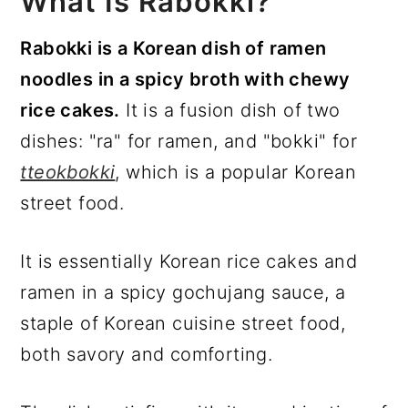
What Is Rabokki?
Rabokki is a Korean dish of ramen
noodles in a spicy broth with chewy
rice cakes.
It is a fusion dish of two
dishes: "ra" for ramen, and "bokki" for
tteokbokki
, which is a popular Korean
street food.
It is essentially Korean rice cakes and
ramen in a spicy gochujang sauce, a
staple of Korean cuisine street food,
both savory and comforting.