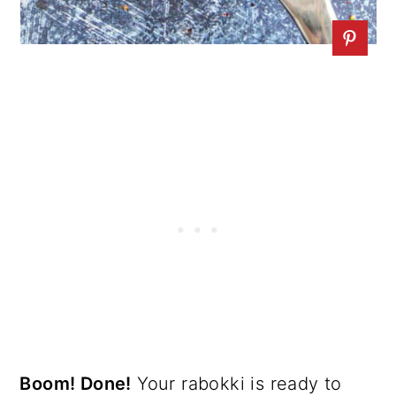
Boom! Done!
Your rabokki is ready to