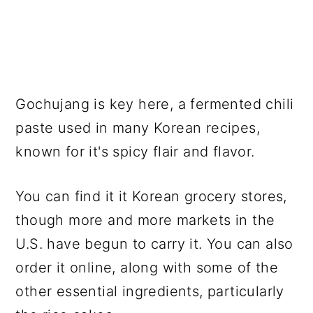
Gochujang is key here, a fermented chili
paste used in many Korean recipes,
known for it's spicy flair and flavor.
You can find it it Korean grocery stores,
though more and more markets in the
U.S. have begun to carry it. You can also
order it online, along with some of the
other essential ingredients, particularly