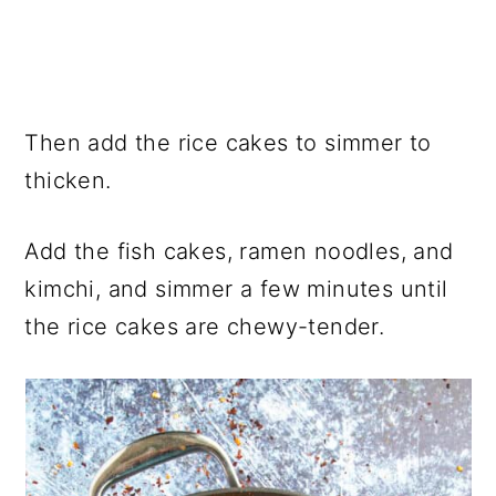
Then add the rice cakes to simmer to
thicken.
Add the fish cakes, ramen noodles, and
kimchi, and simmer a few minutes until
the rice cakes are chewy-tender.