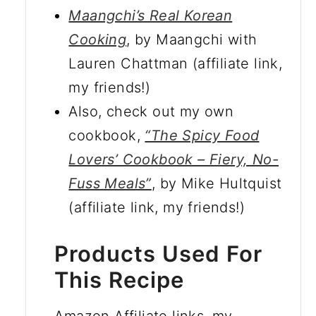
Maangchi’s Real Korean
Cooking
, by Maangchi with
Lauren Chattman (affiliate link,
my friends!)
Also, check out my own
cookbook,
“The Spicy Food
Lovers’ Cookbook – Fiery, No-
Fuss Meals”
, by Mike Hultquist
(affiliate link, my friends!)
Products Used For
This Recipe
Amazon Affiliate links, my