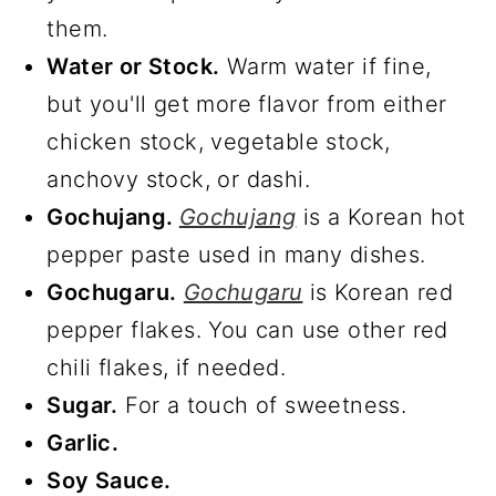
them.
Water or Stock.
Warm water if fine,
but you'll get more flavor from either
chicken stock, vegetable stock,
anchovy stock, or dashi.
Gochujang.
Gochujang
is a Korean hot
pepper paste used in many dishes.
Gochugaru.
Gochugaru
is Korean red
pepper flakes. You can use other red
chili flakes, if needed.
Sugar.
For a touch of sweetness.
Garlic.
Soy Sauce.