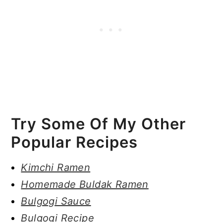
Try Some Of My Other
Popular Recipes
Kimchi Ramen
Homemade Buldak Ramen
Bulgogi Sauce
Bulgogi Recipe