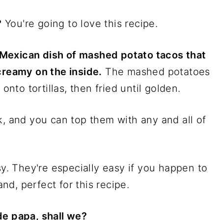
?
You're going to love this recipe.
Mexican dish of mashed potato tacos that
creamy on the inside.
The mashed potatoes
to tortillas, then fried until golden.
k, and you can top them with any and all of
sy. They're especially easy if you happen to
d, perfect for this recipe.
de papa, shall we?