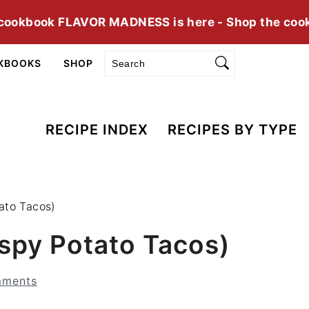
cookbook FLAVOR MADNESS is here - Shop the coo
Search
KBOOKS
SHOP
RECIPE INDEX
RECIPES BY TYPE
ato Tacos)
spy Potato Tacos)
mments