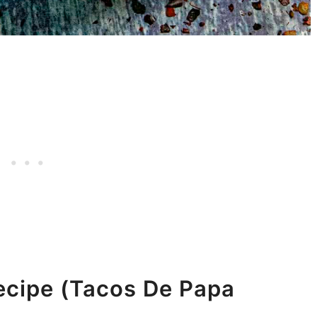
ecipe (Tacos De Papa