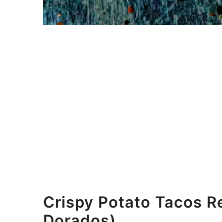
Crispy Potato Tacos R
Dorados)