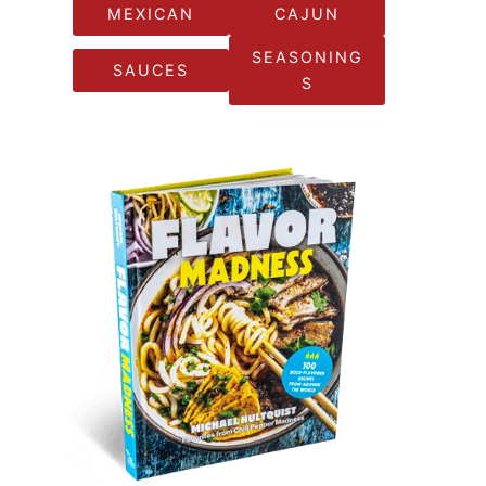
MEXICAN
CAJUN
SEASONING
SAUCES
S