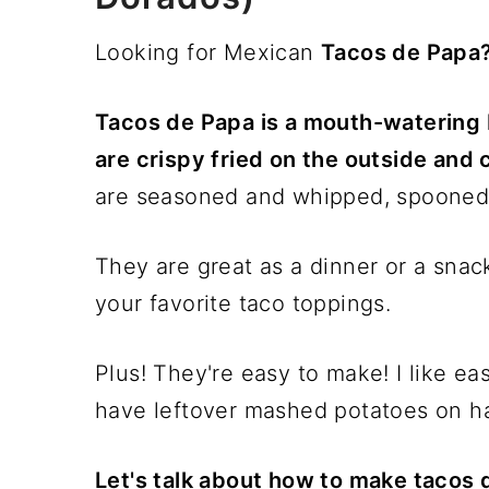
Looking for Mexican
Tacos de Papa
Tacos de Papa is a mouth-watering 
are crispy fried on the outside and 
are seasoned and whipped, spooned on
They are great as a dinner or a snac
your favorite taco toppings.
Plus! They're easy to make! I like ea
have leftover mashed potatoes on han
Let's talk about how to make tacos 