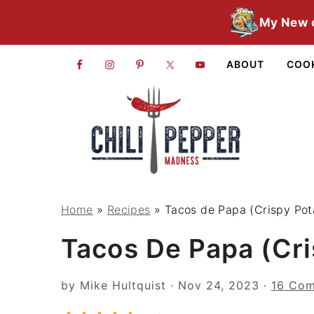
S
S
S
My New 
k
k
k
i
i
i
ABOUT
COO
p
p
p
t
t
t
o
o
o
p
m
p
r
a
r
i
i
i
Home
»
Recipes
»
Tacos de Papa (Crispy Pot
m
n
m
Tacos De Papa (Cri
a
c
a
r
o
r
by
Mike Hultquist
·
Nov 24, 2023
·
16 Co
y
n
y