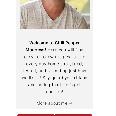
Welcome to Chili Pepper
Madness!
Here you will find
easy-to-follow recipes for the
every day home cook, tried,
tested, and spiced up just how
we like it! Say goodbye to bland
and boring food. Let’s get
cooking!
More about me →