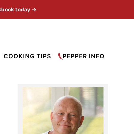
kbook today →
COOKING TIPS
PEPPER INFO
Primary
Sidebar