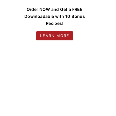
Order NOW and Get a FREE
Downloadable with 10 Bonus
Recipes!
LEARN MORE