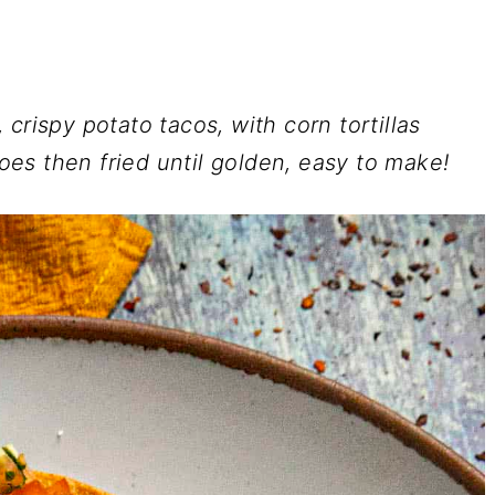
crispy potato tacos, with corn tortillas
es then fried until golden, easy to make!