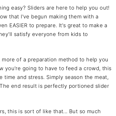
ng easy? Sliders are here to help you out!
ow that I've begun making them with a
en EASIER to prepare. It's great to make a
ey'll satisfy everyone from kids to
but more of a preparation method to help you
 you're going to have to feed a crowd, this
e time and stress. Simply season the meat,
. The end result is perfectly portioned slider
s, this is sort of like that... But so much