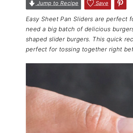
n
t
s
Jump to Recipe
Save
a
e
i
Easy Sheet Pan Sliders are perfect f
v
n
d
need a big batch of delicious burger
i
t
e
shaped slider burgers. This quick rec
g
b
perfect for tossing together right bef
a
a
t
r
i
o
n