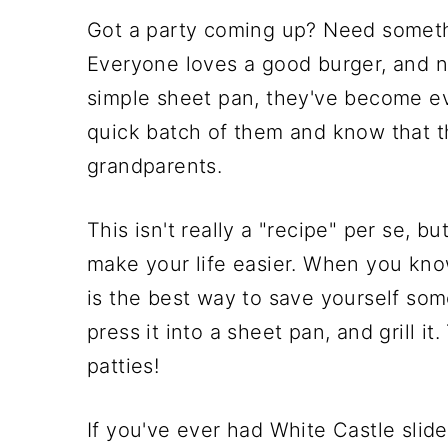
Got a party coming up? Need somethi
Everyone loves a good burger, and n
simple sheet pan, they've become ev
quick batch of them and know that th
grandparents.
This isn't really a "recipe" per se, 
make your life easier. When you know
is the best way to save yourself som
press it into a sheet pan, and grill it
patties!
If you've ever had White Castle slider