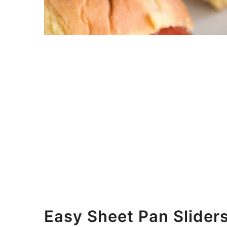
Easy Sheet Pan Slider