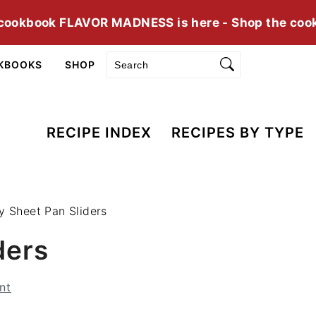
cookbook FLAVOR MADNESS is here - Shop the coo
Search
KBOOKS
SHOP
RECIPE INDEX
RECIPES BY TYPE
y Sheet Pan Sliders
ders
nt