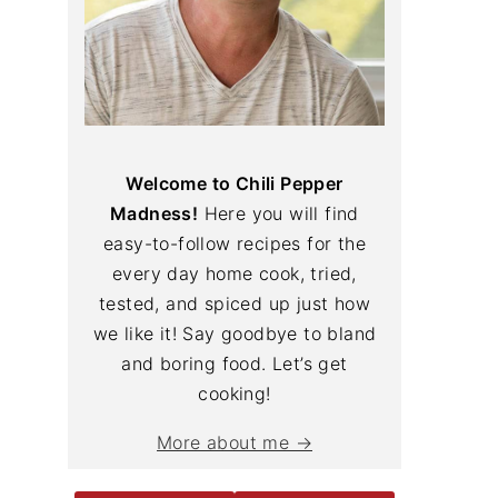
Welcome to Chili Pepper
Madness!
Here you will find
easy-to-follow recipes for the
every day home cook, tried,
tested, and spiced up just how
we like it! Say goodbye to bland
and boring food. Let’s get
cooking!
More about me →