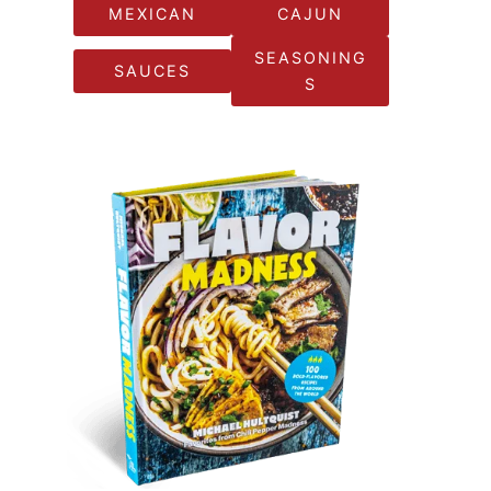
MEXICAN
CAJUN
SEASONING
SAUCES
S