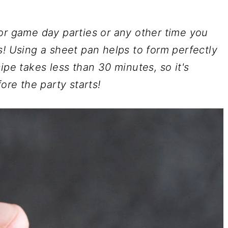
or game day parties or any other time you
s! Using a sheet pan helps to form perfectly
ipe takes less than 30 minutes, so it's
ore the party starts!