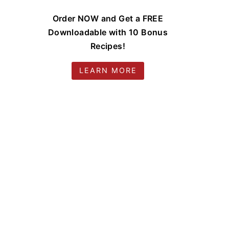
Order NOW and Get a FREE
Downloadable with 10 Bonus
Recipes!
LEARN MORE