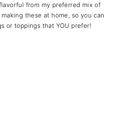
 flavorful from my preferred mix of
e making these at home, so you can
s or toppings that YOU prefer!