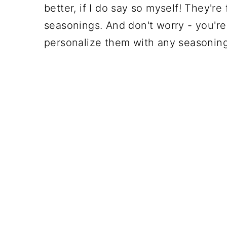
better, if I do say so myself! They're
seasonings. And don't worry - you'r
personalize them with any seasoning