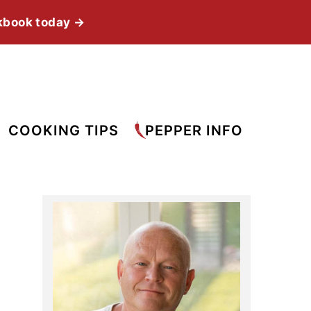
kbook today →
COOKING TIPS
PEPPER INFO
Primary
Sidebar