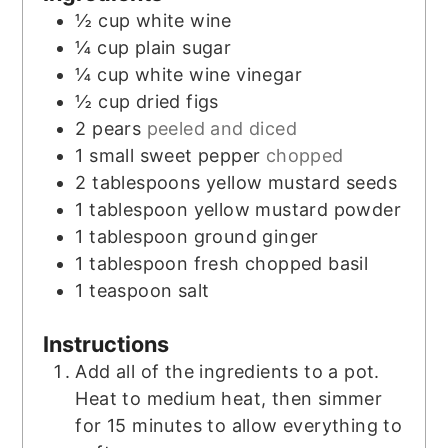
½
cup
white wine
¼
cup
plain sugar
¼
cup
white wine vinegar
½
cup
dried figs
2
pears
peeled and diced
1
small sweet pepper
chopped
2
tablespoons
yellow mustard seeds
1
tablespoon
yellow mustard powder
1
tablespoon
ground ginger
1
tablespoon
fresh chopped basil
1
teaspoon
salt
Instructions
Add all of the ingredients to a pot.
Heat to medium heat, then simmer
for 15 minutes to allow everything to