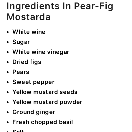
Ingredients In Pear-Fig
Mostarda
White wine
Sugar
White wine vinegar
Dried figs
Pears
Sweet pepper
Yellow mustard seeds
Yellow mustard powder
Ground ginger
Fresh chopped basil