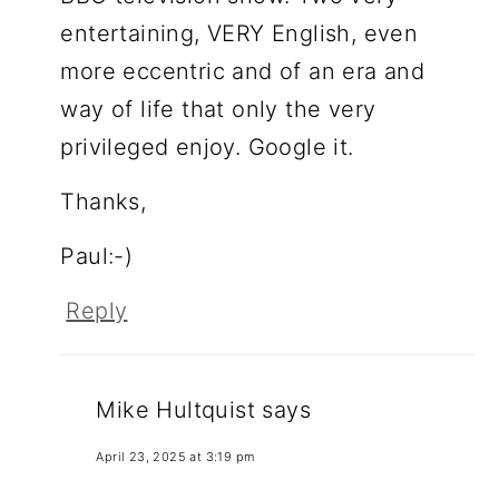
entertaining, VERY English, even
more eccentric and of an era and
way of life that only the very
privileged enjoy. Google it.
Thanks,
Paul:-)
Reply
Mike Hultquist
says
April 23, 2025 at 3:19 pm