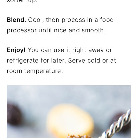
soften up.
Blend.
Cool, then process in a food
processor until nice and smooth.
Enjoy!
You can use it right away or
refrigerate for later. Serve cold or at
room temperature.