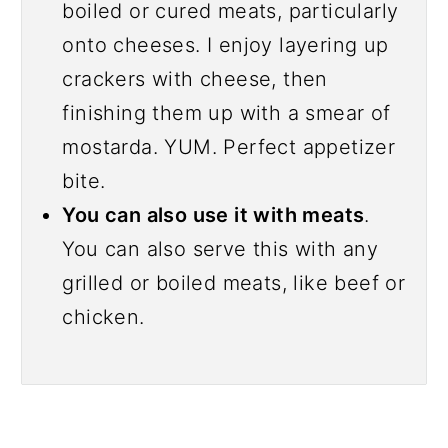
boiled or cured meats, particularly
onto cheeses. I enjoy layering up
crackers with cheese, then
finishing them up with a smear of
mostarda. YUM. Perfect appetizer
bite.
You can also use it with meats
.
You can also serve this with any
grilled or boiled meats, like beef or
chicken.