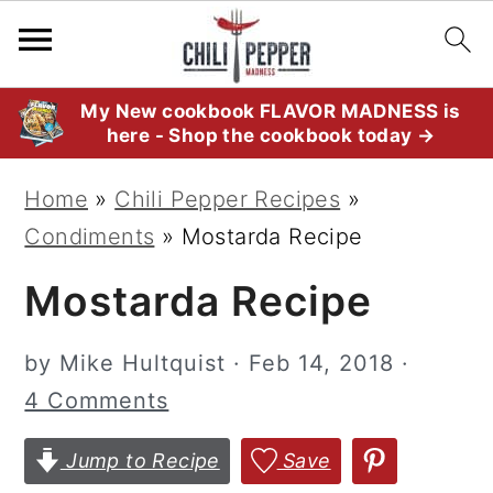
S
S
S
My New cookbook FLAVOR MADNESS is
here - Shop the cookbook today →
k
k
k
i
i
i
Home
»
Chili Pepper Recipes
»
p
p
p
Condiments
»
Mostarda Recipe
t
t
t
Mostarda Recipe
o
o
o
p
m
p
by
Mike Hultquist
·
Feb 14, 2018
·
r
a
r
4 Comments
i
i
i
m
n
m
Jump to Recipe
Save
a
c
a