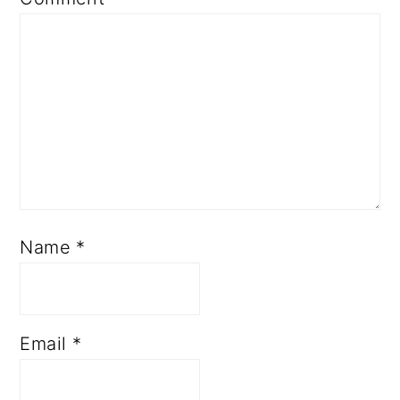
Name
*
Email
*