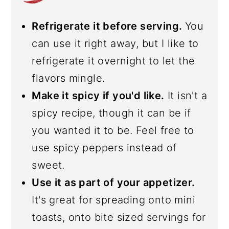
Refrigerate it before serving.
You
can use it right away, but I like to
refrigerate it overnight to let the
flavors mingle.
Make it spicy if you'd like.
It isn't a
spicy recipe, though it can be if
you wanted it to be. Feel free to
use spicy peppers instead of
sweet.
Use it as part of your appetizer.
It's great for spreading onto mini
toasts, onto bite sized servings for