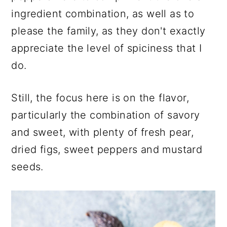
ingredient combination, as well as to
please the family, as they don't exactly
appreciate the level of spiciness that I
do.
Still, the focus here is on the flavor,
particularly the combination of savory
and sweet, with plenty of fresh pear,
dried figs, sweet peppers and mustard
seeds.