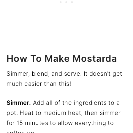
How To Make Mostarda
Simmer, blend, and serve. It doesn't get
much easier than this!
Simmer.
Add all of the ingredients to a
pot. Heat to medium heat, then simmer
for 15 minutes to allow everything to