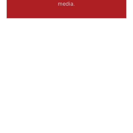
media.