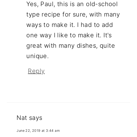
Yes, Paul, this is an old-school
type recipe for sure, with many
ways to make it. I had to add
one way I like to make it. It's
great with many dishes, quite
unique.
Reply
Nat
says
June 22, 2019 at 3:44 am