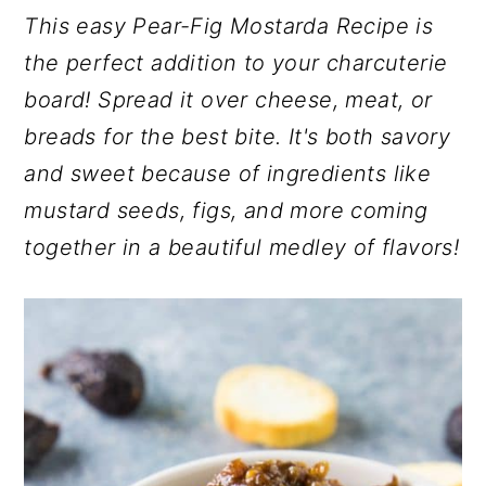
r
o
r
This easy Pear-Fig Mostarda Recipe is
y
n
y
the perfect addition to your charcuterie
n
t
s
board! Spread it over cheese, meat, or
a
e
i
breads for the best bite. It's both savory
v
n
d
and sweet because of ingredients like
i
t
e
mustard seeds, figs, and more coming
g
b
together in a beautiful medley of flavors!
a
a
t
r
i
o
n