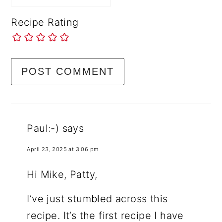
Recipe Rating
Paul:-)
says
April 23, 2025 at 3:06 pm
Hi Mike, Patty,
I’ve just stumbled across this
recipe. It’s the first recipe I have