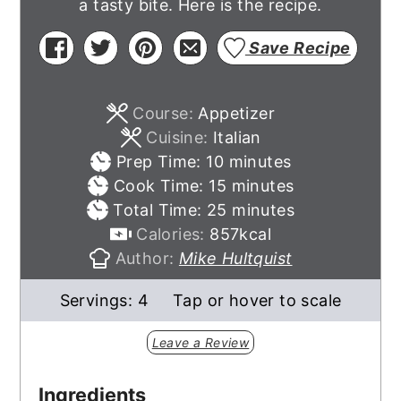
a tasty bite. Here is the recipe.
Save Recipe
Course:
Appetizer
Cuisine:
Italian
minutes
Prep Time:
10
minutes
minutes
Cook Time:
15
minutes
minutes
Total Time:
25
minutes
Calories:
857
kcal
Author:
Mike Hultquist
Servings:
4
Tap or hover to scale
Leave a Review
Ingredients