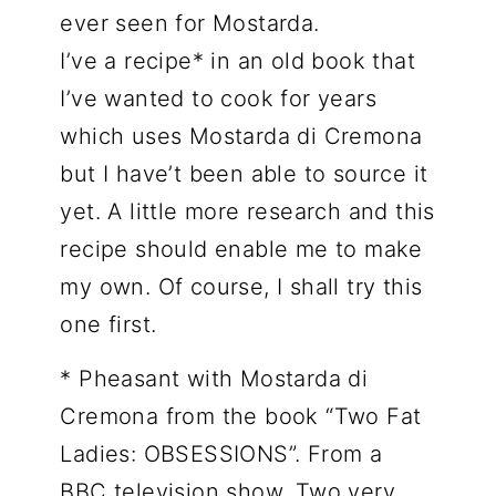
ever seen for Mostarda.
I’ve a recipe* in an old book that
I’ve wanted to cook for years
which uses Mostarda di Cremona
but I have’t been able to source it
yet. A little more research and this
recipe should enable me to make
my own. Of course, I shall try this
one first.
* Pheasant with Mostarda di
Cremona from the book “Two Fat
Ladies: OBSESSIONS”. From a
BBC television show. Two very