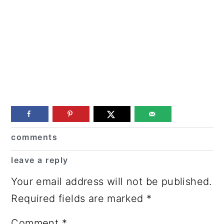
Reader
comments
Interactions
leave a reply
Your email address will not be published.
Required fields are marked
*
Comment
*