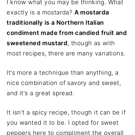
I know what you may be thinking. What
exactly is a mostarda?
A mostarda
traditionally is a Northern Italian
condiment made from candied fruit and
sweetened mustard
, though as with
most recipes, there are many variations.
It's more a technique than anything, a
nice combination of savory and sweet,
and it's a great spread.
It isn't a spicy recipe, though it can be if
you wanted it to be. I opted for sweet
peppers here to compliment the overall