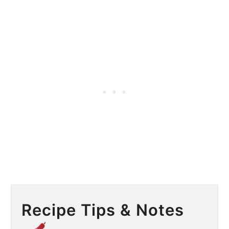
Recipe Tips & Notes