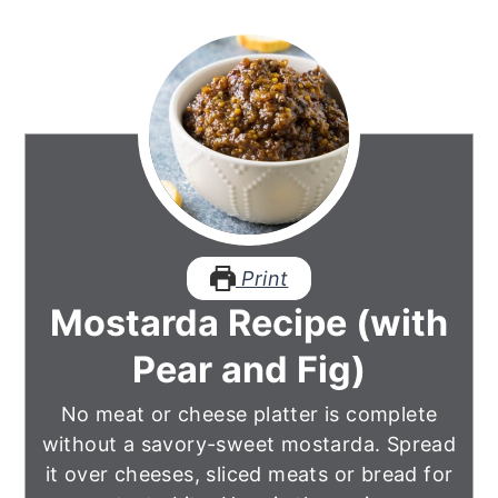
Print
Mostarda Recipe (with
Pear and Fig)
No meat or cheese platter is complete
without a savory-sweet mostarda. Spread
it over cheeses, sliced meats or bread for