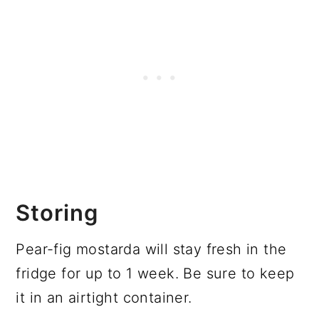
Storing
Pear-fig mostarda will stay fresh in the
fridge for up to 1 week. Be sure to keep
it in an airtight container.