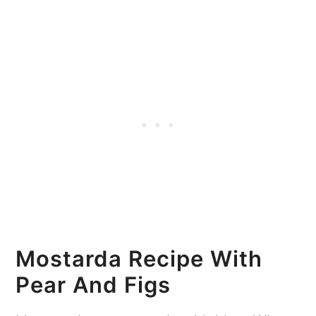
Mostarda Recipe With
Pear And Figs