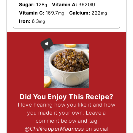
Sugar:
128
Vitamin A:
3920
g
IU
Vitamin C:
169.7
Calcium:
222
mg
mg
Iron:
6.3
mg
Did You Enjoy This Recipe?
I love hearing how you like it and how
you made it your own. Leave a
comment below and tag
@ChiliPepperMadness
on social