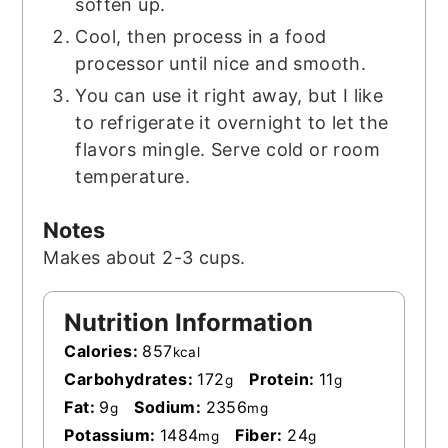
soften up.
Cool, then process in a food
processor until nice and smooth.
You can use it right away, but I like
to refrigerate it overnight to let the
flavors mingle. Serve cold or room
temperature.
Notes
Makes about 2-3 cups.
Nutrition Information
Calories:
857
kcal
Carbohydrates:
172
Protein:
11
g
g
Fat:
9
Sodium:
2356
g
mg
Potassium:
1484
Fiber:
24
mg
g