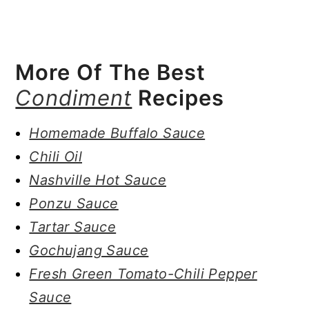
More Of The Best
Condiment
Recipes
Homemade Buffalo Sauce
Chili Oil
Nashville Hot Sauce
Ponzu Sauce
Tartar Sauce
Gochujang Sauce
Fresh Green Tomato-Chili Pepper
Sauce