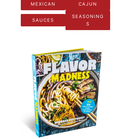
MEXICAN
CAJUN
SEASONING
SAUCES
S