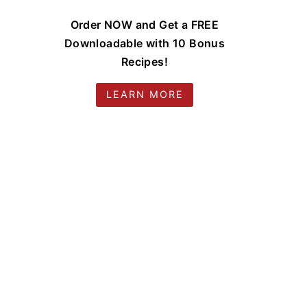
Order NOW and Get a FREE
Downloadable with 10 Bonus
Recipes!
LEARN MORE