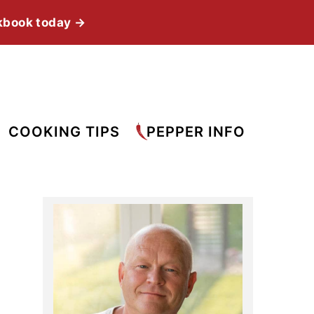
kbook today →
COOKING TIPS
PEPPER INFO
Primary
Sidebar