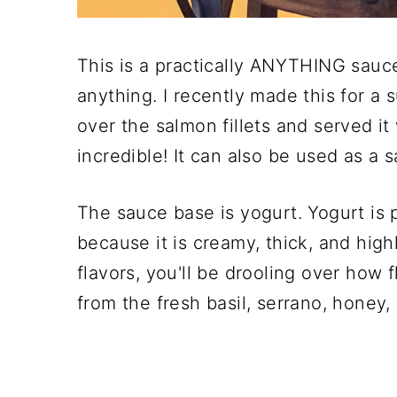
This is a practically ANYTHING sauc
anything. I recently made this for a s
over the salmon fillets and served it
incredible! It can also be used as a 
The sauce base is yogurt. Yogurt is
because it is creamy, thick, and high
flavors, you'll be drooling over how f
from the fresh basil, serrano, honey