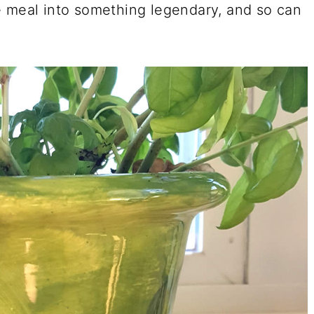
e meal into something legendary, and so can