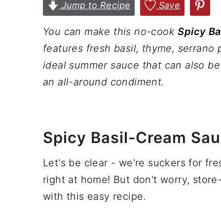
n
t
s
Jump to Recipe
Save
a
e
i
You can make this no-cook
Spicy B
v
n
d
features fresh basil, thyme, serrano 
i
t
e
ideal summer sauce that can also be 
g
b
an all-around condiment.
a
a
t
r
i
Spicy Basil-Cream Sau
o
n
Let's be clear - we're suckers for fr
right at home! But don't worry, store
with this easy recipe.