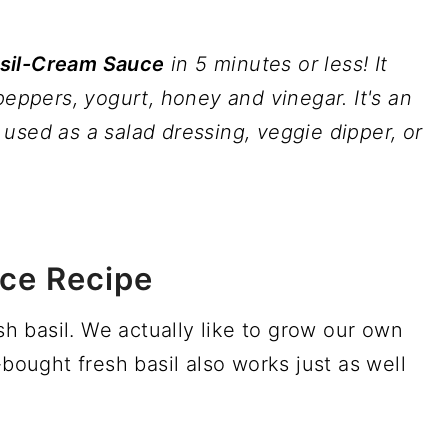
asil-Cream Sauce
in 5 minutes or less! It
peppers, yogurt, honey and vinegar. It's an
used as a salad dressing, veggie dipper, or
ce Recipe
esh basil. We actually like to grow our own
-bought fresh basil also works just as well