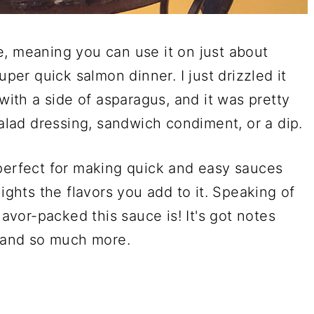
e, meaning you can use it on just about
uper quick salmon dinner. I just drizzled it
 with a side of asparagus, and it was pretty
salad dressing, sandwich condiment, or a dip.
 perfect for making quick and easy sauces
lights the flavors you add to it. Speaking of
lavor-packed this sauce is! It's got notes
, and so much more.