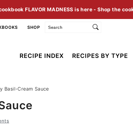
cookbook FLAVOR MADNESS is here - Shop the coo
Search
KBOOKS
SHOP
RECIPE INDEX
RECIPES BY TYPE
cy Basil-Cream Sauce
 Sauce
nts