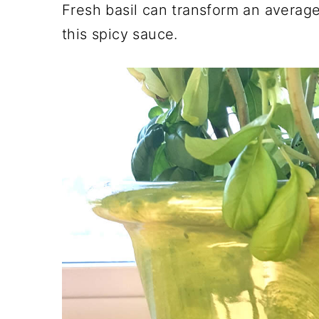
Fresh basil can transform an averag
this spicy sauce.