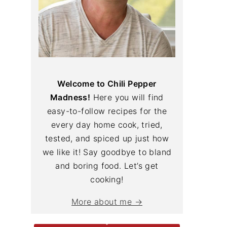
Welcome to Chili Pepper
Madness!
Here you will find
easy-to-follow recipes for the
every day home cook, tried,
tested, and spiced up just how
we like it! Say goodbye to bland
and boring food. Let’s get
cooking!
More about me →