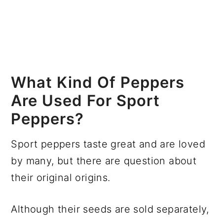
What Kind Of Peppers
Are Used For Sport
Peppers?
Sport peppers taste great and are loved
by many, but there are question about
their original origins.
Although their seeds are sold separately,