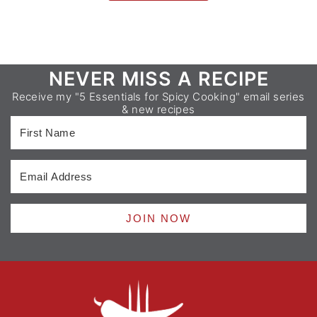
Footer
NEVER MISS A RECIPE
Receive my "5 Essentials for Spicy Cooking" email series
& new recipes
JOIN NOW