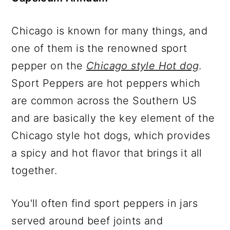
Chicago is known for many things, and
one of them is the renowned sport
pepper on the
Chicago style Hot dog
.
Sport Peppers are hot peppers which
are common across the Southern US
and are basically the key element of the
Chicago style hot dogs, which provides
a spicy and hot flavor that brings it all
together.
You'll often find sport peppers in jars
served around beef joints and