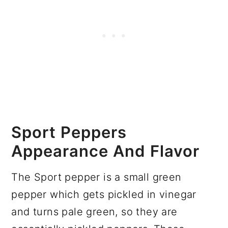
Sport Peppers
Appearance And Flavor
The Sport pepper is a small green
pepper which gets pickled in vinegar
and turns pale green, so they are