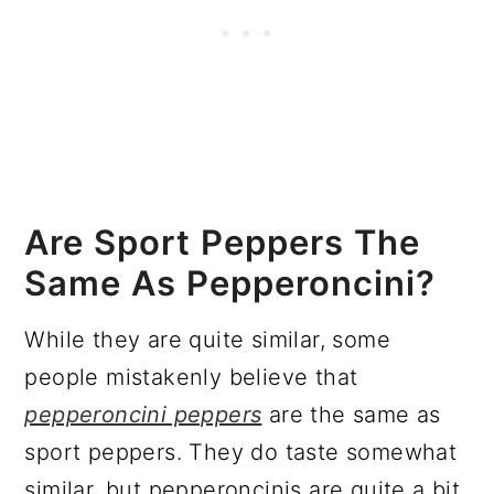
Are Sport Peppers The
Same As Pepperoncini?
While they are quite similar, some
people mistakenly believe that
pepperoncini peppers
are the same as
sport peppers. They do taste somewhat
similar, but pepperoncinis are quite a bit