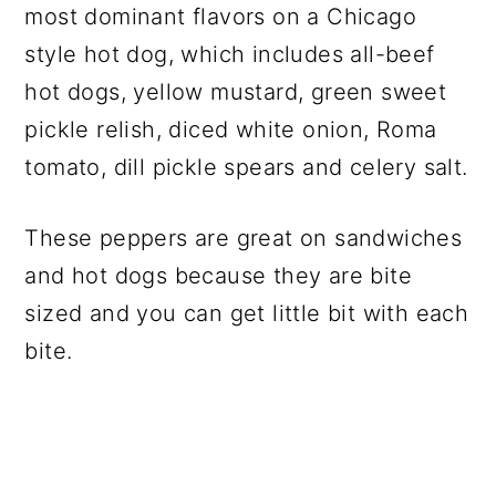
most dominant flavors on a Chicago
style hot dog, which includes all-beef
hot dogs, yellow mustard, green sweet
pickle relish, diced white onion, Roma
tomato, dill pickle spears and celery salt.
These peppers are great on sandwiches
and hot dogs because they are bite
sized and you can get little bit with each
bite.