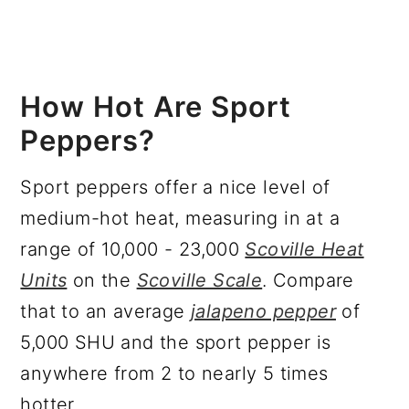
How Hot Are Sport
Peppers?
Sport peppers offer a nice level of
medium-hot heat, measuring in at a
range of 10,000 - 23,000
Scoville Heat
Units
on the
Scoville Scale
. Compare
that to an average
jalapeno pepper
of
5,000 SHU and the sport pepper is
anywhere from 2 to nearly 5 times
hotter.