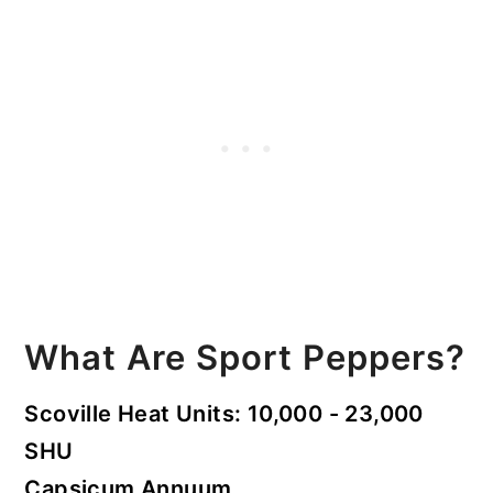
What Are Sport Peppers?
Scoville Heat Units: 10,000 - 23,000
SHU
Capsicum Annuum