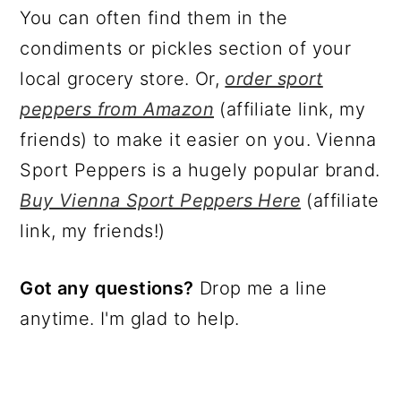
You can often find them in the
condiments or pickles section of your
local grocery store. Or,
order sport
peppers from Amazon
(affiliate link, my
friends) to make it easier on you. Vienna
Sport Peppers is a hugely popular brand.
Buy Vienna Sport Peppers Here
(affiliate
link, my friends!)
Got any questions?
Drop me a line
anytime. I'm glad to help.