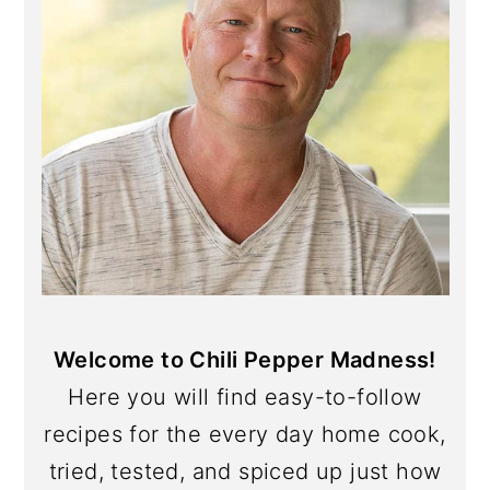
Welcome to Chili Pepper Madness!
Here you will find easy-to-follow
recipes for the every day home cook,
tried, tested, and spiced up just how