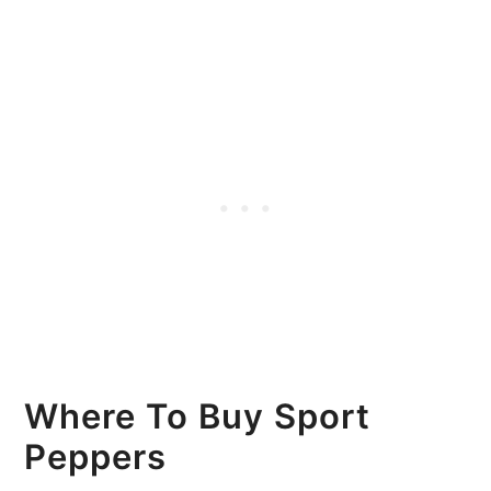
Where To Buy Sport
Peppers