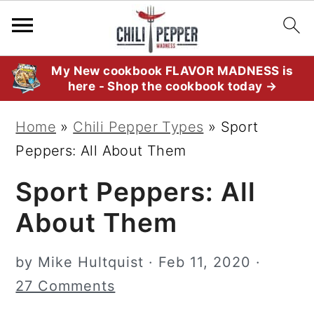
S
S
S
My New cookbook FLAVOR MADNESS is
here - Shop the cookbook today →
k
k
k
i
i
i
Home
»
Chili Pepper Types
»
Sport
p
p
p
Peppers: All About Them
t
t
t
Sport Peppers: All
o
o
o
p
m
p
About Them
r
a
r
i
i
i
by
Mike Hultquist
·
Feb 11, 2020
·
m
n
m
27 Comments
a
c
a