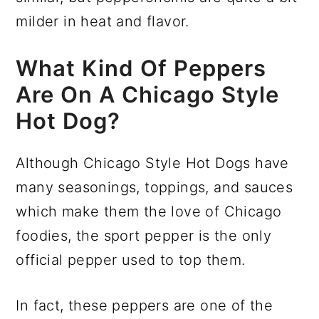
milder in heat and flavor.
What Kind Of Peppers
Are On A Chicago Style
Hot Dog?
Although Chicago Style Hot Dogs have
many seasonings, toppings, and sauces
which make them the love of Chicago
foodies, the sport pepper is the only
official pepper used to top them.
In fact, these peppers are one of the