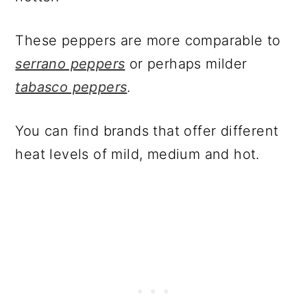
These peppers are more comparable to
serrano peppers
or perhaps milder
tabasco peppers
.
You can find brands that offer different
heat levels of mild, medium and hot.