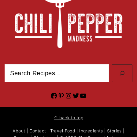
Search
Facebook
Pinterest
Instagram
Twitter
YouTube
↑ back to top
About
|
Contact
|
Travel-Food
|
Ingredients
|
Stories
|