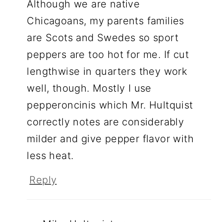
Although we are native
Chicagoans, my parents families
are Scots and Swedes so sport
peppers are too hot for me. If cut
lengthwise in quarters they work
well, though. Mostly I use
pepperoncinis which Mr. Hultquist
correctly notes are considerably
milder and give pepper flavor with
less heat.
Reply