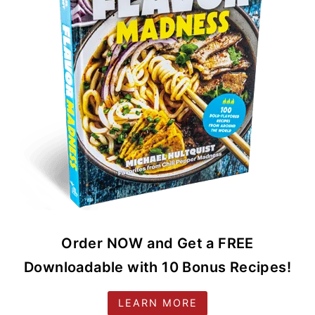
Order NOW and Get a FREE
Downloadable with 10 Bonus Recipes!
LEARN MORE