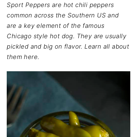
Sport Peppers are hot chili peppers
r
o
r
common across the Southern US and
y
n
y
are a key element of the famous
n
t
s
Chicago style hot dog. They are usually
a
e
i
pickled and big on flavor. Learn all about
v
n
d
them here.
i
t
e
g
b
a
a
t
r
i
o
n