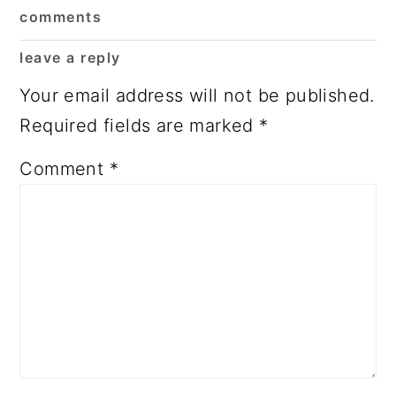
Reader
comments
Interactions
leave a reply
Your email address will not be published.
Required fields are marked
*
Comment
*