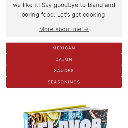
we like it! Say goodbye to bland and
boring food. Let’s get cooking!
More about me →
MEXICAN
CAJUN
SAUCES
SEASONINGS