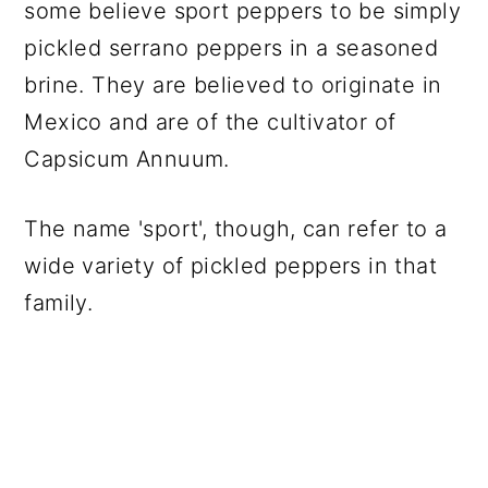
some believe sport peppers to be simply
pickled serrano peppers in a seasoned
brine. They are believed to originate in
Mexico and are of the cultivator of
Capsicum Annuum.
The name 'sport', though, can refer to a
wide variety of pickled peppers in that
family.