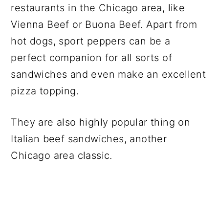
restaurants in the Chicago area, like
Vienna Beef or Buona Beef. Apart from
hot dogs, sport peppers can be a
perfect companion for all sorts of
sandwiches and even make an excellent
pizza topping.
They are also highly popular thing on
Italian beef sandwiches, another
Chicago area classic.