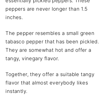
essentially pickled peppers. These
peppers are never longer than 1.5
inches.
The pepper resembles a small green
tabasco pepper that has been pickled.
They are somewhat hot and offer a
tangy, vinegary flavor.
Together, they offer a suitable tangy
flavor that almost everybody likes
instantly.