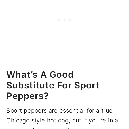
What’s A Good
Substitute For Sport
Peppers?
Sport peppers are essential for a true
Chicago style hot dog, but if you're in a