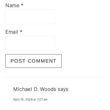
Name
*
Email
*
Michael D. Woods
says
April 16, 2026 at 7:27 am