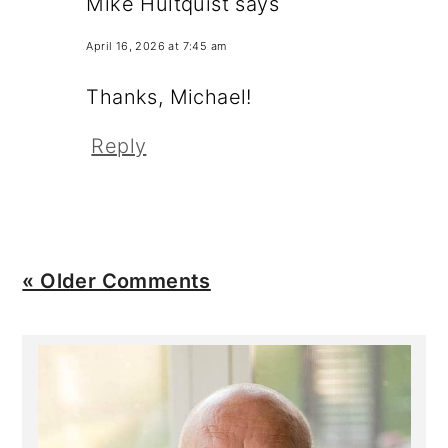
Mike Hultquist
says
April 16, 2026 at 7:45 am
Thanks, Michael!
Reply
« Older Comments
Primary
Sidebar