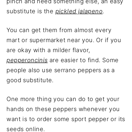
pinch and need something else, an easy
substitute is the
pickled jalapeno
.
You can get them from almost every
mart or supermarket near you. Or if you
are okay with a milder flavor,
pepperoncinis
are easier to find. Some
people also use serrano peppers as a
good substitute.
One more thing you can do to get your
hands on these peppers whenever you
want is to order some sport pepper or its
seeds online.