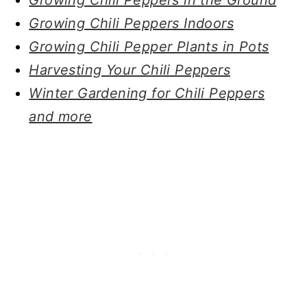
Growing Chili Peppers Indoors
Growing Chili Pepper Plants in Pots
Harvesting Your Chili Peppers
Winter Gardening for Chili Peppers
and more