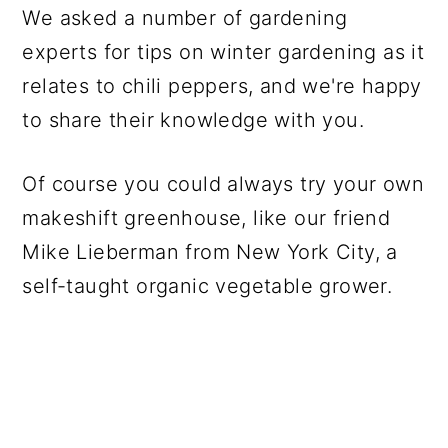
We asked a number of gardening
experts for tips on winter gardening as it
relates to chili peppers, and we're happy
to share their knowledge with you.
Of course you could always try your own
makeshift greenhouse, like our friend
Mike Lieberman from New York City, a
self-taught organic vegetable grower.