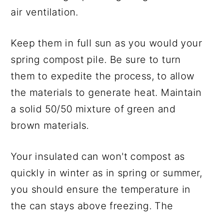
air ventilation.
Keep them in full sun as you would your
spring compost pile. Be sure to turn
them to expedite the process, to allow
the materials to generate heat. Maintain
a solid 50/50 mixture of green and
brown materials.
Your insulated can won't compost as
quickly in winter as in spring or summer,
you should ensure the temperature in
the can stays above freezing. The