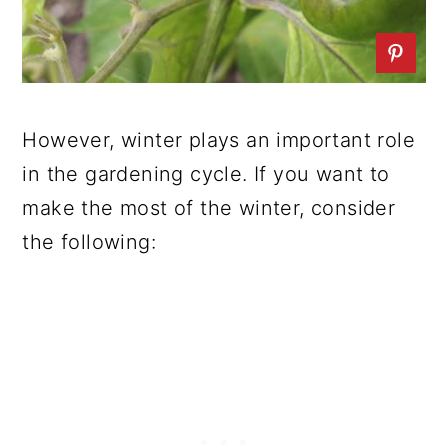
However, winter plays an important role
in the gardening cycle. If you want to
make the most of the winter, consider
the following: