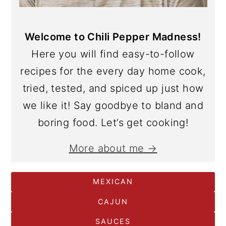
Welcome to Chili Pepper Madness!
Here you will find easy-to-follow
recipes for the every day home cook,
tried, tested, and spiced up just how
we like it! Say goodbye to bland and
boring food. Let’s get cooking!
More about me →
MEXICAN
CAJUN
SAUCES