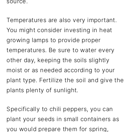
source.
Temperatures are also very important.
You might consider investing in heat
growing lamps to provide proper
temperatures. Be sure to water every
other day, keeping the soils slightly
moist or as needed according to your
plant type. Fertilize the soil and give the
plants plenty of sunlight.
Specifically to chili peppers, you can
plant your seeds in small containers as
you would prepare them for spring,