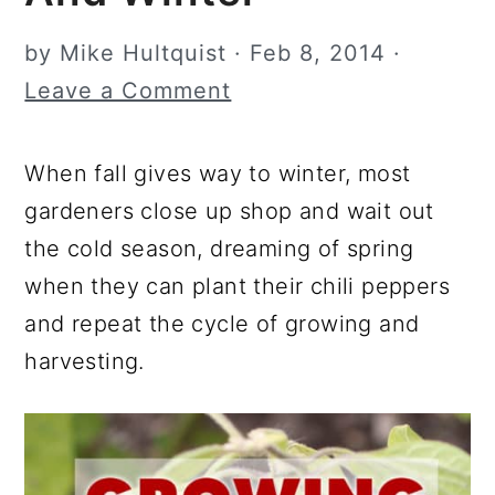
r
o
r
by
Mike Hultquist
·
Feb 8, 2014
·
y
n
y
Leave a Comment
n
t
s
a
e
i
When fall gives way to winter, most
v
n
d
gardeners close up shop and wait out
i
t
e
the cold season, dreaming of spring
g
b
when they can plant their chili peppers
a
a
and repeat the cycle of growing and
t
r
harvesting.
i
o
n