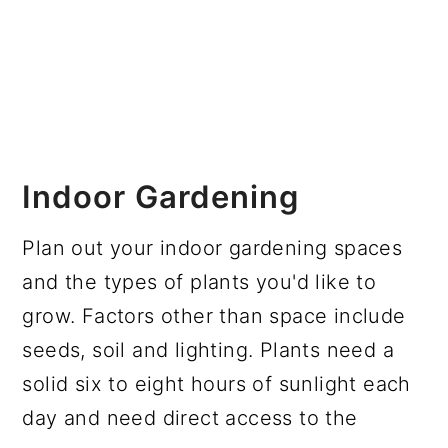
Indoor Gardening
Plan out your indoor gardening spaces
and the types of plants you'd like to
grow. Factors other than space include
seeds, soil and lighting. Plants need a
solid six to eight hours of sunlight each
day and need direct access to the