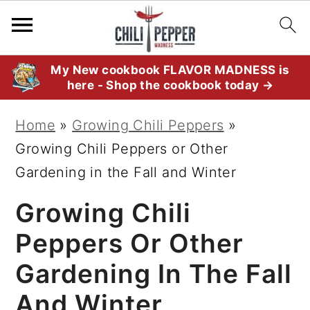
S
S
S
My New cookbook FLAVOR MADNESS is
here - Shop the cookbook today →
k
k
k
i
i
i
Home
»
Growing Chili Peppers
»
p
p
p
Growing Chili Peppers or Other
t
t
t
Gardening in the Fall and Winter
o
o
o
Growing Chili
p
m
p
r
a
r
Peppers Or Other
i
i
i
Gardening In The Fall
m
n
m
And Winter
a
c
a