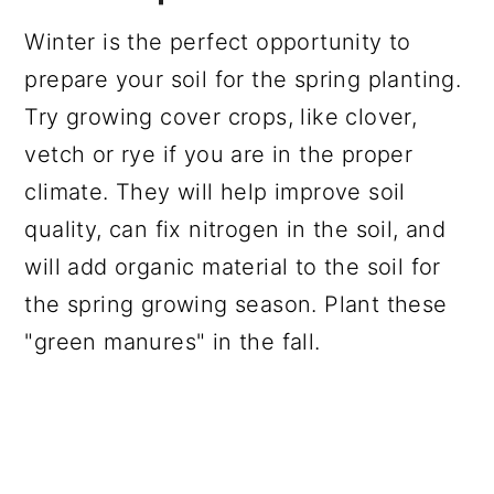
Winter is the perfect opportunity to
prepare your soil for the spring planting.
Try growing cover crops, like clover,
vetch or rye if you are in the proper
climate. They will help improve soil
quality, can fix nitrogen in the soil, and
will add organic material to the soil for
the spring growing season. Plant these
"green manures" in the fall.