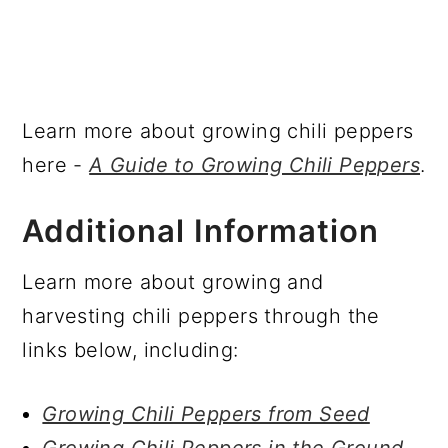
Learn more about growing chili peppers
here -
A Guide to Growing Chili Peppers
.
Additional Information
Learn more about growing and
harvesting chili peppers through the
links below, including:
Growing Chili Peppers from Seed
Growing Chili Peppers in the Ground