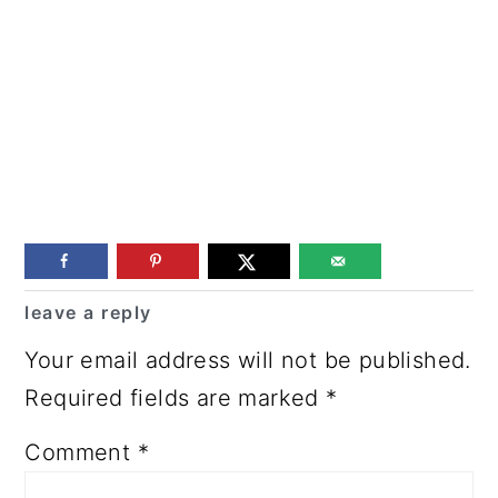
Reader
leave a reply
Interactions
Your email address will not be published.
Required fields are marked
*
Comment
*