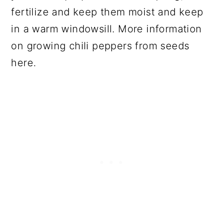
fertilize and keep them moist and keep
in a warm windowsill. More information
on growing chili peppers from seeds
here.