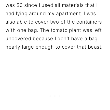
was $0 since I used all materials that I
had lying around my apartment. I was
also able to cover two of the containers
with one bag. The tomato plant was left
uncovered because I don’t have a bag
nearly large enough to cover that beast.