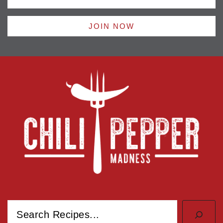
JOIN NOW
Search