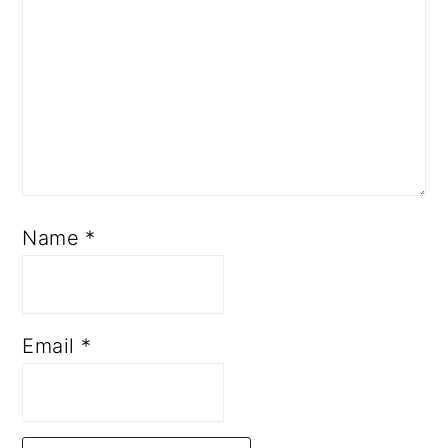
Name
*
Email
*