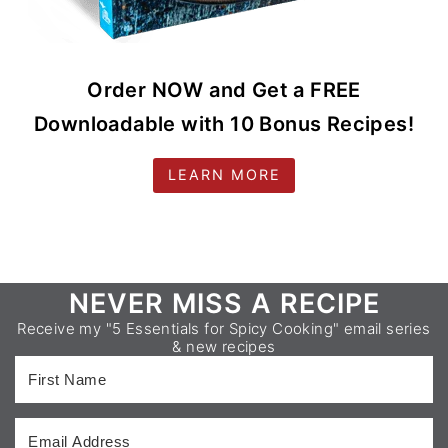
Order NOW and Get a FREE
Downloadable with 10 Bonus Recipes!
LEARN MORE
Footer
NEVER MISS A RECIPE
Receive my "5 Essentials for Spicy Cooking" email series
& new recipes