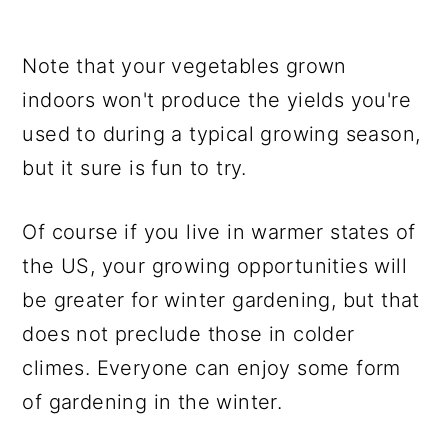
Note that your vegetables grown
indoors won't produce the yields you're
used to during a typical growing season,
but it sure is fun to try.
Of course if you live in warmer states of
the US, your growing opportunities will
be greater for winter gardening, but that
does not preclude those in colder
climes. Everyone can enjoy some form
of gardening in the winter.