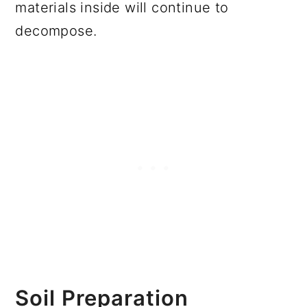
materials inside will continue to
decompose.
Soil Preparation