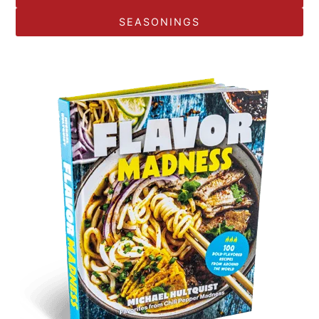
SEASONINGS