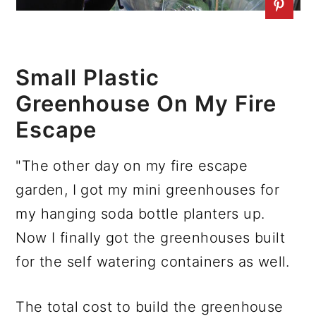
Small Plastic
Greenhouse On My Fire
Escape
"The other day on my fire escape
garden, I got my mini greenhouses for
my hanging soda bottle planters up.
Now I finally got the greenhouses built
for the self watering containers as well.
The total cost to build the greenhouse