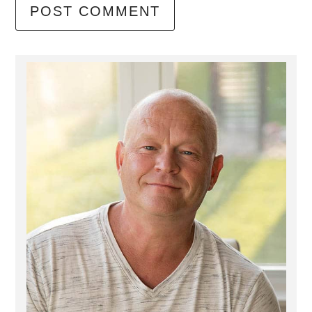
Primary
Sidebar