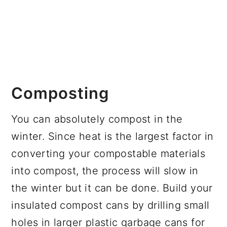
Composting
You can absolutely compost in the
winter. Since heat is the largest factor in
converting your compostable materials
into compost, the process will slow in
the winter but it can be done. Build your
insulated compost cans by drilling small
holes in larger plastic garbage cans for