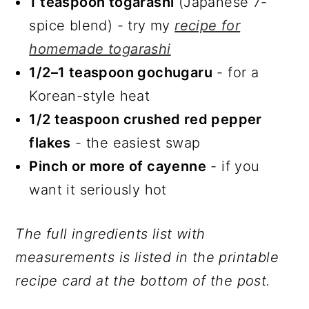
1 teaspoon togarashi
(Japanese 7-
spice blend) - try my
recipe for
homemade togarashi
1/2–1 teaspoon gochugaru
- for a
Korean-style heat
1/2 teaspoon crushed red pepper
flakes
- the easiest swap
Pinch or more of cayenne
- if you
want it seriously hot
The full ingredients list with
measurements is listed in the printable
recipe card at the bottom of the post.