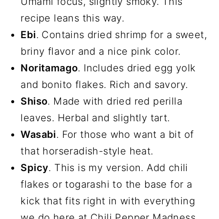
Umami focus, slightly smoky. This
recipe leans this way.
Ebi
. Contains dried shrimp for a sweet,
briny flavor and a nice pink color.
Noritamago
. Includes dried egg yolk
and bonito flakes. Rich and savory.
Shiso
. Made with dried red perilla
leaves. Herbal and slightly tart.
Wasabi
. For those who want a bit of
that horseradish-style heat.
Spicy
. This is my version. Add chili
flakes or togarashi to the base for a
kick that fits right in with everything
we do here at Chili Pepper Madness.