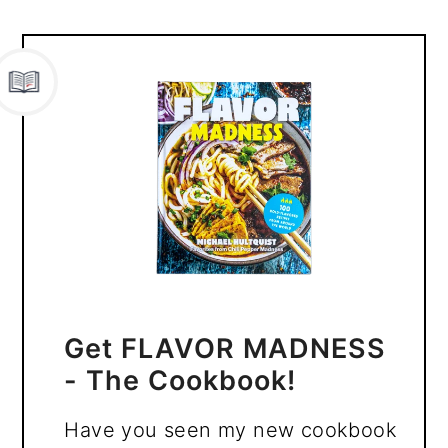
Get FLAVOR MADNESS
- The Cookbook!
Have you seen my new cookbook