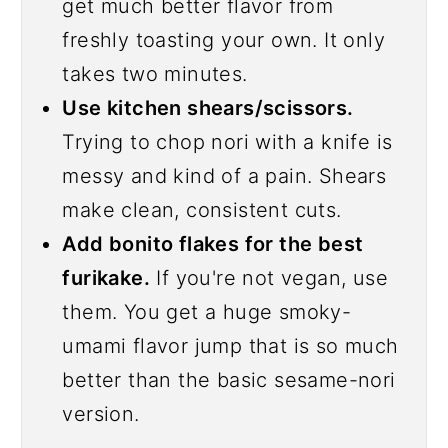
get much better flavor from
freshly toasting your own. It only
takes two minutes.
Use kitchen shears/scissors.
Trying to chop nori with a knife is
messy and kind of a pain. Shears
make clean, consistent cuts.
Add bonito flakes for the best
furikake.
If you're not vegan, use
them. You get a huge smoky-
umami flavor jump that is so much
better than the basic sesame-nori
version.