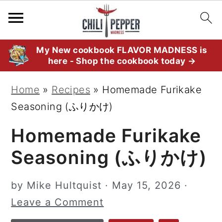
S
S
S
My New cookbook FLAVOR MADNESS is
here - Shop the cookbook today →
k
k
k
i
i
i
Home
»
Recipes
»
Homemade Furikake
p
p
p
Seasoning (ふりかけ)
t
t
t
Homemade Furikake
o
o
o
p
m
p
Seasoning (ふりかけ)
r
a
r
i
i
i
by
Mike Hultquist
·
May 15, 2026
·
m
n
m
Leave a Comment
a
c
a