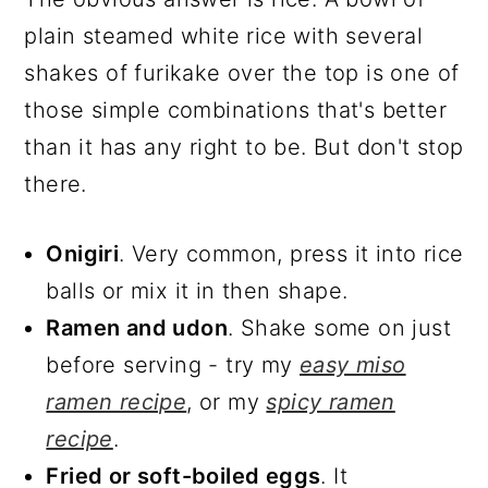
plain steamed white rice with several
shakes of furikake over the top is one of
those simple combinations that's better
than it has any right to be. But don't stop
there.
Onigiri
. Very common, press it into rice
balls or mix it in then shape.
Ramen and udon
. Shake some on just
before serving - try my
easy miso
ramen recipe
, or my
spicy ramen
recipe
.
Fried or soft-boiled eggs
. It