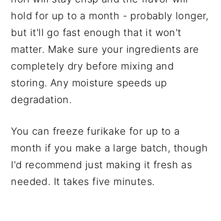
hold for up to a month - probably longer,
but it'll go fast enough that it won't
matter. Make sure your ingredients are
completely dry before mixing and
storing. Any moisture speeds up
degradation.
You can freeze furikake for up to a
month if you make a large batch, though
I'd recommend just making it fresh as
needed. It takes five minutes.