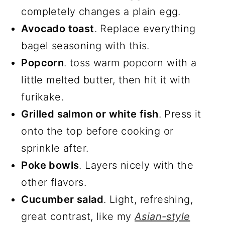
completely changes a plain egg.
Avocado toast
. Replace everything
bagel seasoning with this.
Popcorn
. toss warm popcorn with a
little melted butter, then hit it with
furikake.
Grilled salmon or white fish
. Press it
onto the top before cooking or
sprinkle after.
Poke bowls
. Layers nicely with the
other flavors.
Cucumber salad
. Light, refreshing,
great contrast, like my
Asian-style