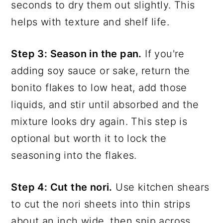
seconds to dry them out slightly. This
helps with texture and shelf life.
Step 3: Season in the pan.
If you're
adding soy sauce or sake, return the
bonito flakes to low heat, add those
liquids, and stir until absorbed and the
mixture looks dry again. This step is
optional but worth it to lock the
seasoning into the flakes.
Step 4: Cut the nori.
Use kitchen shears
to cut the nori sheets into thin strips
about an inch wide, then snip across