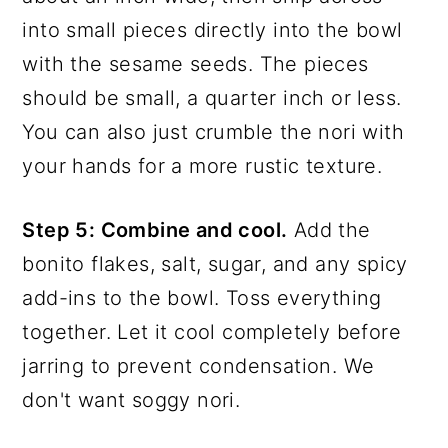
into small pieces directly into the bowl
with the sesame seeds. The pieces
should be small, a quarter inch or less.
You can also just crumble the nori with
your hands for a more rustic texture.
Step 5: Combine and cool.
Add the
bonito flakes, salt, sugar, and any spicy
add-ins to the bowl. Toss everything
together. Let it cool completely before
jarring to prevent condensation. We
don't want soggy nori.