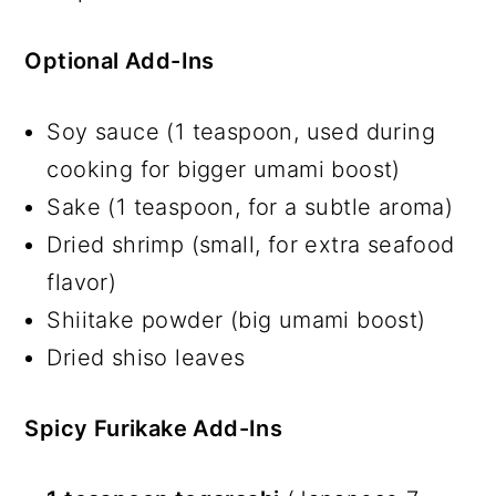
Optional Add-Ins
Soy sauce (1 teaspoon, used during
cooking for bigger umami boost)
Sake (1 teaspoon, for a subtle aroma)
Dried shrimp (small, for extra seafood
flavor)
Shiitake powder (big umami boost)
Dried shiso leaves
Spicy Furikake Add-Ins