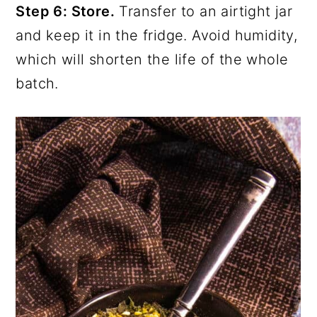
Step 6: Store.
Transfer to an airtight jar
and keep it in the fridge. Avoid humidity,
which will shorten the life of the whole
batch.