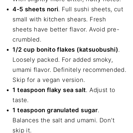
4-5 sheets nori
. Full sushi sheets, cut
small with kitchen shears. Fresh
sheets have better flavor. Avoid pre-
crumbled.
1/2 cup bonito flakes (katsuobushi)
.
Loosely packed. For added smoky,
umami flavor. Definitely recommended.
Skip for a vegan version.
1 teaspoon flaky sea salt
. Adjust to
taste.
1 teaspoon granulated sugar
.
Balances the salt and umami. Don't
skip it.