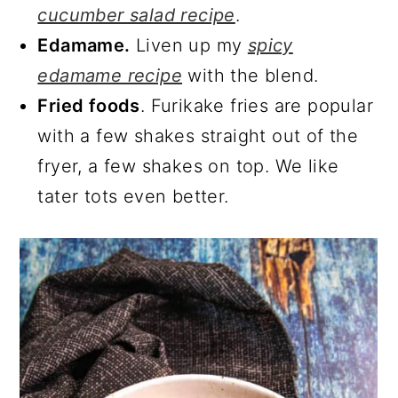
cucumber salad recipe
.
Edamame.
Liven up my
spicy
edamame recipe
with the blend.
Fried foods
. Furikake fries are popular
with a few shakes straight out of the
fryer, a few shakes on top. We like
tater tots even better.