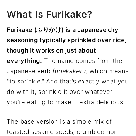
What Is Furikake?
Furikake (ふりかけ) is a Japanese dry
seasoning typically sprinkled over rice,
though it works on just about
everything.
The name comes from the
Japanese verb
furiakakeru
, which means
"to sprinkle." And that's exactly what you
do with it, sprinkle it over whatever
you're eating to make it extra delicious.
The base version is a simple mix of
toasted sesame seeds, crumbled nori