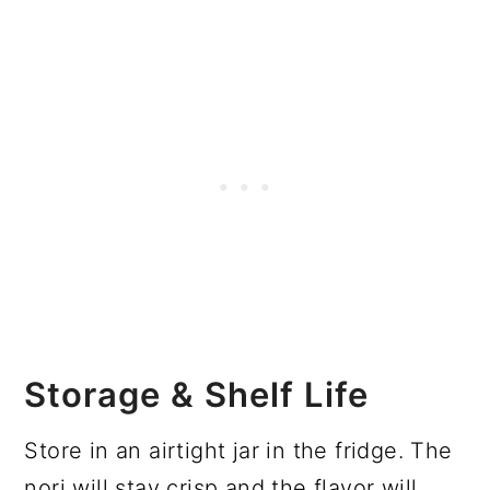
Storage & Shelf Life
Store in an airtight jar in the fridge. The
nori will stay crisp and the flavor will