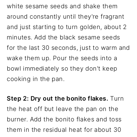
white sesame seeds and shake them
around constantly until they're fragrant
and just starting to turn golden, about 2
minutes. Add the black sesame seeds
for the last 30 seconds, just to warm and
wake them up. Pour the seeds into a
bowl immediately so they don't keep
cooking in the pan.
Step 2: Dry out the bonito flakes.
Turn
the heat off but leave the pan on the
burner. Add the bonito flakes and toss
them in the residual heat for about 30