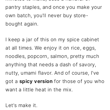
pantry staples, and once you make your
own batch, you'll never buy store-
bought again.
I keep a jar of this on my spice cabinet
at all times. We enjoy it on rice, eggs,
noodles, popcorn, salmon, pretty much
anything that needs a dash of savory,
nutty, umami flavor. And of course, I've
got a
spicy version
for those of you who
want a little heat in the mix.
Let's make it.