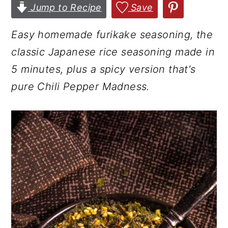
Jump to Recipe
Save
r
o
r
y
n
y
Easy homemade furikake seasoning, the
n
t
s
classic Japanese rice seasoning made in
a
e
i
5 minutes, plus a spicy version that's
v
n
d
pure Chili Pepper Madness.
i
t
e
g
b
a
a
t
r
i
o
n