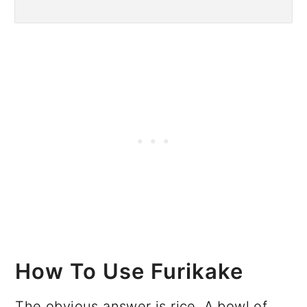
How To Use Furikake
The obvious answer is rice. A bowl of