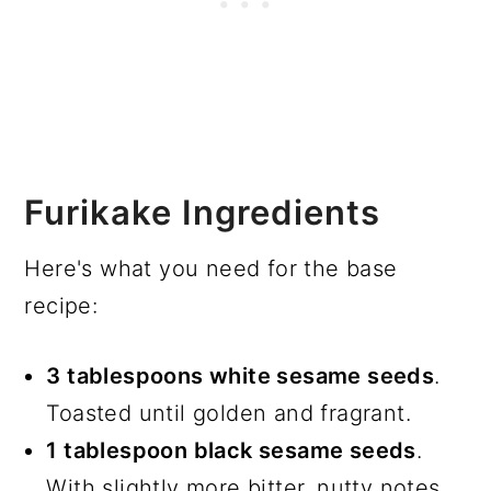
Furikake Ingredients
Here's what you need for the base
recipe:
3 tablespoons white sesame seeds
.
Toasted until golden and fragrant.
1 tablespoon black sesame seeds
.
With slightly more bitter, nutty notes.