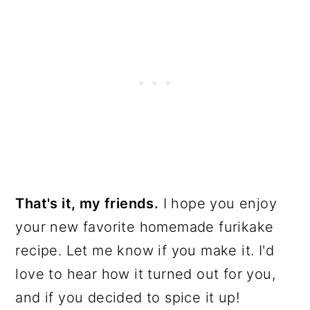
That's it, my friends.
I hope you enjoy
your new favorite homemade furikake
recipe. Let me know if you make it. I'd
love to hear how it turned out for you,
and if you decided to spice it up!