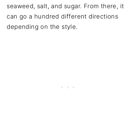
seaweed, salt, and sugar. From there, it
can go a hundred different directions
depending on the style.