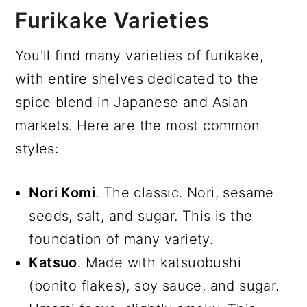
Furikake Varieties
You'll find many varieties of furikake,
with entire shelves dedicated to the
spice blend in Japanese and Asian
markets. Here are the most common
styles:
Nori Komi
. The classic. Nori, sesame
seeds, salt, and sugar. This is the
foundation of many variety.
Katsuo
. Made with katsuobushi
(bonito flakes), soy sauce, and sugar.