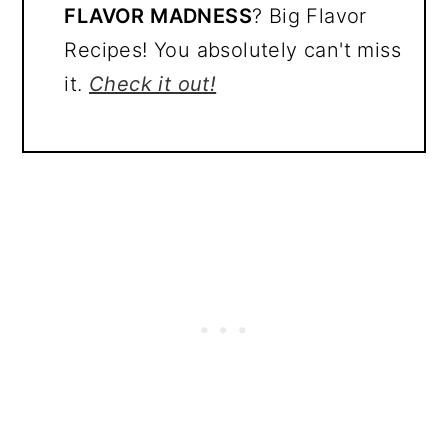
FLAVOR MADNESS
? Big Flavor
Recipes! You absolutely can't miss
it.
Check it out!