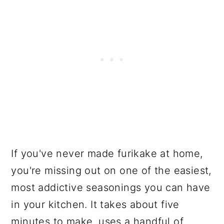
If you've never made furikake at home,
you're missing out on one of the easiest,
most addictive seasonings you can have
in your kitchen. It takes about five
minutes to make, uses a handful of