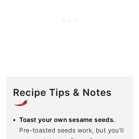
Recipe Tips & Notes
Toast your own sesame seeds.
Pre-toasted seeds work, but you'll