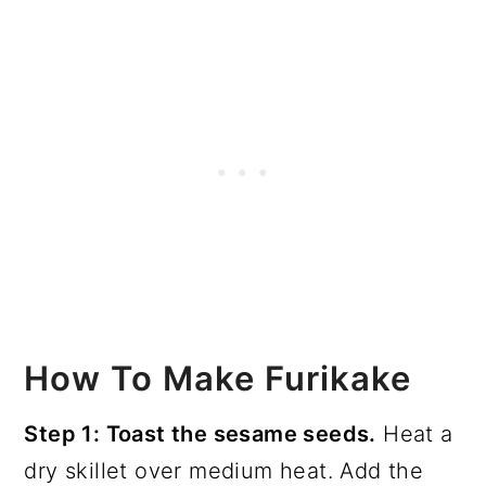
How To Make Furikake
Step 1: Toast the sesame seeds.
Heat a
dry skillet over medium heat. Add the