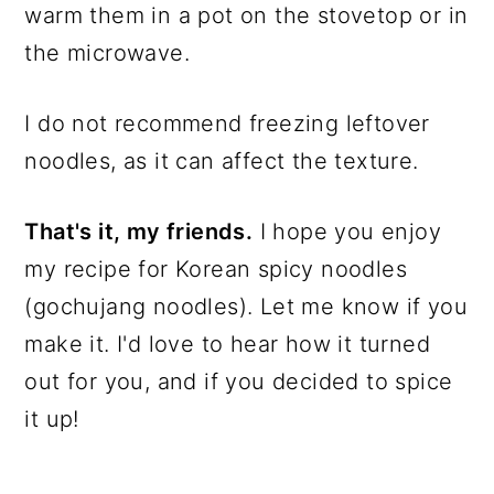
warm them in a pot on the stovetop or in
the microwave.
I do not recommend freezing leftover
noodles, as it can affect the texture.
That's it, my friends.
I hope you enjoy
my recipe for Korean spicy noodles
(gochujang noodles). Let me know if you
make it. I'd love to hear how it turned
out for you, and if you decided to spice
it up!