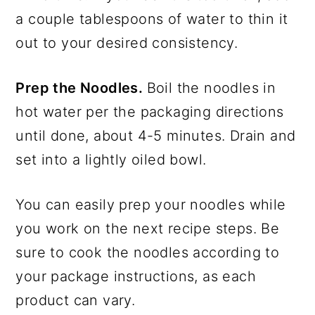
a couple tablespoons of water to thin it
out to your desired consistency.
Prep the Noodles.
Boil the noodles in
hot water per the packaging directions
until done, about 4-5 minutes. Drain and
set into a lightly oiled bowl.
You can easily prep your noodles while
you work on the next recipe steps. Be
sure to cook the noodles according to
your package instructions, as each
product can vary.