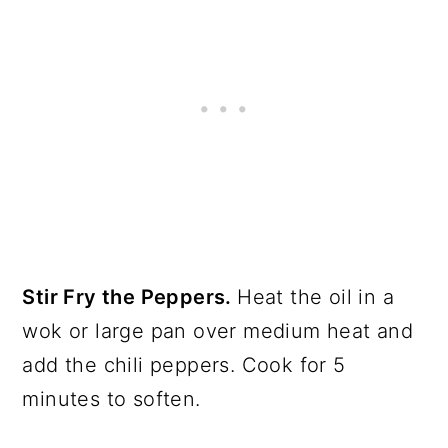
Stir Fry the Peppers.
Heat the oil in a
wok or large pan over medium heat and
add the chili peppers. Cook for 5
minutes to soften.