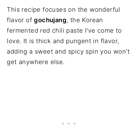
This recipe focuses on the wonderful
flavor of
gochujang
, the Korean
fermented red chili paste I've come to
love. It is thick and pungent in flavor,
adding a sweet and spicy spin you won't
get anywhere else.