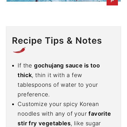
Recipe Tips & Notes
If the
gochujang sauce is too
thick
, thin it with a few
tablespoons of water to your
preference.
Customize your spicy Korean
noodles with any of your
favorite
stir fry vegetables
, like sugar