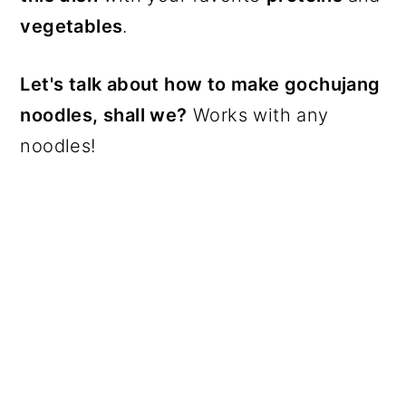
vegetables
.
Let's talk about how to make gochujang
noodles, shall we?
Works with any
noodles!