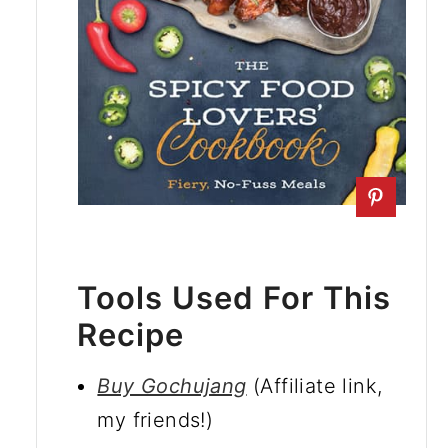
Tools Used For This
Recipe
Buy Gochujang
(Affiliate link,
my friends!)