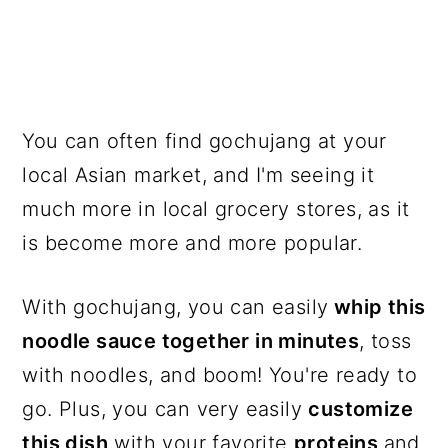
You can often find gochujang at your
local Asian market, and I'm seeing it
much more in local grocery stores, as it
is become more and more popular.
With gochujang, you can easily
whip this
noodle sauce together in minutes
, toss
with noodles, and boom! You're ready to
go. Plus, you can very easily
customize
this dish
with your favorite
proteins
and