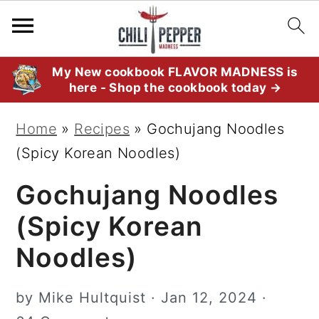
S
S
S
My New cookbook FLAVOR MADNESS is
here - Shop the cookbook today →
k
k
k
i
i
i
Home
»
Recipes
»
Gochujang Noodles
p
p
p
(Spicy Korean Noodles)
t
t
t
Gochujang Noodles
o
o
o
p
m
p
(Spicy Korean
r
a
r
Noodles)
i
i
i
m
n
m
by
Mike Hultquist
·
Jan 12, 2024
·
a
c
a