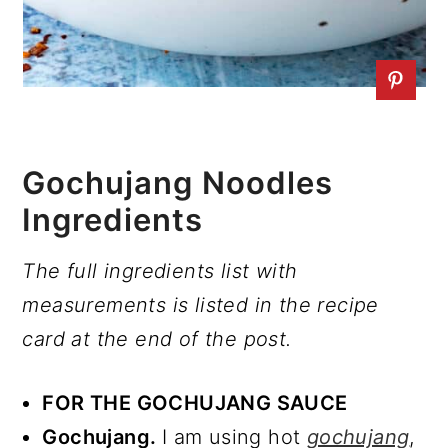
Gochujang Noodles
Ingredients
The full ingredients list with
measurements is listed in the recipe
card at the end of the post.
FOR THE GOCHUJANG SAUCE
Gochujang.
I am using hot
gochujang
,