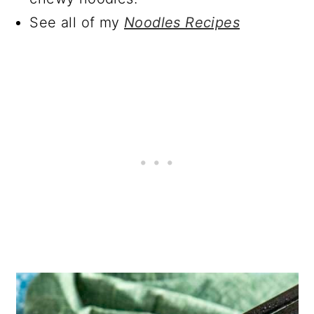
See all of my
Noodles Recipes