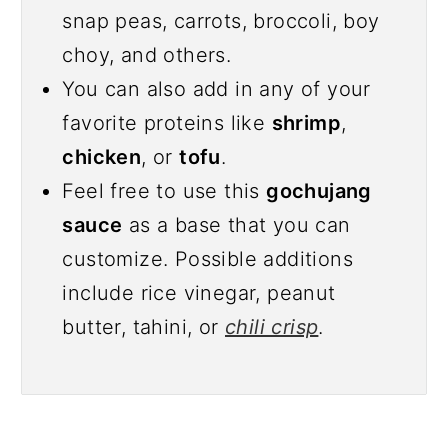
snap peas, carrots, broccoli, boy
choy, and others.
You can also add in any of your
favorite proteins like
shrimp
,
chicken
, or
tofu
.
Feel free to use this
gochujang
sauce
as a base that you can
customize. Possible additions
include rice vinegar, peanut
butter, tahini, or
chili crisp
.