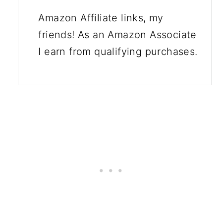
Amazon Affiliate links, my
friends! As an Amazon Associate
I earn from qualifying purchases.