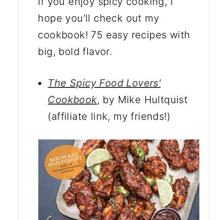
If you enjoy spicy cooking, I
hope you'll check out my
cookbook! 75 easy recipes with
big, bold flavor.
The Spicy Food Lovers'
Cookbook
, by Mike Hultquist
(affiliate link, my friends!)