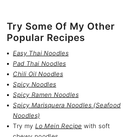
Try Some Of My Other
Popular Recipes
Easy Thai Noodles
Pad Thai Noodles
Chili Oil Noodles
Spicy Noodles
Spicy Ramen Noodles
Spicy Marisquera Noodles (Seafood
Noodles)
Try my
Lo Mein Recipe
with soft
chewy noodles.