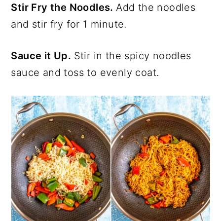
Stir Fry the Noodles.
Add the noodles
and stir fry for 1 minute.
Sauce it Up.
Stir in the spicy noodles
sauce and toss to evenly coat.