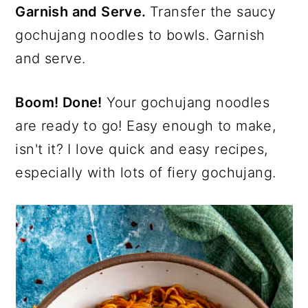
Garnish and Serve.
Transfer the saucy
gochujang noodles to bowls. Garnish
and serve.
Boom! Done!
Your gochujang noodles
are ready to go! Easy enough to make,
isn't it? I love quick and easy recipes,
especially with lots of fiery gochujang.