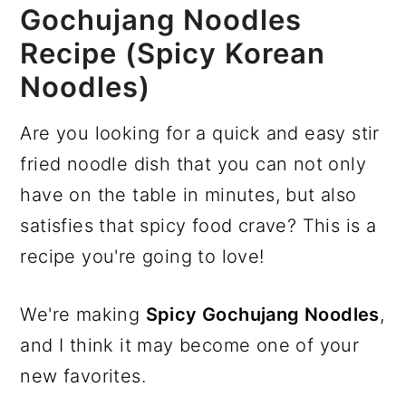
Gochujang Noodles
Recipe (Spicy Korean
Noodles)
Are you looking for a quick and easy stir
fried noodle dish that you can not only
have on the table in minutes, but also
satisfies that spicy food crave? This is a
recipe you're going to love!
We're making
Spicy Gochujang Noodles
,
and I think it may become one of your
new favorites.