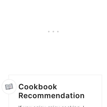
Cookbook
Recommendation