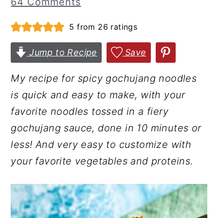
64 Comments
r
o
r
5
from
26
ratings
y
n
y
n
t
s
Jump to Recipe
Save
a
e
i
v
n
d
My recipe for spicy gochujang noodles
i
t
e
is quick and easy to make, with your
g
b
favorite noodles tossed in a fiery
a
a
gochujang sauce, done in 10 minutes or
t
r
less!
And very easy to customize with
i
your favorite vegetables and proteins.
o
n