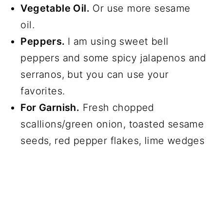
Vegetable Oil.
Or use more sesame
oil.
Peppers.
I am using sweet bell
peppers and some spicy jalapenos and
serranos, but you can use your
favorites.
For Garnish.
Fresh chopped
scallions/green onion, toasted sesame
seeds, red pepper flakes, lime wedges