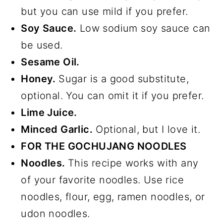
but you can use mild if you prefer.
Soy Sauce.
Low sodium soy sauce can
be used.
Sesame Oil.
Honey.
Sugar is a good substitute,
optional. You can omit it if you prefer.
Lime Juice.
Minced Garlic.
Optional, but I love it.
FOR THE GOCHUJANG NOODLES
Noodles.
This recipe works with any
of your favorite noodles. Use rice
noodles, flour, egg, ramen noodles, or
udon noodles.