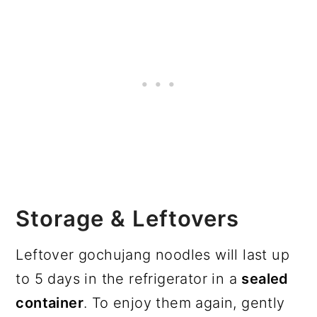
Storage & Leftovers
Leftover gochujang noodles will last up
to 5 days in the refrigerator in a
sealed
container
. To enjoy them again, gently