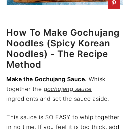
How To Make Gochujang
Noodles (Spicy Korean
Noodles) - The Recipe
Method
Make the Gochujang Sauce.
Whisk
together the
gochujang sauce
ingredients and set the sauce aside.
This sauce is SO EASY to whip together
in no time. If you feel it is too thick, add