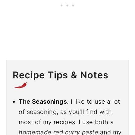
Recipe Tips & Notes
The Seasonings.
I like to use a lot
of seasoning, as you'll find with
most of my recipes. I use both a
homemade red curry paste
and my