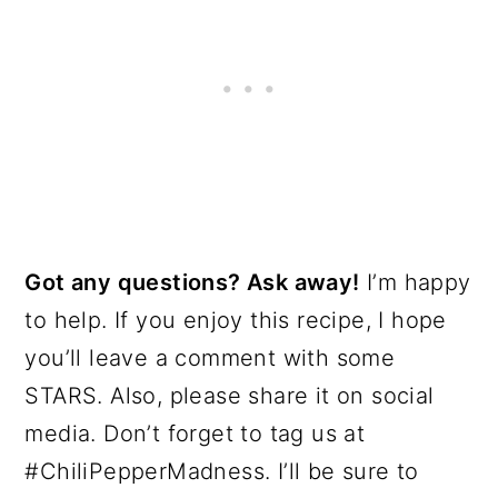
Got any questions? Ask away!
I’m happy
to help. If you enjoy this recipe, I hope
you’ll leave a comment with some
STARS. Also, please share it on social
media. Don’t forget to tag us at
#ChiliPepperMadness. I’ll be sure to