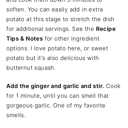
soften. You can easily add in extra
potato at this stage to stretch the dish
for additional servings. See the
Recipe
Tips & Notes
for other ingredient
options. I love potato here, or sweet
potato but it's also delicious with
butternut squash.
Add the ginger and garlic and stir.
Cook
for 1 minute, until you can smell that
gorgeous garlic. One of my favorite
smells.