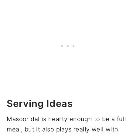
Serving Ideas
Masoor dal is hearty enough to be a full
meal, but it also plays really well with