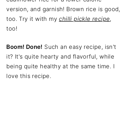
version, and garnish! Brown rice is good,
too. Try it with my
chilli pickle recipe
,
too!
Boom! Done!
Such an easy recipe, isn't
it? It's quite hearty and flavorful, while
being quite healthy at the same time. I
love this recipe.