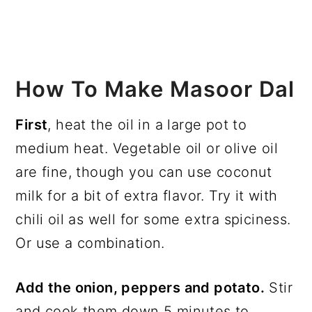
How To Make Masoor Dal
First
, heat the oil in a large pot to
medium heat. Vegetable oil or olive oil
are fine, though you can use coconut
milk for a bit of extra flavor. Try it with
chili oil as well for some extra spiciness.
Or use a combination.
Add the onion, peppers and potato.
Stir
and cook them down 5 minutes to