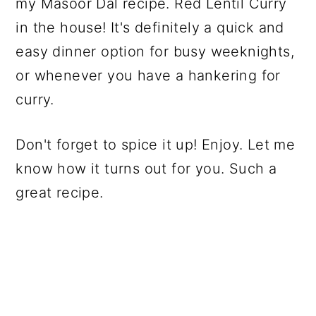
my Masoor Dal recipe. Red Lentil Curry
in the house! It's definitely a quick and
easy dinner option for busy weeknights,
or whenever you have a hankering for
curry.
Don't forget to spice it up! Enjoy. Let me
know how it turns out for you. Such a
great recipe.