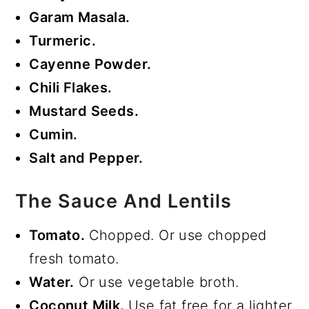
Garam Masala.
Turmeric.
Cayenne Powder.
Chili Flakes.
Mustard Seeds.
Cumin.
Salt and Pepper.
The Sauce And Lentils
Tomato.
Chopped. Or use chopped
fresh tomato.
Water.
Or use vegetable broth.
Coconut Milk.
Use fat free for a lighter