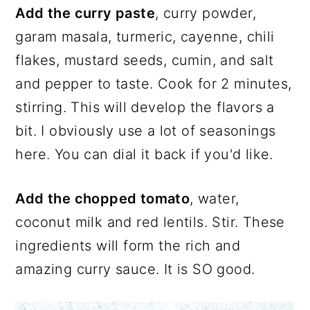
Add the curry paste
, curry powder,
garam masala, turmeric, cayenne, chili
flakes, mustard seeds, cumin, and salt
and pepper to taste. Cook for 2 minutes,
stirring. This will develop the flavors a
bit. I obviously use a lot of seasonings
here. You can dial it back if you'd like.
Add the chopped tomato
, water,
coconut milk and red lentils. Stir. These
ingredients will form the rich and
amazing curry sauce. It is SO good.