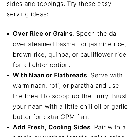
sides and toppings. Try these easy
serving ideas:
Over Rice or Grains
. Spoon the dal
over steamed basmati or jasmine rice,
brown rice, quinoa, or cauliflower rice
for a lighter option.
With Naan or Flatbreads
. Serve with
warm naan, roti, or paratha and use
the bread to scoop up the curry. Brush
your naan with a little chili oil or garlic
butter for extra CPM flair.
Add Fresh, Cooling Sides
. Pair with a