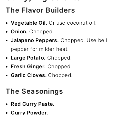
The Flavor Builders
Vegetable Oil.
Or use coconut oil.
Onion.
Chopped.
Jalapeno Peppers.
Chopped. Use bell
pepper for milder heat.
Large Potato.
Chopped.
Fresh Ginger.
Chopped.
Garlic Cloves.
Chopped.
The Seasonings
Red Curry Paste.
Curry Powder.