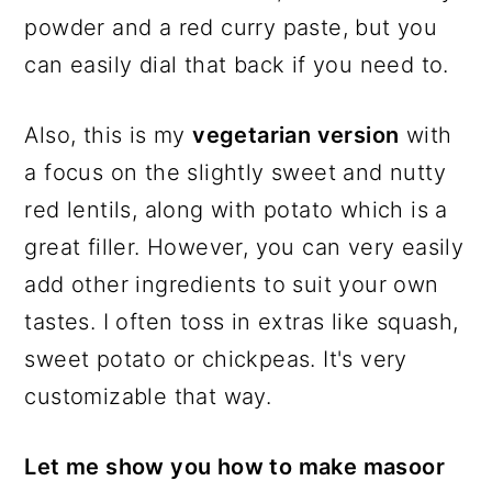
powder and a red curry paste, but you
can easily dial that back if you need to.
Also, this is my
vegetarian version
with
a focus on the slightly sweet and nutty
red lentils, along with potato which is a
great filler. However, you can very easily
add other ingredients to suit your own
tastes. I often toss in extras like squash,
sweet potato or chickpeas. It's very
customizable that way.
Let me show you how to make masoor