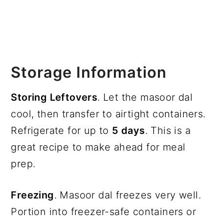
Storage Information
Storing Leftovers
. Let the masoor dal
cool, then transfer to airtight containers.
Refrigerate for up to
5 days
. This is a
great recipe to make ahead for meal
prep.
Freezing
. Masoor dal freezes very well.
Portion into freezer-safe containers or