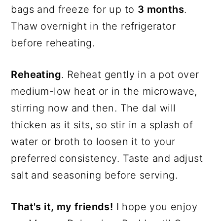
bags and freeze for up to
3 months
.
Thaw overnight in the refrigerator
before reheating.
Reheating
. Reheat gently in a pot over
medium-low heat or in the microwave,
stirring now and then. The dal will
thicken as it sits, so stir in a splash of
water or broth to loosen it to your
preferred consistency. Taste and adjust
salt and seasoning before serving.
That's it, my friends!
I hope you enjoy