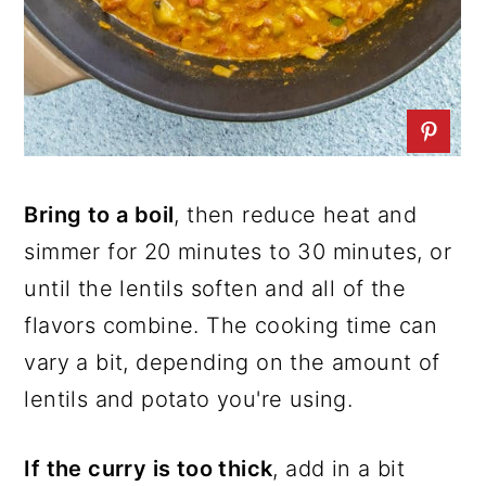
Bring to a boil
, then reduce heat and
simmer for 20 minutes to 30 minutes, or
until the lentils soften and all of the
flavors combine. The cooking time can
vary a bit, depending on the amount of
lentils and potato you're using.
If the curry is too thick
, add in a bit