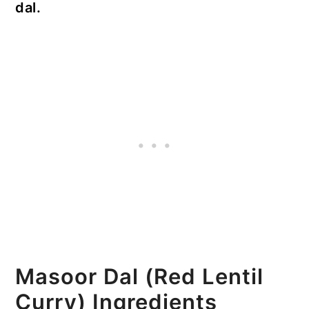
dal.
Masoor Dal (Red Lentil
Curry) Ingredients