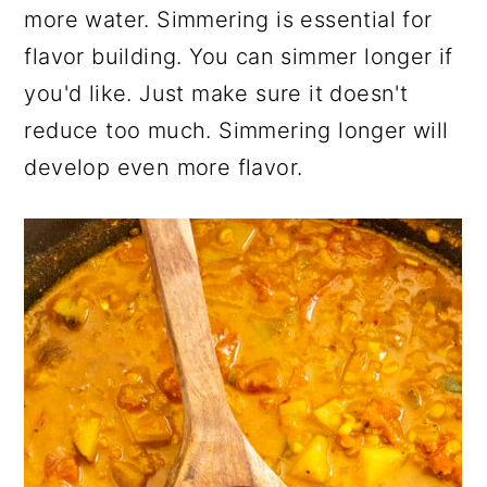
more water. Simmering is essential for
flavor building. You can simmer longer if
you'd like. Just make sure it doesn't
reduce too much. Simmering longer will
develop even more flavor.