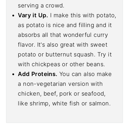
serving a crowd.
Vary it Up.
I make this with potato,
as potato is nice and filling and it
absorbs all that wonderful curry
flavor. It's also great with sweet
potato or butternut squash. Try it
with chickpeas or other beans.
Add Proteins.
You can also make
a non-vegetarian version with
chicken, beef, pork or seafood,
like shrimp, white fish or salmon.