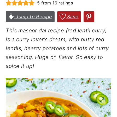
5
from
16
ratings
r
o
r
y
n
y
Jump to Recipe
Save
n
t
s
This masoor dal recipe (red lentil curry)
a
e
i
is a curry lover's dream, with nutty red
v
n
d
lentils, hearty potatoes and lots of curry
i
t
e
seasoning. Huge on flavor. So easy to
g
b
spice it up!
a
a
t
r
i
o
n