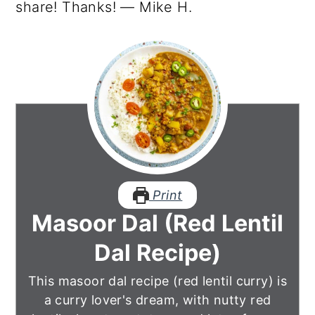
share! Thanks! — Mike H.
Print
Masoor Dal (Red Lentil
Dal Recipe)
This masoor dal recipe (red lentil curry) is
a curry lover's dream, with nutty red