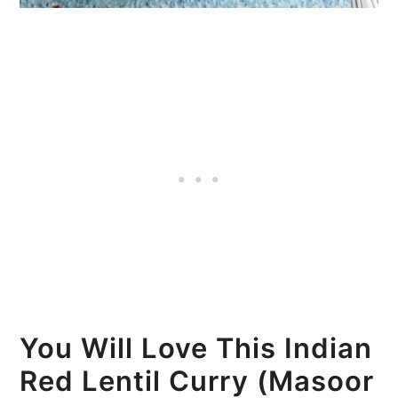
You Will Love This Indian
Red Lentil Curry (Masoor