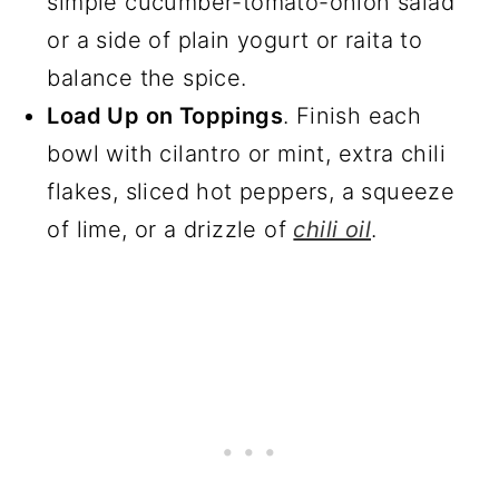
simple cucumber-tomato-onion salad
or a side of plain yogurt or raita to
balance the spice.
Load Up on Toppings
. Finish each
bowl with cilantro or mint, extra chili
flakes, sliced hot peppers, a squeeze
of lime, or a drizzle of
chili oil
.