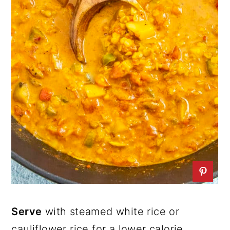
Serve
with steamed white rice or
cauliflower rice for a lower calorie