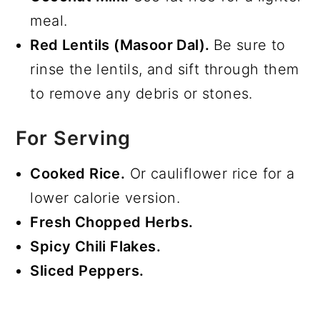
meal.
Red Lentils (Masoor Dal).
Be sure to
rinse the lentils, and sift through them
to remove any debris or stones.
For Serving
Cooked Rice.
Or cauliflower rice for a
lower calorie version.
Fresh Chopped Herbs.
Spicy Chili Flakes.
Sliced Peppers.