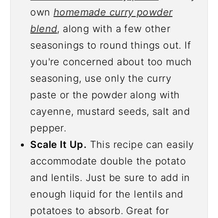
own
homemade curry powder
blend
, along with a few other
seasonings to round things out. If
you're concerned about too much
seasoning, use only the curry
paste or the powder along with
cayenne, mustard seeds, salt and
pepper.
Scale It Up.
This recipe can easily
accommodate double the potato
and lentils. Just be sure to add in
enough liquid for the lentils and
potatoes to absorb. Great for