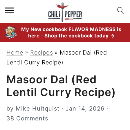
S
S
S
My New cookbook FLAVOR MADNESS is
here - Shop the cookbook today →
k
k
k
i
i
i
Home
»
Recipes
»
Masoor Dal (Red
p
p
p
Lentil Curry Recipe)
t
t
t
Masoor Dal (Red
o
o
o
p
m
p
Lentil Curry Recipe)
r
a
r
i
i
i
by
Mike Hultquist
·
Jan 14, 2026
·
m
n
m
38 Comments
a
c
a