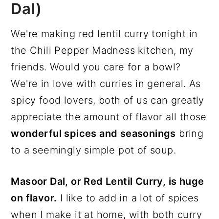
Dal)
We're making red lentil curry tonight in
the Chili Pepper Madness kitchen, my
friends. Would you care for a bowl?
We're in love with curries in general. As
spicy food lovers, both of us can greatly
appreciate the amount of flavor all those
wonderful spices and seasonings
bring
to a seemingly simple pot of soup.
Masoor Dal, or Red Lentil Curry, is huge
on flavor.
I like to add in a lot of spices
when I make it at home, with both curry