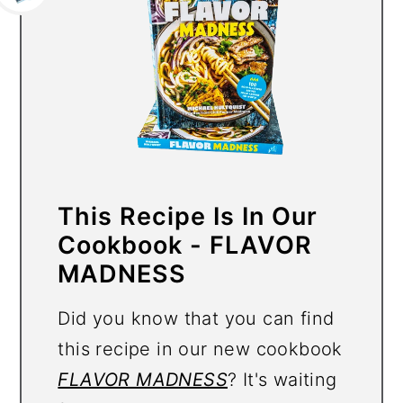
This Recipe Is In Our
Cookbook - FLAVOR
MADNESS
Did you know that you can find
this recipe in our new cookbook
FLAVOR MADNESS
? It's waiting