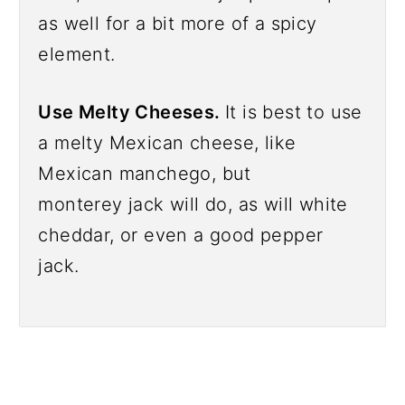
as well for a bit more of a spicy
element.
Use Melty Cheeses.
It is best to use
a melty Mexican cheese, like
Mexican manchego, but
monterey jack will do, as will white
cheddar, or even a good pepper
jack.