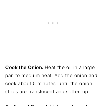
Cook the Onion.
Heat the oil in a large
pan to medium heat. Add the onion and
cook about 5 minutes, until the onion
strips are translucent and soften up.