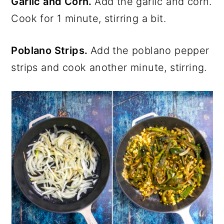
Garlic and Corn.
Add the garlic and corn.
Cook for 1 minute, stirring a bit.
Poblano Strips.
Add the poblano pepper
strips and cook another minute, stirring.