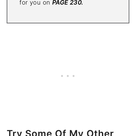
for you on
PAGE 230.
Try Some Of My Other