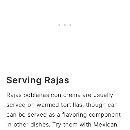
Serving Rajas
Rajas poblanas con crema are usually
served on warmed tortillas, though can
can be served as a flavoring component
in other dishes. Try them with Mexican