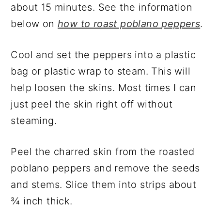
about 15 minutes. See the information
below on
how to roast poblano peppers
.
Cool and set the peppers into a plastic
bag or plastic wrap to steam. This will
help loosen the skins. Most times I can
just peel the skin right off without
steaming.
Peel the charred skin from the roasted
poblano peppers and remove the seeds
and stems. Slice them into strips about
¾ inch thick.