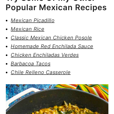
Popular Mexican Recipes
Mexican Picadillo
Mexican Rice
Classic Mexican Chicken Posole
Homemade Red Enchilada Sauce
Chicken Enchiladas Verdes
Barbacoa Tacos
Chile Relleno Casserole