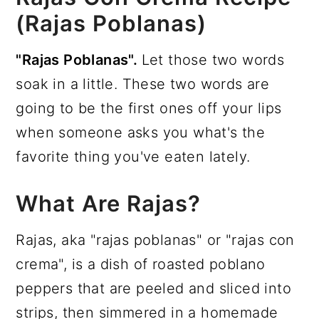
(Rajas Poblanas)
"Rajas Poblanas".
Let those two words
soak in a little. These two words are
going to be the first ones off your lips
when someone asks you what's the
favorite thing you've eaten lately.
What Are Rajas?
Rajas, aka "rajas poblanas" or "rajas con
crema", is a dish of roasted poblano
peppers that are peeled and sliced into
strips, then simmered in a homemade