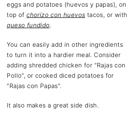
eggs and potatoes (huevos y papas), on
top of
chorizo con huevos
tacos, or with
queso fundido
.
You can easily add in other ingredients
to turn it into a hardier meal. Consider
adding shredded chicken for "Rajas con
Pollo", or cooked diced potatoes for
"Rajas con Papas".
It also makes a great side dish.