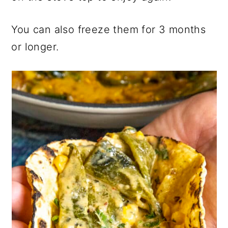
You can also freeze them for 3 months
or longer.