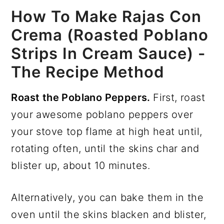
How To Make Rajas Con
Crema (Roasted Poblano
Strips In Cream Sauce) -
The Recipe Method
Roast the Poblano Peppers.
First, roast
your awesome poblano peppers over
your stove top flame at high heat until,
rotating often, until the skins char and
blister up, about 10 minutes.
Alternatively, you can bake them in the
oven until the skins blacken and blister,