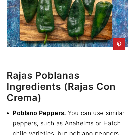
Rajas Poblanas
Ingredients (Rajas Con
Crema)
Poblano Peppers.
You can use similar
peppers, such as Anaheims or Hatch
chile varieties, but poblano peppers