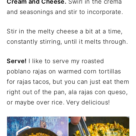
Cream and Cheese.
Swirl in the crema
and seasonings and stir to incorporate.
Stir in the melty cheese a bit at a time,
constantly stirring, until it melts through.
Serve!
I like to serve my roasted
poblano rajas on warmed corn tortillas
for rajas tacos, but you can just eat them
right out of the pan, ala rajas con queso,
or maybe over rice. Very delicious!