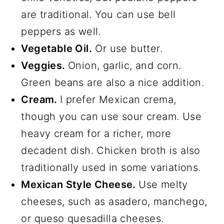
are traditional. You can use bell
peppers as well.
Vegetable Oil.
Or use butter.
Veggies.
Onion, garlic, and corn.
Green beans are also a nice addition.
Cream.
I prefer Mexican crema,
though you can use sour cream. Use
heavy cream for a richer, more
decadent dish. Chicken broth is also
traditionally used in some variations.
Mexican Style Cheese.
Use melty
cheeses, such as asadero, manchego,
or queso quesadilla cheeses.