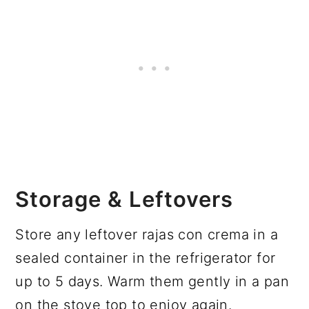
Storage & Leftovers
Store any leftover rajas con crema in a
sealed container in the refrigerator for
up to 5 days. Warm them gently in a pan
on the stove top to enjoy again.