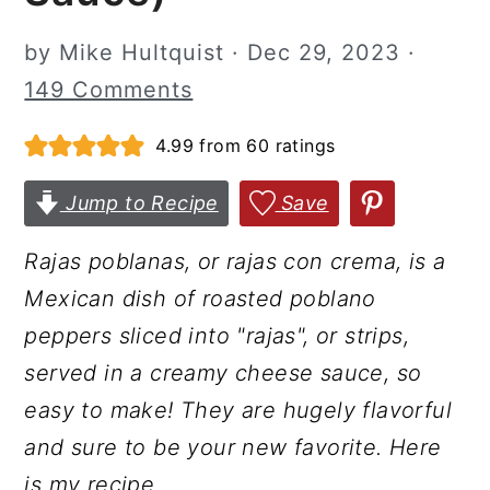
r
o
r
by
Mike Hultquist
·
Dec 29, 2023
·
y
n
y
149 Comments
n
t
s
a
e
i
4.99
from
60
ratings
v
n
d
Jump to Recipe
Save
i
t
e
g
b
Rajas poblanas, or rajas con crema, is a
a
a
Mexican dish of roasted poblano
t
r
peppers sliced into "rajas", or strips,
i
served in a creamy cheese sauce, so
o
easy to make! They are hugely flavorful
n
and sure to be your new favorite. Here
is my recipe.