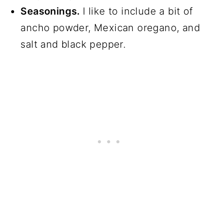
Seasonings.
I like to include a bit of
ancho powder, Mexican oregano, and
salt and black pepper.