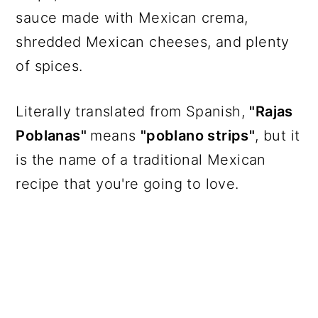
sauce made with Mexican crema,
shredded Mexican cheeses, and plenty
of spices.
Literally translated from Spanish,
"Rajas
Poblanas"
means
"poblano strips"
, but it
is the name of a traditional Mexican
recipe that you're going to love.