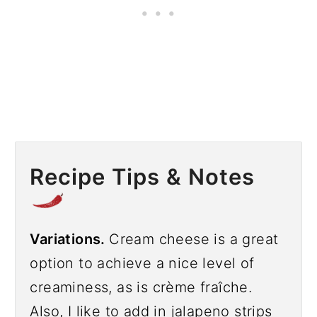
Recipe Tips & Notes
Variations.
Cream cheese is a great
option to achieve a nice level of
creaminess, as is crème fraîche.
Also, I like to add in jalapeno strips