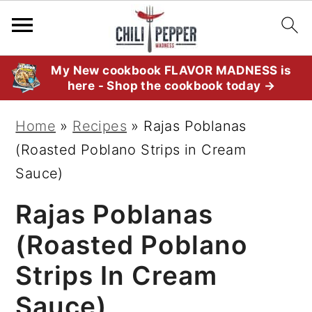
S
S
S
My New cookbook FLAVOR MADNESS is
here - Shop the cookbook today →
k
k
k
i
i
i
Home
»
Recipes
»
Rajas Poblanas
p
p
p
(Roasted Poblano Strips in Cream
t
t
t
Sauce)
o
o
o
Rajas Poblanas
p
m
p
r
a
r
(Roasted Poblano
i
i
i
Strips In Cream
m
n
m
Sauce)
a
c
a