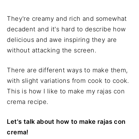
They're creamy and rich and somewhat
decadent and it's hard to describe how
delicious and awe inspiring they are
without attacking the screen.
There are different ways to make them,
with slight variations from cook to cook.
This is how I like to make my rajas con
crema recipe.
Let's talk about how to make rajas con
crema!