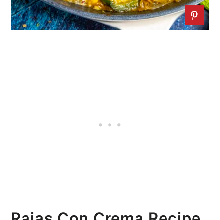
Rajas Con Crema Recipe