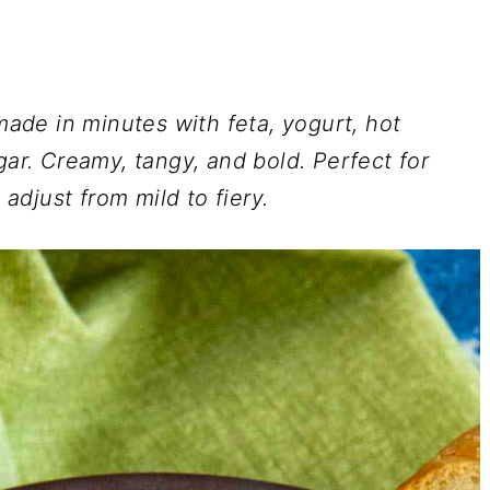
 made in minutes with feta, yogurt, hot
gar. Creamy, tangy, and bold. Perfect for
 adjust from mild to fiery.