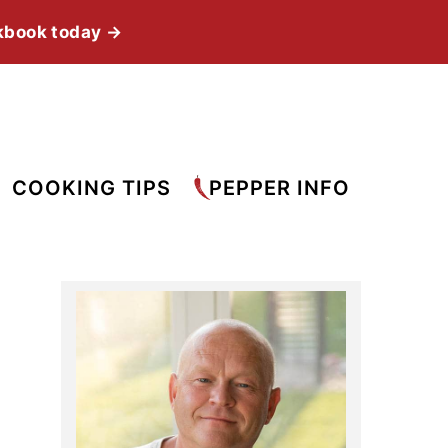
kbook today →
COOKING TIPS
PEPPER INFO
Primary
Sidebar