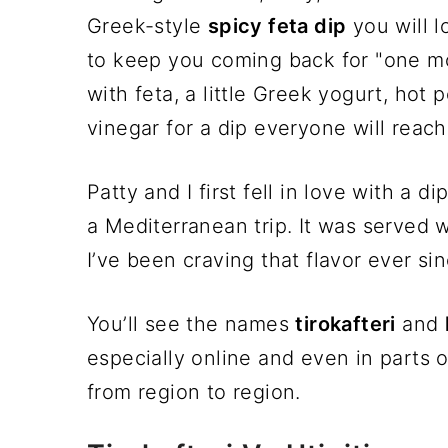
Greek-style
spicy feta dip
you will l
to keep you coming back for "one mo
with feta, a little Greek yogurt, hot 
vinegar for a dip everyone will reach 
Patty and I first fell in love with a di
a Mediterranean trip. It was served w
I’ve been craving that flavor ever sinc
You’ll see the names
tirokafteri
and
especially online and even in parts 
from region to region.