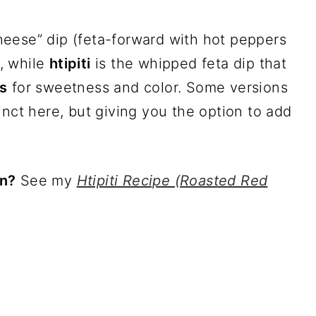
heese” dip (feta-forward with hot peppers
, while
htipiti
is the whipped feta dip that
s
for sweetness and color. Some versions
inct here, but giving you the option to add
on?
See my
Htipiti Recipe (Roasted Red