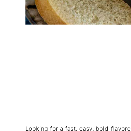
Looking for a fast, easy, bold-flavor