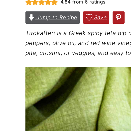
4.84
from
6
ratings
n
t
s
a
e
i
Jump to Recipe
Save
v
n
d
Tirokafteri is a Greek spicy feta dip
i
t
e
peppers, olive oil, and red wine vine
g
b
pita, crostini, or veggies, and easy to
a
a
t
r
i
o
n