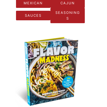
MEXICAN
CAJUN
SEASONING
SAUCES
S