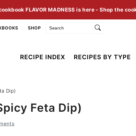
cookbook FLAVOR MADNESS is here - Shop the coo
Search
KBOOKS
SHOP
RECIPE INDEX
RECIPES BY TYPE
ta Dip)
Spicy Feta Dip)
ments