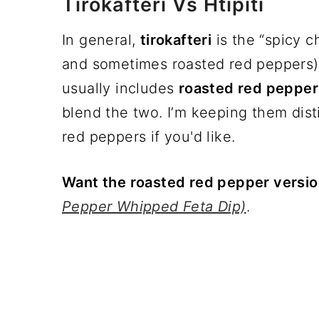
Tirokafteri Vs Htipiti
In general,
tirokafteri
is the “spicy c
and sometimes roasted red peppers)
usually includes
roasted red pepper
blend the two. I’m keeping them dist
red peppers if you'd like.
Want the roasted red pepper versi
Pepper Whipped Feta Dip)
.