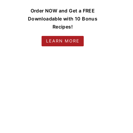
Order NOW and Get a FREE
Downloadable with 10 Bonus
Recipes!
LEARN MORE