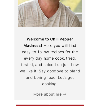
Welcome to Chili Pepper
Madness!
Here you will find
easy-to-follow recipes for the
every day home cook, tried,
tested, and spiced up just how
we like it! Say goodbye to bland
and boring food. Let’s get
cooking!
More about me →