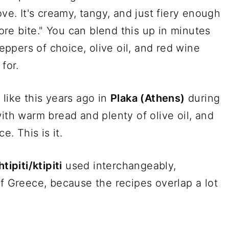
ove. It's creamy, tangy, and just fiery enough
re bite." You can blend this up in minutes
peppers of choice, olive oil, and red wine
for.
p like this years ago in
Plaka (Athens)
during
ith warm bread and plenty of olive oil, and
e. This is it.
htipiti/ktipiti
used interchangeably,
of Greece, because the recipes overlap a lot