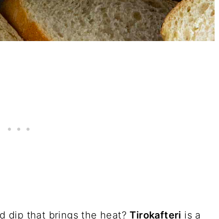
ed dip that brings the heat?
Tirokafteri
is a