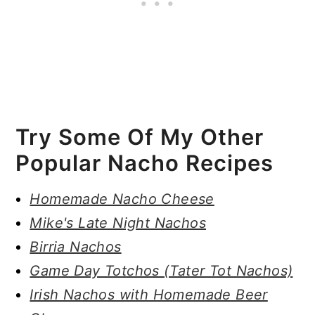
Try Some Of My Other
Popular Nacho Recipes
Homemade Nacho Cheese
Mike's Late Night Nachos
Birria Nachos
Game Day Totchos (Tater Tot Nachos)
Irish Nachos with Homemade Beer