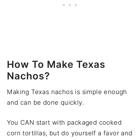
How To Make Texas
Nachos?
Making Texas nachos is simple enough
and can be done quickly.
You CAN start with packaged cooked
corn tortillas, but do yourself a favor and