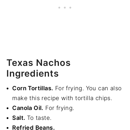
Texas Nachos
Ingredients
Corn Tortillas.
For frying. You can also
make this recipe with tortilla chips.
Canola Oil.
For frying.
Salt.
To taste.
Refried Beans.