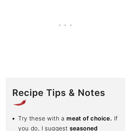
Recipe Tips & Notes
Try these with a
meat of choice.
If
you do, I suggest
seasoned