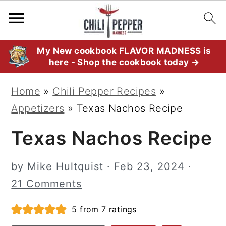
S
S
S
My New cookbook FLAVOR MADNESS is
here - Shop the cookbook today →
k
k
k
i
i
i
Home
»
Chili Pepper Recipes
»
p
p
p
Appetizers
»
Texas Nachos Recipe
t
t
t
Texas Nachos Recipe
o
o
o
p
m
p
by
Mike Hultquist
·
Feb 23, 2024
·
r
a
r
21 Comments
i
i
i
m
n
m
5
from
7
ratings
a
c
a