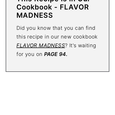
Cookbook - FLAVOR
MADNESS
Did you know that you can find
this recipe in our new cookbook
FLAVOR MADNESS
? It's waiting
for you on
PAGE 94.