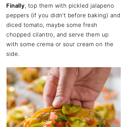
Finally
, top them with pickled jalapeno
peppers (if you didn't before baking) and
diced tomato, maybe some fresh
chopped cilantro, and serve them up
with some crema or sour cream on the
side.