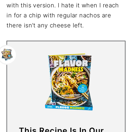
with this version. I hate it when I reach
in for a chip with regular nachos are
there isn't any cheese left.
This Recipe Is In Our