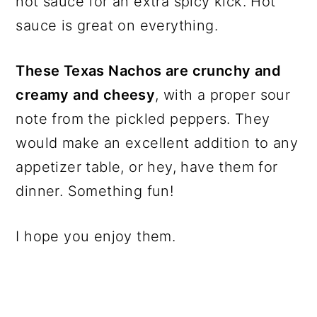
hot sauce for an extra spicy kick. Hot
sauce is great on everything.
These Texas Nachos are crunchy and
creamy and cheesy
, with a proper sour
note from the pickled peppers. They
would make an excellent addition to any
appetizer table, or hey, have them for
dinner. Something fun!
I hope you enjoy them.