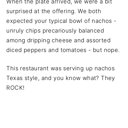
When the plate arrived, we were a bit
surprised at the offering. We both
expected your typical bowl of nachos -
unruly chips precariously balanced
among dripping cheese and assorted
diced peppers and tomatoes - but nope.
This restaurant was serving up nachos
Texas style, and you know what? They
ROCK!