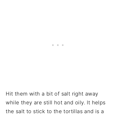
Hit them with a bit of salt right away
while they are still hot and oily. It helps
the salt to stick to the tortillas and is a