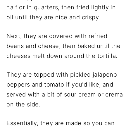
half or in quarters, then fried lightly in
oil until they are nice and crispy.
Next, they are covered with refried
beans and cheese, then baked until the
cheeses melt down around the tortilla.
They are topped with pickled jalapeno
peppers and tomato if you'd like, and
served with a bit of sour cream or crema
on the side.
Essentially, they are made so you can