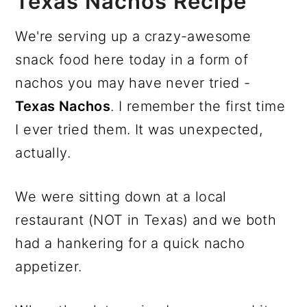
Texas Nachos Recipe
We're serving up a crazy-awesome
snack food here today in a form of
nachos you may have never tried -
Texas Nachos
. I remember the first time
I ever tried them. It was unexpected,
actually.
We were sitting down at a local
restaurant (NOT in Texas) and we both
had a hankering for a quick nacho
appetizer.