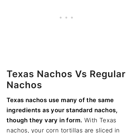
Texas Nachos Vs Regular
Nachos
Texas nachos use many of the same
ingredients as your standard nachos,
though they vary in form.
With Texas
nachos, your corn tortillas are sliced in