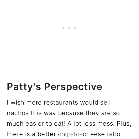
Patty's Perspective
I wish more restaurants would sell
nachos this way because they are so
much easier to eat! A lot less mess. Plus,
there is a better chip-to-cheese ratio