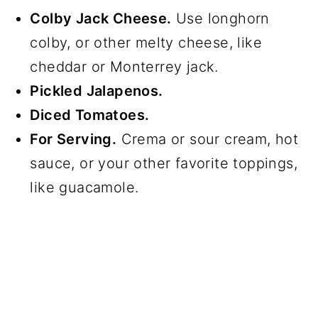
Colby Jack Cheese.
Use longhorn
colby, or other melty cheese, like
cheddar or Monterrey jack.
Pickled Jalapenos.
Diced Tomatoes.
For Serving.
Crema or sour cream, hot
sauce, or your other favorite toppings,
like guacamole.