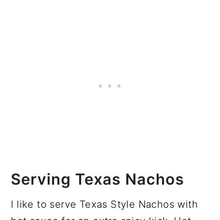
Serving Texas Nachos
I like to serve Texas Style Nachos with