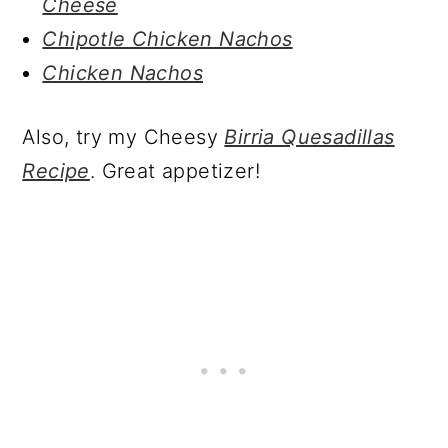
Cheese
Chipotle Chicken Nachos
Chicken Nachos
Also, try my Cheesy
Birria Quesadillas
Recipe
. Great appetizer!