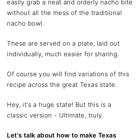
easily grab a neat and orderly nacho bite
without all the mess of the traditional
nacho bowl.
These are served on a plate, laid out
individually, much easier for sharing.
Of course you will find variations of this
recipe across the great Texas state.
Hey, it's a huge state! But this is a
classic version - Ultimate, truly.
Let's talk about how to make Texas