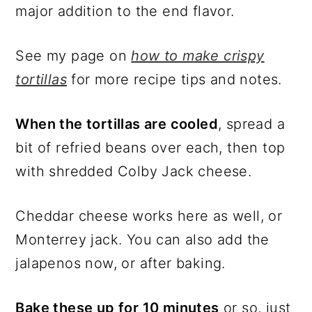
major addition to the end flavor.
See my page on
how to make crispy
tortillas
for more recipe tips and notes.
When the tortillas are cooled
, spread a
bit of refried beans over each, then top
with shredded Colby Jack cheese.
Cheddar cheese works here as well, or
Monterrey jack. You can also add the
jalapenos now, or after baking.
Bake these up for 10 minutes
or so, just