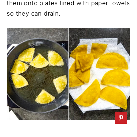
them onto plates lined with paper towels
so they can drain.