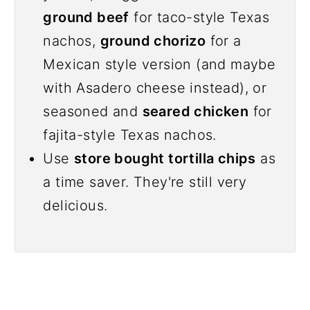
ground beef
for taco-style Texas
nachos,
ground chorizo
for a
Mexican style version (and maybe
with Asadero cheese instead), or
seasoned and
seared chicken
for
fajita-style Texas nachos.
Use
store bought tortilla chips
as
a time saver. They're still very
delicious.