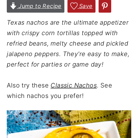
Jump to Recipe
Save
r
o
r
y
n
y
Texas nachos are the ultimate appetizer
n
t
s
with crispy corn tortillas topped with
a
e
i
refried beans, melty cheese and pickled
v
n
d
jalapeno peppers. They're easy to make,
i
t
e
perfect for parties or game day!
g
b
a
a
Also try these
Classic Nachos
. See
t
r
which nachos you prefer!
i
o
n