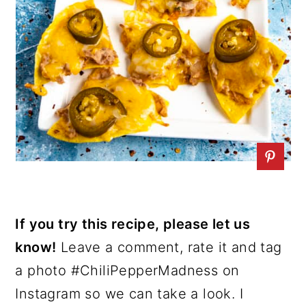
If you try this recipe, please let us
know!
Leave a comment, rate it and tag
a photo #ChiliPepperMadness on
Instagram so we can take a look. I