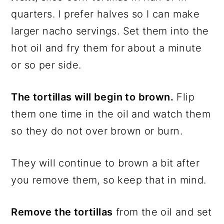
quarters. I prefer halves so I can make
larger nacho servings. Set them into the
hot oil and fry them for about a minute
or so per side.
The tortillas will begin to brown.
Flip
them one time in the oil and watch them
so they do not over brown or burn.
They will continue to brown a bit after
you remove them, so keep that in mind.
Remove the tortillas
from the oil and set