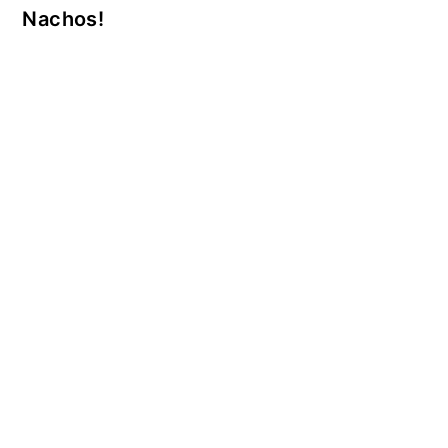
Nachos!