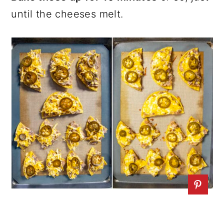
until the cheeses melt.