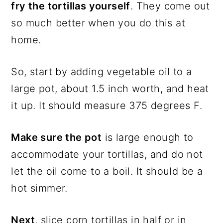
fry the tortillas yourself
. They come out
so much better when you do this at
home.
So, start by adding vegetable oil to a
large pot, about 1.5 inch worth, and heat
it up. It should measure 375 degrees F.
Make sure the pot
is large enough to
accommodate your tortillas, and do not
let the oil come to a boil. It should be a
hot simmer.
Next
, slice corn tortillas in half or in