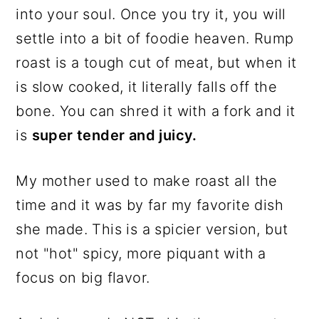
into your soul. Once you try it, you will
settle into a bit of foodie heaven. Rump
roast is a tough cut of meat, but when it
is slow cooked, it literally falls off the
bone. You can shred it with a fork and it
is
super tender and juicy.
My mother used to make roast all the
time and it was by far my favorite dish
she made. This is a spicier version, but
not "hot" spicy, more piquant with a
focus on big flavor.