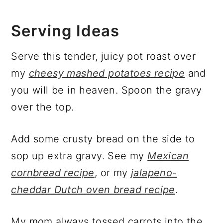
Serving Ideas
Serve this tender, juicy pot roast over
my
cheesy mashed potatoes recipe
and
you will be in heaven. Spoon the gravy
over the top.
Add some crusty bread on the side to
sop up extra gravy. See my
Mexican
cornbread recipe
, or my
jalapeno-
cheddar Dutch oven bread recipe
.
My mom always tossed carrots into the