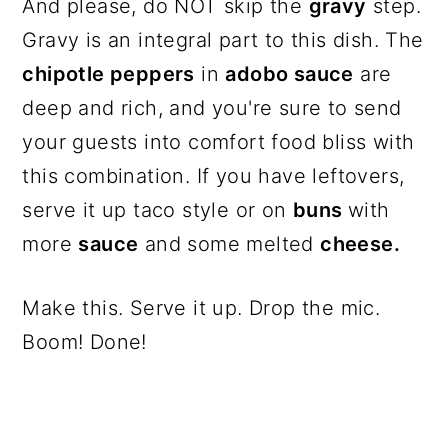
And please, do NOT skip the
gravy
step.
Gravy is an integral part to this dish. The
chipotle peppers
in
adobo sauce
are
deep and rich, and you're sure to send
your guests into comfort food bliss with
this combination. If you have leftovers,
serve it up taco style or on
buns
with
more
sauce
and some melted
cheese.
Make this. Serve it up. Drop the mic.
Boom! Done!