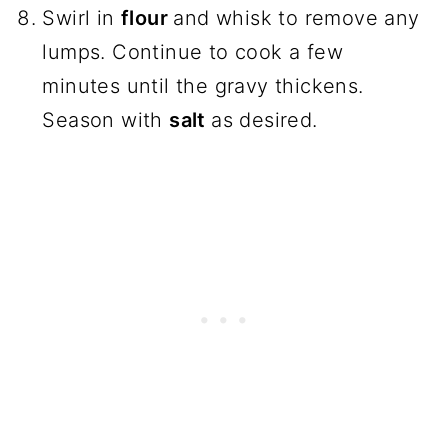
Swirl in
flour
and whisk to remove any
lumps. Continue to cook a few
minutes until the gravy thickens.
Season with
salt
as desired.