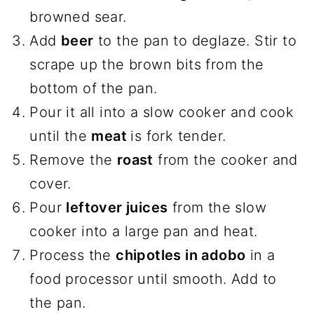
browned sear.
Add
beer
to the pan to deglaze. Stir to
scrape up the brown bits from the
bottom of the pan.
Pour it all into a slow cooker and cook
until the
meat
is fork tender.
Remove the
roast
from the cooker and
cover.
Pour
leftover juices
from the slow
cooker into a large pan and heat.
Process the
chipotles in adobo
in a
food processor until smooth. Add to
the pan.