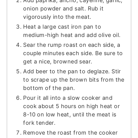
Add paprika, ancho, cayenne, garlic,
onion powder and salt. Rub it
vigorously into the meat.
Heat a large cast iron pan to
medium-high heat and add olive oil.
Sear the rump roast on each side, a
couple minutes each side. Be sure to
get a nice, browned sear.
Add beer to the pan to deglaze. Stir
to scrape up the brown bits from the
bottom of the pan.
Pour it all into a slow cooker and
cook about 5 hours on high heat or
8-10 on low heat, until the meat is
fork tender.
Remove the roast from the cooker