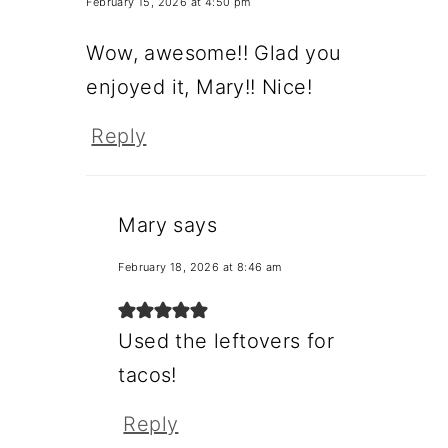
February 15, 2026 at 4:50 pm
Wow, awesome!! Glad you
enjoyed it, Mary!! Nice!
Reply
Mary
says
February 18, 2026 at 8:46 am
Used the leftovers for
tacos!
Reply