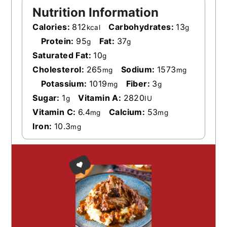
Nutrition Information
Calories:
812
Carbohydrates:
13
kcal
g
Protein:
95
Fat:
37
g
g
Saturated Fat:
10
g
Cholesterol:
265
Sodium:
1573
mg
mg
Potassium:
1019
Fiber:
3
mg
g
Sugar:
1
Vitamin A:
2820
g
IU
Vitamin C:
6.4
Calcium:
53
mg
mg
Iron:
10.3
mg