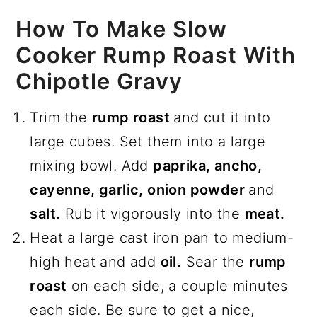
How To Make Slow
Cooker Rump Roast With
Chipotle Gravy
Trim the
rump roast
and cut it into
large cubes. Set them into a large
mixing bowl. Add
paprika, ancho,
cayenne, garlic, onion powder
and
salt.
Rub it vigorously into the
meat.
Heat a large cast iron pan to medium-
high heat and add
oil.
Sear the
rump
roast
on each side, a couple minutes
each side. Be sure to get a nice,