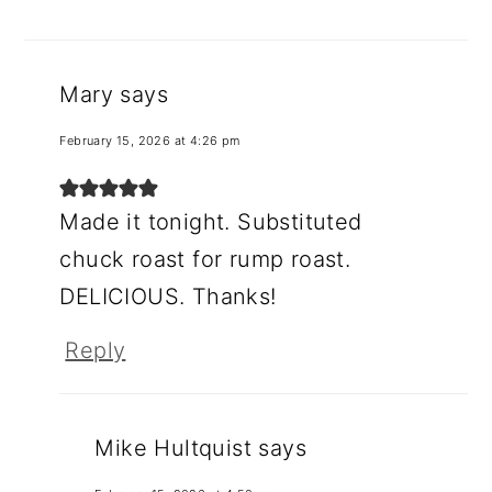
Mary
says
February 15, 2026 at 4:26 pm
Made it tonight. Substituted
chuck roast for rump roast.
DELICIOUS. Thanks!
Reply
Mike Hultquist
says