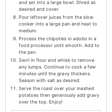
and set into a large bowl. Shred as
desired and cover.
Pour leftover juices from the slow
cooker into a large pan and heat to
medium.
Process the chipotles in adobo in a
food processor until smooth. Add to
the pan.
Swirl in flour and whisk to remove
any lumps. Continue to cook a few
minutes until the gravy thickens.
Season with salt as desired.
Serve the roast over your mashed
potatoes then generously add gravy
over the top. Enjoy!