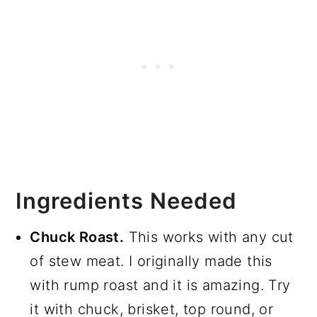
Ingredients Needed
Chuck Roast.
This works with any cut
of stew meat. I originally made this
with rump roast and it is amazing. Try
it with chuck, brisket, top round, or