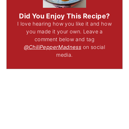
Did You Enjoy This Recipe?
I love hearing how you like it and how
you made it your own. Leave a
comment below and tag
@ChiliPepperMadness
on social
media.