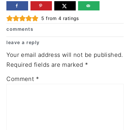
Reader
5
from
4
ratings
Interactions
comments
leave a reply
Your email address will not be published.
Required fields are marked
*
Comment
*