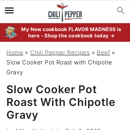
S
S
S
My New cookbook FLAVOR MADNESS is
here - Shop the cookbook today →
k
k
k
i
i
i
Home
»
Chili Pepper Recipes
»
Beef
»
p
p
p
Slow Cooker Pot Roast with Chipotle
t
t
t
Gravy
o
o
o
Slow Cooker Pot
p
m
p
r
a
r
Roast With Chipotle
i
i
i
Gravy
m
n
m
a
c
a