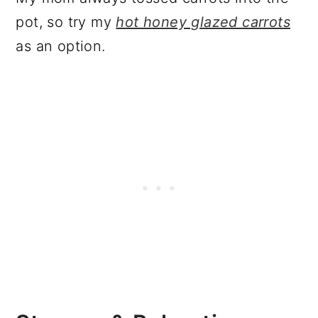
pot, so try my
hot honey glazed carrots
as an option.