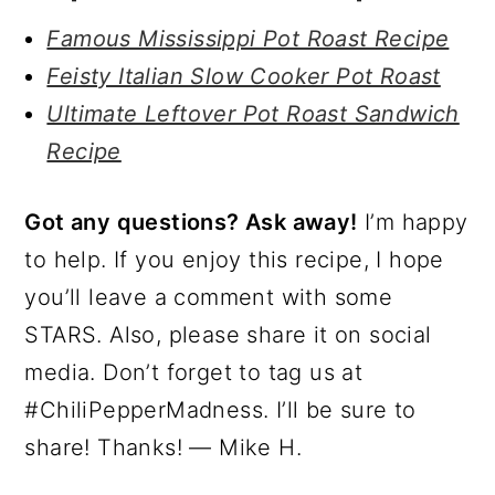
Famous Mississippi Pot Roast Recipe
Feisty Italian Slow Cooker Pot Roast
Ultimate Leftover Pot Roast Sandwich
Recipe
Got any questions? Ask away!
I’m happy
to help. If you enjoy this recipe, I hope
you’ll leave a comment with some
STARS. Also, please share it on social
media. Don’t forget to tag us at
#ChiliPepperMadness. I’ll be sure to
share! Thanks! — Mike H.