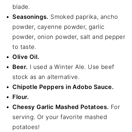
blade.
Seasonings.
Smoked paprika, ancho
powder, cayenne powder, garlic
powder, onion powder, salt and pepper
to taste.
Olive Oil.
Beer.
I used a Winter Ale. Use beef
stock as an alternative.
Chipotle Peppers in Adobo Sauce.
Flour.
Cheesy Garlic Mashed Potatoes.
For
serving. Or your favorite mashed
potatoes!