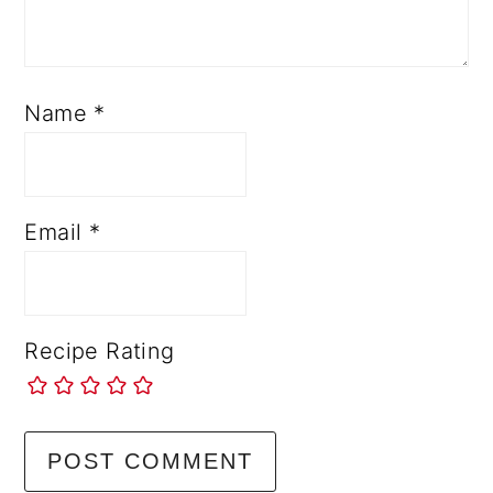
Name
*
Email
*
Recipe Rating