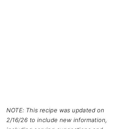
NOTE: This recipe was updated on
2/16/26 to include new information,