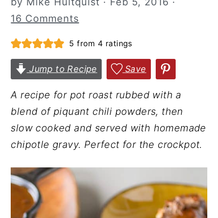
by
Mike Hultquist
·
Feb 5, 2016
·
r
o
r
16 Comments
y
n
y
5
from
4
ratings
n
t
s
a
e
i
Jump to Recipe
Save
v
n
d
i
t
e
A recipe for pot roast rubbed with a
g
b
blend of piquant chili powders, then
a
a
slow cooked and served with homemade
t
r
chipotle gravy. Perfect for the crockpot.
i
o
n