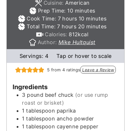
Cuisine:
American
minutes
Prep Time:
10
minutes
hours
minutes
Cook Time:
7
hours
10
minutes
hours
minutes
Total Time:
7
hours
20
minutes
Calories:
812
kcal
Author:
Mike Hultquist
Servings:
4
Tap or hover to scale
5
from
4
ratings
Leave a Review
Ingredients
3
pound
beef chuck
(or use rump
roast or brisket)
1
tablespoon
paprika
1
tablespoon
ancho powder
1
tablespoon
cayenne pepper