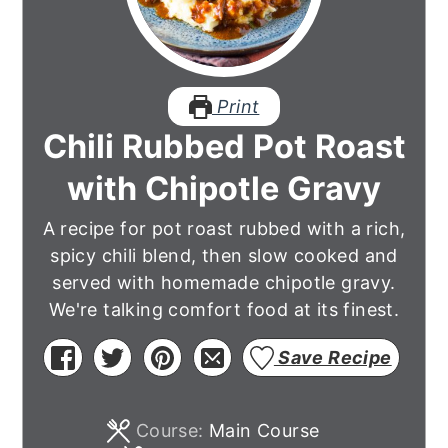
Print
Chili Rubbed Pot Roast
with Chipotle Gravy
A recipe for pot roast rubbed with a rich,
spicy chili blend, then slow cooked and
served with homemade chipotle gravy.
We're talking comfort food at its finest.
Save Recipe
Course:
Main Course