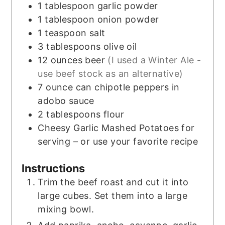
1
tablespoon
garlic powder
1
tablespoon
onion powder
1
teaspoon
salt
3
tablespoons
olive oil
12
ounces
beer
(I used a Winter Ale -
use beef stock as an alternative)
7
ounce
can chipotle peppers in
adobo sauce
2
tablespoons
flour
Cheesy Garlic Mashed Potatoes for
serving – or use your favorite recipe
Instructions
Trim the beef roast and cut it into
large cubes. Set them into a large
mixing bowl.