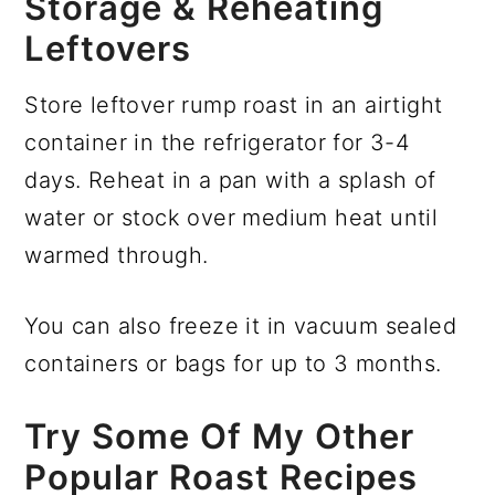
Storage & Reheating
Leftovers
Store leftover rump roast in an airtight
container in the refrigerator for 3-4
days. Reheat in a pan with a splash of
water or stock over medium heat until
warmed through.
You can also freeze it in vacuum sealed
containers or bags for up to 3 months.
Try Some Of My Other
Popular Roast Recipes