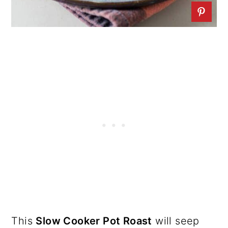
This
Slow Cooker Pot Roast
will seep