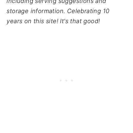
including serving suggestions and
storage information. Celebrating 10
years on this site! It's that good!