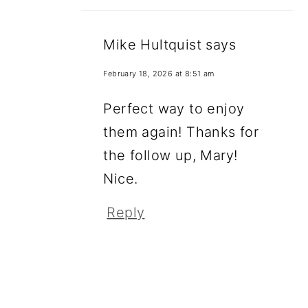
Mike Hultquist
says
February 18, 2026 at 8:51 am
Perfect way to enjoy
them again! Thanks for
the follow up, Mary!
Nice.
Reply