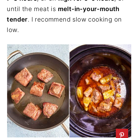
until the meat is
melt-in-your-mouth
tender
. I recommend slow cooking on
low.