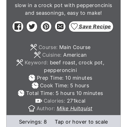
slow in a crock pot with pepperoncinis
and seasonings, easy to make!
Save Recipe
Course:
Main Course
Cuisine:
American
Keyword:
beef roast, crock pot,
pepperoncini
minutes
Prep Time:
10
minutes
hours
Cook Time:
5
hours
hours
minutes
Total Time:
5
hours
10
minutes
Calories:
271
kcal
Author:
Mike Hultquist
Servings:
8
Tap or hover to scale