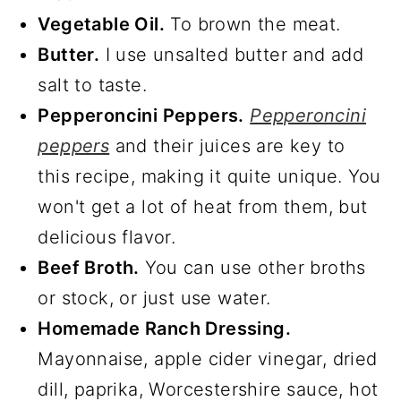
Vegetable Oil.
To brown the meat.
Butter.
I use unsalted butter and add
salt to taste.
Pepperoncini Peppers.
Pepperoncini
peppers
and their juices are key to
this recipe, making it quite unique. You
won't get a lot of heat from them, but
delicious flavor.
Beef Broth.
You can use other broths
or stock, or just use water.
Homemade Ranch Dressing.
Mayonnaise, apple cider vinegar, dried
dill, paprika, Worcestershire sauce, hot