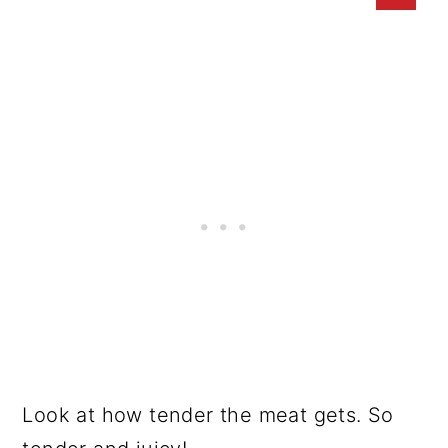
Look at how tender the meat gets. So