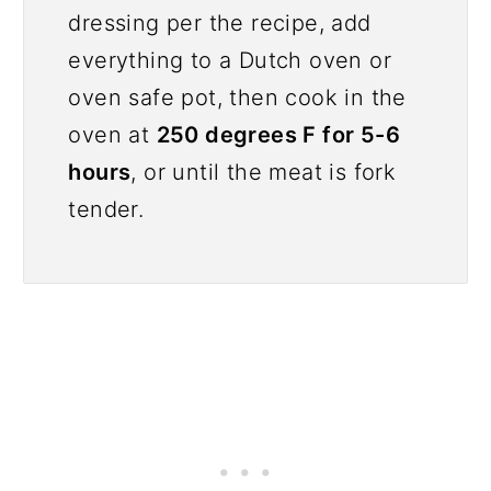
dressing per the recipe, add
everything to a Dutch oven or
oven safe pot, then cook in the
oven at
250 degrees F for 5-6
hours
, or until the meat is fork
tender.