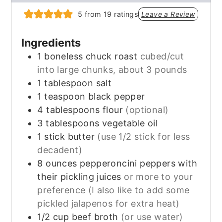
5
from
19
ratings
Leave a Review
Ingredients
1
boneless chuck roast
cubed/cut
into large chunks, about 3 pounds
1
tablespoon
salt
1
teaspoon
black pepper
4
tablespoons
flour
(optional)
3
tablespoons
vegetable oil
1
stick butter
(use 1/2 stick for less
decadent)
8
ounces
pepperoncini peppers with
their pickling juices
or more to your
preference (I also like to add some
pickled jalapenos for extra heat)
1/2
cup
beef broth
(or use water)