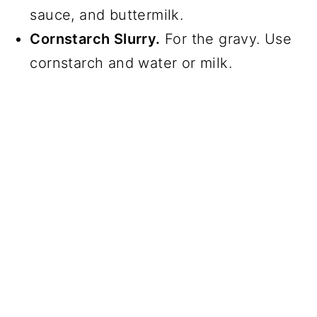
sauce, and buttermilk.
Cornstarch Slurry.
For the gravy. Use
cornstarch and water or milk.