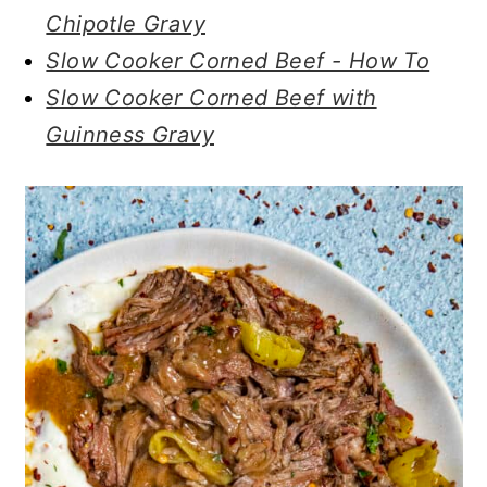
Chipotle Gravy
Slow Cooker Corned Beef - How To
Slow Cooker Corned Beef with
Guinness Gravy