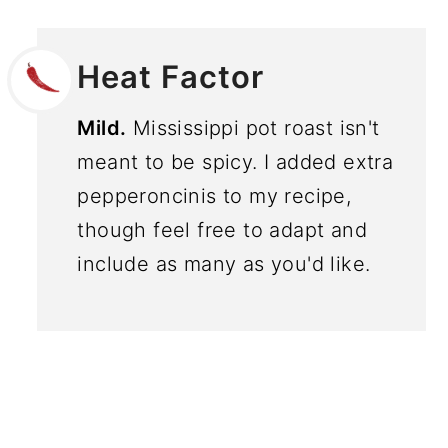
Heat Factor
Mild.
Mississippi pot roast isn't
meant to be spicy. I added extra
pepperoncinis to my recipe,
though feel free to adapt and
include as many as you'd like.