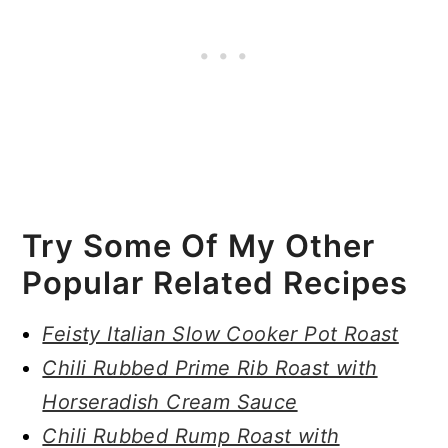
Try Some Of My Other
Popular Related Recipes
Feisty Italian Slow Cooker Pot Roast
Chili Rubbed Prime Rib Roast with
Horseradish Cream Sauce
Chili Rubbed Rump Roast with