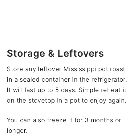
Storage & Leftovers
Store any leftover Mississippi pot roast
in a sealed container in the refrigerator.
It will last up to 5 days. Simple reheat it
on the stovetop in a pot to enjoy again.
You can also freeze it for 3 months or
longer.