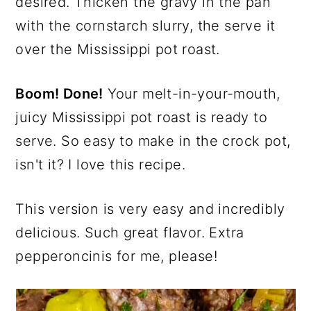
desired. Thicken the gravy in the pan
with the cornstarch slurry, the serve it
over the Mississippi pot roast.
Boom! Done!
Your melt-in-your-mouth,
juicy Mississippi pot roast is ready to
serve. So easy to make in the crock pot,
isn't it? I love this recipe.
This version is very easy and incredibly
delicious. Such great flavor. Extra
pepperoncinis for me, please!