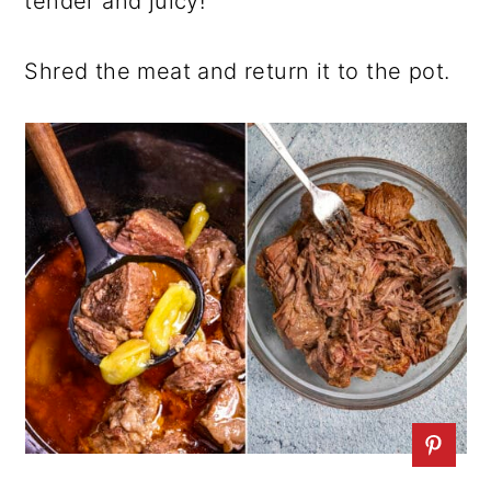
tender and juicy!
Shred the meat and return it to the pot.