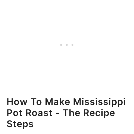
How To Make Mississippi
Pot Roast - The Recipe
Steps