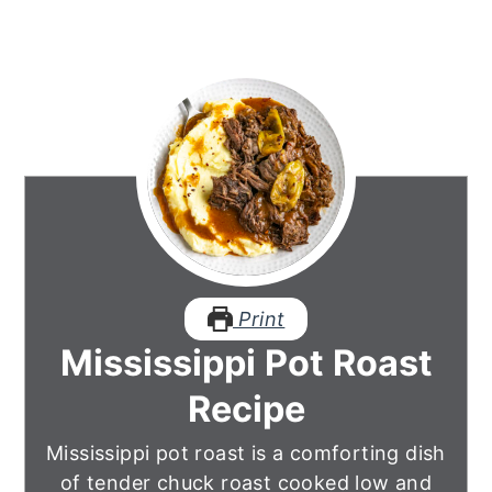
Print
Mississippi Pot Roast
Recipe
Mississippi pot roast is a comforting dish
of tender chuck roast cooked low and