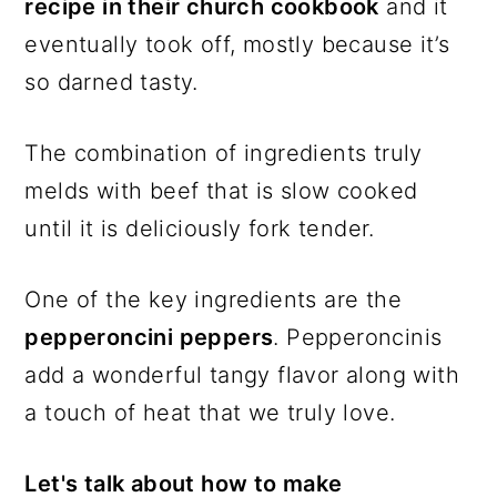
recipe in their church cookbook
and it
eventually took off, mostly because it’s
so darned tasty.
The combination of ingredients truly
melds with beef that is slow cooked
until it is deliciously fork tender.
One of the key ingredients are the
pepperoncini peppers
. Pepperoncinis
add a wonderful tangy flavor along with
a touch of heat that we truly love.
Let's talk about how to make