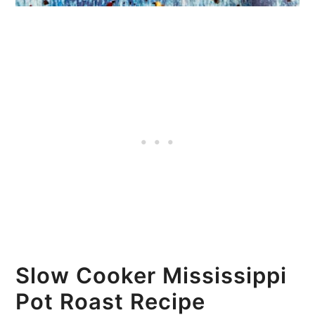
Slow Cooker Mississippi
Pot Roast Recipe