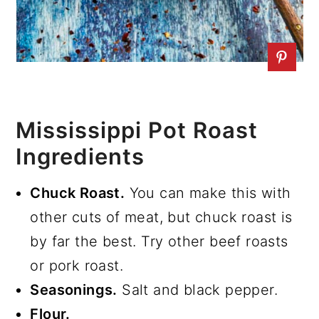
Mississippi Pot Roast
Ingredients
Chuck Roast.
You can make this with
other cuts of meat, but chuck roast is
by far the best. Try other beef roasts
or pork roast.
Seasonings.
Salt and black pepper.
Flour.