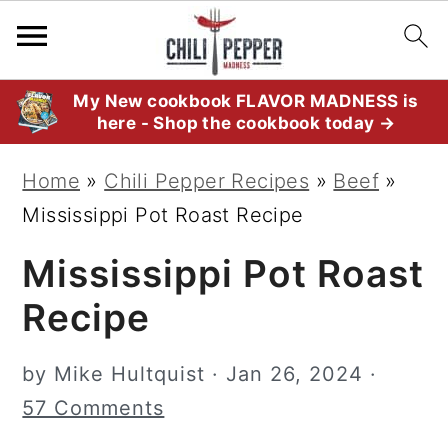
S
S
S
My New cookbook FLAVOR MADNESS is
here - Shop the cookbook today →
k
k
k
i
i
i
Home
»
Chili Pepper Recipes
»
Beef
»
p
p
p
Mississippi Pot Roast Recipe
t
t
t
Mississippi Pot Roast
o
o
o
p
m
p
Recipe
r
a
r
i
i
i
by
Mike Hultquist
·
Jan 26, 2024
·
m
n
m
57 Comments
a
c
a