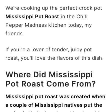
We're cooking up the perfect crock pot
Mississippi Pot Roast
in the Chili
Pepper Madness kitchen today, my
friends.
If you're a lover of tender, juicy pot
roast, you'll love the flavors of this dish.
Where Did Mississippi
Pot Roast Come From?
Mississippi pot roast was created when
a couple of Mississippi natives put the