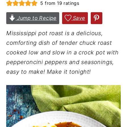
5
from
19
ratings
r
o
r
y
n
y
Jump to Recipe
Save
n
t
s
Mississippi pot roast is a delicious,
a
e
i
comforting dish of tender chuck roast
v
n
d
cooked low and slow in a crock pot with
i
t
e
pepperoncini peppers and seasonings,
g
b
easy to make! Make it tonight!
a
a
t
r
i
o
n