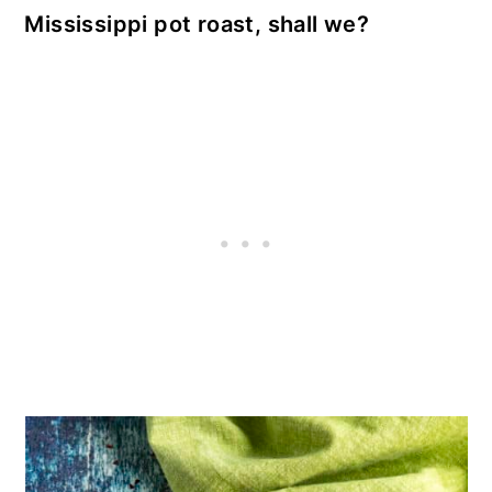
Mississippi pot roast, shall we?