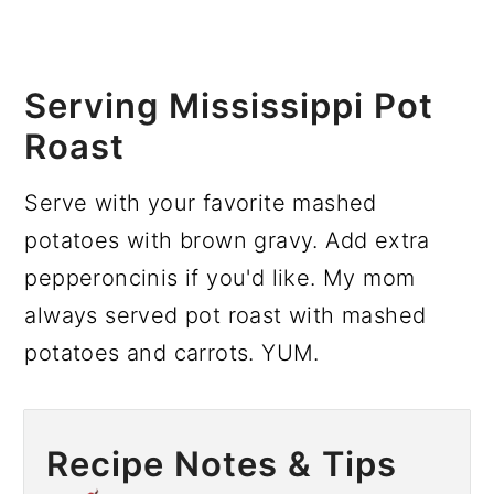
Serving Mississippi Pot
Roast
Serve with your favorite mashed
potatoes with brown gravy. Add extra
pepperoncinis if you'd like. My mom
always served pot roast with mashed
potatoes and carrots. YUM.
Recipe Notes & Tips