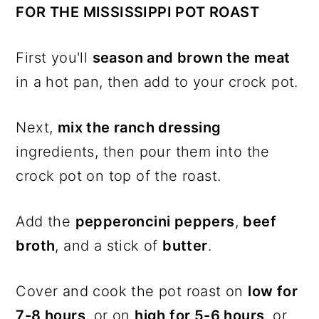
FOR THE MISSISSIPPI POT ROAST
First you'll
season and brown the meat
in a hot pan, then add to your crock pot.
Next,
mix the ranch dressing
ingredients, then pour them into the
crock pot on top of the roast.
Add the
pepperoncini peppers
,
beef
broth
, and a stick of
butter
.
Cover and cook the pot roast on
low for
7-8 hours
, or on
high for 5-6 hours
, or