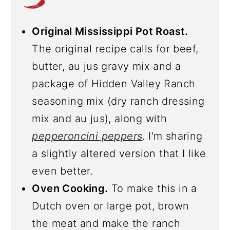
Original Mississippi Pot Roast.
The original recipe calls for beef,
butter, au jus gravy mix and a
package of Hidden Valley Ranch
seasoning mix (dry ranch dressing
mix and au jus), along with
pepperoncini peppers
. I'm sharing
a slightly altered version that I like
even better.
Oven Cooking.
To make this in a
Dutch oven or large pot, brown
the meat and make the ranch