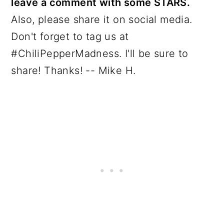
leave a comment with some STARS.
Also, please share it on social media.
Don't forget to tag us at
#ChiliPepperMadness. I'll be sure to
share! Thanks! -- Mike H.