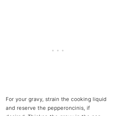
For your gravy, strain the cooking liquid
and reserve the pepperoncinis, if