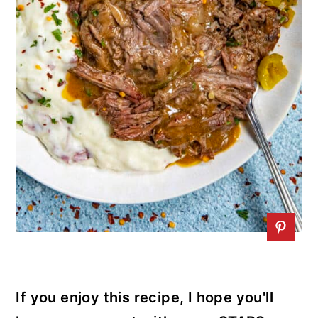
If you enjoy this recipe, I hope you'll