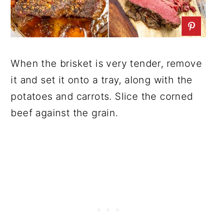
When the brisket is very tender, remove
it and set it onto a tray, along with the
potatoes and carrots. Slice the corned
beef against the grain.