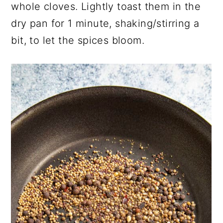
whole cloves. Lightly toast them in the
dry pan for 1 minute, shaking/stirring a
bit, to let the spices bloom.