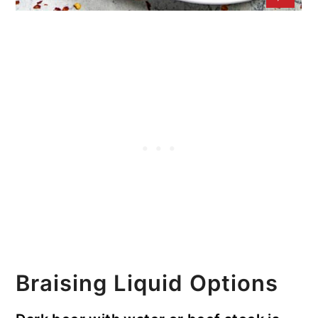
Braising Liquid Options