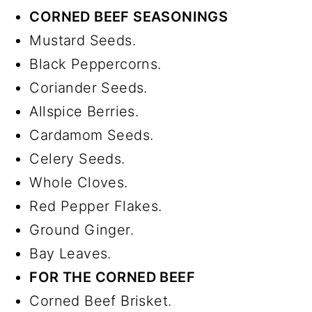
CORNED BEEF SEASONINGS
Mustard Seeds.
Black Peppercorns.
Coriander Seeds.
Allspice Berries.
Cardamom Seeds.
Celery Seeds.
Whole Cloves.
Red Pepper Flakes.
Ground Ginger.
Bay Leaves.
FOR THE CORNED BEEF
Corned Beef Brisket.