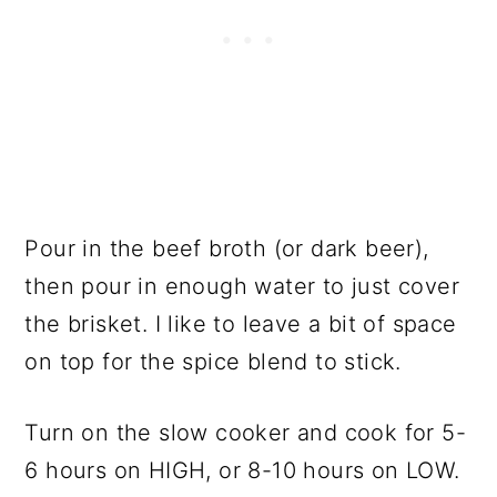
Pour in the beef broth (or dark beer),
then pour in enough water to just cover
the brisket. I like to leave a bit of space
on top for the spice blend to stick.
Turn on the slow cooker and cook for 5-
6 hours on HIGH, or 8-10 hours on LOW.