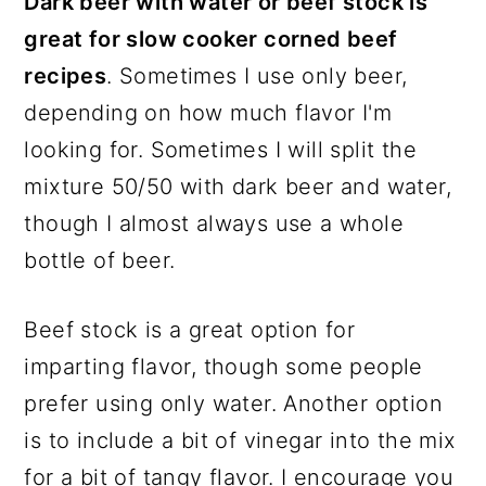
Dark beer with water or beef stock is
great for slow cooker corned beef
recipes
. Sometimes I use only beer,
depending on how much flavor I'm
looking for. Sometimes I will split the
mixture 50/50 with dark beer and water,
though I almost always use a whole
bottle of beer.
Beef stock is a great option for
imparting flavor, though some people
prefer using only water. Another option
is to include a bit of vinegar into the mix
for a bit of tangy flavor. I encourage you