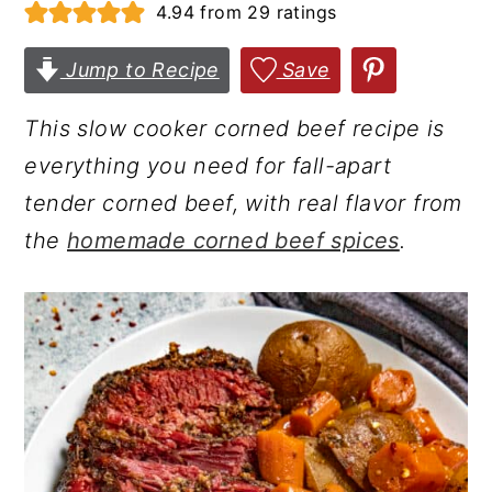
4.94
from
29
ratings
r
o
r
y
n
y
Jump to Recipe
Save
n
t
s
This slow cooker corned beef recipe is
a
e
i
everything you need for fall-apart
v
n
d
tender corned beef, with real flavor from
i
t
e
the
homemade corned beef spices
.
g
b
a
a
t
r
i
o
n