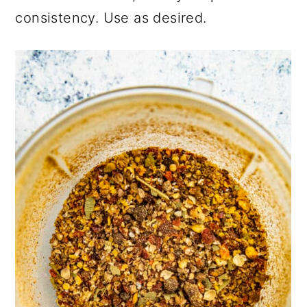
consistency. Use as desired.