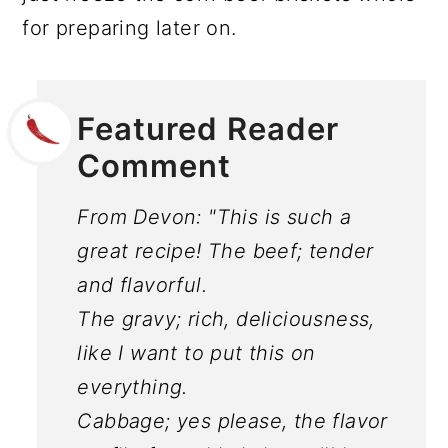
for preparing later on.
Featured Reader
Comment
From Devon: "This is such a
great recipe! The beef; tender
and flavorful.
The gravy; rich, deliciousness,
like I want to put this on
everything.
Cabbage; yes please, the flavor