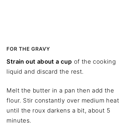
FOR THE GRAVY
Strain out about a cup
of the cooking
liquid and discard the rest.
Melt the butter in a pan then add the
flour. Stir constantly over medium heat
until the roux darkens a bit, about 5
minutes.