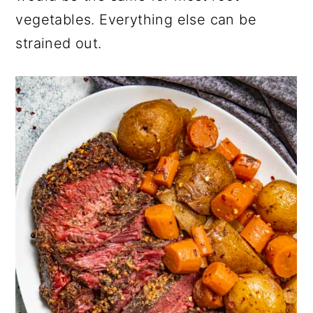
vegetables. Everything else can be
strained out.