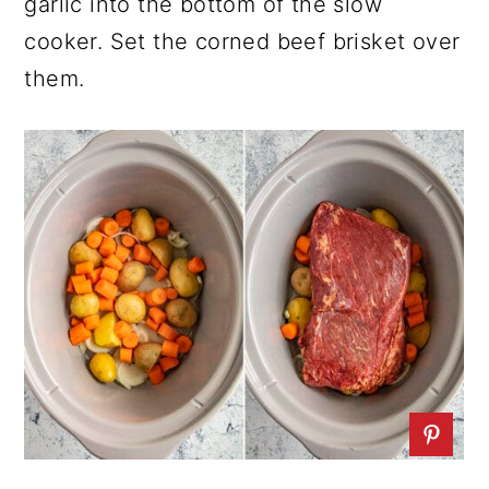
garlic into the bottom of the slow
cooker. Set the corned beef brisket over
them.