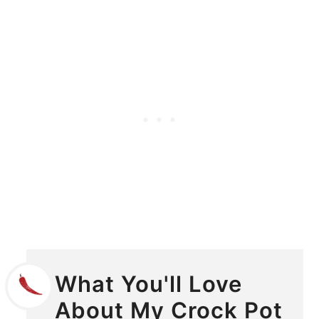
What You'll Love
About My Crock Pot