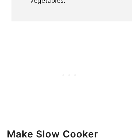
vegetables.
Make Slow Cooker