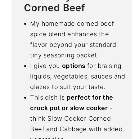
Corned Beef
My homemade corned beef
spice blend enhances the
flavor beyond your standard
tiny seasoning packet.
I give you
options
for braising
liquids, vegetables, sauces and
glazes to suit your taste.
This dish is
perfect for the
crock pot or slow cooker
-
think Slow Cooker Corned
Beef and Cabbage with added