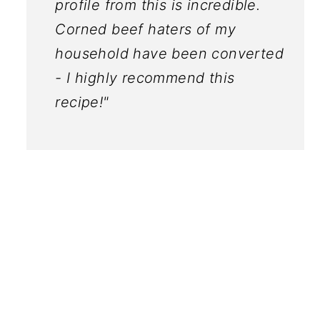
profile from this is incredible.
Corned beef haters of my
household have been converted
- I highly recommend this
recipe!"