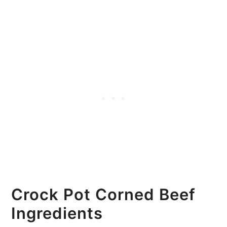
Crock Pot Corned Beef
Ingredients