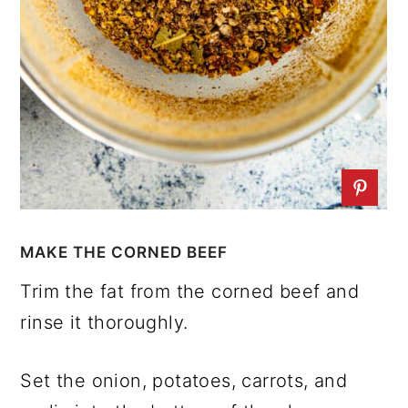
MAKE THE CORNED BEEF
Trim the fat from the corned beef and
rinse it thoroughly.
Set the onion, potatoes, carrots, and