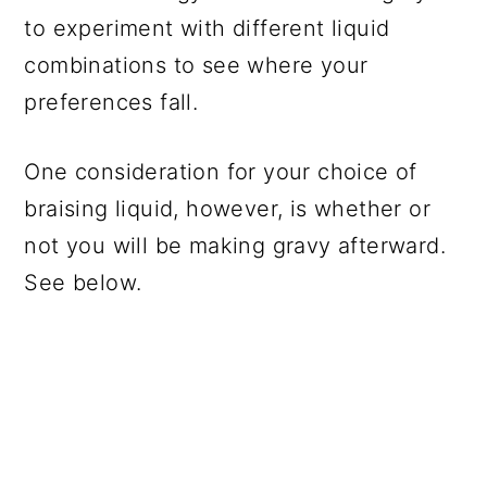
to experiment with different liquid
combinations to see where your
preferences fall.
One consideration for your choice of
braising liquid, however, is whether or
not you will be making gravy afterward.
See below.