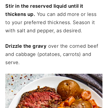
Stir in the reserved liquid until it
thickens up.
You can add more or less
to your preferred thickness. Season it
with salt and pepper, as desired.
Drizzle the gravy
over the corned beef
and cabbage (potatoes, carrots) and
serve.