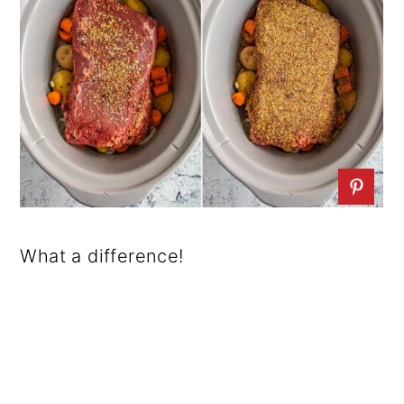
What a difference!