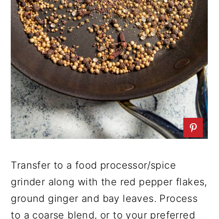
Transfer to a food processor/spice
grinder along with the red pepper flakes,
ground ginger and bay leaves. Process
to a coarse blend, or to your preferred