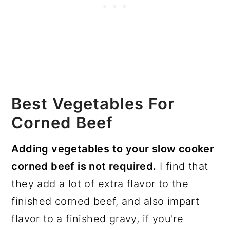
Best Vegetables For
Corned Beef
Adding vegetables to your slow cooker
corned beef is not required.
I find that
they add a lot of extra flavor to the
finished corned beef, and also impart
flavor to a finished gravy, if you're