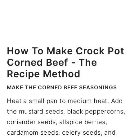
How To Make Crock Pot
Corned Beef - The
Recipe Method
MAKE THE CORNED BEEF SEASONINGS
Heat a small pan to medium heat. Add
the mustard seeds, black peppercorns,
coriander seeds, allspice berries,
cardamom seeds, celery seeds, and