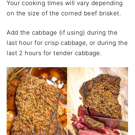
Your cooking times will vary depending
on the size of the corned beef brisket.
Add the cabbage (if using) during the
last hour for crisp cabbage, or during the
last 2 hours for tender cabbage.