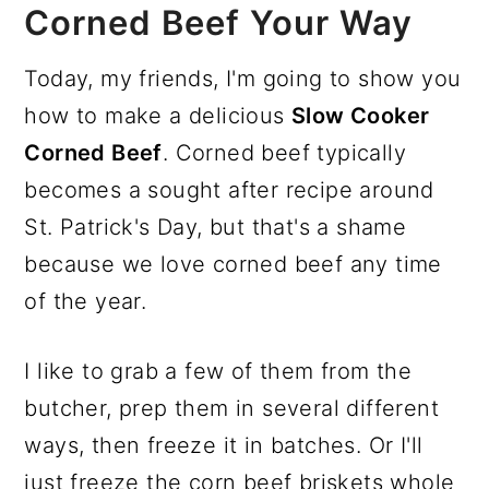
Corned Beef Your Way
Today, my friends, I'm going to show you
how to make a delicious
Slow Cooker
Corned Beef
. Corned beef typically
becomes a sought after recipe around
St. Patrick's Day, but that's a shame
because we love corned beef any time
of the year.
I like to grab a few of them from the
butcher, prep them in several different
ways, then freeze it in batches. Or I'll
just freeze the corn beef briskets whole