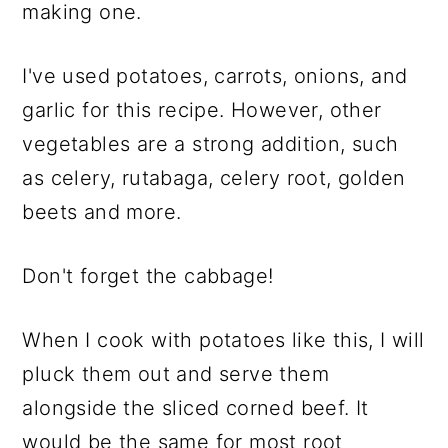
making one.
I've used potatoes, carrots, onions, and
garlic for this recipe. However, other
vegetables are a strong addition, such
as celery, rutabaga, celery root, golden
beets and more.
Don't forget the cabbage!
When I cook with potatoes like this, I will
pluck them out and serve them
alongside the sliced corned beef. It
would be the same for most root