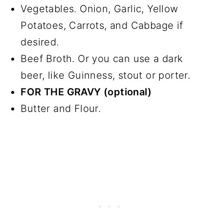
Vegetables. Onion, Garlic, Yellow
Potatoes, Carrots, and Cabbage if
desired.
Beef Broth. Or you can use a dark
beer, like Guinness, stout or porter.
FOR THE GRAVY (optional)
Butter and Flour.