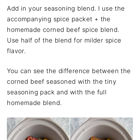
Add in your seasoning blend. I use the
accompanying spice packet + the
homemade corned beef spice blend.
Use half of the blend for milder spice
flavor.
You can see the difference between the
corned beef seasoned with the tiny
seasoning pack and with the full
homemade blend.