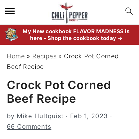
S
S
S
My New cookbook FLAVOR MADNESS is
here - Shop the cookbook today →
k
k
k
i
i
i
Home
»
Recipes
»
Crock Pot Corned
p
p
p
Beef Recipe
t
t
t
Crock Pot Corned
o
o
o
p
m
p
Beef Recipe
r
a
r
i
i
i
by
Mike Hultquist
·
Feb 1, 2023
·
m
n
m
66 Comments
a
c
a