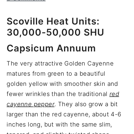
r
o
r
y
n
y
Scoville Heat Units:
n
t
s
30,000-50,000 SHU
a
e
i
Capsicum Annuum
v
n
d
i
t
e
The very attractive Golden Cayenne
g
b
matures from green to a beautiful
a
a
golden yellow with smoother skin and
t
r
fewer wrinkles than the traditional
red
i
cayenne pepper
. They also grow a bit
o
larger than the red cayenne, about 4-6
n
inches long, but with the same slim,