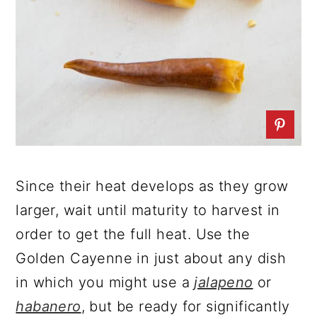
Since their heat develops as they grow
larger, wait until maturity to harvest in
order to get the full heat. Use the
Golden Cayenne in just about any dish
in which you might use a
jalapeno
or
habanero
, but be ready for significantly