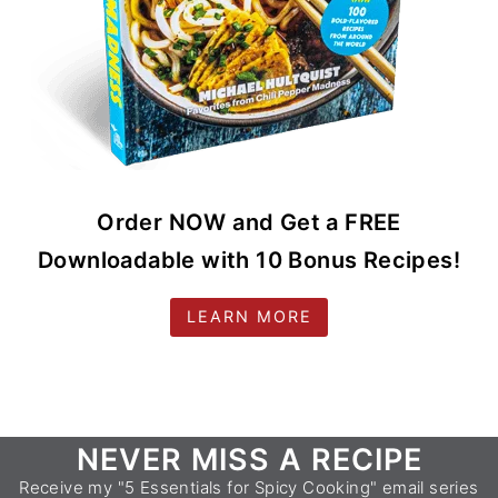
Order NOW and Get a FREE
Downloadable with 10 Bonus Recipes!
LEARN MORE
Footer
NEVER MISS A RECIPE
Receive my "5 Essentials for Spicy Cooking" email series