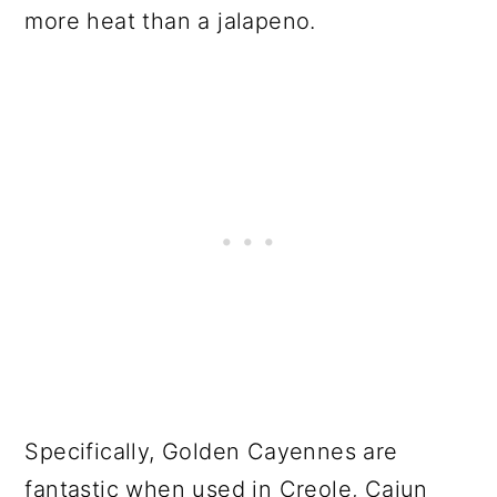
more heat than a jalapeno.
Specifically, Golden Cayennes are
fantastic when used in Creole, Cajun