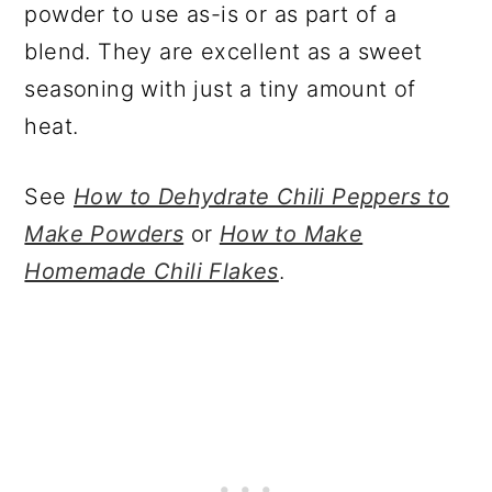
powder to use as-is or as part of a
blend. They are excellent as a sweet
seasoning with just a tiny amount of
heat.
See
How to Dehydrate Chili Peppers to
Make Powders
or
How to Make
Homemade Chili Flakes
.