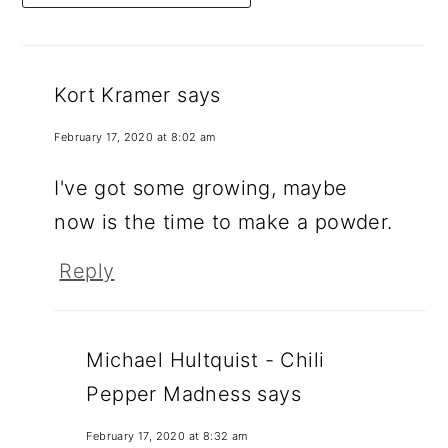
Kort Kramer
says
February 17, 2020 at 8:02 am
I've got some growing, maybe
now is the time to make a powder.
Reply
Michael Hultquist - Chili
Pepper Madness
says
February 17, 2020 at 8:32 am