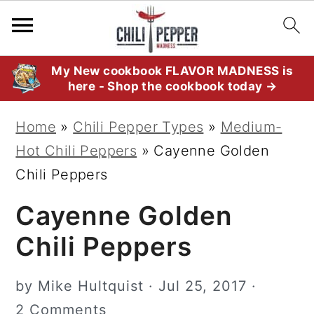
S
S
S
My New cookbook FLAVOR MADNESS is
here - Shop the cookbook today →
k
k
k
i
i
i
Home
»
Chili Pepper Types
»
Medium-
p
p
p
Hot Chili Peppers
»
Cayenne Golden
t
t
t
Chili Peppers
o
o
o
Cayenne Golden
p
m
p
r
a
r
Chili Peppers
i
i
i
m
n
m
by
Mike Hultquist
·
Jul 25, 2017
·
a
c
a
2 Comments