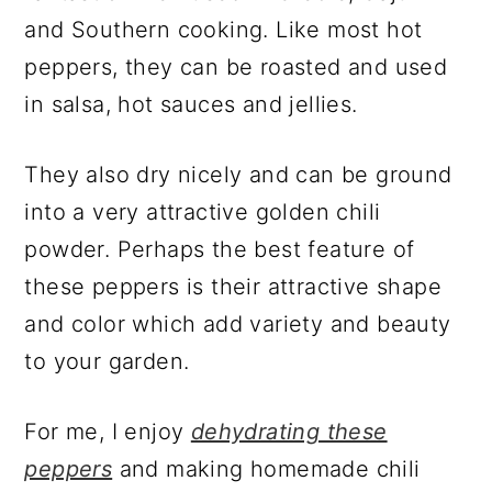
and Southern cooking. Like most hot
peppers, they can be roasted and used
in salsa, hot sauces and jellies.
They also dry nicely and can be ground
into a very attractive golden chili
powder. Perhaps the best feature of
these peppers is their attractive shape
and color which add variety and beauty
to your garden.
For me, I enjoy
dehydrating these
peppers
and making homemade chili