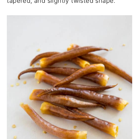
tapered, and slightly twisted shape.