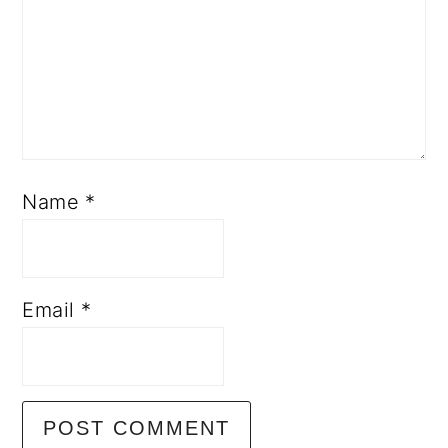
Name
*
Email
*