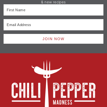
& new recipes
JOIN NOW