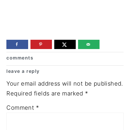
Reader
comments
Interactions
leave a reply
Your email address will not be published.
Required fields are marked
*
Comment
*