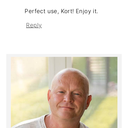
Perfect use, Kort! Enjoy it.
Reply
Primary
Sidebar