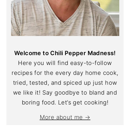
Welcome to Chili Pepper Madness!
Here you will find easy-to-follow
recipes for the every day home cook,
tried, tested, and spiced up just how
we like it! Say goodbye to bland and
boring food. Let’s get cooking!
More about me →