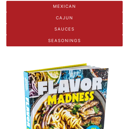
MEXICAN
CAJUN
SAUCES
SEASONINGS