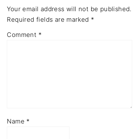
Your email address will not be published.
Required fields are marked
*
Comment
*
Name
*