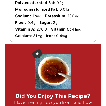
Polyunsaturated Fat:
0.1
g
Monounsaturated Fat:
0.01
g
Sodium:
12
Potassium:
100
mg
mg
Fiber:
0.4
Sugar:
2
g
g
Vitamin A:
270
Vitamin C:
41
IU
mg
Calcium:
31
Iron:
0.4
mg
mg
Did You Enjoy This Recipe?
I love hearing how you like it and how