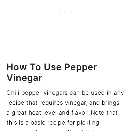
How To Use Pepper
Vinegar
Chili pepper vinegars can be used in any
recipe that requires vinegar, and brings
a great heat level and flavor. Note that
this is a basic recipe for pickling