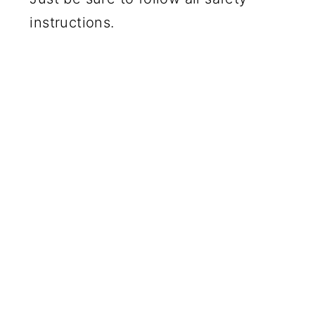
instructions.