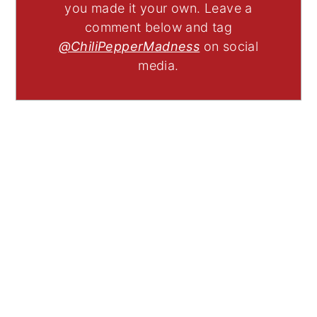
you made it your own. Leave a
comment below and tag
@ChiliPepperMadness
on social
media.