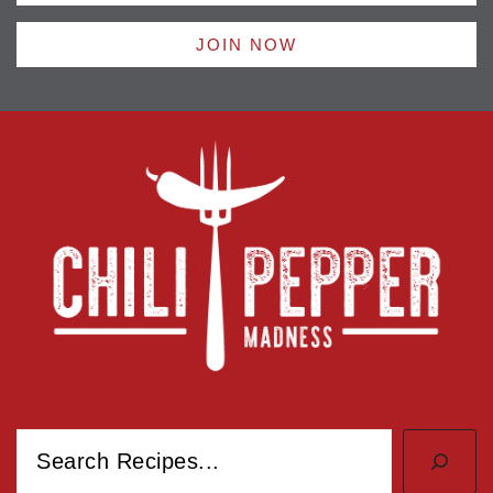
JOIN NOW
Search