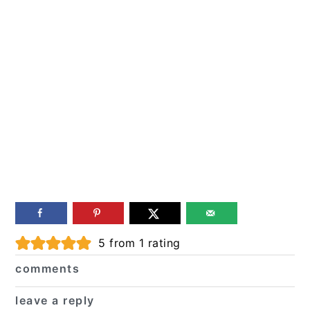
Reader
5
from 1 rating
Interactions
comments
leave a reply