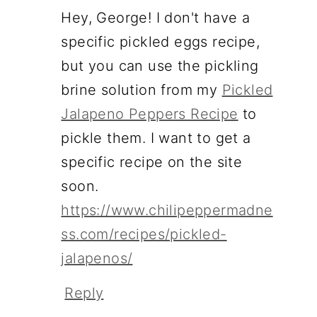
Hey, George! I don't have a
specific pickled eggs recipe,
but you can use the pickling
brine solution from my
Pickled
Jalapeno Peppers Recipe
to
pickle them. I want to get a
specific recipe on the site
soon.
https://www.chilipeppermadne
ss.com/recipes/pickled-
jalapenos/
Reply