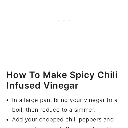
How To Make Spicy Chili
Infused Vinegar
In a large pan, bring your vinegar to a
boil, then reduce to a simmer.
Add your chopped chili peppers and