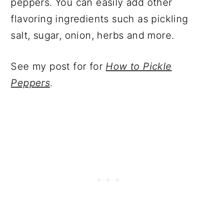
peppers. You can easily add other
flavoring ingredients such as pickling
salt, sugar, onion, herbs and more.
See my post for for
How to Pickle
Peppers
.