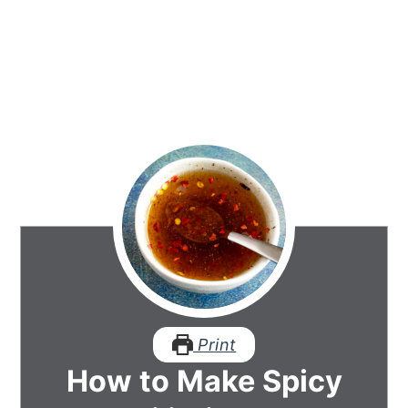
Print
How to Make Spicy