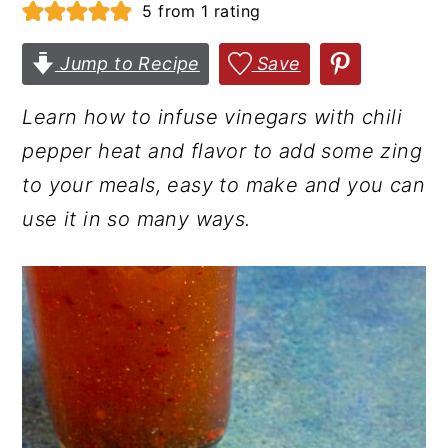
5
from 1 rating
r
o
r
y
n
y
Jump to Recipe
Save
n
t
s
Learn how to infuse vinegars with chili
a
e
i
pepper heat and flavor to add some zing
v
n
d
to your meals, easy to make and you can
i
t
e
use it in so many ways.
g
b
a
a
t
r
i
o
n