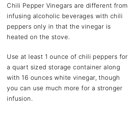
Chili Pepper Vinegars are different from
infusing alcoholic beverages with chili
peppers only in that the vinegar is
heated on the stove.
Use at least 1 ounce of chili peppers for
a quart sized storage container along
with 16 ounces white vinegar, though
you can use much more for a stronger
infusion.