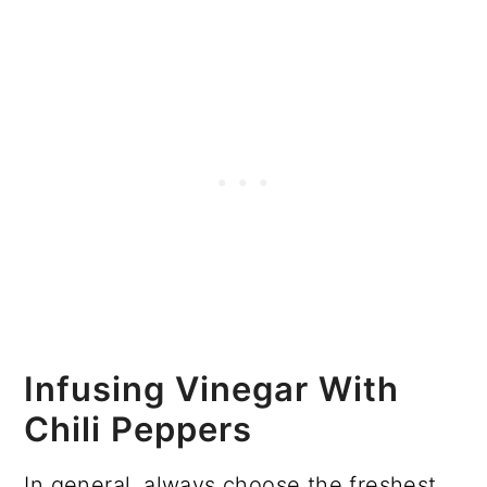
Infusing Vinegar With
Chili Peppers
In general, always choose the freshest