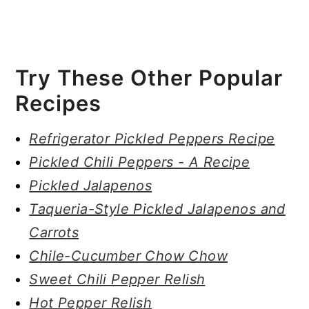
Try These Other Popular
Recipes
Refrigerator Pickled Peppers Recipe
Pickled Chili Peppers - A Recipe
Pickled Jalapenos
Taqueria-Style Pickled Jalapenos and
Carrots
Chile-Cucumber Chow Chow
Sweet Chili Pepper Relish
Hot Pepper Relish