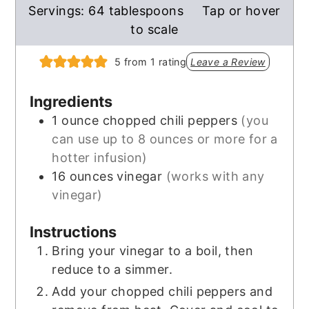
Servings:
64
tablespoons
Tap or hover
to scale
5
from 1 rating
Leave a Review
Ingredients
1
ounce
chopped chili peppers
(you
can use up to 8 ounces or more for a
hotter infusion)
16
ounces
vinegar
(works with any
vinegar)
Instructions
Bring your vinegar to a boil, then
reduce to a simmer.
Add your chopped chili peppers and