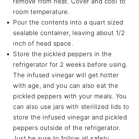
remove from heat. Cover and cool to
room temperature.
Pour the contents into a quart sized
sealable container, leaving about 1/2
inch of head space.
Store the pickled peppers in the
refrigerator for 2 weeks before using.
The infused vinegar will get hotter
with age, and you can also eat the
pickled peppers with your meals. You
can also use jars with sterilized lids to
store the infused vinegar and pickled
peppers outside of the refrigerator.
Just be sure to follow all safety