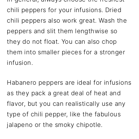
chili peppers for your infusions. Dried
chili peppers also work great. Wash the
peppers and slit them lengthwise so
they do not float. You can also chop
them into smaller pieces for a stronger
infusion.
Habanero peppers are ideal for infusions
as they pack a great deal of heat and
flavor, but you can realistically use any
type of chili pepper, like the fabulous
jalapeno or the smoky chipotle.