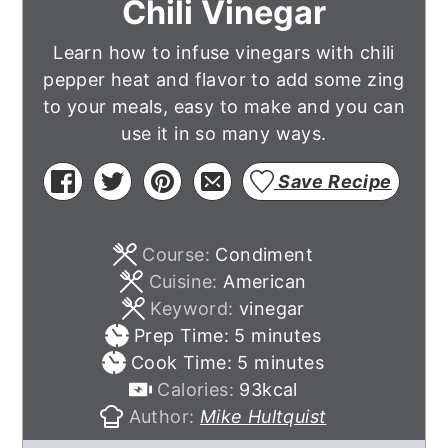
Chili Vinegar
Learn how to infuse vinegars with chili
pepper heat and flavor to add some zing
to your meals, easy to make and you can
use it in so many ways.
Save Recipe
Course:
Condiment
Cuisine:
American
Keyword:
vinegar
minutes
Prep Time:
5
minutes
minutes
Cook Time:
5
minutes
Calories:
93
kcal
Author:
Mike Hultquist