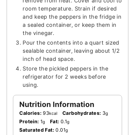
remove from heat. Cover and cool to
room temperature. Strain if desired
and keep the peppers in the fridge in
a sealed container, or keep them in
the vinegar.
Pour the contents into a quart sized
sealable container, leaving about 1/2
inch of head space.
Store the pickled peppers in the
refrigerator for 2 weeks before
using.
Nutrition Information
Calories:
93
Carbohydrates:
3
kcal
g
Protein:
1
Fat:
0.1
g
g
Saturated Fat:
0.01
g