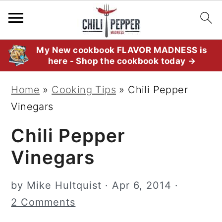
S
S
S
My New cookbook FLAVOR MADNESS is
here - Shop the cookbook today →
k
k
k
i
i
i
Home
»
Cooking Tips
»
Chili Pepper
p
p
p
Vinegars
t
t
t
Chili Pepper
o
o
o
p
m
p
Vinegars
r
a
r
i
i
i
by
Mike Hultquist
·
Apr 6, 2014
·
m
n
m
2 Comments
a
c
a