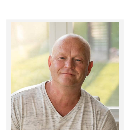
Primary
Sidebar