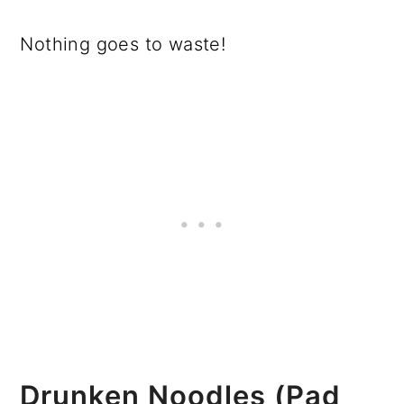
Nothing goes to waste!
Drunken Noodles (Pad