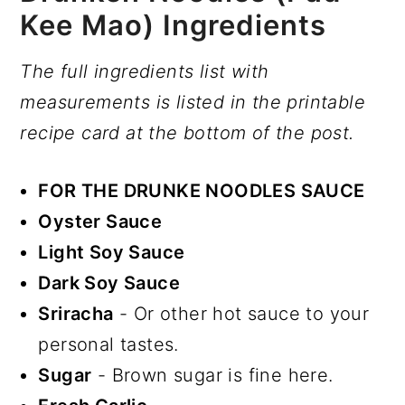
Kee Mao) Ingredients
The full ingredients list with
measurements is listed in the printable
recipe card at the bottom of the post.
FOR THE DRUNKE NOODLES SAUCE
Oyster Sauce
Light Soy Sauce
Dark Soy Sauce
Sriracha
- Or other hot sauce to your
personal tastes.
Sugar
- Brown sugar is fine here.