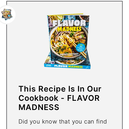
This Recipe Is In Our
Cookbook - FLAVOR
MADNESS
Did you know that you can find