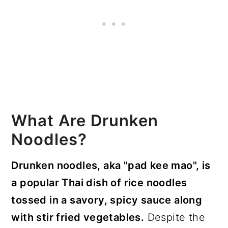
What Are Drunken
Noodles?
Drunken noodles, aka "pad kee mao", is
a popular Thai dish of rice noodles
tossed in a savory, spicy sauce along
with stir fried vegetables.
Despite the