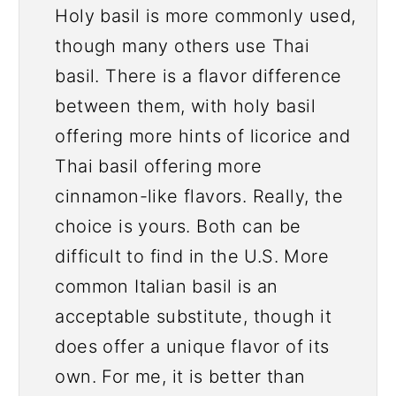
Holy basil is more commonly used,
though many others use Thai
basil. There is a flavor difference
between them, with holy basil
offering more hints of licorice and
Thai basil offering more
cinnamon-like flavors. Really, the
choice is yours. Both can be
difficult to find in the U.S. More
common Italian basil is an
acceptable substitute, though it
does offer a unique flavor of its
own. For me, it is better than