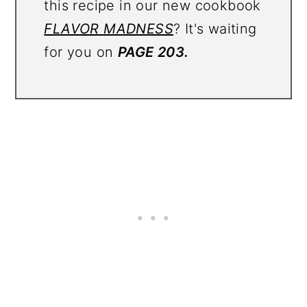
this recipe in our new cookbook
FLAVOR MADNESS
? It's waiting
for you on
PAGE 203.