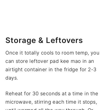
Storage & Leftovers
Once it totally cools to room temp, you
can store leftover pad kee mao in an
airtight container in the fridge for 2-3
days.
Reheat for 30 seconds at a time in the
microwave, stirring each time it stops,