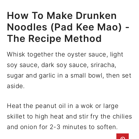
How To Make Drunken
Noodles (Pad Kee Mao) -
The Recipe Method
Whisk together the oyster sauce, light
soy sauce, dark soy sauce, sriracha,
sugar and garlic in a small bowl, then set
aside.
Heat the peanut oil in a wok or large
skillet to high heat and stir fry the chilies
and onion for 2-3 minutes to soften.