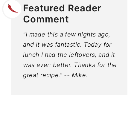
Featured Reader
Comment
"I made this a few nights ago,
and it was fantastic. Today for
lunch I had the leftovers, and it
was even better. Thanks for the
great recipe." -- Mike.