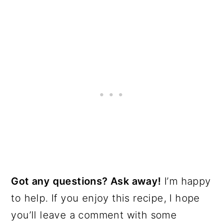
Got any questions? Ask away!
I’m happy
to help. If you enjoy this recipe, I hope
you’ll leave a comment with some