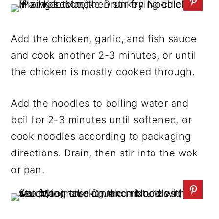
Add the chicken, garlic, and fish sauce
and cook another 2-3 minutes, or until
the chicken is mostly cooked through.
Add the noodles to boiling water and
boil for 2-3 minutes until softened, or
cook noodles according to packaging
directions. Drain, then stir into the wok
or pan.