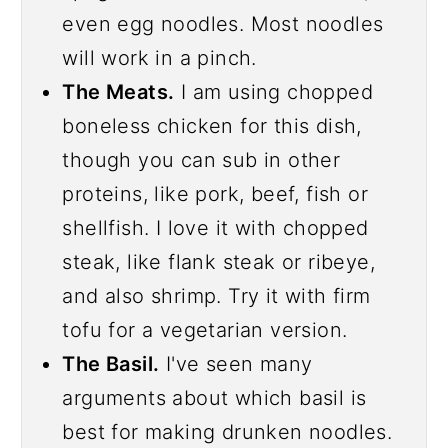
even egg noodles. Most noodles
will work in a pinch.
The Meats.
I am using chopped
boneless chicken for this dish,
though you can sub in other
proteins, like pork, beef, fish or
shellfish. I love it with chopped
steak, like flank steak or ribeye,
and also shrimp. Try it with firm
tofu for a vegetarian version.
The Basil.
I've seen many
arguments about which basil is
best for making drunken noodles.