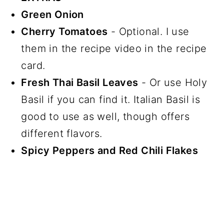
Green Onion
Cherry Tomatoes
- Optional. I use
them in the recipe video in the recipe
card.
Fresh Thai Basil Leaves
- Or use Holy
Basil if you can find it. Italian Basil is
good to use as well, though offers
different flavors.
Spicy Peppers and Red Chili Flakes