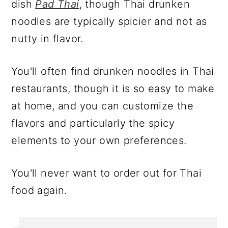
dish
Pad Thai
, though Thai drunken
noodles are typically spicier and not as
nutty in flavor.
You'll often find drunken noodles in Thai
restaurants, though it is so easy to make
at home, and you can customize the
flavors and particularly the spicy
elements to your own preferences.
You'll never want to order out for Thai
food again.