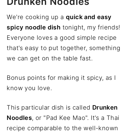
Drunken Noodles
We're cooking up a
quick and easy
spicy noodle dish
tonight, my friends!
Everyone loves a good simple recipe
that's easy to put together, something
we can get on the table fast.
Bonus points for making it spicy, as I
know you love.
This particular dish is called
Drunken
Noodles
, or "Pad Kee Mao". It's a Thai
recipe comparable to the well-known