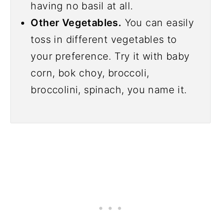
having no basil at all.
Other Vegetables.
You can easily
toss in different vegetables to
your preference. Try it with baby
corn, bok choy, broccoli,
broccolini, spinach, you name it.