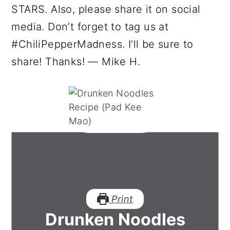
STARS. Also, please share it on social
media. Don’t forget to tag us at
#ChiliPepperMadness. I’ll be sure to
share! Thanks! — Mike H.
Print
Drunken Noodles