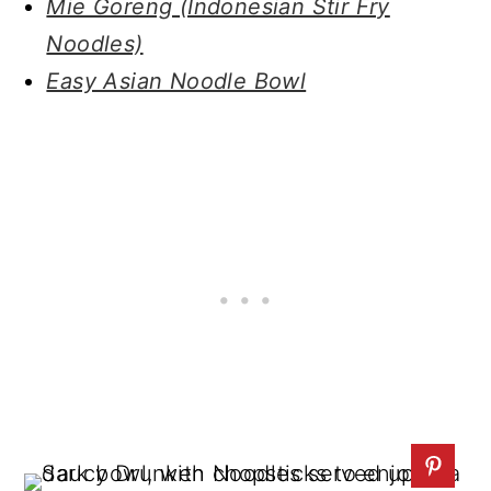
Mie Goreng (Indonesian Stir Fry
Noodles)
Easy Asian Noodle Bowl