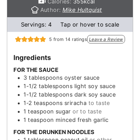
Calories:
355
kcal
Author:
Mike Hultquist
Servings:
4
Tap or hover to scale
5
from
14
ratings
Leave a Review
Ingredients
FOR THE SAUCE
3
tablespoons
oyster sauce
1-1/2
tablespoons
light soy sauce
1-1/2
tablespoons
dark soy sauce
1-2
teaspoons
sriracha
to taste
1
teaspoon
sugar
or to taste
1
teaspoon
minced fresh garlic
FOR THE DRUNKEN NOODLES
1
tablespoon
peanut oil
or other