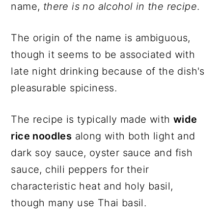
name,
there is no alcohol in the recipe
.
The origin of the name is ambiguous,
though it seems to be associated with
late night drinking because of the dish's
pleasurable spiciness.
The recipe is typically made with
wide
rice noodles
along with both light and
dark soy sauce, oyster sauce and fish
sauce, chili peppers for their
characteristic heat and holy basil,
though many use Thai basil.