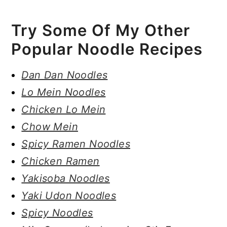
Try Some Of My Other
Popular Noodle Recipes
Dan Dan Noodles
Lo Mein Noodles
Chicken Lo Mein
Chow Mein
Spicy Ramen Noodles
Chicken Ramen
Yakisoba Noodles
Yaki Udon Noodles
Spicy Noodles