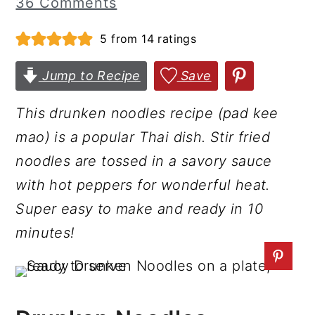
36 Comments
r
o
r
5
from
14
ratings
y
n
y
n
t
s
Jump to Recipe
Save
a
e
i
v
n
d
This drunken noodles recipe (pad kee
i
t
e
mao) is a popular Thai dish. Stir fried
g
b
noodles are tossed in a savory sauce
a
a
with hot peppers for wonderful heat.
t
r
Super easy to make and ready in 10
i
minutes!
o
n