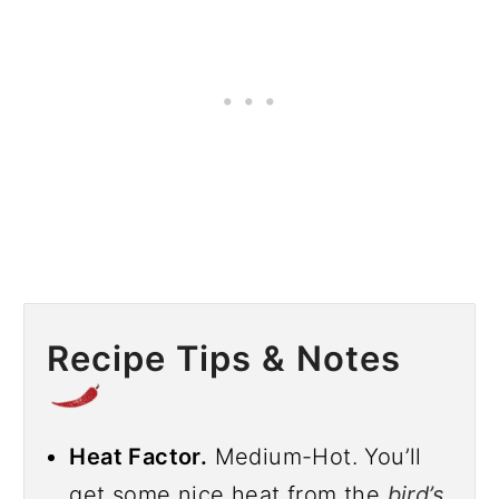
Recipe Tips & Notes
Heat Factor.
Medium-Hot. You’ll
get some nice heat from the
bird’s