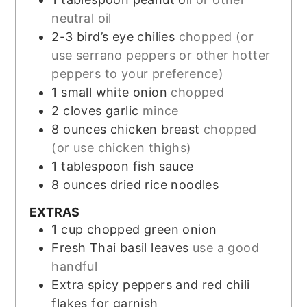
neutral oil
2-3
bird’s eye chilies
chopped (or
use serrano peppers or other hotter
peppers to your preference)
1
small white onion
chopped
2
cloves
garlic
mince
8
ounces
chicken breast
chopped
(or use chicken thighs)
1
tablespoon
fish sauce
8
ounces
dried rice noodles
EXTRAS
1
cup
chopped green onion
Fresh Thai basil leaves
use a good
handful
Extra spicy peppers and red chili
flakes for garnish