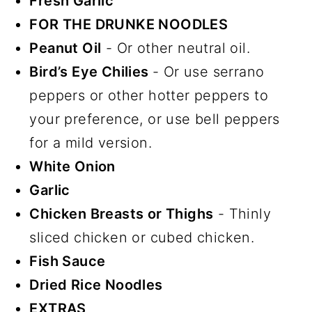
Fresh Garlic
FOR THE DRUNKE NOODLES
Peanut Oil
- Or other neutral oil.
Bird’s Eye Chilies
- Or use serrano
peppers or other hotter peppers to
your preference, or use bell peppers
for a mild version.
White Onion
Garlic
Chicken Breasts or Thighs
- Thinly
sliced chicken or cubed chicken.
Fish Sauce
Dried Rice Noodles
EXTRAS