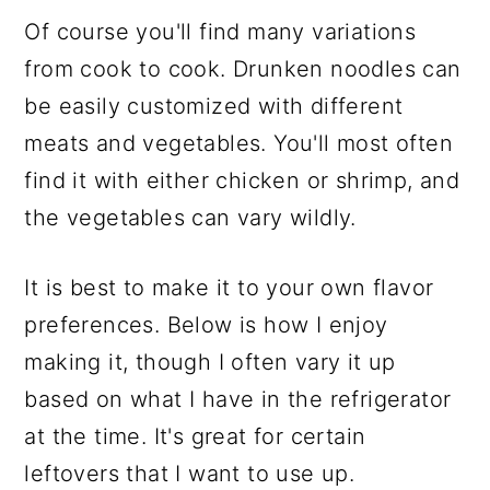
Of course you'll find many variations
from cook to cook. Drunken noodles can
be easily customized with different
meats and vegetables. You'll most often
find it with either chicken or shrimp, and
the vegetables can vary wildly.
It is best to make it to your own flavor
preferences. Below is how I enjoy
making it, though I often vary it up
based on what I have in the refrigerator
at the time. It's great for certain
leftovers that I want to use up.