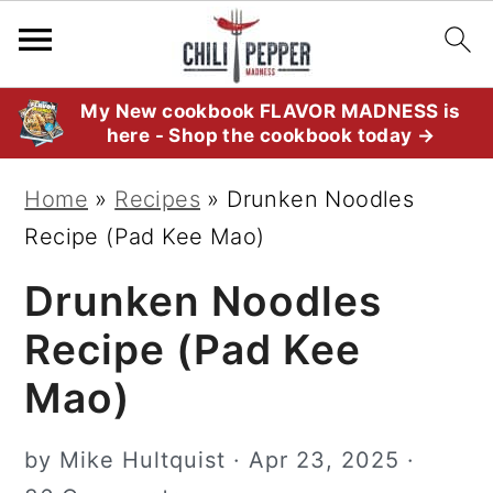
S
S
S
My New cookbook FLAVOR MADNESS is
here - Shop the cookbook today →
k
k
k
i
i
i
Home
»
Recipes
»
Drunken Noodles
p
p
p
Recipe (Pad Kee Mao)
t
t
t
Drunken Noodles
o
o
o
p
m
p
Recipe (Pad Kee
r
a
r
Mao)
i
i
i
m
n
m
by
Mike Hultquist
·
Apr 23, 2025
·
a
c
a