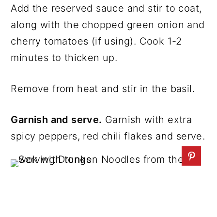
Add the reserved sauce and stir to coat,
along with the chopped green onion and
cherry tomatoes (if using). Cook 1-2
minutes to thicken up.
Remove from heat and stir in the basil.
Garnish and serve.
Garnish with extra
spicy peppers, red chili flakes and serve.