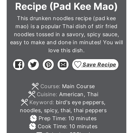
Recipe (Pad Kee Mao)
This drunken noodles recipe (pad kee
mao) is a popular Thai dish of stir fried
noodles tossed in a savory, spicy sauce,
easy to make and done in minutes! You will
love this dish.
Save Recipe
Course:
Main Course
Cuisine:
American, Thai
Keyword:
bird's eye peppers,
noodles, spicy, thai, thai peppers
minutes
Prep Time:
10
minutes
minutes
Cook Time:
10
minutes