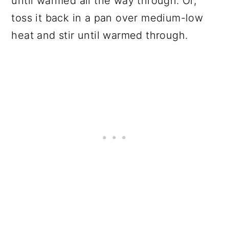
until warmed all the way through. Or,
toss it back in a pan over medium-low
heat and stir until warmed through.