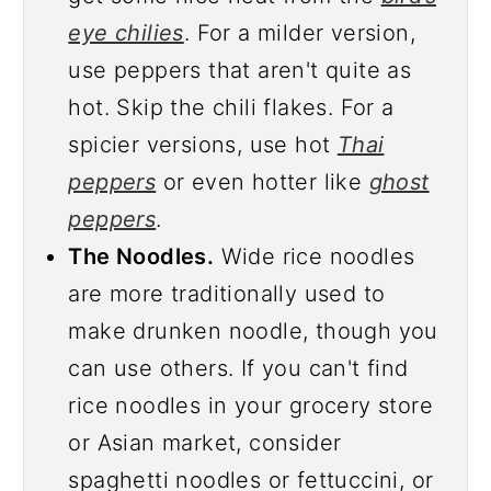
eye chilies
. For a milder version,
use peppers that aren't quite as
hot. Skip the chili flakes. For a
spicier versions, use hot
Thai
peppers
or even hotter like
ghost
peppers
.
The Noodles.
Wide rice noodles
are more traditionally used to
make drunken noodle, though you
can use others. If you can't find
rice noodles in your grocery store
or Asian market, consider
spaghetti noodles or fettuccini, or