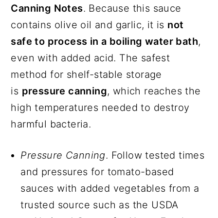
Canning Notes
. Because this sauce
contains olive oil and garlic, it is
not
safe to process in a boiling water bath
,
even with added acid. The safest
method for shelf-stable storage
is
pressure canning
, which reaches the
high temperatures needed to destroy
harmful bacteria.
Pressure Canning
. Follow tested times
and pressures for tomato-based
sauces with added vegetables from a
trusted source such as the USDA