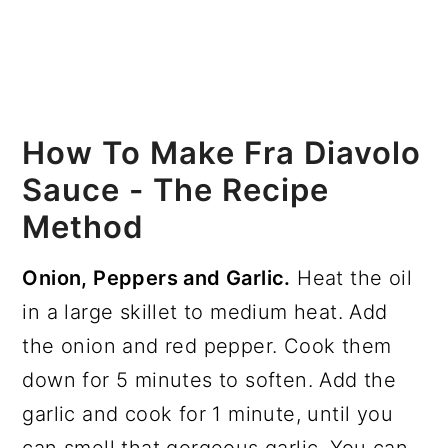
How To Make Fra Diavolo
Sauce - The Recipe
Method
Onion, Peppers and Garlic.
Heat the oil
in a large skillet to medium heat. Add
the onion and red pepper. Cook them
down for 5 minutes to soften. Add the
garlic and cook for 1 minute, until you
can smell that gorgeous garlic. You can