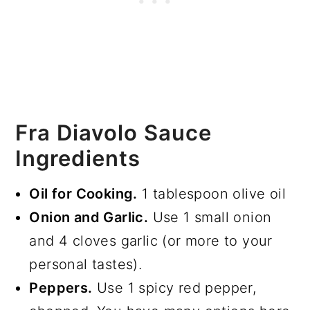
Fra Diavolo Sauce
Ingredients
Oil for Cooking.
1 tablespoon olive oil
Onion and Garlic.
Use 1 small onion
and 4 cloves garlic (or more to your
personal tastes).
Peppers.
Use 1 spicy red pepper,