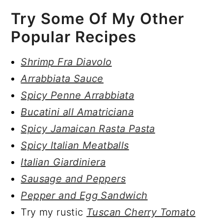
Try Some Of My Other
Popular Recipes
Shrimp Fra Diavolo
Arrabbiata Sauce
Spicy Penne Arrabbiata
Bucatini all Amatriciana
Spicy Jamaican Rasta Pasta
Spicy Italian Meatballs
Italian Giardiniera
Sausage and Peppers
Pepper and Egg Sandwich
Try my rustic
Tuscan Cherry Tomato