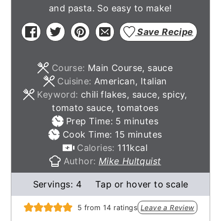
and pasta. So easy to make!
Save Recipe
Course:
Main Course, sauce
Cuisine:
American, Italian
Keyword:
chili flakes, sauce, spicy,
tomato sauce, tomatoes
minutes
Prep Time:
5
minutes
minutes
Cook Time:
15
minutes
Calories:
111
kcal
Author:
Mike Hultquist
Servings:
4
Tap or hover to scale
5
from
14
ratings
Leave a Review