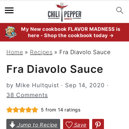
S
S
S
My New cookbook FLAVOR MADNESS is
here - Shop the cookbook today →
k
k
k
i
i
i
Home
»
Recipes
»
Fra Diavolo Sauce
p
p
p
Fra Diavolo Sauce
t
t
t
o
o
o
by
Mike Hultquist
·
Sep 14, 2020
·
p
m
p
38 Comments
r
a
r
i
i
i
5
from
14
ratings
m
n
m
Jump to Recipe
Save
a
c
a