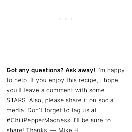
Got any questions? Ask away!
I’m happy
to help. If you enjoy this recipe, I hope
you’ll leave a comment with some
STARS. Also, please share it on social
media. Don’t forget to tag us at
#ChiliPepperMadness. I’ll be sure to
share! Thanks! — Mike H.