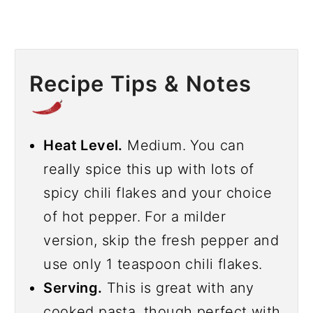
Recipe Tips & Notes
Heat Level.
Medium. You can
really spice this up with lots of
spicy chili flakes and your choice
of hot pepper. For a milder
version, skip the fresh pepper and
use only 1 teaspoon chili flakes.
Serving.
This is great with any
cooked pasta, though perfect with