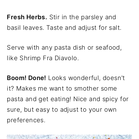
Fresh Herbs.
Stir in the parsley and
basil leaves. Taste and adjust for salt.
Serve with any pasta dish or seafood,
like Shrimp Fra Diavolo.
Boom! Done!
Looks wonderful, doesn't
it? Makes me want to smother some
pasta and get eating! Nice and spicy for
sure, but easy to adjust to your own
preferences.