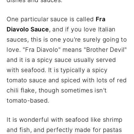
One particular sauce is called
Fra
Diavolo Sauce
, and if you love Italian
sauces, this is one you're surely going to
love. "Fra Diavolo" means "Brother Devil"
and it is a spicy sauce usually served
with seafood. It is typically a spicy
tomato sauce and spiced with lots of red
chili flake, though sometimes isn't
tomato-based.
It is wonderful with seafood like shrimp
and fish, and perfectly made for pastas