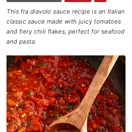
r
o
r
This fra diavolo sauce recipe is an Italian
y
n
y
classic sauce made with juicy tomatoes
n
t
s
and fiery chili flakes, perfect for seafood
a
e
i
and pasta.
v
n
d
i
t
e
g
b
a
a
t
r
i
o
n