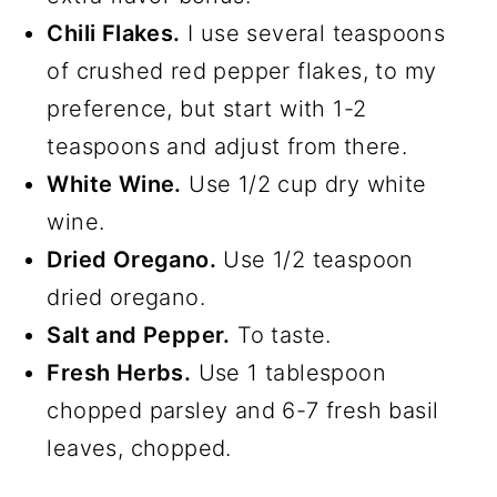
Chili Flakes.
I use several teaspoons
of crushed red pepper flakes, to my
preference, but start with 1-2
teaspoons and adjust from there.
White Wine.
Use 1/2 cup dry white
wine.
Dried Oregano.
Use 1/2 teaspoon
dried oregano.
Salt and Pepper.
To taste.
Fresh Herbs.
Use 1 tablespoon
chopped parsley and 6-7 fresh basil
leaves, chopped.