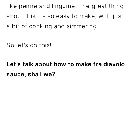
like penne and linguine. The great thing
about it is it's so easy to make, with just
a bit of cooking and simmering.
So let's do this!
Let's talk about how to make fra diavolo
sauce, shall we?