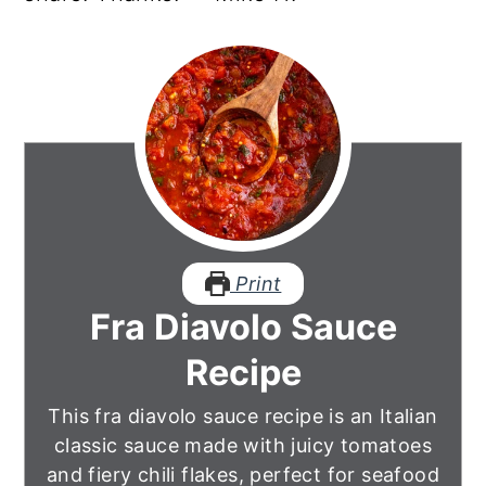
Print
Fra Diavolo Sauce
Recipe
This fra diavolo sauce recipe is an Italian
classic sauce made with juicy tomatoes
and fiery chili flakes, perfect for seafood