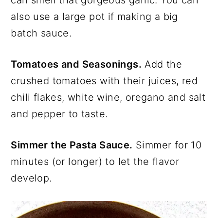
also use a large pot if making a big
batch sauce.
Tomatoes and Seasonings.
Add the
crushed tomatoes with their juices, red
chili flakes, white wine, oregano and salt
and pepper to taste.
Simmer the Pasta Sauce.
Simmer for 10
minutes (or longer) to let the flavor
develop.