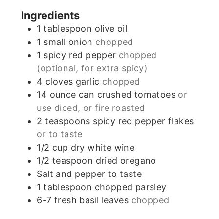
Ingredients
1
tablespoon
olive oil
1
small onion
chopped
1
spicy red pepper
chopped
(optional, for extra spicy)
4
cloves
garlic
chopped
14
ounce
can crushed tomatoes
or
use diced, or fire roasted
2
teaspoons
spicy red pepper flakes
or to taste
1/2
cup
dry white wine
1/2
teaspoon
dried oregano
Salt and pepper to taste
1
tablespoon
chopped parsley
6-7
fresh basil leaves
chopped