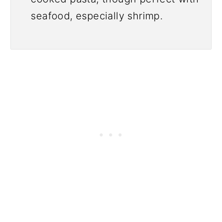
seafood, especially shrimp.