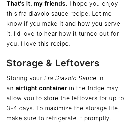
That's it, my friends.
I hope you enjoy
this fra diavolo sauce recipe. Let me
know if you make it and how you serve
it. I'd love to hear how it turned out for
you. I love this recipe.
Storage & Leftovers
Storing your
Fra Diavolo Sauce
in
an
airtight container
in the fridge may
allow you to store the leftovers for up to
3-4 days. To maximize the storage life,
make sure to refrigerate it promptly.