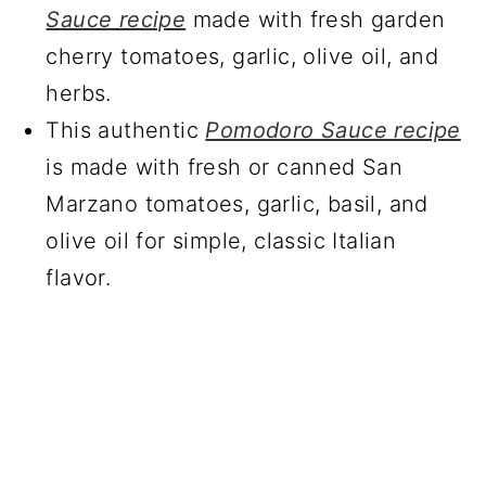
Sauce recipe
made with fresh garden
cherry tomatoes, garlic, olive oil, and
herbs.
This authentic
Pomodoro Sauce recipe
is made with fresh or canned San
Marzano tomatoes, garlic, basil, and
olive oil for simple, classic Italian
flavor.