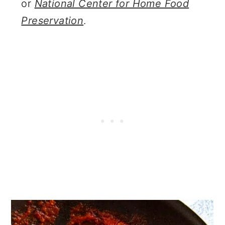
or
National Center for Home Food
Preservation
.