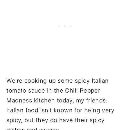
We're cooking up some spicy Italian
tomato sauce in the Chili Pepper
Madness kitchen today, my friends.
Italian food isn't known for being very
spicy, but they do have their spicy
dishes and sauces.