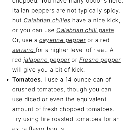
chopped. You have many options here.
Italian peppers are not typically spicy,
but
Calabrian chilies
have a nice kick,
or you can use
Calabrian chili paste
.
Or, use a
cayenne pepper
or a red
serrano
for a higher level of heat. A
red
jalapeno pepper
or
Fresno pepper
will give you a bit of kick.
Tomatoes.
I use a 14 ounce can of
crushed tomatoes, though you can
use diced or even the equivalent
amount of fresh chopped tomatoes.
Try using fire roasted tomatoes for an
extra flavor bonus.