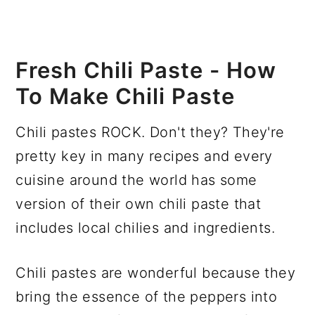
Fresh Chili Paste - How
To Make Chili Paste
Chili pastes ROCK. Don't they? They're
pretty key in many recipes and every
cuisine around the world has some
version of their own chili paste that
includes local chilies and ingredients.
Chili pastes are wonderful because they
bring the essence of the peppers into