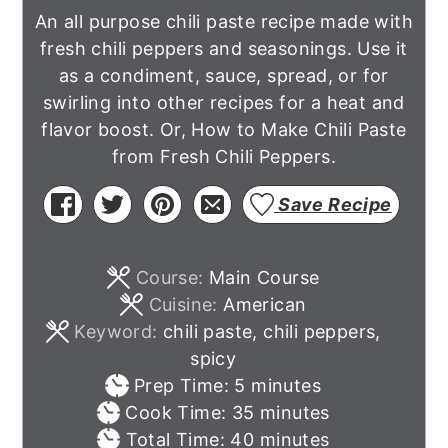
An all purpose chili paste recipe made with
fresh chili peppers and seasonings. Use it
as a condiment, sauce, spread, or for
swirling into other recipes for a heat and
flavor boost. Or, How to Make Chili Paste
from Fresh Chili Peppers.
Save Recipe
Course:
Main Course
Cuisine:
American
Keyword:
chili paste, chili peppers,
spicy
minutes
Prep Time:
5
minutes
minutes
Cook Time:
35
minutes
minutes
Total Time:
40
minutes