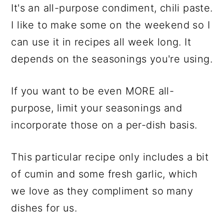
It's an all-purpose condiment, chili paste.
I like to make some on the weekend so I
can use it in recipes all week long. It
depends on the seasonings you're using.
If you want to be even MORE all-
purpose, limit your seasonings and
incorporate those on a per-dish basis.
This particular recipe only includes a bit
of cumin and some fresh garlic, which
we love as they compliment so many
dishes for us.