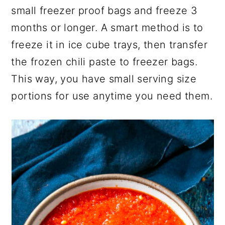
small freezer proof bags and freeze 3
months or longer. A smart method is to
freeze it in ice cube trays, then transfer
the frozen chili paste to freezer bags.
This way, you have small serving size
portions for use anytime you need them.