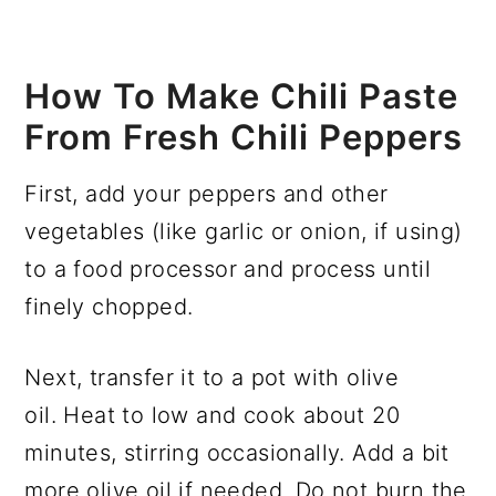
How To Make Chili Paste
From Fresh Chili Peppers
First, add your peppers and other
vegetables (like garlic or onion, if using)
to a food processor and process until
finely chopped.
Next, transfer it to a pot with olive
oil. Heat to low and cook about 20
minutes, stirring occasionally. Add a bit
more olive oil if needed. Do not burn the