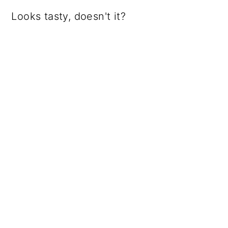
Looks tasty, doesn't it?