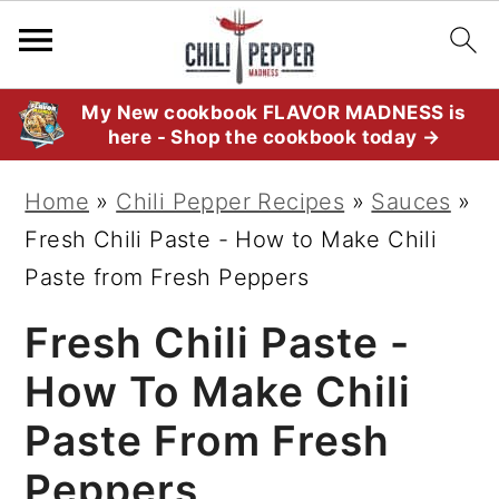
S
S
S
My New cookbook FLAVOR MADNESS is
here - Shop the cookbook today →
k
k
k
i
i
i
Home
»
Chili Pepper Recipes
»
Sauces
»
p
p
p
Fresh Chili Paste - How to Make Chili
t
t
t
Paste from Fresh Peppers
o
o
o
Fresh Chili Paste -
p
m
p
r
a
r
How To Make Chili
i
i
i
Paste From Fresh
m
n
m
Peppers
a
c
a