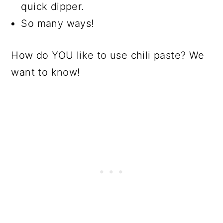
quick dipper.
So many ways!
How do YOU like to use chili paste? We
want to know!