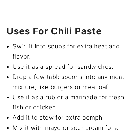
Uses For Chili Paste
Swirl it into soups for extra heat and
flavor.
Use it as a spread for sandwiches.
Drop a few tablespoons into any meat
mixture, like burgers or meatloaf.
Use it as a rub or a marinade for fresh
fish or chicken.
Add it to stew for extra oomph.
Mix it with mayo or sour cream for a