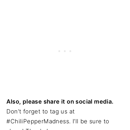
Also, please share it on social media.
Don’t forget to tag us at
#ChiliPepperMadness. I’ll be sure to