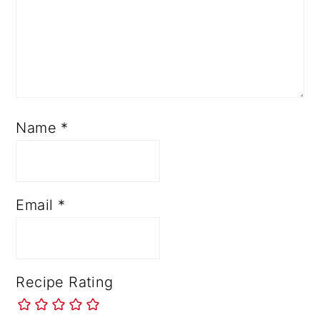
Name
*
Email
*
Recipe Rating