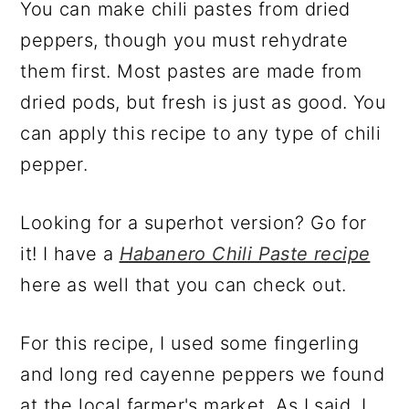
You can make chili pastes from dried
peppers, though you must rehydrate
them first. Most pastes are made from
dried pods, but fresh is just as good. You
can apply this recipe to any type of chili
pepper.
Looking for a superhot version? Go for
it! I have a
Habanero Chili Paste recipe
here as well that you can check out.
For this recipe, I used some fingerling
and long red cayenne peppers we found
at the local farmer's market. As I said, I