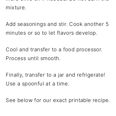
mixture.
Add seasonings and stir. Cook another 5
minutes or so to let flavors develop.
Cool and transfer to a food processor.
Process until smooth.
Finally, transfer to a jar and refrigerate!
Use a spoonful at a time.
See below for our exact printable recipe.