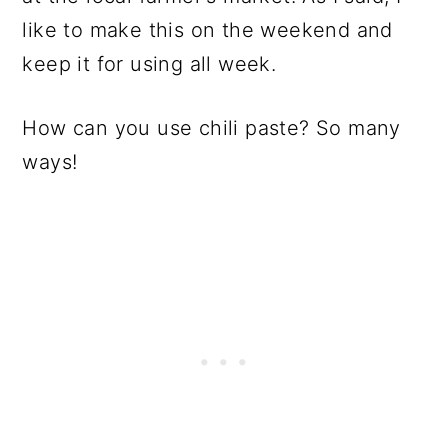
like to make this on the weekend and
keep it for using all week.
How can you use chili paste? So many
ways!