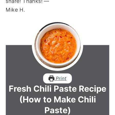
share! Thanks! —
Mike H.
Print
Fresh Chili Paste Recipe
(How to Make Chili
Paste)