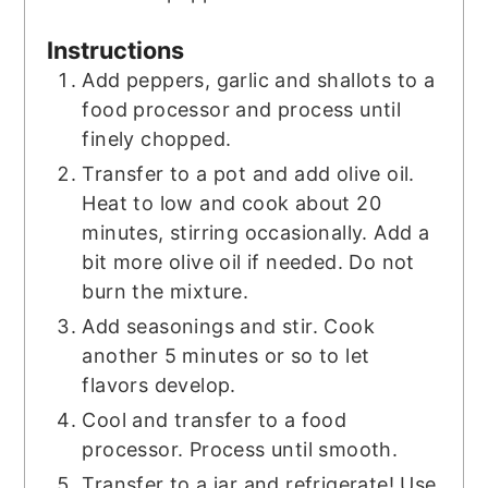
Instructions
Add peppers, garlic and shallots to a
food processor and process until
finely chopped.
Transfer to a pot and add olive oil.
Heat to low and cook about 20
minutes, stirring occasionally. Add a
bit more olive oil if needed. Do not
burn the mixture.
Add seasonings and stir. Cook
another 5 minutes or so to let
flavors develop.
Cool and transfer to a food
processor. Process until smooth.
Transfer to a jar and refrigerate! Use