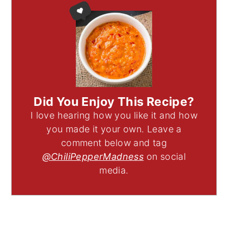
Did You Enjoy This Recipe?
I love hearing how you like it and how
you made it your own. Leave a
comment below and tag
@ChiliPepperMadness
on social
media.