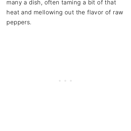
many a dish, often taming a bit of that
heat and mellowing out the flavor of raw
peppers.