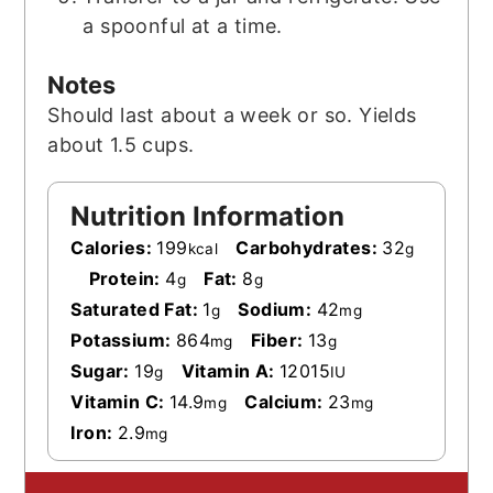
a spoonful at a time.
Notes
Should last about a week or so. Yields
about 1.5 cups.
Nutrition Information
Calories:
199
Carbohydrates:
32
kcal
g
Protein:
4
Fat:
8
g
g
Saturated Fat:
1
Sodium:
42
g
mg
Potassium:
864
Fiber:
13
mg
g
Sugar:
19
Vitamin A:
12015
g
IU
Vitamin C:
14.9
Calcium:
23
mg
mg
Iron:
2.9
mg