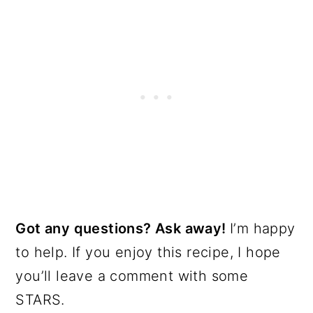
Got any questions? Ask away!
I’m happy
to help. If you enjoy this recipe, I hope
you’ll leave a comment with some
STARS.