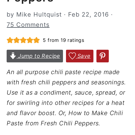
r
o
r
by
Mike Hultquist
·
Feb 22, 2016
·
y
n
y
75 Comments
n
t
s
a
e
i
5
from
19
ratings
v
n
d
Jump to Recipe
Save
i
t
e
g
b
An all purpose chili paste recipe made
a
a
with fresh chili peppers and seasonings.
t
r
Use it as a condiment, sauce, spread, or
i
for swirling into other recipes for a heat
o
and flavor boost. Or, How to Make Chili
n
Paste from Fresh Chili Peppers.