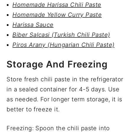
Homemade Harissa Chili Paste
Homemade Yellow Curry Paste
Harissa Sauce
Biber Salcasi (Turkish Chili Paste)
Piros Arany (Hungarian Chili Paste)
Storage And Freezing
Store fresh chili paste in the refrigerator
in a sealed container for 4-5 days. Use
as needed. For longer term storage, it is
better to freeze it.
Freezing: Spoon the chili paste into