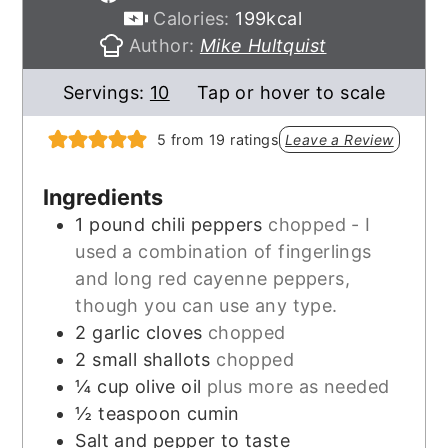
Calories:
199
kcal
Author:
Mike Hultquist
Servings:
10
Tap or hover to scale
5
from
19
ratings
Leave a Review
Ingredients
1
pound
chili peppers
chopped - I
used a combination of fingerlings
and long red cayenne peppers,
though you can use any type.
2
garlic cloves
chopped
2
small shallots
chopped
¼
cup
olive oil
plus more as needed
½
teaspoon
cumin
Salt and pepper to taste