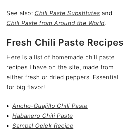
See also:
Chili Paste Substitutes
and
Chili Paste from Around the World
.
Fresh Chili Paste Recipes
Here is a list of homemade chili paste
recipes I have on the site, made from
either fresh or dried peppers. Essential
for big flavor!
Ancho-Guajillo Chili Paste
Habanero Chili Paste
Sambal Oelek Recipe