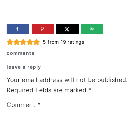
Reader
5
from
19
ratings
Interactions
comments
leave a reply
Your email address will not be published.
Required fields are marked
*
Comment
*