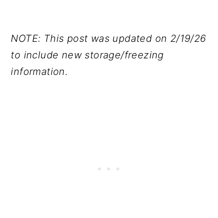
NOTE: This post was updated on 2/19/26
to include new storage/freezing
information.