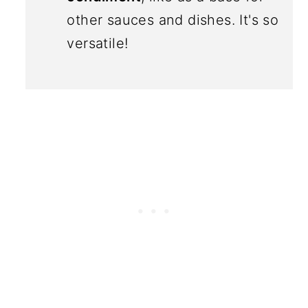
other sauces and dishes. It's so
versatile!