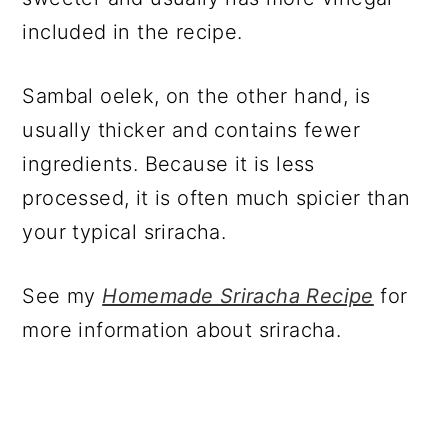
included in the recipe.
Sambal oelek, on the other hand, is
usually thicker and contains fewer
ingredients. Because it is less
processed, it is often much spicier than
your typical sriracha.
See my
Homemade Sriracha Recipe
for
more information about sriracha.