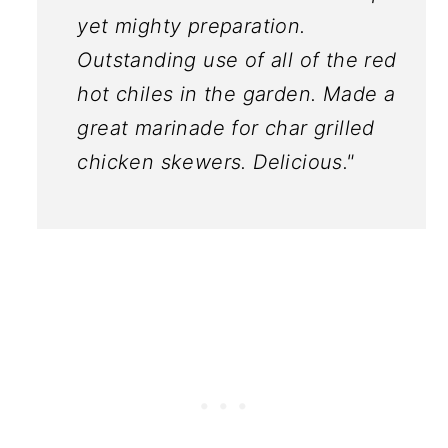
yet mighty preparation.
Outstanding use of all of the red
hot chiles in the garden. Made a
great marinade for char grilled
chicken skewers. Delicious."