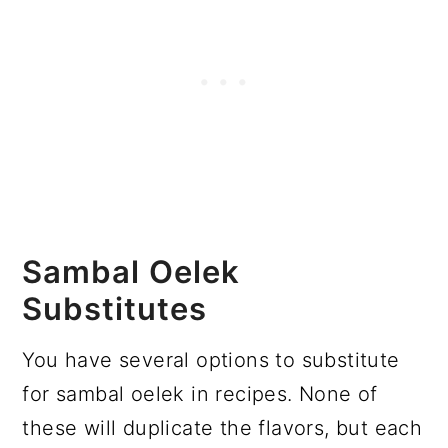
Sambal Oelek
Substitutes
You have several options to substitute
for sambal oelek in recipes. None of
these will duplicate the flavors, but each