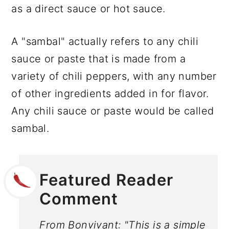
as a direct sauce or hot sauce.
A "sambal" actually refers to any chili
sauce or paste that is made from a
variety of chili peppers, with any number
of other ingredients added in for flavor.
Any chili sauce or paste would be called
sambal.
Featured Reader
Comment
From Bonvivant: "This is a simple