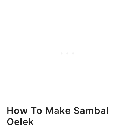
How To Make Sambal
Oelek