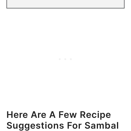
Here Are A Few Recipe
Suggestions For Sambal