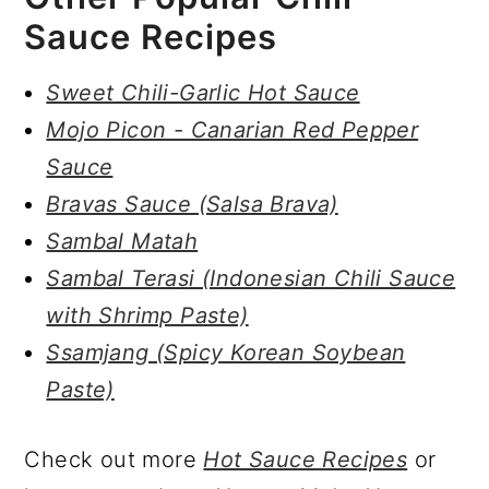
Sauce Recipes
Sweet Chili-Garlic Hot Sauce
Mojo Picon - Canarian Red Pepper
Sauce
Bravas Sauce (Salsa Brava)
Sambal Matah
Sambal Terasi (Indonesian Chili Sauce
with Shrimp Paste)
Ssamjang (Spicy Korean Soybean
Paste)
Check out more
Hot Sauce Recipes
or