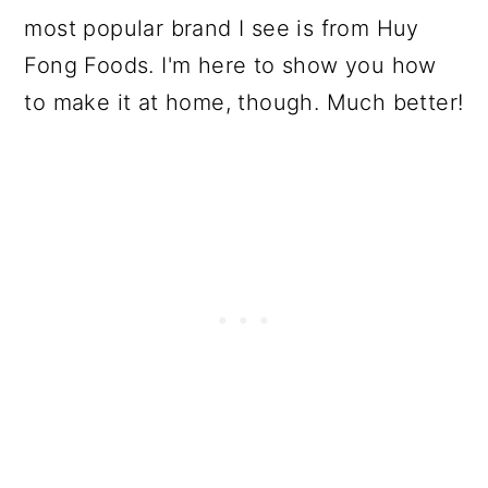
most popular brand I see is from Huy
Fong Foods. I'm here to show you how
to make it at home, though. Much better!