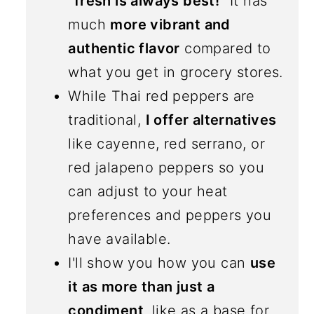
"fresh is always best!"
It has
much
more vibrant and
authentic flavor
compared to
what you get in grocery stores.
While Thai red peppers are
traditional,
I offer alternatives
like cayenne, red serrano, or
red jalapeno peppers so you
can adjust to your heat
preferences and peppers you
have available.
I'll show you how you can
use
it as more than just a
condiment
, like as a base for