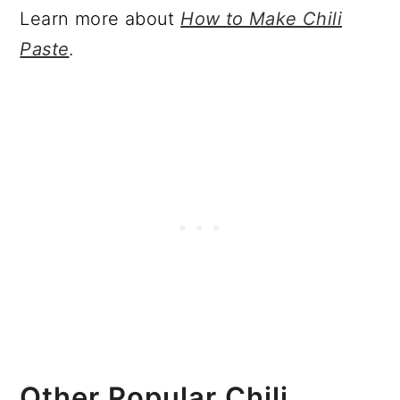
Learn more about
How to Make Chili
Paste
.
Other Popular Chili