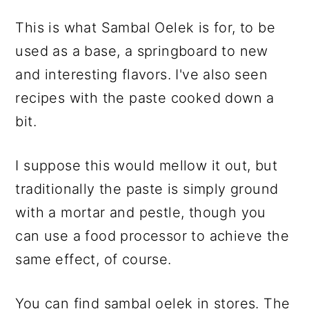
This is what Sambal Oelek is for, to be
used as a base, a springboard to new
and interesting flavors. I've also seen
recipes with the paste cooked down a
bit.
I suppose this would mellow it out, but
traditionally the paste is simply ground
with a mortar and pestle, though you
can use a food processor to achieve the
same effect, of course.
You can find sambal oelek in stores. The