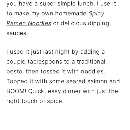
you have a super simple lunch. I use it
to make my own homemade
Spicy
Ramen Noodles
or delicious dipping
sauces.
I used it just last night by adding a
couple tablespoons to a traditional
pesto, then tossed it with noodles.
Topped it with some seared salmon and
BOOM! Quick, easy dinner with just the
right touch of spice.