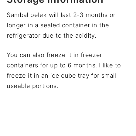
Sambal oelek will last 2-3 months or
longer in a sealed container in the
refrigerator due to the acidity.
You can also freeze it in freezer
containers for up to 6 months. I like to
freeze it in an ice cube tray for small
useable portions.