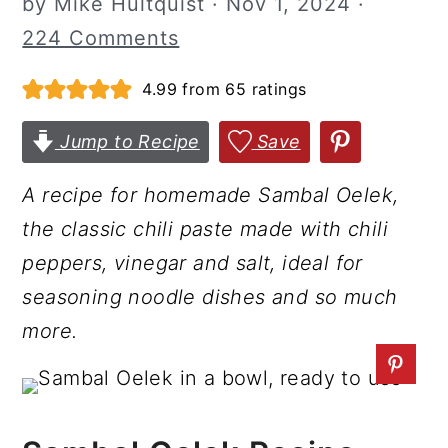
by
Mike Hultquist
·
Nov 1, 2024
·
r
o
r
224 Comments
y
n
y
4.99
from
65
ratings
n
t
s
a
e
i
Jump to Recipe
Save
v
n
d
i
t
e
A recipe for homemade Sambal Oelek,
g
b
the classic chili paste made with chili
a
a
peppers, vinegar and salt, ideal for
t
r
seasoning noodle dishes and so much
i
more.
o
n