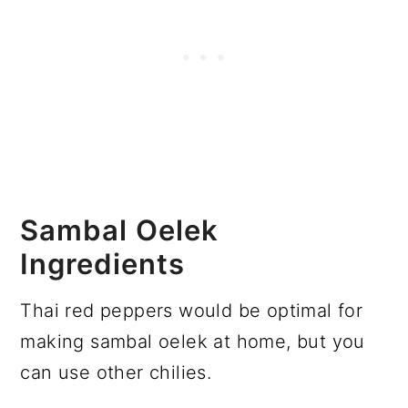
Sambal Oelek
Ingredients
Thai red peppers would be optimal for
making sambal oelek at home, but you
can use other chilies.