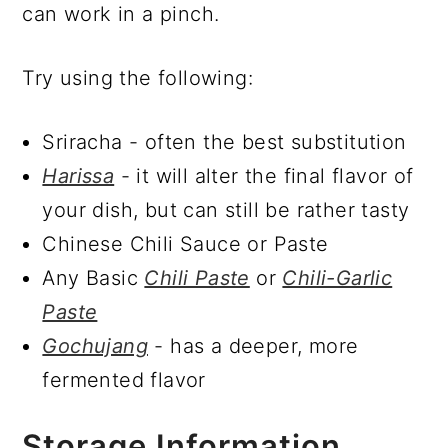
can work in a pinch.
Try using the following:
Sriracha - often the best substitution
Harissa
- it will alter the final flavor of
your dish, but can still be rather tasty
Chinese Chili Sauce or Paste
Any Basic
Chili Paste
or
Chili-Garlic
Paste
Gochujang
- has a deeper, more
fermented flavor
Storage Information