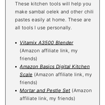
These kitchen tools will help you
make sambal oelek and other chili
pastes easily at home. These are
all tools I use personally.
Vitamix A3500 Blender
(Amazon affiliate link, my
friends)
Amazon Basics Digital Kitchen
Scale
(Amazon affiliate link, my
friends)
Mortar and Pestle Set
(Amazon
affiliate link, my friends)