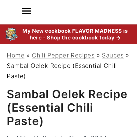
S
S
S
My New cookbook FLAVOR MADNESS is
here - Shop the cookbook today →
k
k
k
i
i
i
Home
»
Chili Pepper Recipes
»
Sauces
»
p
p
p
Sambal Oelek Recipe (Essential Chili
t
t
t
Paste)
o
o
o
Sambal Oelek Recipe
p
m
p
r
a
r
(Essential Chili
i
i
i
Paste)
m
n
m
a
c
a