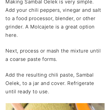
Making Sambal Oelek is very simple.
Add your chili peppers, vinegar and salt
to a food processor, blender, or other
grinder. A Molcajete is a great option
here.
Next, process or mash the mixture until
a coarse paste forms.
Add the resulting chili paste, Sambal
Oelek, to a jar and cover. Refrigerate
until ready to use.