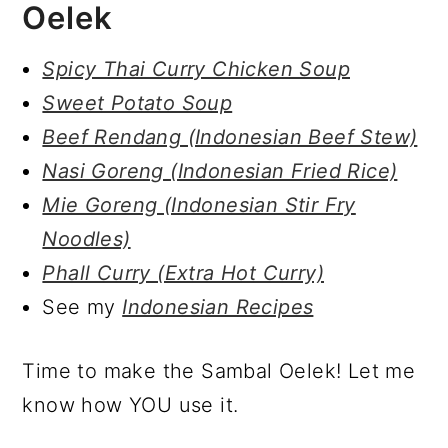
Oelek
Spicy Thai Curry Chicken Soup
Sweet Potato Soup
Beef Rendang (Indonesian Beef Stew)
Nasi Goreng (Indonesian Fried Rice)
Mie Goreng (Indonesian Stir Fry
Noodles)
Phall Curry (Extra Hot Curry)
See my
Indonesian Recipes
Time to make the Sambal Oelek! Let me
know how YOU use it.