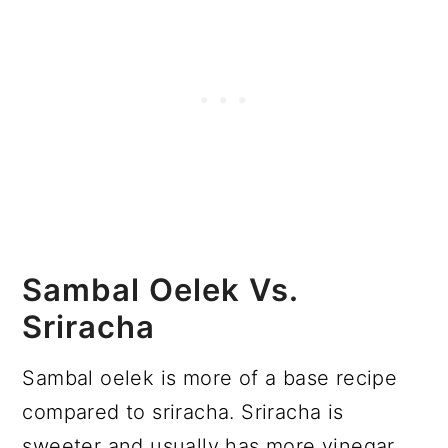
Sambal Oelek Vs.
Sriracha
Sambal oelek is more of a base recipe
compared to sriracha. Sriracha is
sweeter and usually has more vinegar