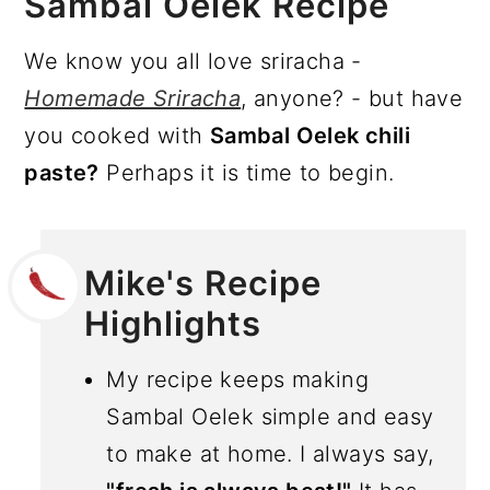
Sambal Oelek Recipe
We know you all love sriracha -
Homemade Sriracha
, anyone? - but have
you cooked with
Sambal Oelek chili
paste?
Perhaps it is time to begin.
Mike's Recipe
Highlights
My recipe keeps making
Sambal Oelek simple and easy
to make at home. I always say,