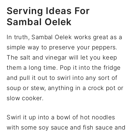
Serving Ideas For
Sambal Oelek
In truth, Sambal Oelek works great as a
simple way to preserve your peppers.
The salt and vinegar will let you keep
them a long time. Pop it into the fridge
and pull it out to swirl into any sort of
soup or stew, anything in a crock pot or
slow cooker.
Swirl it up into a bowl of hot noodles
with some soy sauce and fish sauce and