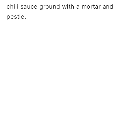
chili sauce ground with a mortar and
pestle.