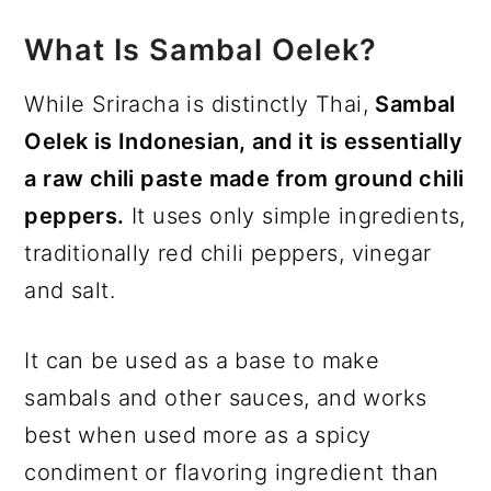
What Is Sambal Oelek?
While Sriracha is distinctly Thai,
Sambal
Oelek is Indonesian, and it is essentially
a raw chili paste made from ground chili
peppers.
It uses only simple ingredients,
traditionally red chili peppers, vinegar
and salt.
It can be used as a base to make
sambals and other sauces, and works
best when used more as a spicy
condiment or flavoring ingredient than