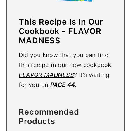
This Recipe Is In Our
Cookbook - FLAVOR
MADNESS
Did you know that you can find
this recipe in our new cookbook
FLAVOR MADNESS
? It's waiting
for you on
PAGE 44.
Recommended
Products