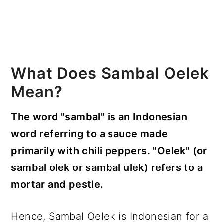
What Does Sambal Oelek
Mean?
The word "sambal" is an Indonesian
word referring to a sauce made
primarily with chili peppers. "Oelek" (or
sambal olek or sambal ulek) refers to a
mortar and pestle.
Hence, Sambal Oelek is Indonesian for a