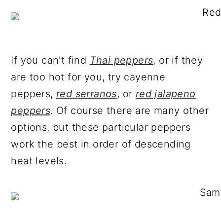
If you can't find
Thai peppers
, or if they
are too hot for you, try cayenne
peppers,
red serranos
, or
red jalapeno
peppers
. Of course there are many other
options, but these particular peppers
work the best in order of descending
heat levels.