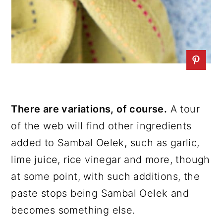
There are variations, of course.
A tour
of the web will find other ingredients
added to Sambal Oelek, such as garlic,
lime juice, rice vinegar and more, though
at some point, with such additions, the
paste stops being Sambal Oelek and
becomes something else.