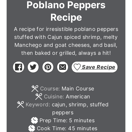
Poblano Peppers
Recipe
A recipe for irresistible poblano peppers
stuffed with Cajun spiced shrimp, melty
Manchego and goat cheeses, and basil,
then baked or grilled, always a hit!
Save Recipe
Course:
Main Course
Cuisine:
American
Keyword:
cajun, shrimp, stuffed
peppers
minutes
Prep Time:
5
minutes
minutes
Cook Time:
45
minutes