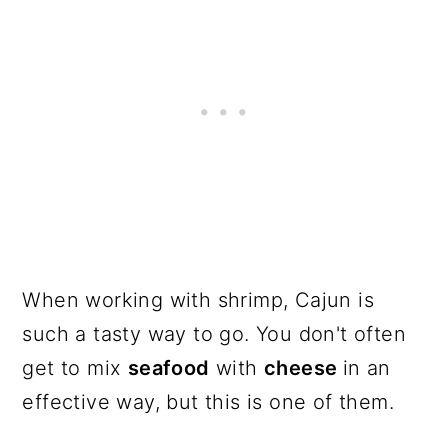
When working with shrimp, Cajun is
such a tasty way to go. You don't often
get to mix
seafood
with
cheese
in an
effective way, but this is one of them.