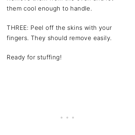
them cool enough to handle.
THREE: Peel off the skins with your
fingers. They should remove easily.
Ready for stuffing!