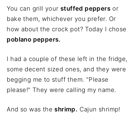
You can grill your
stuffed peppers
or
bake them, whichever you prefer. Or
how about the crock pot? Today I chose
poblano peppers.
I had a couple of these left in the fridge,
some decent sized ones, and they were
begging me to stuff them. "Please
please!" They were calling my name.
And so was the
shrimp.
Cajun shrimp!