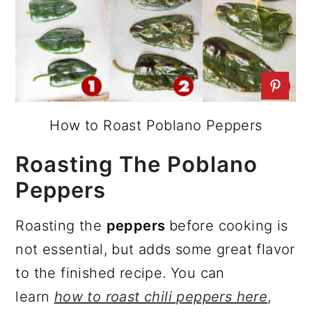
How to Roast Poblano Peppers
Roasting The Poblano
Peppers
Roasting the
peppers
before cooking is
not essential, but adds some great flavor
to the finished recipe. You can
learn
how to roast chili peppers here
,