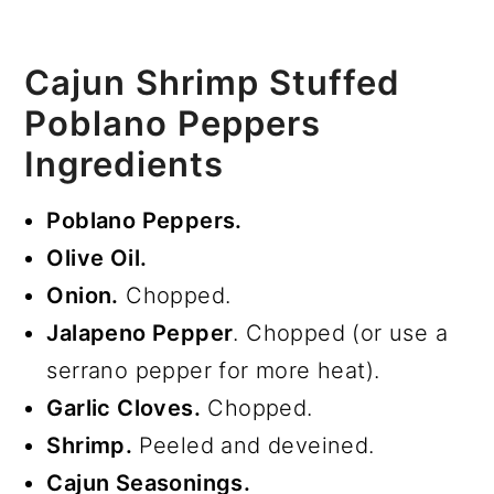
Cajun Shrimp Stuffed
Poblano Peppers
Ingredients
Poblano Peppers.
Olive Oil.
Onion.
Chopped.
Jalapeno Pepper
. Chopped (or use a
serrano pepper for more heat).
Garlic Cloves.
Chopped.
Shrimp.
Peeled and deveined.
Cajun Seasonings.