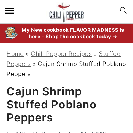
S
S
S
My New cookbook FLAVOR MADNESS is
here - Shop the cookbook today →
k
k
k
i
i
i
Home
»
Chili Pepper Recipes
»
Stuffed
p
p
p
Peppers
»
Cajun Shrimp Stuffed Poblano
t
t
t
Peppers
o
o
o
Cajun Shrimp
p
m
p
r
a
r
Stuffed Poblano
i
i
i
Peppers
m
n
m
a
c
a