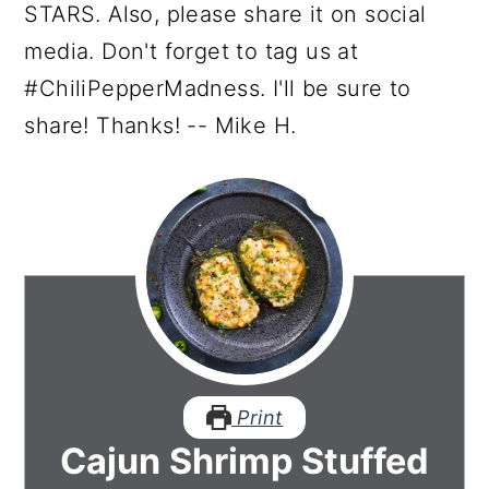
STARS. Also, please share it on social
media. Don't forget to tag us at
#ChiliPepperMadness. I'll be sure to
share! Thanks! -- Mike H.
Print
Cajun Shrimp Stuffed