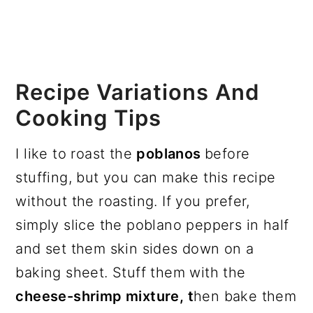
Recipe Variations And
Cooking Tips
I like to roast the
poblanos
before
stuffing, but you can make this recipe
without the roasting. If you prefer,
simply slice the poblano peppers in half
and set them skin sides down on a
baking sheet. Stuff them with the
cheese-shrimp mixture, t
hen bake them