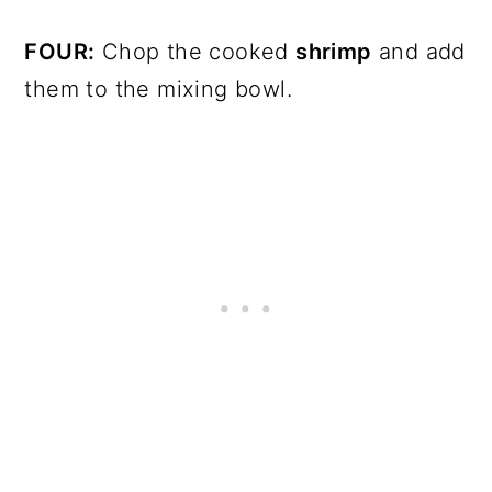
FOUR:
Chop the cooked
shrimp
and add
them to the mixing bowl.