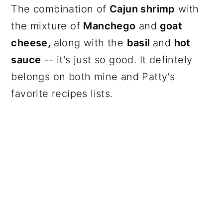
The combination of
Cajun shrimp
with
the mixture of
Manchego
and
goat
cheese,
along with the
basil
and
hot
sauce
-- it's just so good. It defintely
belongs on both mine and Patty's
favorite recipes lists.