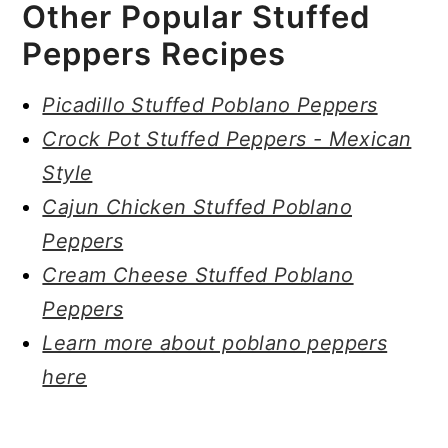
Other Popular Stuffed
Peppers Recipes
Picadillo Stuffed Poblano Peppers
Crock Pot Stuffed Peppers - Mexican
Style
Cajun Chicken Stuffed Poblano
Peppers
Cream Cheese Stuffed Poblano
Peppers
Learn more about poblano peppers
here