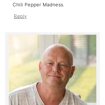
Chili Pepper Madness.
Reply
Primary
Sidebar