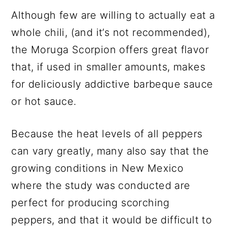
Although few are willing to actually eat a
whole chili, (and it’s not recommended),
the Moruga Scorpion offers great flavor
that, if used in smaller amounts, makes
for deliciously addictive barbeque sauce
or hot sauce.
Because the heat levels of all peppers
can vary greatly, many also say that the
growing conditions in New Mexico
where the study was conducted are
perfect for producing scorching
peppers, and that it would be difficult to