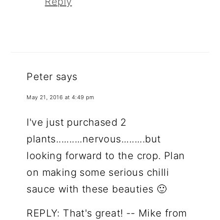
Reply
Peter
says
May 21, 2016 at 4:49 pm
I've just purchased 2
plants..........nervous.........but
looking forward to the crop. Plan
on making some serious chilli
sauce with these beauties 🙂
REPLY: That's great! -- Mike from