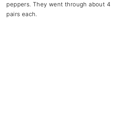
peppers. They went through about 4
pairs each.