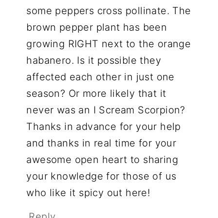
some peppers cross pollinate. The
brown pepper plant has been
growing RIGHT next to the orange
habanero. Is it possible they
affected each other in just one
season? Or more likely that it
never was an I Scream Scorpion?
Thanks in advance for your help
and thanks in real time for your
awesome open heart to sharing
your knowledge for those of us
who like it spicy out here!
Reply