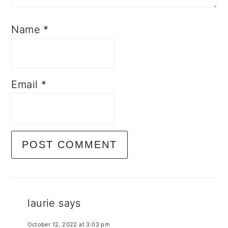
Name
*
Email
*
laurie
says
October 12, 2022 at 3:03 pm