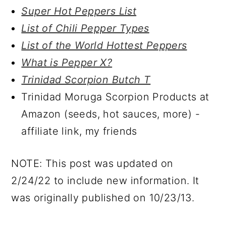
Super Hot Peppers List
List of Chili Pepper Types
List of the World Hottest Peppers
What is Pepper X?
Trinidad Scorpion Butch T
Trinidad Moruga Scorpion Products at
Amazon (seeds, hot sauces, more) -
affiliate link, my friends
NOTE: This post was updated on
2/24/22 to include new information. It
was originally published on 10/23/13.