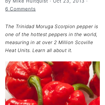
by
Mike Hultquist
·
Oct 23, 2013
·
r
o
r
6 Comments
y
n
y
n
t
s
The Trinidad Moruga Scorpion pepper is
a
e
i
one of the hottest peppers in the world,
v
n
d
measuring in at over 2 Million Scoville
i
t
e
Heat Units. Learn all about it.
g
b
a
a
t
r
i
o
n