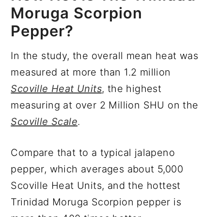
Moruga Scorpion
Pepper?
In the study, the overall mean heat was
measured at more than 1.2 million
Scoville Heat Units
, the highest
measuring at over 2 Million SHU on the
Scoville Scale
.
Compare that to a typical jalapeno
pepper, which averages about 5,000
Scoville Heat Units, and the hottest
Trinidad Moruga Scorpion pepper is