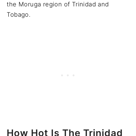
the Moruga region of Trinidad and
Tobago.
How Hot Is The Trinidad