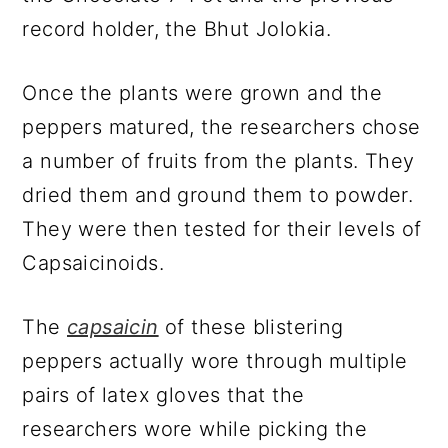
record holder, the Bhut Jolokia.
Once the plants were grown and the
peppers matured, the researchers chose
a number of fruits from the plants. They
dried them and ground them to powder.
They were then tested for their levels of
Capsaicinoids.
The
capsaicin
of these blistering
peppers actually wore through multiple
pairs of latex gloves that the
researchers wore while picking the