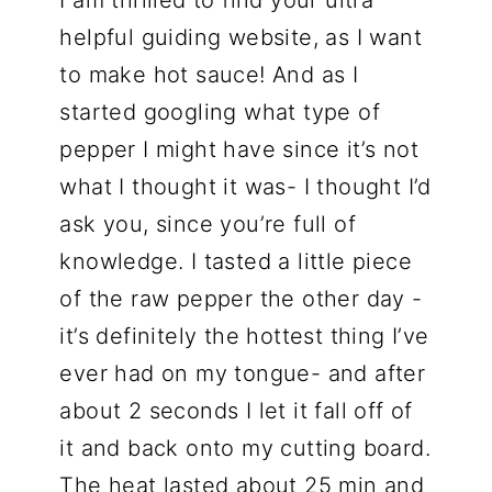
helpful guiding website, as I want
to make hot sauce! And as I
started googling what type of
pepper I might have since it’s not
what I thought it was- I thought I’d
ask you, since you’re full of
knowledge. I tasted a little piece
of the raw pepper the other day -
it’s definitely the hottest thing I’ve
ever had on my tongue- and after
about 2 seconds I let it fall off of
it and back onto my cutting board.
The heat lasted about 25 min and