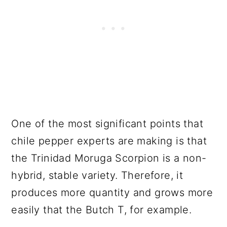
One of the most significant points that
chile pepper experts are making is that
the Trinidad Moruga Scorpion is a non-
hybrid, stable variety. Therefore, it
produces more quantity and grows more
easily that the Butch T, for example.