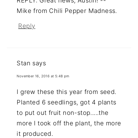
REPLY: Great news, Austin! --
Mike from Chili Pepper Madness.
Reply
Stan
says
November 16, 2016 at 5:48 pm
I grew these this year from seed.
Planted 6 seedlings, got 4 plants
to put out fruit non-stop.....the
more I took off the plant, the more
it produced.