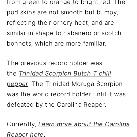
from green to orange to bright red. The
pod skins are not smooth but bumpy,
reflecting their ornery heat, and are
similar in shape to habanero or scotch
bonnets, which are more familiar.
The previous record holder was
the
Trinidad Scorpion Butch T chili
pepper
. The Trinidad Moruga Scorpion
was the world record holder until it was
defeated by the Carolina Reaper.
Currently,
Learn more about the Carolina
Reaper here
.