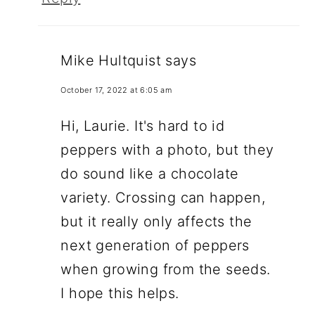
Mike Hultquist
says
October 17, 2022 at 6:05 am
Hi, Laurie. It's hard to id
peppers with a photo, but they
do sound like a chocolate
variety. Crossing can happen,
but it really only affects the
next generation of peppers
when growing from the seeds.
I hope this helps.