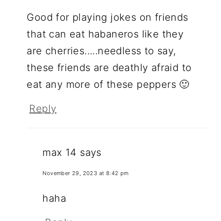
Good for playing jokes on friends
that can eat habaneros like they
are cherries.....needless to say,
these friends are deathly afraid to
eat any more of these peppers 🙂
Reply
max 14
says
November 29, 2023 at 8:42 pm
haha