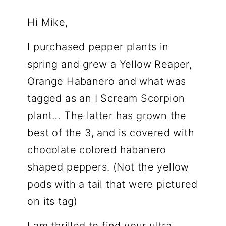
Hi Mike,
I purchased pepper plants in
spring and grew a Yellow Reaper,
Orange Habanero and what was
tagged as an I Scream Scorpion
plant… The latter has grown the
best of the 3, and is covered with
chocolate colored habanero
shaped peppers. (Not the yellow
pods with a tail that were pictured
on its tag)
I am thrilled to find your ultra