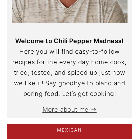
Welcome to Chili Pepper Madness!
Here you will find easy-to-follow
recipes for the every day home cook,
tried, tested, and spiced up just how
we like it! Say goodbye to bland and
boring food. Let’s get cooking!
More about me →
MEXICAN