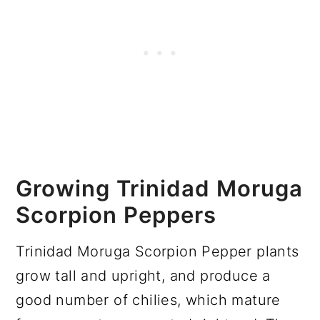
Growing Trinidad Moruga
Scorpion Peppers
Trinidad Moruga Scorpion Pepper plants
grow tall and upright, and produce a
good number of chilies, which mature