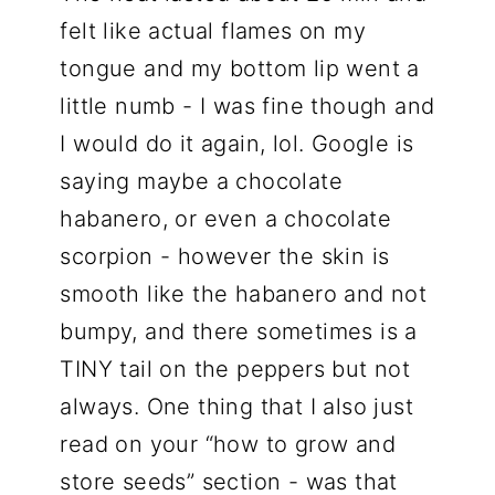
felt like actual flames on my
tongue and my bottom lip went a
little numb - I was fine though and
I would do it again, lol. Google is
saying maybe a chocolate
habanero, or even a chocolate
scorpion - however the skin is
smooth like the habanero and not
bumpy, and there sometimes is a
TINY tail on the peppers but not
always. One thing that I also just
read on your “how to grow and
store seeds” section - was that