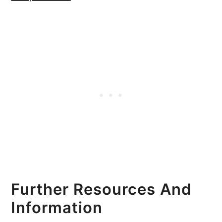
Further Resources And
Information