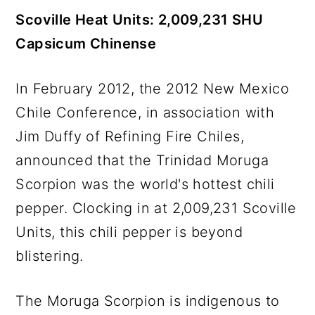
Scoville Heat Units: 2,009,231 SHU
Capsicum Chinense
In February 2012, the 2012 New Mexico
Chile Conference, in association with
Jim Duffy of Refining Fire Chiles,
announced that the Trinidad Moruga
Scorpion was the world's hottest chili
pepper. Clocking in at 2,009,231 Scoville
Units, this chili pepper is beyond
blistering.
The Moruga Scorpion is indigenous to