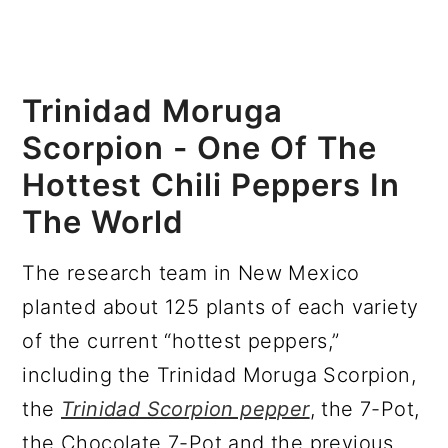
Trinidad Moruga
Scorpion - One Of The
Hottest Chili Peppers In
The World
The research team in New Mexico
planted about 125 plants of each variety
of the current “hottest peppers,”
including the Trinidad Moruga Scorpion,
the
Trinidad Scorpion pepper
, the 7-Pot,
the Chocolate 7-Pot and the previous