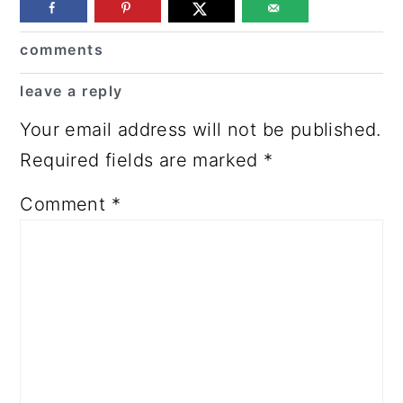
Reader
comments
Interactions
leave a reply
Your email address will not be published.
Required fields are marked
*
Comment
*