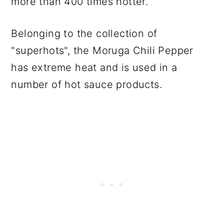
more than 400 times hotter.
Belonging to the collection of
"superhots", the Moruga Chili Pepper
has extreme heat and is used in a
number of hot sauce products.