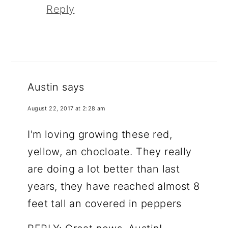
Reply
Austin
says
August 22, 2017 at 2:28 am
I'm loving growing these red,
yellow, an chocloate. They really
are doing a lot better than last
years, they have reached almost 8
feet tall an covered in peppers