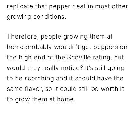
replicate that pepper heat in most other
growing conditions.
Therefore, people growing them at
home probably wouldn’t get peppers on
the high end of the Scoville rating, but
would they really notice? It’s still going
to be scorching and it should have the
same flavor, so it could still be worth it
to grow them at home.