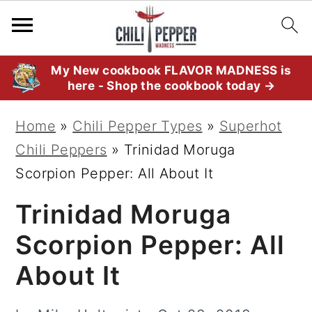
S
S
S
My New cookbook FLAVOR MADNESS is
here - Shop the cookbook today →
k
k
k
i
i
i
Home
»
Chili Pepper Types
»
Superhot
p
p
p
Chili Peppers
»
Trinidad Moruga
t
t
t
Scorpion Pepper: All About It
o
o
o
Trinidad Moruga
p
m
p
r
a
r
Scorpion Pepper: All
i
i
i
About It
m
n
m
a
c
a