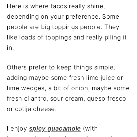
Here is where tacos really shine,
depending on your preference. Some
people are big toppings people. They
like loads of toppings and really piling it
in.
Others prefer to keep things simple,
adding maybe some fresh lime juice or
lime wedges, a bit of onion, maybe some
fresh cilantro, sour cream, queso fresco
or cotija cheese.
I enjoy
spicy guacamole
(with