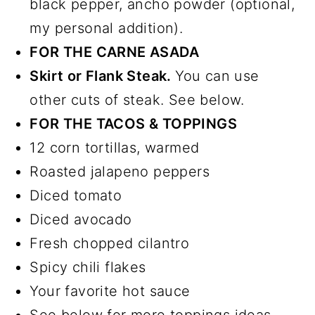
black pepper, ancho powder (optional,
my personal addition).
FOR THE CARNE ASADA
Skirt or Flank Steak.
You can use
other cuts of steak. See below.
FOR THE TACOS & TOPPINGS
12 corn tortillas, warmed
Roasted jalapeno peppers
Diced tomato
Diced avocado
Fresh chopped cilantro
Spicy chili flakes
Your favorite hot sauce
See below for more toppings ideas.