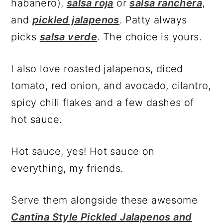
habanero),
salsa roja
or
salsa ranchera
,
and
pickled jalapenos
. Patty always
picks
salsa verde
. The choice is yours.
I also love roasted jalapenos, diced
tomato, red onion, and avocado, cilantro,
spicy chili flakes and a few dashes of
hot sauce.
Hot sauce, yes! Hot sauce on
everything, my friends.
Serve them alongside these awesome
Cantina Style Pickled Jalapenos and