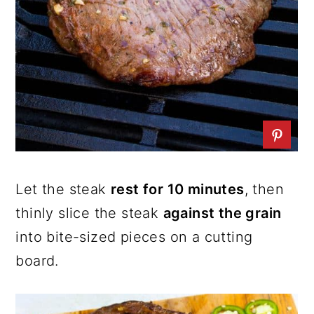
Let the steak
rest for 10 minutes
, then
thinly slice the steak
against the grain
into bite-sized pieces on a cutting
board.