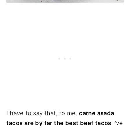
I have to say that, to me,
carne asada
tacos are by far the best beef tacos
I've