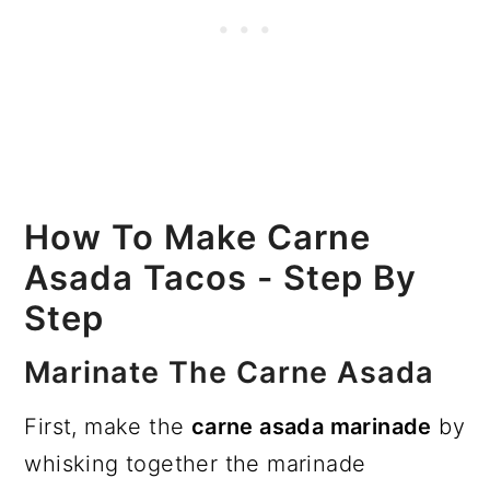
How To Make Carne
Asada Tacos - Step By
Step
Marinate The Carne Asada
First, make the
carne asada marinade
by
whisking together the marinade