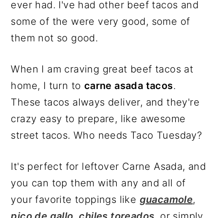
ever had. I've had other beef tacos and
some of the were very good, some of
them not so good.
When I am craving great beef tacos at
home, I turn to
carne asada tacos
.
These tacos always deliver, and they're
crazy easy to prepare, like awesome
street tacos. Who needs Taco Tuesday?
It's perfect for leftover Carne Asada, and
you can top them with any and all of
your favorite toppings like
guacamole
,
pico de gallo
,
chiles toreados
, or simply