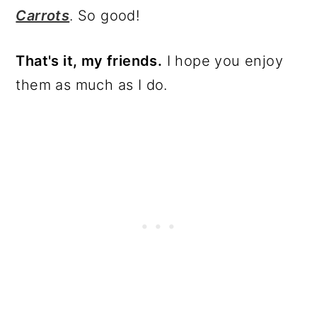
Carrots
. So good!
That's it, my friends.
I hope you enjoy
them as much as I do.