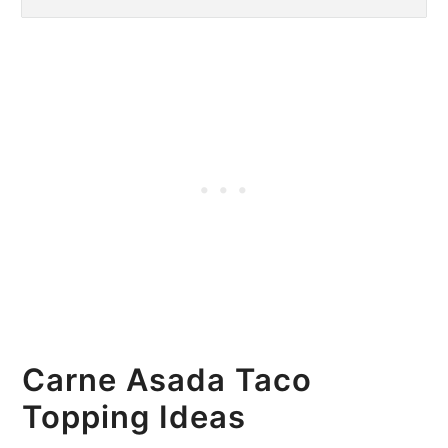
Carne Asada Taco
Topping Ideas