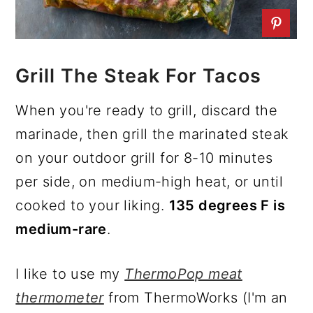
Grill The Steak For Tacos
When you're ready to grill, discard the
marinade, then grill the marinated steak
on your outdoor grill for 8-10 minutes
per side, on medium-high heat, or until
cooked to your liking.
135 degrees F is
medium-rare
.
I like to use my
ThermoPop meat
thermometer
from ThermoWorks (I'm an