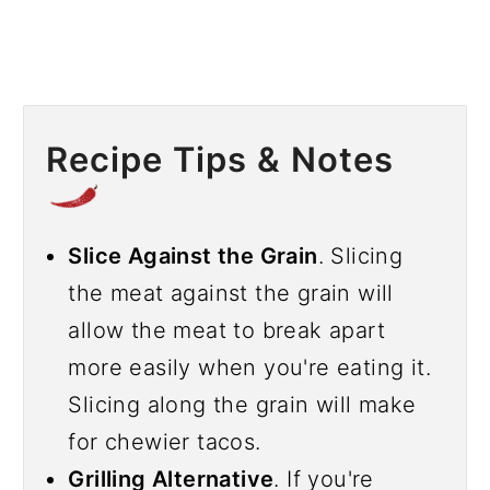
Recipe Tips & Notes
Slice Against the Grain
. Slicing
the meat against the grain will
allow the meat to break apart
more easily when you're eating it.
Slicing along the grain will make
for chewier tacos.
Grilling Alternative
. If you're