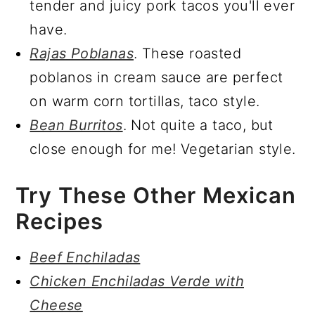
tender and juicy pork tacos you'll ever
have.
Rajas Poblanas
. These roasted
poblanos in cream sauce are perfect
on warm corn tortillas, taco style.
Bean Burritos
. Not quite a taco, but
close enough for me! Vegetarian style.
Try These Other Mexican
Recipes
Beef Enchiladas
Chicken Enchiladas Verde with
Cheese