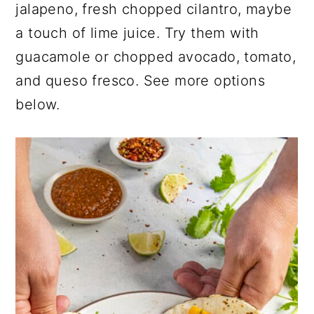
jalapeno, fresh chopped cilantro, maybe
a touch of lime juice. Try them with
guacamole or chopped avocado, tomato,
and queso fresco. See more options
below.