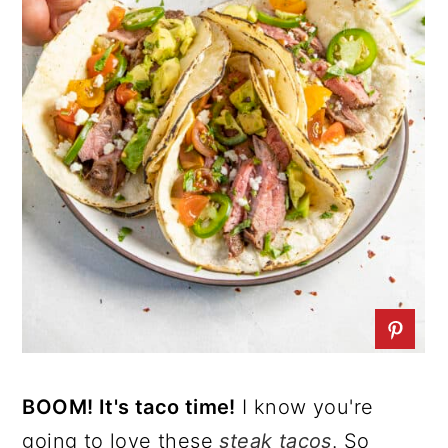
BOOM! It's taco time!
I know you're
going to love these
steak tacos
. So