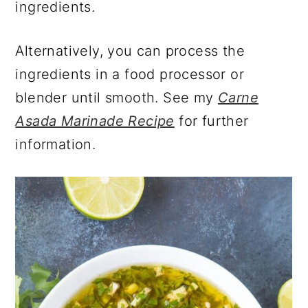
ingredients.
Alternatively, you can process the
ingredients in a food processor or
blender until smooth. See my
Carne
Asada Marinade Recipe
for further
information.