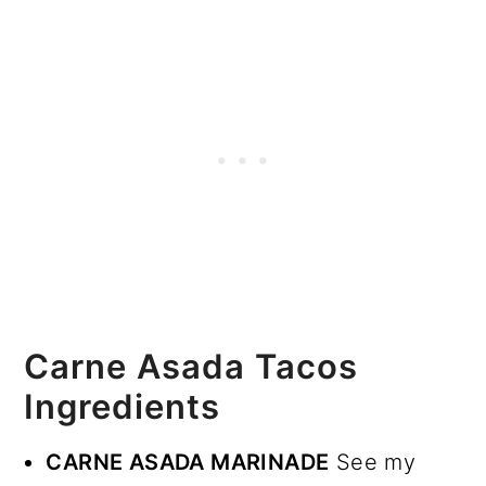
Carne Asada Tacos
Ingredients
CARNE ASADA MARINADE
See my