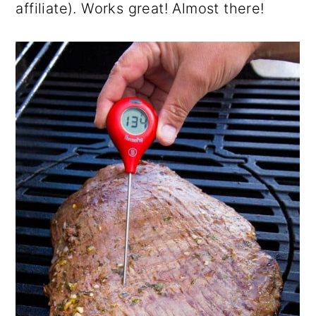
affiliate). Works great! Almost there!