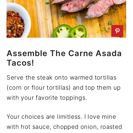
Assemble The Carne Asada
Tacos!
Serve the steak onto warmed tortillas
(corn or flour tortillas) and top them up
with your favorite toppings.
Your choices are limitless. I love mine
with hot sauce, chopped onion, roasted