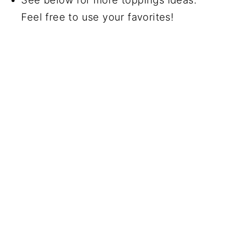
Feel free to use your favorites!