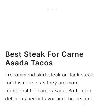
Best Steak For Carne
Asada Tacos
I recommend skirt steak or flank steak
for this recipe, as they are more
traditional for carne asada. Both offer
delicious beefy flavor and the perfect