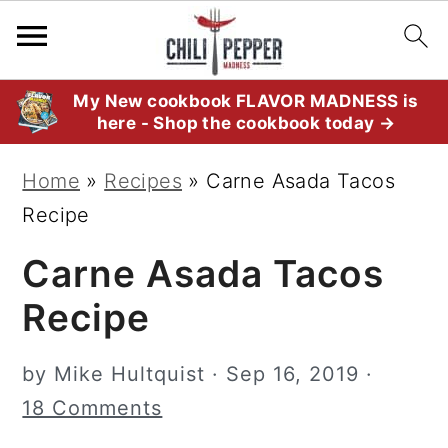
S
S
S
My New cookbook FLAVOR MADNESS is
here - Shop the cookbook today →
k
k
k
i
i
i
Home
»
Recipes
»
Carne Asada Tacos
p
p
p
Recipe
t
t
t
Carne Asada Tacos
o
o
o
p
m
p
Recipe
r
a
r
i
i
i
by
Mike Hultquist
·
Sep 16, 2019
·
m
n
m
18 Comments
a
c
a