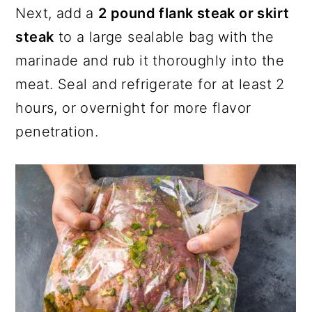
Next, add a
2 pound flank steak or skirt
steak
to a large sealable bag with the
marinade and rub it thoroughly into the
meat. Seal and refrigerate for at least 2
hours, or overnight for more flavor
penetration.