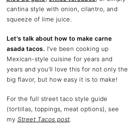
cantina style with onion, cilantro, and
squeeze of lime juice.
Let's talk about how to make carne
asada tacos.
I've been cooking up
Mexican-style cuisine for years and
years and you'll love this for not only the
big flavor, but how easy it is to make!
For the full street taco style guide
(tortillas, toppings, meat options), see
my
Street Tacos post
.