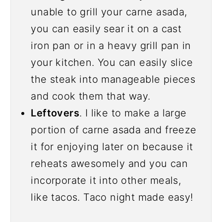
unable to grill your carne asada,
you can easily sear it on a cast
iron pan or in a heavy grill pan in
your kitchen. You can easily slice
the steak into manageable pieces
and cook them that way.
Leftovers
. I like to make a large
portion of carne asada and freeze
it for enjoying later on because it
reheats awesomely and you can
incorporate it into other meals,
like tacos. Taco night made easy!