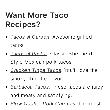
Want More Taco
Recipes?
Tacos al Carbon
. Awesome grilled
tacos!
Tacos al Pastor
. Classic Shepherd
Style Mexican pork tacos.
Chicken Tinga Tacos
. You'll love the
smoky chipotle flavor.
Barbacoa Tacos
. These tacos are juicy
and meaty and satisfying.
Slow Cooker Pork Carnitas
. The most