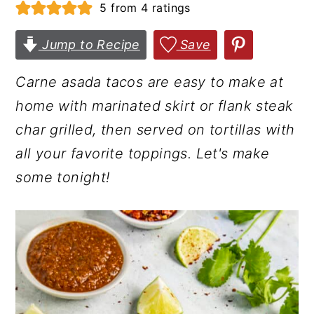
5
from
4
ratings
r
o
r
y
n
y
Jump to Recipe
Save
n
t
s
Carne asada tacos are easy to make at
a
e
i
home with marinated skirt or flank steak
v
n
d
char grilled, then served on tortillas with
i
t
e
all your favorite toppings. Let's make
g
b
some tonight!
a
a
t
r
i
o
n