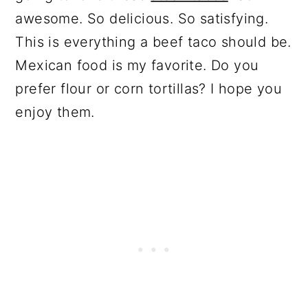
awesome. So delicious. So satisfying.
This is everything a beef taco should be.
Mexican food is my favorite. Do you
prefer flour or corn tortillas? I hope you
enjoy them.