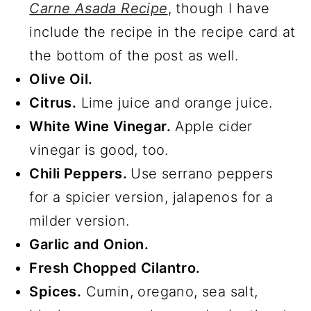
Carne Asada Recipe
, though I have
include the recipe in the recipe card at
the bottom of the post as well.
Olive Oil.
Citrus.
Lime juice and orange juice.
White Wine Vinegar.
Apple cider
vinegar is good, too.
Chili Peppers.
Use serrano peppers
for a spicier version, jalapenos for a
milder version.
Garlic and Onion.
Fresh Chopped Cilantro.
Spices.
Cumin, oregano, sea salt,