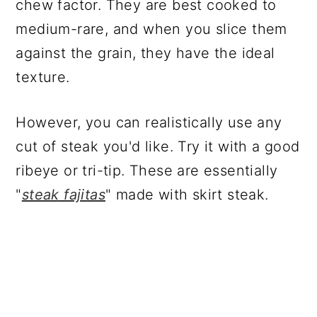
chew factor. They are best cooked to
medium-rare, and when you slice them
against the grain, they have the ideal
texture.
However, you can realistically use any
cut of steak you'd like. Try it with a good
ribeye or tri-tip. These are essentially
"
steak fajitas
" made with skirt steak.