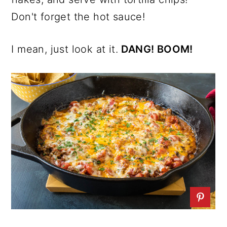
Don't forget the hot sauce!
I mean, just look at it.
DANG! BOOM!