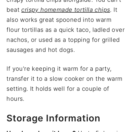
beat
crispy homemade tortilla chips
. It
also works great spooned into warm
flour tortillas as a quick taco, ladled over
nachos, or used as a topping for grilled
sausages and hot dogs.
If you're keeping it warm for a party,
transfer it to a slow cooker on the warm
setting. It holds well for a couple of
hours.
Storage Information