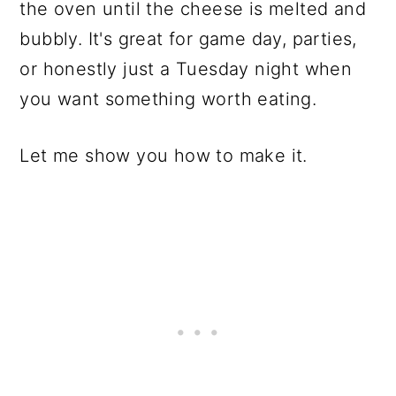
the oven until the cheese is melted and
bubbly. It's great for game day, parties,
or honestly just a Tuesday night when
you want something worth eating.
Let me show you how to make it.