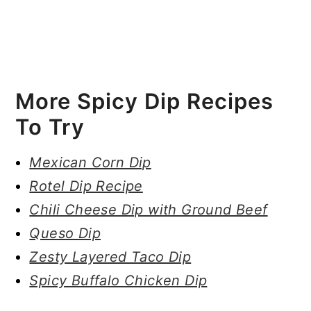
More Spicy Dip Recipes
To Try
Mexican Corn Dip
Rotel Dip Recipe
Chili Cheese Dip with Ground Beef
Queso Dip
Zesty Layered Taco Dip
Spicy Buffalo Chicken Dip