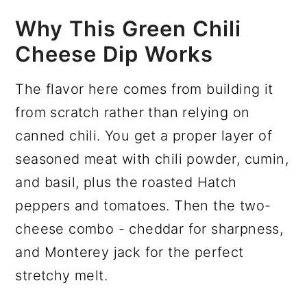
Why This Green Chili
Cheese Dip Works
The flavor here comes from building it
from scratch rather than relying on
canned chili. You get a proper layer of
seasoned meat with chili powder, cumin,
and basil, plus the roasted Hatch
peppers and tomatoes. Then the two-
cheese combo - cheddar for sharpness,
and Monterey jack for the perfect
stretchy melt.