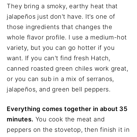
They bring a smoky, earthy heat that
jalapeños just don't have. It's one of
those ingredients that changes the
whole flavor profile. I use a medium-hot
variety, but you can go hotter if you
want. If you can't find fresh Hatch,
canned roasted green chiles work great,
or you can sub in a mix of serranos,
jalapeños, and green bell peppers.
Everything comes together in about 35
minutes.
You cook the meat and
peppers on the stovetop, then finish it in