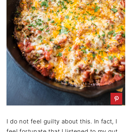
I do not feel guilty about this. In fact, I
feel fortunate that I listened to my gut