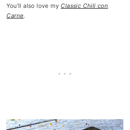
You'll also love my
Classic Chili con
Carne
.