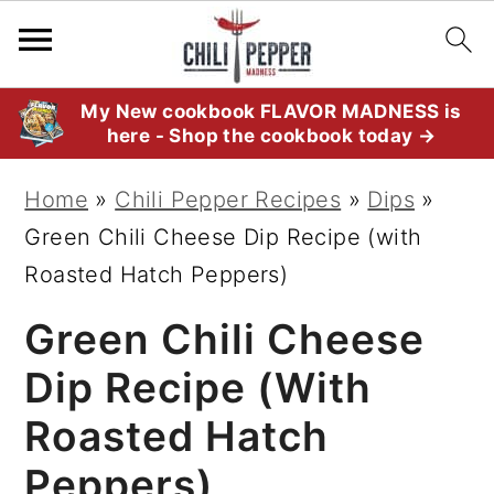
S
S
S
My New cookbook FLAVOR MADNESS is
here - Shop the cookbook today →
k
k
k
i
i
i
Home
»
Chili Pepper Recipes
»
Dips
»
p
p
p
Green Chili Cheese Dip Recipe (with
t
t
t
Roasted Hatch Peppers)
o
o
o
Green Chili Cheese
p
m
p
r
a
r
Dip Recipe (with
i
i
i
Roasted Hatch
m
n
m
Peppers)
a
c
a