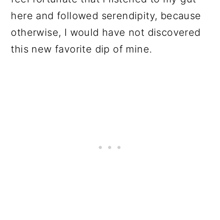
here and followed serendipity, because
otherwise, I would have not discovered
this new favorite dip of mine.