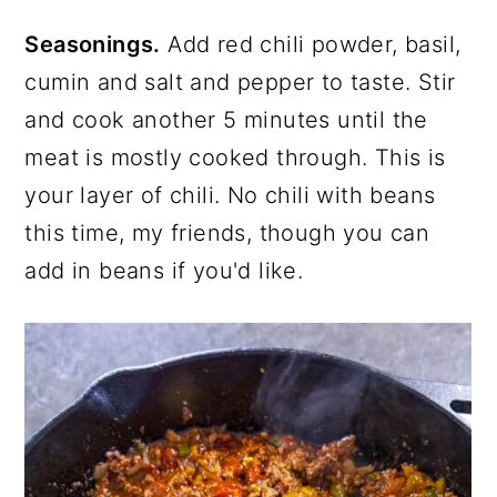
Seasonings.
Add red chili powder, basil,
cumin and salt and pepper to taste. Stir
and cook another 5 minutes until the
meat is mostly cooked through. This is
your layer of chili. No chili with beans
this time, my friends, though you can
add in beans if you'd like.