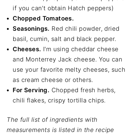
if you can't obtain Hatch peppers)
Chopped Tomatoes.
Seasonings.
Red chili powder, dried
basil, cumin, salt and black pepper.
Cheeses.
I'm using cheddar cheese
and Monterrey Jack cheese. You can
use your favorite melty cheeses, such
as cream cheese or others.
For Serving.
Chopped fresh herbs,
chili flakes, crispy tortilla chips.
The full list of ingredients with
measurements is listed in the recipe