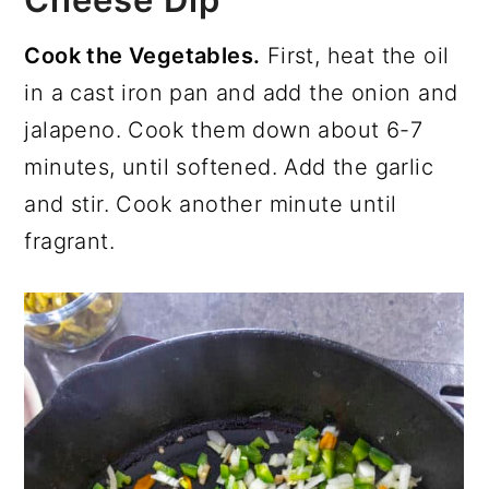
Cook the Vegetables.
First, heat the oil
in a cast iron pan and add the onion and
jalapeno. Cook them down about 6-7
minutes, until softened. Add the garlic
and stir. Cook another minute until
fragrant.