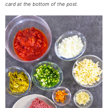
card at the bottom of the post.