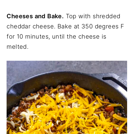
Cheeses and Bake.
Top with shredded
cheddar cheese. Bake at 350 degrees F
for 10 minutes, until the cheese is
melted.