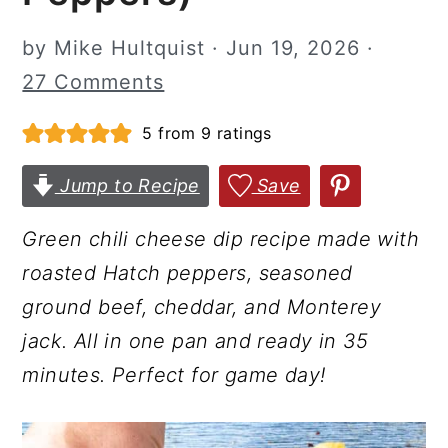
r
o
r
by
Mike Hultquist
·
Jun 19, 2026
·
y
n
y
27 Comments
n
t
s
a
e
i
5
from
9
ratings
v
n
d
Jump to Recipe
Save
i
t
e
g
b
Green chili cheese dip recipe made with
a
a
roasted Hatch peppers, seasoned
t
r
ground beef, cheddar, and Monterey
i
jack. All in one pan and ready in 35
o
minutes. Perfect for game day!
n