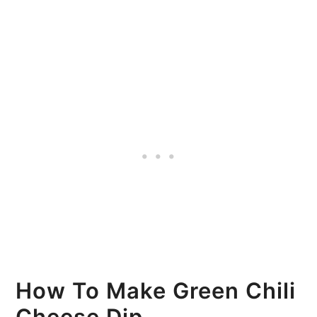
How To Make Green Chili
Cheese Dip