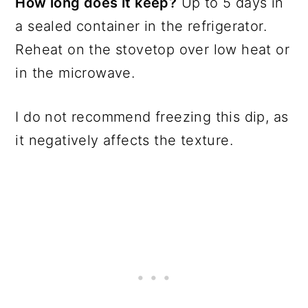
How long does it keep?
Up to 5 days in
a sealed container in the refrigerator.
Reheat on the stovetop over low heat or
in the microwave.
I do not recommend freezing this dip, as
it negatively affects the texture.