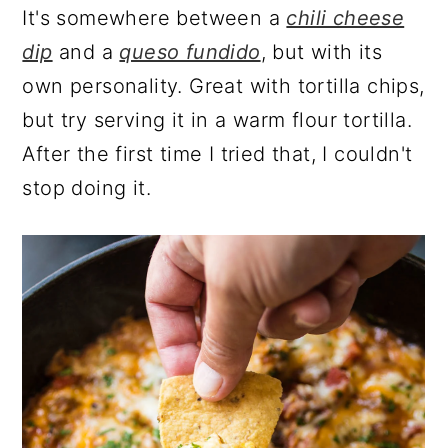
It's somewhere between a
chili cheese
dip
and a
queso fundido
, but with its
own personality. Great with tortilla chips,
but try serving it in a warm flour tortilla.
After the first time I tried that, I couldn't
stop doing it.