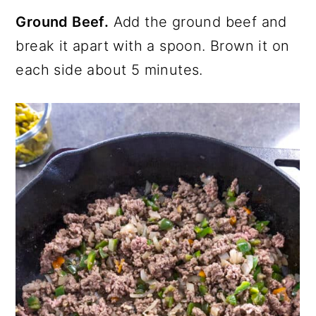
Ground Beef.
Add the ground beef and
break it apart with a spoon. Brown it on
each side about 5 minutes.