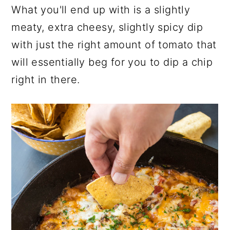
What you'll end up with is a slightly
meaty, extra cheesy, slightly spicy dip
with just the right amount of tomato that
will essentially beg for you to dip a chip
right in there.