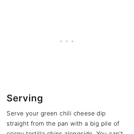
Serving
Serve your green chili cheese dip
straight from the pan with a big pile of
crispy tortilla chips alongside. You can't