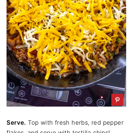
Serve.
Top with fresh herbs, red pepper
flakes, and serve with tortilla chips!