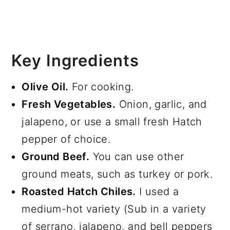
Key Ingredients
Olive Oil.
For cooking.
Fresh Vegetables.
Onion, garlic, and
jalapeno, or use a small fresh Hatch
pepper of choice.
Ground Beef.
You can use other
ground meats, such as turkey or pork.
Roasted Hatch Chiles.
I used a
medium-hot variety (Sub in a variety
of serrano, jalapeno, and bell peppers