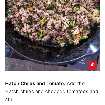
Hatch Chiles and Tomato.
Add the
Hatch chiles and chopped tomatoes and
stir.