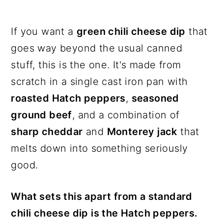
If you want a
green chili cheese dip
that
goes way beyond the usual canned
stuff, this is the one. It's made from
scratch in a single cast iron pan with
roasted Hatch peppers
,
seasoned
ground beef
, and a combination of
sharp cheddar
and
Monterey jack
that
melts down into something seriously
good.
What sets this apart from a standard
chili cheese dip is the Hatch peppers.