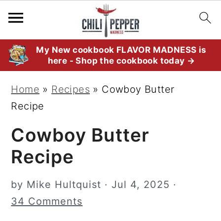
S
S
S
My New cookbook FLAVOR MADNESS is
here - Shop the cookbook today →
k
k
k
i
i
i
Home
»
Recipes
»
Cowboy Butter
p
p
p
Recipe
t
t
t
Cowboy Butter
o
o
o
p
m
p
Recipe
r
a
r
i
i
i
by
Mike Hultquist
·
Jul 4, 2025
·
m
n
m
34 Comments
a
c
a