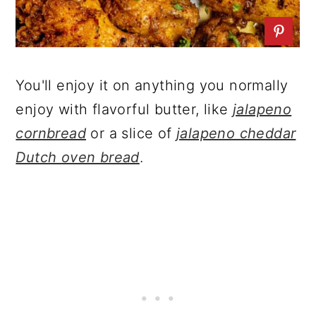
You'll enjoy it on anything you normally
enjoy with flavorful butter, like
jalapeno
cornbread
or a slice of
jalapeno cheddar
Dutch oven bread
.