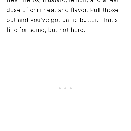
dose of chili heat and flavor. Pull those
out and you've got garlic butter. That's
fine for some, but not here.