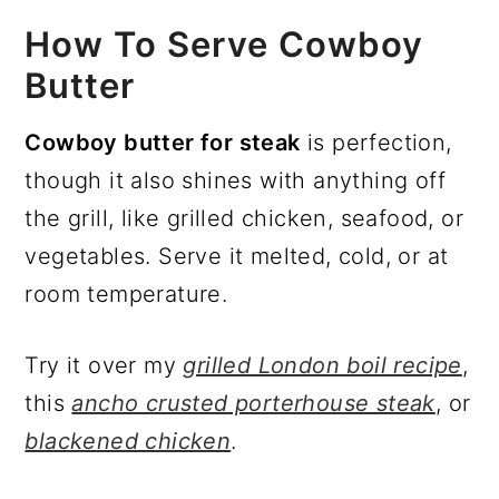
How To Serve Cowboy
Butter
Cowboy butter for steak
is perfection,
though it also shines with anything off
the grill, like grilled chicken, seafood, or
vegetables. Serve it melted, cold, or at
room temperature.
Try it over my
grilled London boil recipe
,
this
ancho crusted porterhouse steak
, or
blackened chicken
.