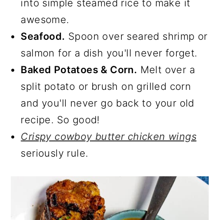
into simple steamed rice to make it
awesome.
Seafood.
Spoon over seared shrimp or
salmon for a dish you'll never forget.
Baked Potatoes & Corn.
Melt over a
split potato or brush on grilled corn
and you'll never go back to your old
recipe. So good!
Crispy cowboy butter chicken wings
seriously rule.