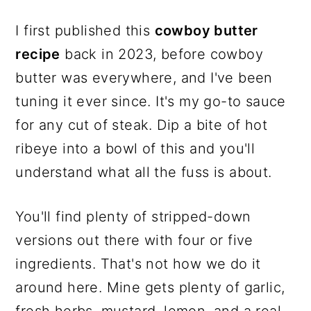
I first published this
cowboy butter
recipe
back in 2023, before cowboy
butter was everywhere, and I've been
tuning it ever since. It's my go-to sauce
for any cut of steak. Dip a bite of hot
ribeye into a bowl of this and you'll
understand what all the fuss is about.
You'll find plenty of stripped-down
versions out there with four or five
ingredients. That's not how we do it
around here. Mine gets plenty of garlic,
fresh herbs, mustard, lemon, and a real