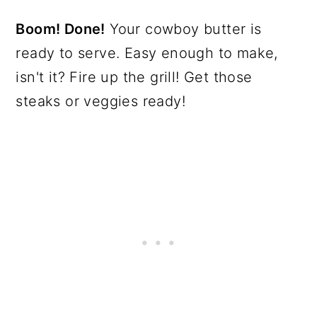
Boom! Done!
Your cowboy butter is
ready to serve. Easy enough to make,
isn't it? Fire up the grill! Get those
steaks or veggies ready!