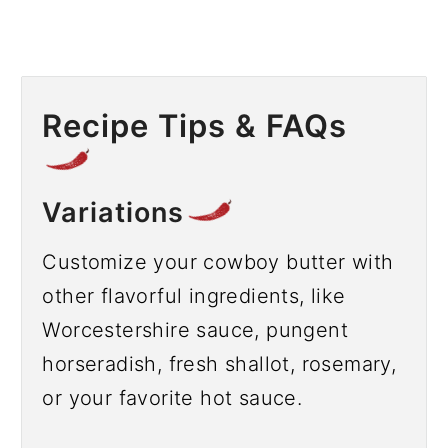
Recipe Tips & FAQs
Variations
Customize your cowboy butter with
other flavorful ingredients, like
Worcestershire sauce, pungent
horseradish, fresh shallot, rosemary,
or your favorite hot sauce.