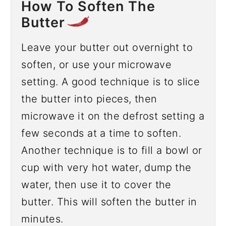
How To Soften The
Butter
Leave your butter out overnight to
soften, or use your microwave
setting. A good technique is to slice
the butter into pieces, then
microwave it on the defrost setting a
few seconds at a time to soften.
Another technique is to fill a bowl or
cup with very hot water, dump the
water, then use it to cover the
butter. This will soften the butter in
minutes.