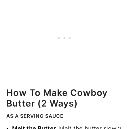
How To Make Cowboy
Butter (2 Ways)
AS A SERVING SAUCE
Melt the Butter.
Melt the butter slowly