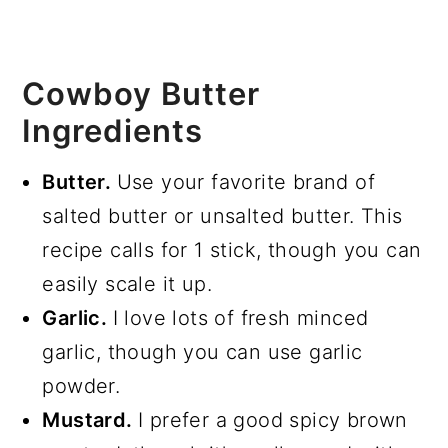
Cowboy Butter
Ingredients
Butter.
Use your favorite brand of
salted butter or unsalted butter. This
recipe calls for 1 stick, though you can
easily scale it up.
Garlic.
I love lots of fresh minced
garlic, though you can use garlic
powder.
Mustard.
I prefer a good spicy brown