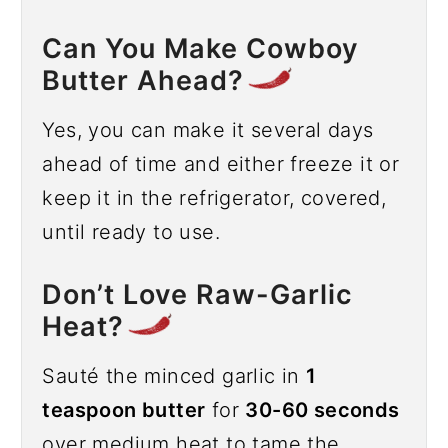
Can You Make Cowboy
Butter Ahead?
Yes, you can make it several days
ahead of time and either freeze it or
keep it in the refrigerator, covered,
until ready to use.
Don’t Love Raw-Garlic
Heat?
Sauté the minced garlic in
1
teaspoon butter
for
30-60 seconds
over medium heat to tame the