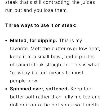
steak that's still contracting, the juices
run out and you lose them.
Three ways to use it on steak:
Melted, for dipping.
This is my
favorite. Melt the butter over low heat,
keep it in a small bowl, and dip bites
of sliced steak straight in. This is what
"cowboy butter" means to most
people now.
Spooned over, softened.
Keep the
butter soft rather than fully melted and
dollop it onto the hot steak so it melts