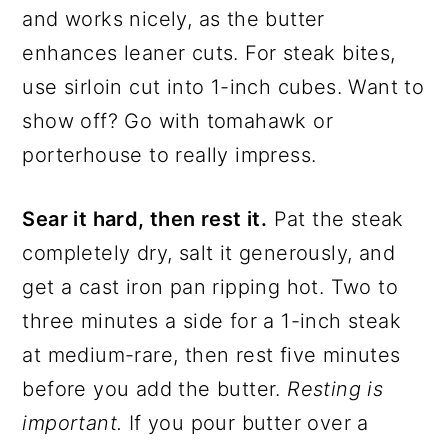
and works nicely, as the butter
enhances leaner cuts. For steak bites,
use sirloin cut into 1-inch cubes. Want to
show off? Go with tomahawk or
porterhouse to really impress.
Sear it hard, then rest it.
Pat the steak
completely dry, salt it generously, and
get a cast iron pan ripping hot. Two to
three minutes a side for a 1-inch steak
at medium-rare, then rest five minutes
before you add the butter.
Resting is
important.
If you pour butter over a