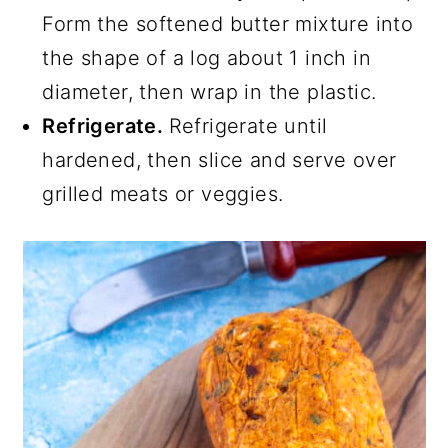
Form the softened butter mixture into
the shape of a log about 1 inch in
diameter, then wrap in the plastic.
Refrigerate.
Refrigerate until
hardened, then slice and serve over
grilled meats or veggies.