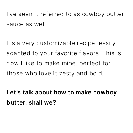
I've seen it referred to as cowboy butter
sauce as well.
It's a very customizable recipe, easily
adapted to your favorite flavors. This is
how I like to make mine, perfect for
those who love it zesty and bold.
Let's talk about how to make cowboy
butter, shall we?