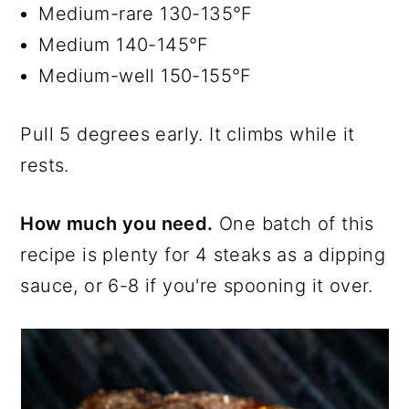
Medium-rare 130-135°F
Medium 140-145°F
Medium-well 150-155°F
Pull 5 degrees early. It climbs while it
rests.
How much you need.
One batch of this
recipe is plenty for 4 steaks as a dipping
sauce, or 6-8 if you're spooning it over.