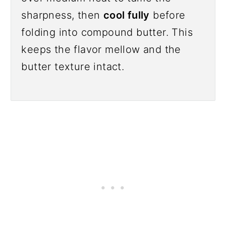
sharpness, then
cool fully
before
folding into compound butter. This
keeps the flavor mellow and the
butter texture intact.