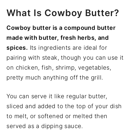
What Is Cowboy Butter?
Cowboy butter is a compound butter
made with butter, fresh herbs, and
spices.
Its ingredients are ideal for
pairing with steak, though you can use it
on chicken, fish, shrimp, vegetables,
pretty much anything off the grill.
You can serve it like regular butter,
sliced and added to the top of your dish
to melt, or softened or melted then
served as a dipping sauce.