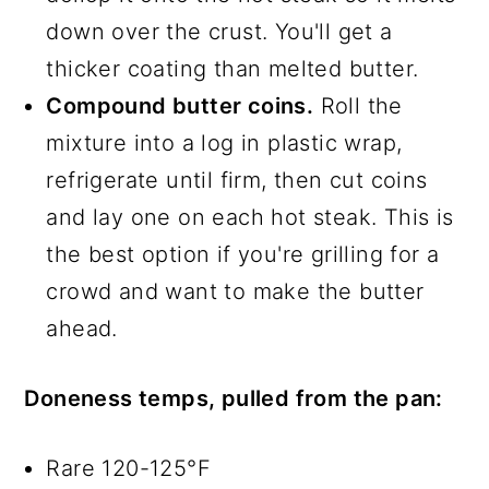
down over the crust. You'll get a
thicker coating than melted butter.
Compound butter coins.
Roll the
mixture into a log in plastic wrap,
refrigerate until firm, then cut coins
and lay one on each hot steak. This is
the best option if you're grilling for a
crowd and want to make the butter
ahead.
Doneness temps, pulled from the pan:
Rare 120-125°F