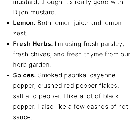
mustard, though it's really good with
Dijon mustard.
Lemon.
Both lemon juice and lemon
zest.
Fresh Herbs.
I'm using fresh parsley,
fresh chives, and fresh thyme from our
herb garden.
Spices.
Smoked paprika, cayenne
pepper, crushed red pepper flakes,
salt and pepper. I like a lot of black
pepper. I also like a few dashes of hot
sauce.