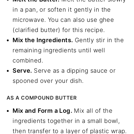
in a pan, or soften it gently in the
microwave. You can also use ghee
(clarified butter) for this recipe.
Mix the Ingredients.
Gently stir in the
remaining ingredients until well
combined.
Serve.
Serve as a dipping sauce or
spooned over your dish.
AS A COMPOUND BUTTER
Mix and Form a Log.
Mix all of the
ingredients together in a small bowl,
then transfer to a layer of plastic wrap.