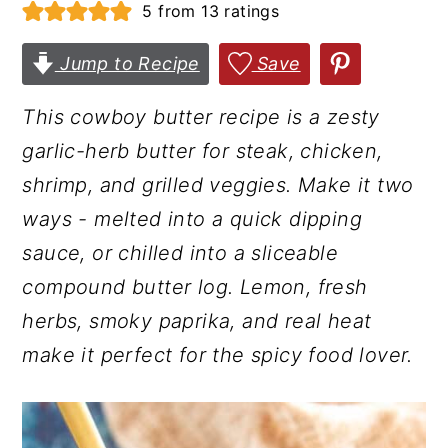
5
from
13
ratings
r
o
r
y
n
y
Jump to Recipe
Save
n
t
s
This cowboy butter recipe is a zesty
a
e
i
garlic-herb butter for steak, chicken,
v
n
d
shrimp, and grilled veggies. Make it two
i
t
e
ways - melted into a quick dipping
g
b
sauce, or chilled into a sliceable
a
a
compound butter log. Lemon, fresh
t
r
herbs, smoky paprika, and real heat
i
make it perfect for the spicy food lover.
o
n