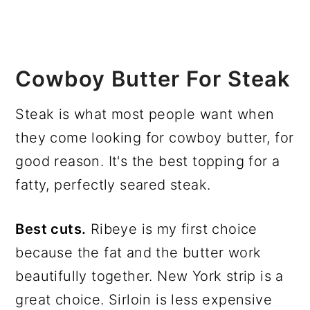
Cowboy Butter For Steak
Steak is what most people want when
they come looking for cowboy butter, for
good reason. It's the best topping for a
fatty, perfectly seared steak.
Best cuts.
Ribeye is my first choice
because the fat and the butter work
beautifully together. New York strip is a
great choice. Sirloin is less expensive