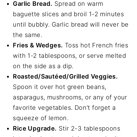
Garlic Bread.
Spread on warm
baguette slices and broil 1-2 minutes
until bubbly. Garlic bread will never be
the same.
Fries & Wedges.
Toss hot French fries
with 1-2 tablespoons, or serve melted
on the side as a dip.
Roasted/Sautéed/Grilled Veggies.
Spoon it over hot green beans,
asparagus, mushrooms, or any of your
favorite vegetables. Don't forget a
squeeze of lemon.
Rice Upgrade.
Stir 2-3 tablespoons