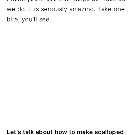
we do. It is seriously amazing. Take one
bite, you'll see.
Let's talk about how to make scalloped