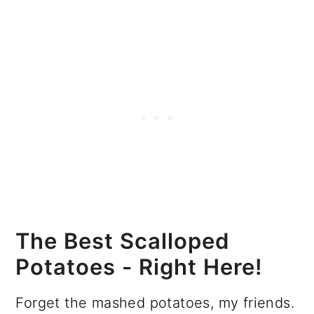
The Best Scalloped
Potatoes - Right Here!
Forget the mashed potatoes, my friends.