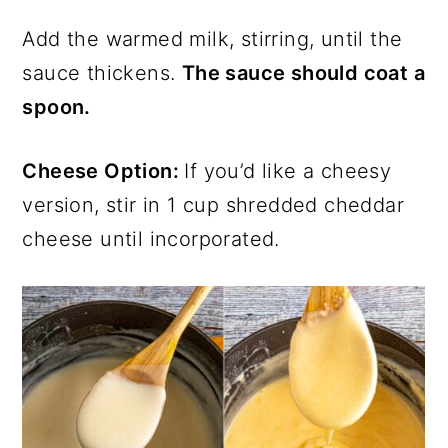
Add the warmed milk, stirring, until the
sauce thickens.
The sauce should coat a
spoon.
Cheese Option:
If you’d like a cheesy
version, stir in 1 cup shredded cheddar
cheese until incorporated.