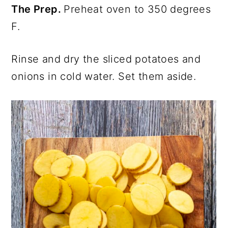
The Prep.
Preheat oven to 350 degrees
F.
Rinse and dry the sliced potatoes and
onions in cold water. Set them aside.