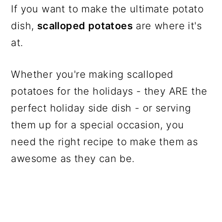
If you want to make the ultimate potato
dish,
scalloped potatoes
are where it's
at.
Whether you're making scalloped
potatoes for the holidays - they ARE the
perfect holiday side dish - or serving
them up for a special occasion, you
need the right recipe to make them as
awesome as they can be.