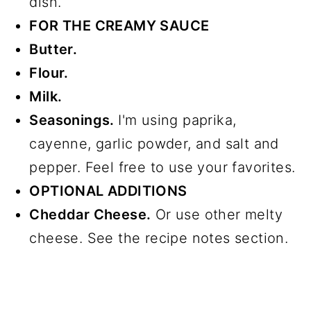
dish.
FOR THE CREAMY SAUCE
Butter.
Flour.
Milk.
Seasonings.
I'm using paprika,
cayenne, garlic powder, and salt and
pepper. Feel free to use your favorites.
OPTIONAL ADDITIONS
Cheddar Cheese.
Or use other melty
cheese. See the recipe notes section.