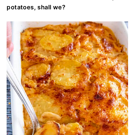
potatoes, shall we?