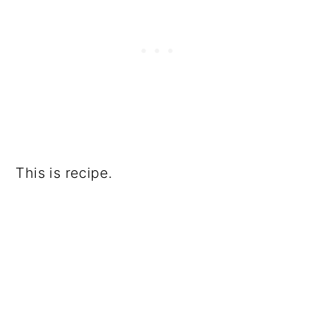
This is recipe.