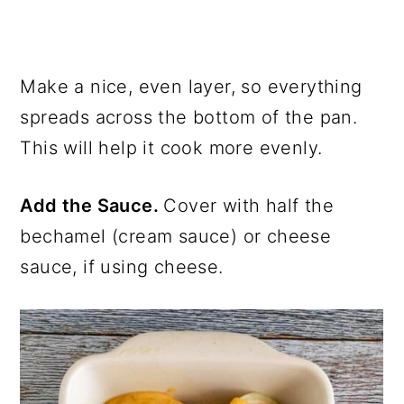
Make a nice, even layer, so everything
spreads across the bottom of the pan.
This will help it cook more evenly.
Add the Sauce.
Cover with half the
bechamel (cream sauce) or cheese
sauce, if using cheese.