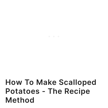
How To Make Scalloped
Potatoes - The Recipe
Method