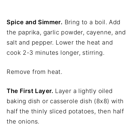
Spice and Simmer.
Bring to a boil. Add
the paprika, garlic powder, cayenne, and
salt and pepper. Lower the heat and
cook 2-3 minutes longer, stirring.
Remove from heat.
The First Layer.
Layer a lightly oiled
baking dish or casserole dish (8x8) with
half the thinly sliced potatoes, then half
the onions.