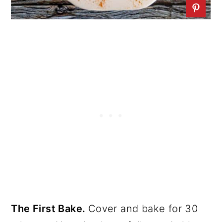
The First Bake.
Cover and bake for 30