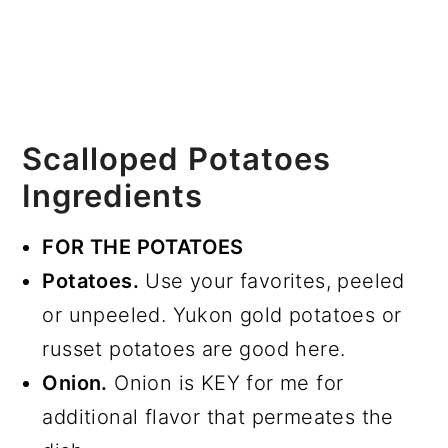
Scalloped Potatoes
Ingredients
FOR THE POTATOES
Potatoes.
Use your favorites, peeled
or unpeeled. Yukon gold potatoes or
russet potatoes are good here.
Onion.
Onion is KEY for me for
additional flavor that permeates the