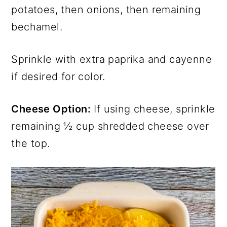
potatoes, then onions, then remaining
bechamel.
Sprinkle with extra paprika and cayenne
if desired for color.
Cheese Option:
If using cheese, sprinkle
remaining ½ cup shredded cheese over
the top.