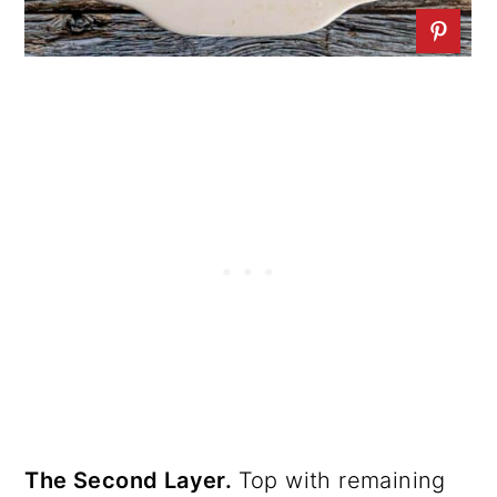
The Second Layer.
Top with remaining