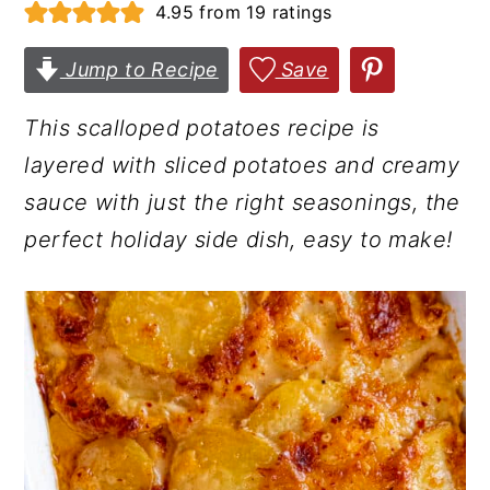
4.95
from
19
ratings
r
o
r
y
n
y
Jump to Recipe
Save
n
t
s
This scalloped potatoes recipe is
a
e
i
layered with sliced potatoes and creamy
v
n
d
sauce with just the right seasonings, the
i
t
e
perfect holiday side dish, easy to make!
g
b
a
a
t
r
i
o
n