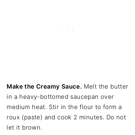
Make the Creamy Sauce.
Melt the butter
in a heavy-bottomed saucepan over
medium heat. Stir in the flour to form a
roux (paste) and cook 2 minutes. Do not
let it brown.