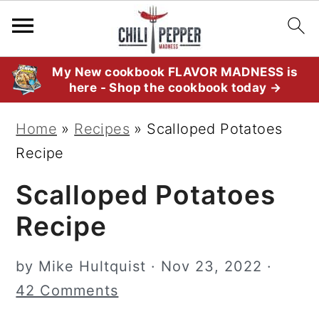
S
S
S
My New cookbook FLAVOR MADNESS is
here - Shop the cookbook today →
k
k
k
i
i
i
Home
»
Recipes
»
Scalloped Potatoes
p
p
p
Recipe
t
t
t
Scalloped Potatoes
o
o
o
p
m
p
Recipe
r
a
r
i
i
i
by
Mike Hultquist
·
Nov 23, 2022
·
m
n
m
42 Comments
a
c
a