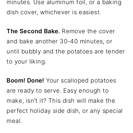
minutes. Use aluminum foil, or a baking
dish cover, whichever is easiest.
The Second Bake.
Remove the cover
and bake another 30-40 minutes, or
until bubbly and the potatoes are tender
to your liking.
Boom! Done!
Your scalloped potatoes
are ready to serve. Easy enough to
make, isn't it? This dish will make the
perfect holiday side dish, or any special
meal.