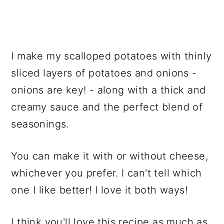
I make my scalloped potatoes with thinly
sliced layers of potatoes and onions -
onions are key! - along with a thick and
creamy sauce and the perfect blend of
seasonings.
You can make it with or without cheese,
whichever you prefer. I can't tell which
one I like better! I love it both ways!
I think you'll love this recipe as much as