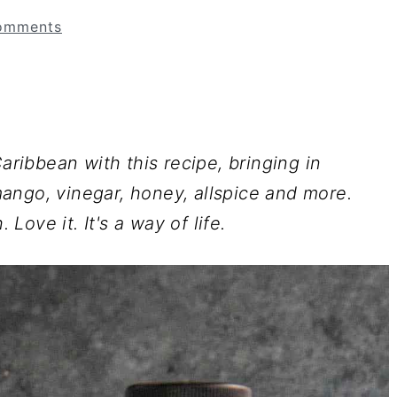
omments
ibbean with this recipe, bringing in
ango, vinegar, honey, allspice and more.
 Love it. It's a way of life.