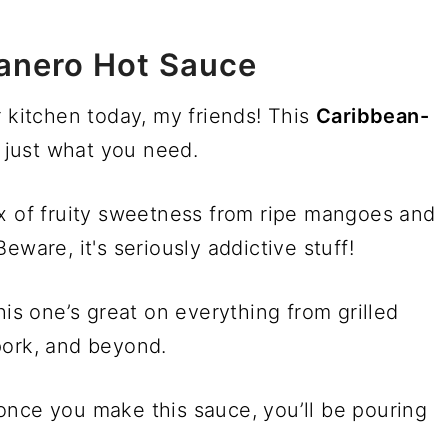
anero Hot Sauce
r kitchen today, my friends! This
Caribbean-
 just what you need.
ix of fruity sweetness from ripe mangoes and
eware, it's seriously addictive stuff!
his one’s great on everything from grilled
pork, and beyond.
once you make this sauce, you’ll be pouring