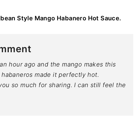
bbean Style Mango Habanero Hot Sauce.
omment
t an hour ago and the mango makes this
 habaneros made it perfectly hot.
u so much for sharing. I can still feel the