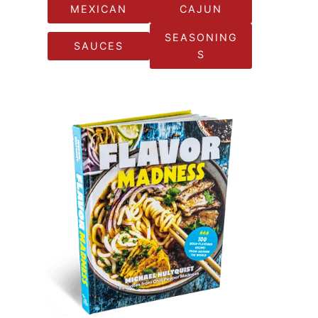
MEXICAN
CAJUN
SEASONING
SAUCES
S