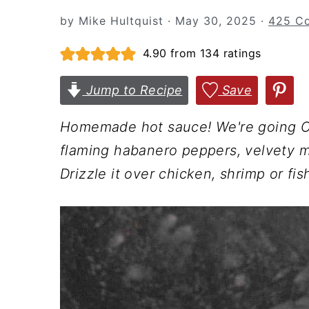
n
t
s
by
Mike Hultquist
·
May 30, 2025
·
425 C
a
e
i
v
n
d
4.90
from
134
ratings
i
t
e
Jump to Recipe
Save
g
b
a
a
Homemade hot sauce! We're going Car
t
r
flaming habanero peppers, velvety m
i
Drizzle it over chicken, shrimp or fish.
o
n