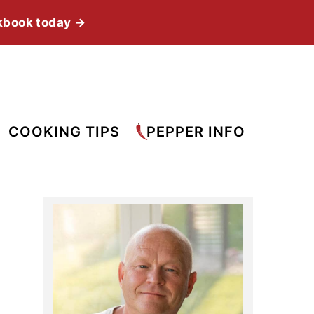
kbook today →
COOKING TIPS
PEPPER INFO
Primary
Sidebar