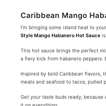
Caribbean Mango Hab
I'm bringing some island heat to you
Style Mango Habanero Hot Sauce
is
This hot sauce brings the perfect m
a fiery kick from habanero peppers. B
Inspired by bold Caribbean flavors, t
meats and seafood to tacos, pulled 
Get your taste buds ready, because 
it on everything.