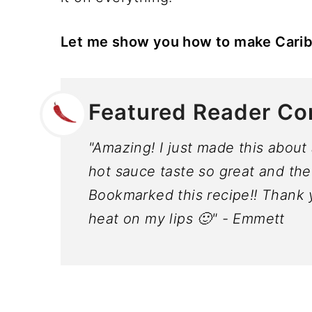
Let me show you how to make Cari
Featured Reader C
"Amazing! I just made this abou
hot sauce taste so great and the
Bookmarked this recipe!! Thank yo
heat on my lips 🙂" - Emmett