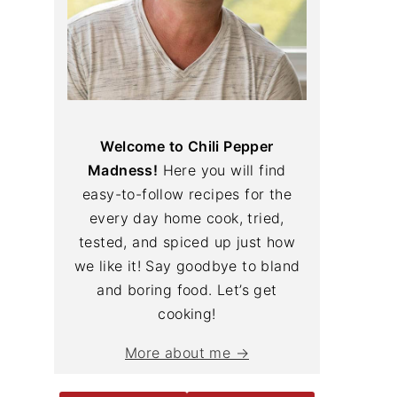
Welcome to Chili Pepper
Madness!
Here you will find
easy-to-follow recipes for the
every day home cook, tried,
tested, and spiced up just how
we like it! Say goodbye to bland
and boring food. Let’s get
cooking!
More about me →