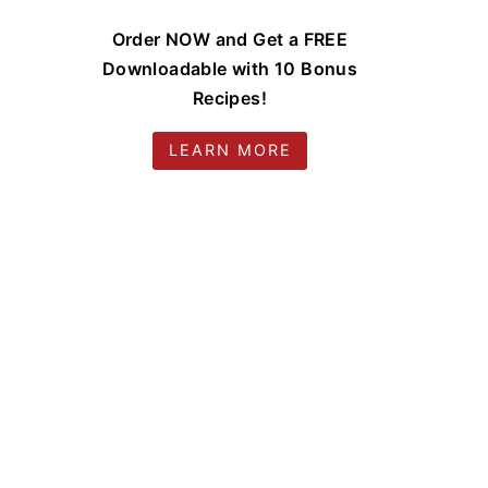
Order NOW and Get a FREE
Downloadable with 10 Bonus
Recipes!
LEARN MORE