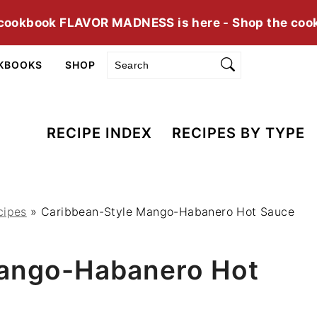
cookbook FLAVOR MADNESS is here - Shop the coo
Search
KBOOKS
SHOP
RECIPE INDEX
RECIPES BY TYPE
cipes
»
Caribbean-Style Mango-Habanero Hot Sauce
Mango-Habanero Hot