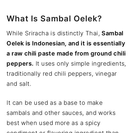
What Is Sambal Oelek?
While Sriracha is distinctly Thai,
Sambal
Oelek is Indonesian, and it is essentially
a raw chili paste made from ground chili
peppers.
It uses only simple ingredients,
traditionally red chili peppers, vinegar
and salt.
It can be used as a base to make
sambals and other sauces, and works
best when used more as a spicy
condiment or flavoring ingredient than