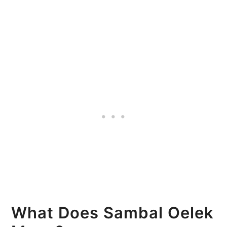
What Does Sambal Oelek