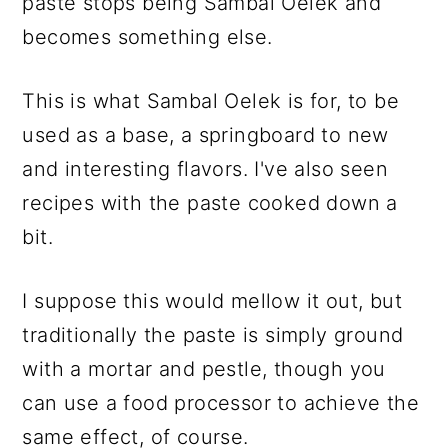
paste stops being Sambal Oelek and
becomes something else.
This is what Sambal Oelek is for, to be
used as a base, a springboard to new
and interesting flavors. I've also seen
recipes with the paste cooked down a
bit.
I suppose this would mellow it out, but
traditionally the paste is simply ground
with a mortar and pestle, though you
can use a food processor to achieve the
same effect, of course.