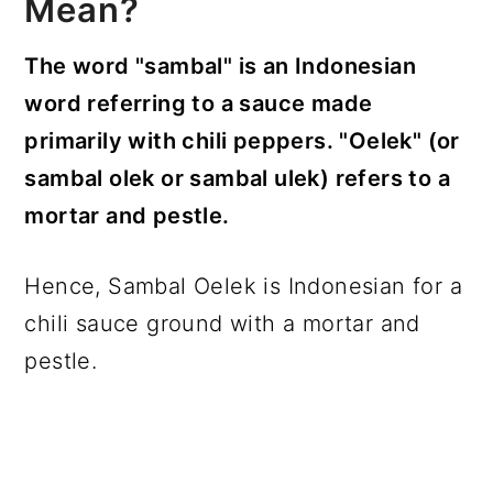
Mean?
The word "sambal" is an Indonesian
word referring to a sauce made
primarily with chili peppers. "Oelek" (or
sambal olek or sambal ulek) refers to a
mortar and pestle.
Hence, Sambal Oelek is Indonesian for a
chili sauce ground with a mortar and
pestle.