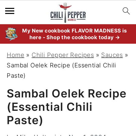
S
S
S
My New cookbook FLAVOR MADNESS is
here - Shop the cookbook today →
k
k
k
i
i
i
Home
»
Chili Pepper Recipes
»
Sauces
»
p
p
p
Sambal Oelek Recipe (Essential Chili
t
t
t
Paste)
o
o
o
Sambal Oelek Recipe
p
m
p
r
a
r
(Essential Chili
i
i
i
Paste)
m
n
m
a
c
a