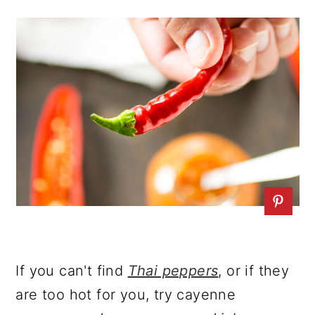
If you can't find
Thai peppers
, or if they
are too hot for you, try cayenne