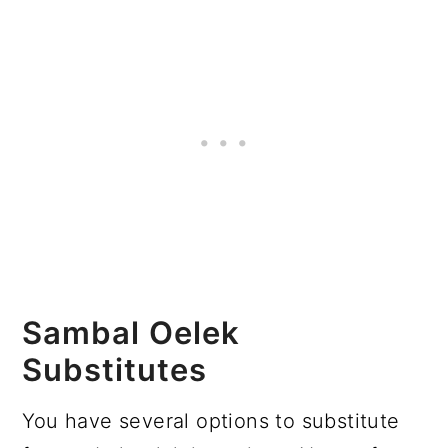
Sambal Oelek
Substitutes
You have several options to substitute