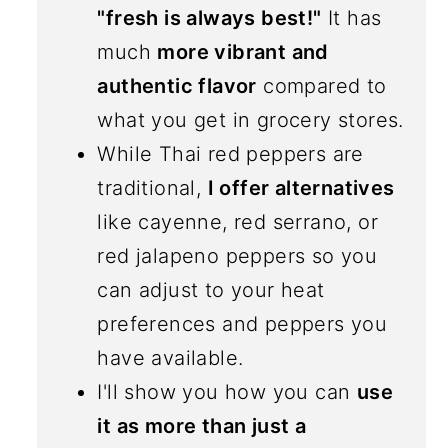
"fresh is always best!"
It has
much
more vibrant and
authentic flavor
compared to
what you get in grocery stores.
While Thai red peppers are
traditional,
I offer alternatives
like cayenne, red serrano, or
red jalapeno peppers so you
can adjust to your heat
preferences and peppers you
have available.
I'll show you how you can
use
it as more than just a