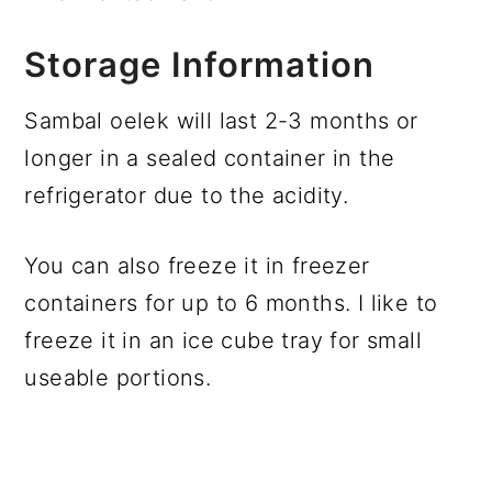
Storage Information
Sambal oelek will last 2-3 months or
longer in a sealed container in the
refrigerator due to the acidity.
You can also freeze it in freezer
containers for up to 6 months. I like to
freeze it in an ice cube tray for small
useable portions.