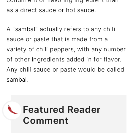
as a direct sauce or hot sauce.
A "sambal" actually refers to any chili
sauce or paste that is made from a
variety of chili peppers, with any number
of other ingredients added in for flavor.
Any chili sauce or paste would be called
sambal.
Featured Reader
Comment