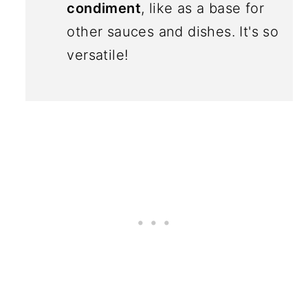
condiment
, like as a base for
other sauces and dishes. It's so
versatile!