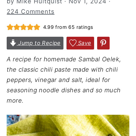
by
Mike Hultquist
·
Nov 1, 2024
·
r
o
r
224 Comments
y
n
y
4.99
from
65
ratings
n
t
s
a
e
i
Jump to Recipe
Save
v
n
d
i
t
e
A recipe for homemade Sambal Oelek,
g
b
the classic chili paste made with chili
a
a
peppers, vinegar and salt, ideal for
t
r
seasoning noodle dishes and so much
i
more.
o
n