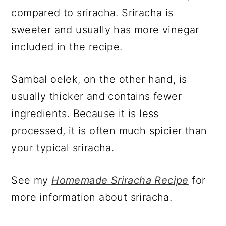
compared to sriracha. Sriracha is
sweeter and usually has more vinegar
included in the recipe.
Sambal oelek, on the other hand, is
usually thicker and contains fewer
ingredients. Because it is less
processed, it is often much spicier than
your typical sriracha.
See my
Homemade Sriracha Recipe
for
more information about sriracha.