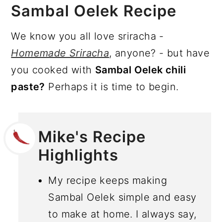
Sambal Oelek Recipe
We know you all love sriracha -
Homemade Sriracha
, anyone? - but have
you cooked with
Sambal Oelek chili
paste?
Perhaps it is time to begin.
Mike's Recipe
Highlights
My recipe keeps making
Sambal Oelek simple and easy
to make at home. I always say,