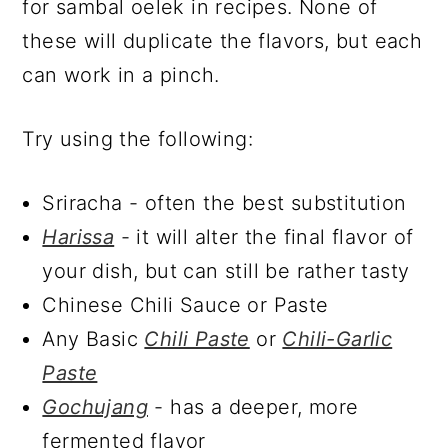
for sambal oelek in recipes. None of
these will duplicate the flavors, but each
can work in a pinch.
Try using the following:
Sriracha - often the best substitution
Harissa
- it will alter the final flavor of
your dish, but can still be rather tasty
Chinese Chili Sauce or Paste
Any Basic
Chili Paste
or
Chili-Garlic
Paste
Gochujang
- has a deeper, more
fermented flavor