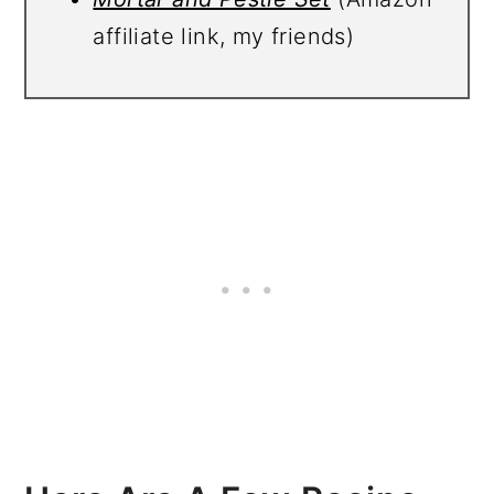
affiliate link, my friends)