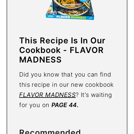
This Recipe Is In Our
Cookbook - FLAVOR
MADNESS
Did you know that you can find
this recipe in our new cookbook
FLAVOR MADNESS
? It's waiting
for you on
PAGE 44.
Recommended