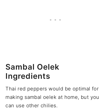
Sambal Oelek
Ingredients
Thai red peppers would be optimal for
making sambal oelek at home, but you
can use other chilies.