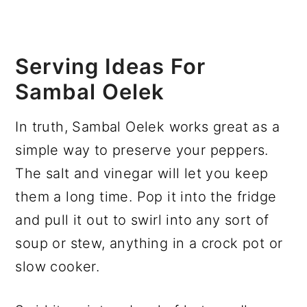
Serving Ideas For
Sambal Oelek
In truth, Sambal Oelek works great as a
simple way to preserve your peppers.
The salt and vinegar will let you keep
them a long time. Pop it into the fridge
and pull it out to swirl into any sort of
soup or stew, anything in a crock pot or
slow cooker.