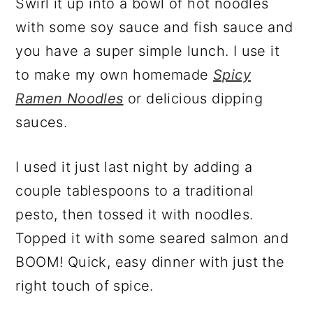
Swirl it up into a bowl of hot noodles
with some soy sauce and fish sauce and
you have a super simple lunch. I use it
to make my own homemade
Spicy
Ramen Noodles
or delicious dipping
sauces.
I used it just last night by adding a
couple tablespoons to a traditional
pesto, then tossed it with noodles.
Topped it with some seared salmon and
BOOM! Quick, easy dinner with just the
right touch of spice.