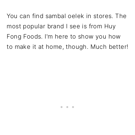
You can find sambal oelek in stores. The
most popular brand I see is from Huy
Fong Foods. I'm here to show you how
to make it at home, though. Much better!