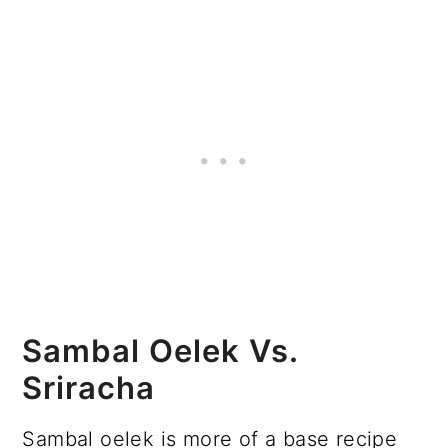
Sambal Oelek Vs.
Sriracha
Sambal oelek is more of a base recipe