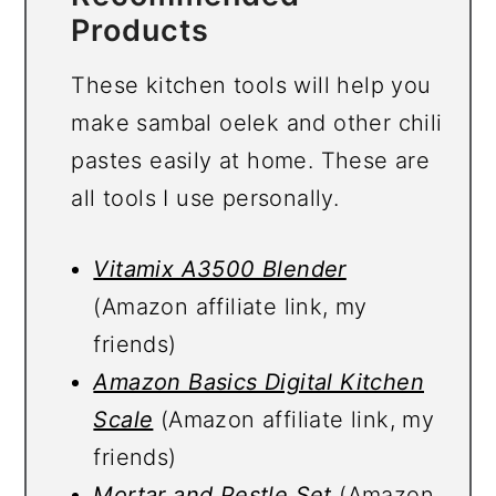
Products
These kitchen tools will help you
make sambal oelek and other chili
pastes easily at home. These are
all tools I use personally.
Vitamix A3500 Blender
(Amazon affiliate link, my
friends)
Amazon Basics Digital Kitchen
Scale
(Amazon affiliate link, my
friends)
Mortar and Pestle Set
(Amazon