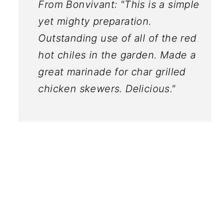
From Bonvivant: "This is a simple
yet mighty preparation.
Outstanding use of all of the red
hot chiles in the garden. Made a
great marinade for char grilled
chicken skewers. Delicious."