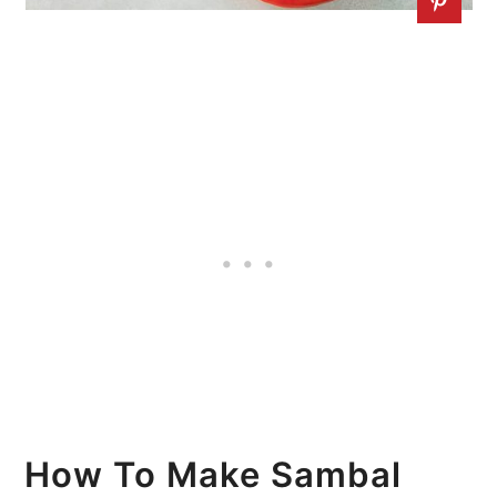
How To Make Sambal