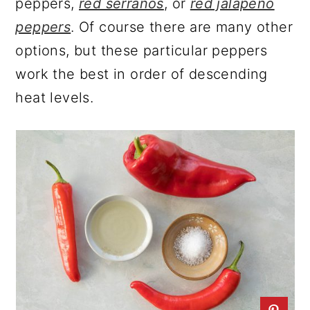
peppers,
red serranos
, or
red jalapeno
peppers
. Of course there are many other
options, but these particular peppers
work the best in order of descending
heat levels.