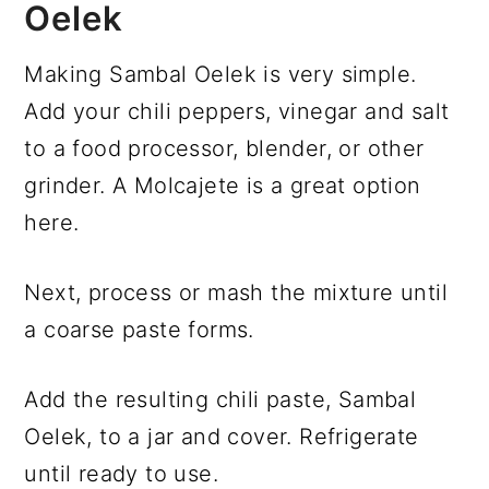
Oelek
Making Sambal Oelek is very simple.
Add your chili peppers, vinegar and salt
to a food processor, blender, or other
grinder. A Molcajete is a great option
here.
Next, process or mash the mixture until
a coarse paste forms.
Add the resulting chili paste, Sambal
Oelek, to a jar and cover. Refrigerate
until ready to use.