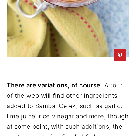
There are variations, of course.
A tour
of the web will find other ingredients
added to Sambal Oelek, such as garlic,
lime juice, rice vinegar and more, though
at some point, with such additions, the