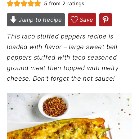
5
from
2
ratings
r
o
r
y
n
y
Jump to Recipe
Save
n
t
s
This taco stuffed peppers recipe is
a
e
i
loaded with flavor – large sweet bell
v
n
d
peppers stuffed with taco seasoned
i
t
e
ground meat then topped with melty
g
b
cheese. Don't forget the hot sauce!
a
a
t
r
i
o
n