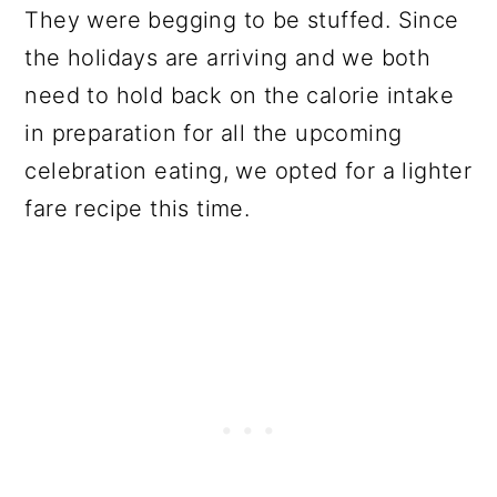
They were begging to be stuffed. Since
the holidays are arriving and we both
need to hold back on the calorie intake
in preparation for all the upcoming
celebration eating, we opted for a lighter
fare recipe this time.