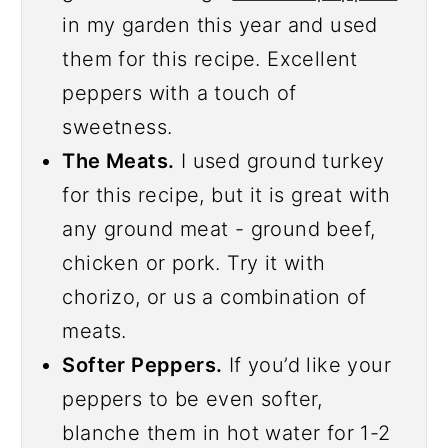
in my garden this year and used
them for this recipe. Excellent
peppers with a touch of
sweetness.
The Meats.
I used ground turkey
for this recipe, but it is great with
any ground meat - ground beef,
chicken or pork. Try it with
chorizo, or us a combination of
meats.
Softer Peppers.
If you’d like your
peppers to be even softer,
blanche them in hot water for 1-2