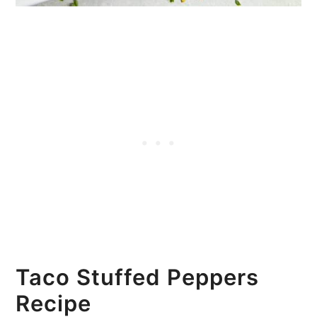
Taco Stuffed Peppers
Recipe