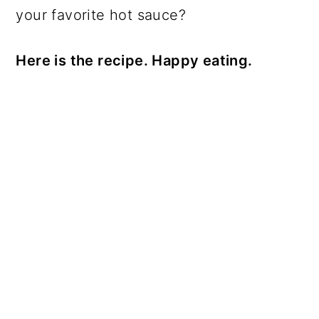
your favorite hot sauce?
Here is the recipe. Happy eating.