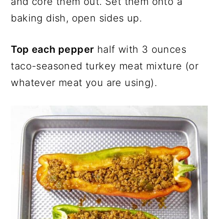
and core them out. Set them onto a
baking dish, open sides up.
Top each pepper
half with 3 ounces
taco-seasoned turkey meat mixture (or
whatever meat you are using).