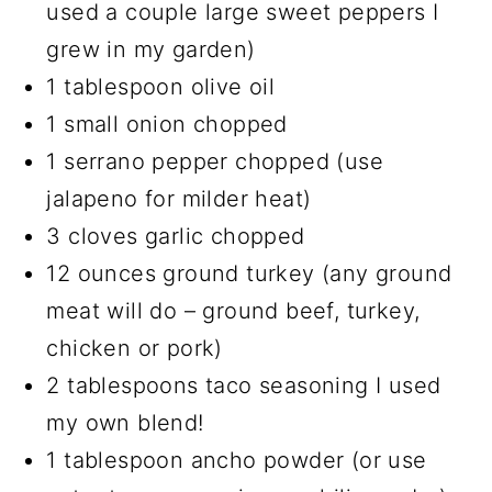
used a couple large sweet peppers I
grew in my garden)
1 tablespoon olive oil
1 small onion chopped
1 serrano pepper chopped (use
jalapeno for milder heat)
3 cloves garlic chopped
12 ounces ground turkey (any ground
meat will do – ground beef, turkey,
chicken or pork)
2 tablespoons taco seasoning I used
my own blend!
1 tablespoon ancho powder (or use