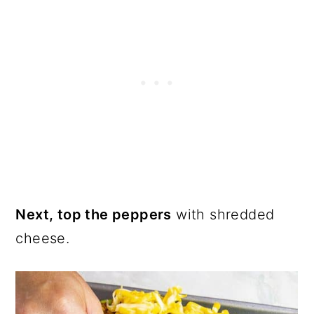
Next, top the peppers
with shredded
cheese.