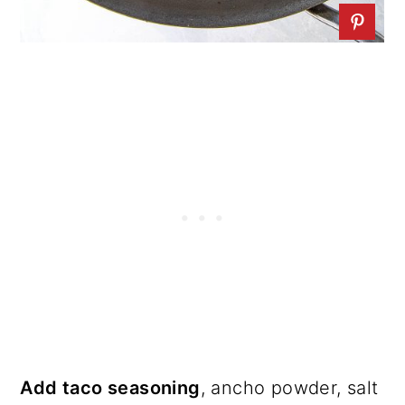
Add taco seasoning
, ancho powder, salt