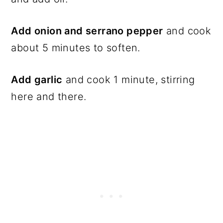
Add onion and serrano pepper
and cook
about 5 minutes to soften.
Add garlic
and cook 1 minute, stirring
here and there.