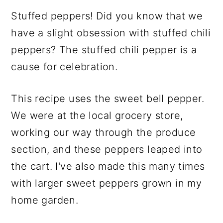
Stuffed peppers! Did you know that we
have a slight obsession with stuffed chili
peppers? The stuffed chili pepper is a
cause for celebration.
This recipe uses the sweet bell pepper.
We were at the local grocery store,
working our way through the produce
section, and these peppers leaped into
the cart. I've also made this many times
with larger sweet peppers grown in my
home garden.