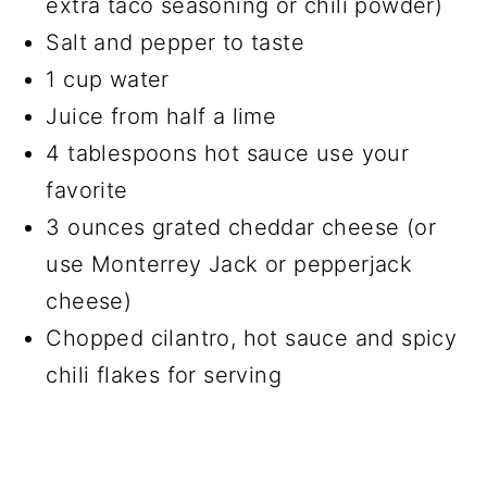
extra taco seasoning or chili powder)
Salt and pepper to taste
1 cup water
Juice from half a lime
4 tablespoons hot sauce use your
favorite
3 ounces grated cheddar cheese (or
use Monterrey Jack or pepperjack
cheese)
Chopped cilantro, hot sauce and spicy
chili flakes for serving