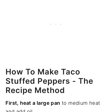
How To Make Taco
Stuffed Peppers - The
Recipe Method
First, heat a large pan
to medium heat
and add oil.