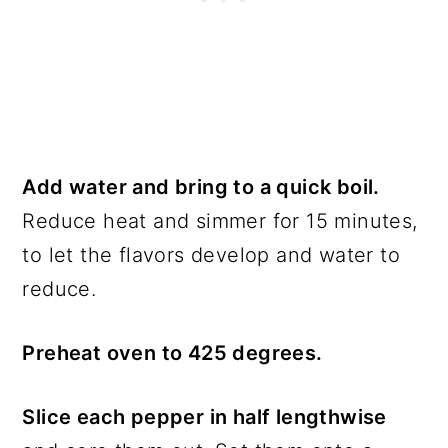
Add water and bring to a quick boil.
Reduce heat and simmer for 15 minutes,
to let the flavors develop and water to
reduce.
Preheat oven to 425 degrees.
Slice each pepper in half lengthwise