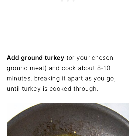
Add ground turkey
(or your chosen
ground meat) and cook about 8-10
minutes, breaking it apart as you go,
until turkey is cooked through.