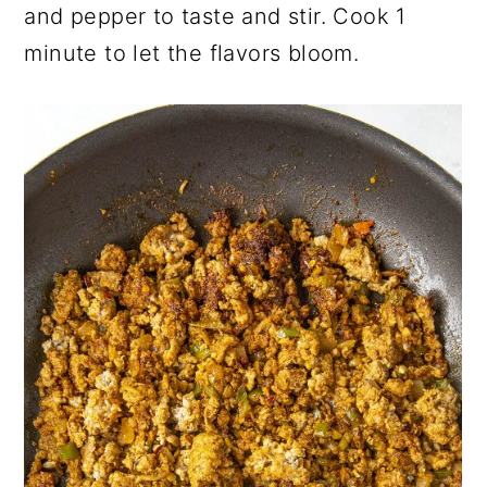
and pepper to taste and stir. Cook 1
minute to let the flavors bloom.