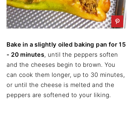
Bake in a slightly oiled baking pan for 15
- 20 minutes
, until the peppers soften
and the cheeses begin to brown. You
can cook them longer, up to 30 minutes,
or until the cheese is melted and the
peppers are softened to your liking.