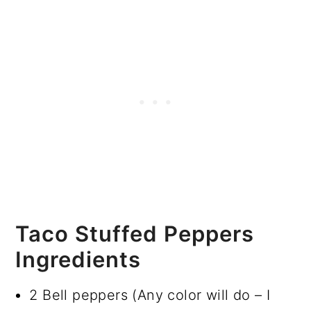
Taco Stuffed Peppers
Ingredients
2 Bell peppers (Any color will do – I