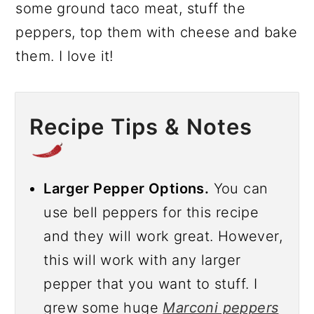
some ground taco meat, stuff the
peppers, top them with cheese and bake
them. I love it!
Recipe Tips & Notes
Larger Pepper Options.
You can
use bell peppers for this recipe
and they will work great. However,
this will work with any larger
pepper that you want to stuff. I
grew some huge
Marconi peppers