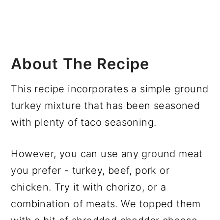
About The Recipe
This recipe incorporates a simple ground
turkey mixture that has been seasoned
with plenty of taco seasoning.
However, you can use any ground meat
you prefer - turkey, beef, pork or
chicken. Try it with chorizo, or a
combination of meats. We topped them