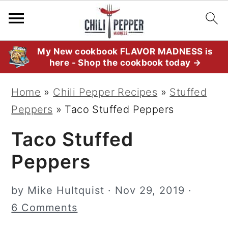
S
S
S
My New cookbook FLAVOR MADNESS is
here - Shop the cookbook today →
k
k
k
i
i
i
Home
»
Chili Pepper Recipes
»
Stuffed
p
p
p
Peppers
»
Taco Stuffed Peppers
t
t
t
Taco Stuffed
o
o
o
p
m
p
Peppers
r
a
r
i
i
i
by
Mike Hultquist
·
Nov 29, 2019
·
m
n
m
6 Comments
a
c
a