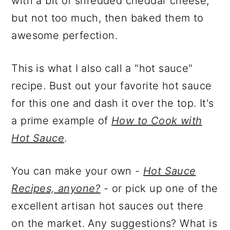
with a bit of shredded cheddar cheese,
but not too much, then baked them to
awesome perfection.
This is what I also call a "hot sauce"
recipe. Bust out your favorite hot sauce
for this one and dash it over the top. It's
a prime example of
How to Cook with
Hot Sauce
.
You can make your own -
Hot Sauce
Recipes, anyone?
- or pick up one of the
excellent artisan hot sauces out there
on the market. Any suggestions? What is