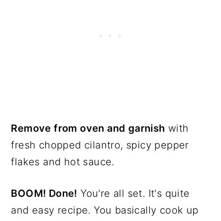
Remove from oven and garnish
with
fresh chopped cilantro, spicy pepper
flakes and hot sauce.
BOOM! Done!
You're all set. It's quite
and easy recipe. You basically cook up