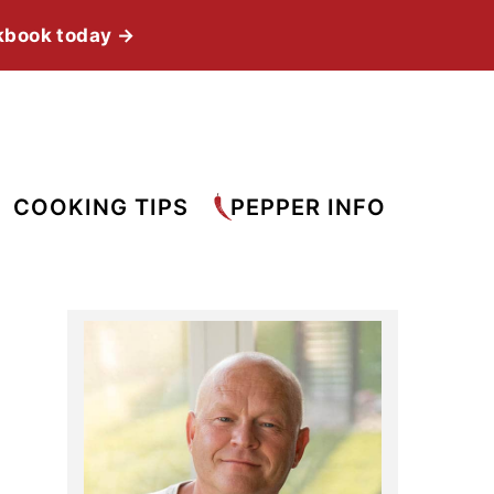
kbook today →
COOKING TIPS
PEPPER INFO
Primary
Sidebar