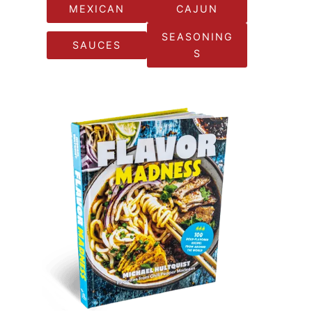
MEXICAN
CAJUN
SEASONING
SAUCES
S