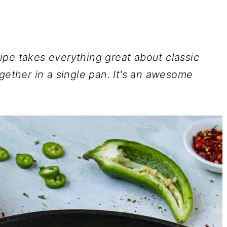
ipe takes everything great about classic
gether in a single pan. It's an awesome