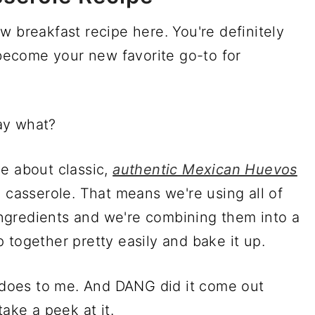
w breakfast recipe here. You're definitely
y become your new favorite go-to for
ay what?
e about classic,
authentic Mexican Huevos
a casserole. That means we're using all of
ngredients and we're combining them into a
 together pretty easily and bake it up.
e does to me. And DANG did it come out
take a peek at it.