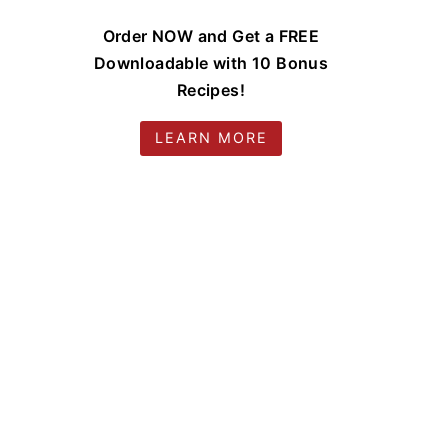
Order NOW and Get a FREE
Downloadable with 10 Bonus
Recipes!
LEARN MORE