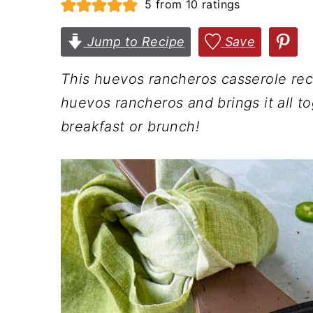
5
from
10
ratings
n
t
s
a
e
i
Jump to Recipe
Save
v
n
d
This huevos rancheros casserole rec
i
t
e
huevos rancheros and brings it all to
g
b
breakfast or brunch!
a
a
t
r
i
o
n