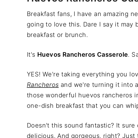
Breakfast fans, I have an amazing ne
going to love this. Dare I say it ma
breakfast or brunch.
It's
Huevos Rancheros Casserole
. S
YES! We're taking everything you lov
Rancheros
and we're turning it into 
those wonderful huevos rancheros i
one-dish breakfast that you can whip
Doesn't this sound fantastic? It sur
delicious. And gorgeous, right? Just 