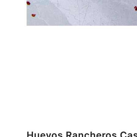
Huevos Rancheros Cas