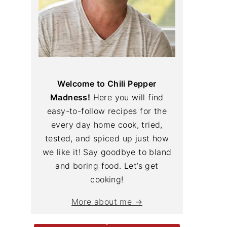
Welcome to Chili Pepper
Madness!
Here you will find
easy-to-follow recipes for the
every day home cook, tried,
tested, and spiced up just how
we like it! Say goodbye to bland
and boring food. Let’s get
cooking!
More about me →