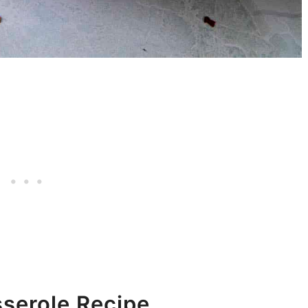
serole Recipe