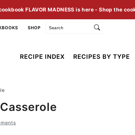
cookbook FLAVOR MADNESS is here - Shop the coo
Search
KBOOKS
SHOP
RECIPE INDEX
RECIPES BY TYPE
le
Casserole
ments