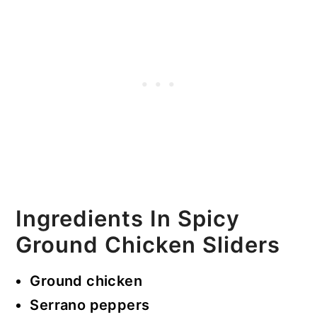
Ingredients In Spicy
Ground Chicken Sliders
Ground chicken
Serrano peppers