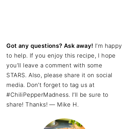
Got any questions? Ask away!
I’m happy
to help. If you enjoy this recipe, I hope
you’ll leave a comment with some
STARS. Also, please share it on social
media. Don’t forget to tag us at
#ChiliPepperMadness. I’ll be sure to
share! Thanks! — Mike H.