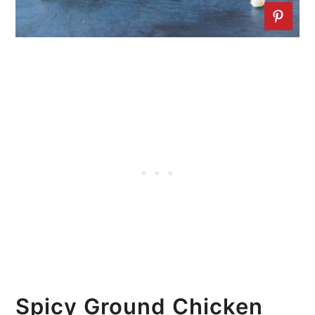
Spicy Ground Chicken