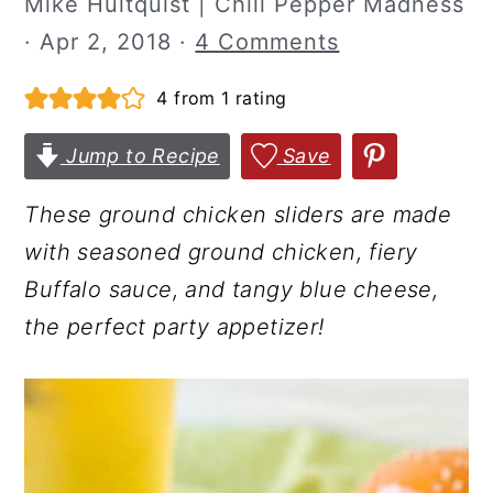
Mike Hultquist | Chili Pepper Madness
r
o
r
·
Apr 2, 2018
·
4 Comments
y
n
y
4
from 1 rating
n
t
s
a
e
i
Jump to Recipe
Save
v
n
d
i
t
e
These ground chicken sliders are made
g
b
with seasoned ground chicken, fiery
a
a
Buffalo sauce, and tangy blue cheese,
t
r
the perfect party appetizer!
i
o
n