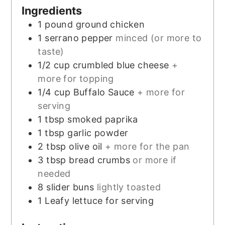
Ingredients
1
pound
ground chicken
1
serrano pepper
minced (or more to
taste)
1/2
cup
crumbled blue cheese
+
more for topping
1/4
cup
Buffalo Sauce
+ more for
serving
1
tbsp
smoked paprika
1
tbsp
garlic powder
2
tbsp
olive oil
+ more for the pan
3
tbsp
bread crumbs
or more if
needed
8
slider buns
lightly toasted
1
Leafy lettuce for serving