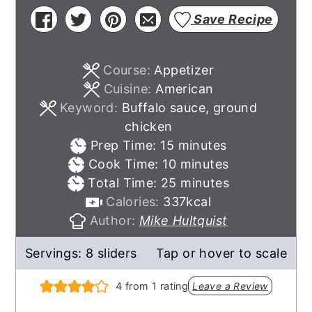
Save Recipe
Course:
Appetizer
Cuisine:
American
Keyword:
Buffalo sauce, ground
chicken
minutes
Prep Time:
15
minutes
minutes
Cook Time:
10
minutes
minutes
Total Time:
25
minutes
Calories:
337
kcal
Author:
Mike Hultquist
Servings:
8
sliders
Tap or hover to scale
4
from 1 rating
Leave a Review