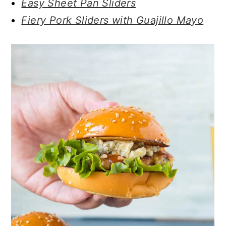
Easy Sheet Pan Sliders
Fiery Pork Sliders with Guajillo Mayo