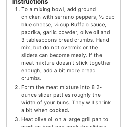
Instructions
To a mixing bowl, add ground
chicken with serrano peppers, ½ cup
blue cheese, ¼ cup Buffalo sauce,
paprika, garlic powder, olive oil and
3 tablespoons bread crumbs. Hand
mix, but do not overmix or the
sliders can become mealy. If the
meat mixture doesn’t stick together
enough, add a bit more bread
crumbs.
Form the meat mixture into 8 2-
ounce slider patties roughly the
width of your buns. They will shrink
a bit when cooked.
Heat olive oil on a large grill pan to
medium heat and cook the sliders