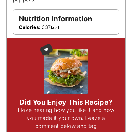
Nutrition Information
Calories:
337
kcal
Did You Enjoy This Recipe?
I love hearing how you like it and how
you made it your own. Leave a
comment below and tag