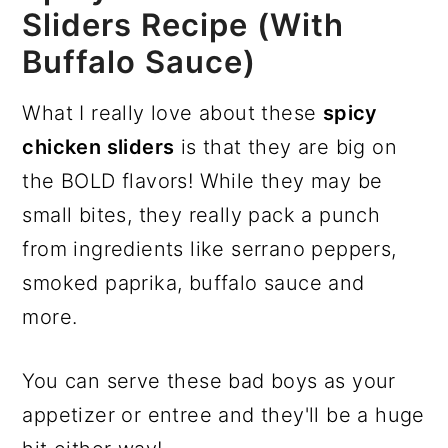
Sliders Recipe (with
Buffalo Sauce)
What I really love about these
spicy
chicken sliders
is that they are big on
the BOLD flavors! While they may be
small bites, they really pack a punch
from ingredients like serrano peppers,
smoked paprika, buffalo sauce and
more.
You can serve these bad boys as your
appetizer or entree and they'll be a huge