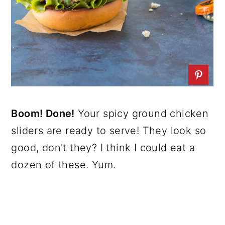
Boom! Done!
Your spicy ground chicken
sliders are ready to serve! They look so
good, don't they? I think I could eat a
dozen of these. Yum.