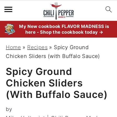
S
S
S
My New cookbook FLAVOR MADNESS is
here - Shop the cookbook today →
k
k
k
i
i
i
Home
»
Recipes
»
Spicy Ground
p
p
p
Chicken Sliders (with Buffalo Sauce)
t
t
t
Spicy Ground
o
o
o
p
m
p
Chicken Sliders
r
a
r
(with Buffalo Sauce)
i
i
i
m
n
m
by
a
c
a