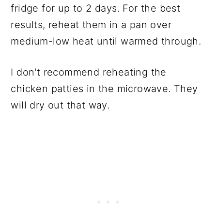
fridge for up to 2 days. For the best
results, reheat them in a pan over
medium-low heat until warmed through.
I don't recommend reheating the
chicken patties in the microwave. They
will dry out that way.