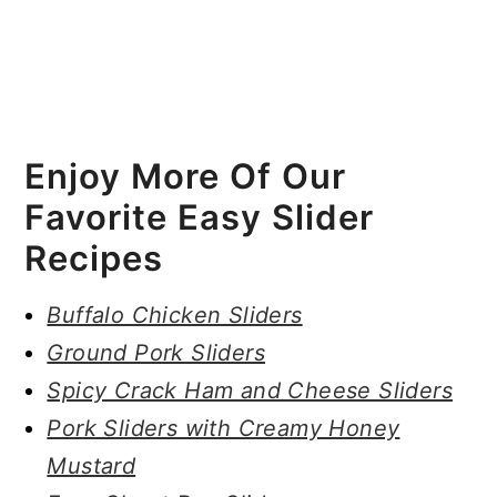
Enjoy More Of Our
Favorite Easy Slider
Recipes
Buffalo Chicken Sliders
Ground Pork Sliders
Spicy Crack Ham and Cheese Sliders
Pork Sliders with Creamy Honey
Mustard