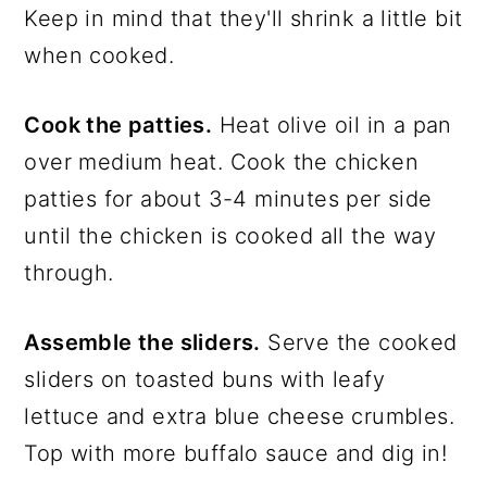
Keep in mind that they'll shrink a little bit
when cooked.
Cook the patties.
Heat olive oil in a pan
over medium heat. Cook the chicken
patties for about 3-4 minutes per side
until the chicken is cooked all the way
through.
Assemble the sliders.
Serve the cooked
sliders on toasted buns with leafy
lettuce and extra blue cheese crumbles.
Top with more buffalo sauce and dig in!