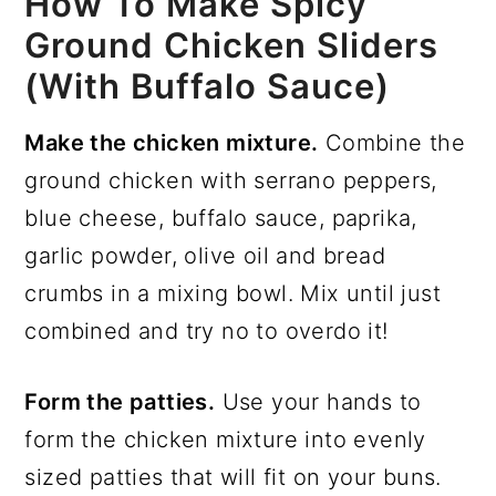
How To Make Spicy
Ground Chicken Sliders
(with Buffalo Sauce)
Make the chicken mixture.
Combine the
ground chicken with serrano peppers,
blue cheese, buffalo sauce, paprika,
garlic powder, olive oil and bread
crumbs in a mixing bowl. Mix until just
combined and try no to overdo it!
Form the patties.
Use your hands to
form the chicken mixture into evenly
sized patties that will fit on your buns.