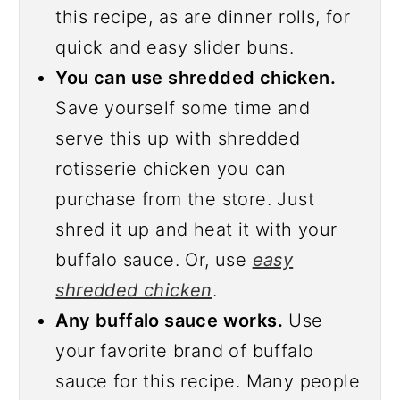
this recipe, as are dinner rolls, for
quick and easy slider buns.
You can use shredded chicken.
Save yourself some time and
serve this up with shredded
rotisserie chicken you can
purchase from the store. Just
shred it up and heat it with your
buffalo sauce. Or, use
easy
shredded chicken
.
Any buffalo sauce works.
Use
your favorite brand of buffalo
sauce for this recipe. Many people