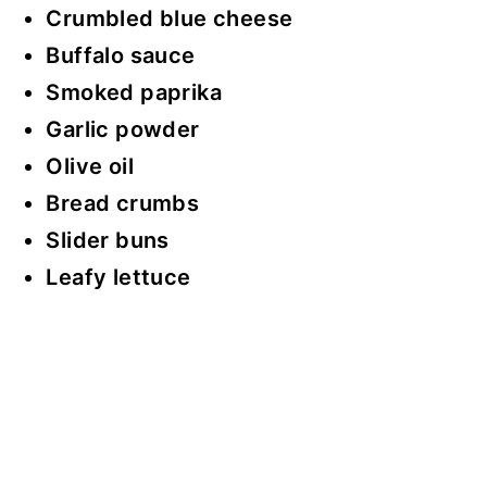
Crumbled blue cheese
Buffalo sauce
Smoked paprika
Garlic powder
Olive oil
Bread crumbs
Slider buns
Leafy lettuce