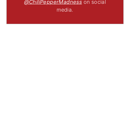
@ChiliPepperMadness
on social
media.