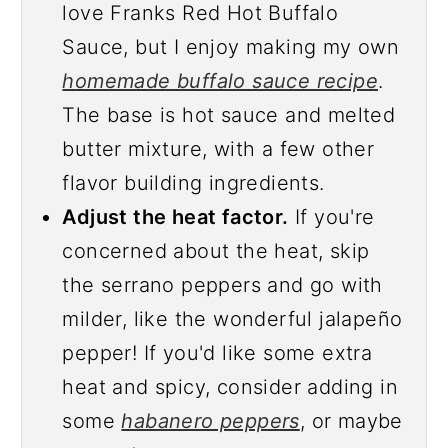
love Franks Red Hot Buffalo
Sauce, but I enjoy making my own
homemade buffalo sauce recipe
.
The base is hot sauce and melted
butter mixture, with a few other
flavor building ingredients.
Adjust the heat factor.
If you're
concerned about the heat, skip
the serrano peppers and go with
milder, like the wonderful jalapeño
pepper! If you'd like some extra
heat and spicy, consider adding in
some
habanero peppers
, or maybe