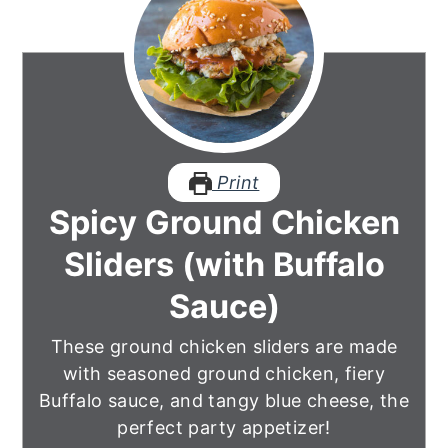
Print
Spicy Ground Chicken
Sliders (with Buffalo
Sauce)
These ground chicken sliders are made
with seasoned ground chicken, fiery
Buffalo sauce, and tangy blue cheese, the
perfect party appetizer!