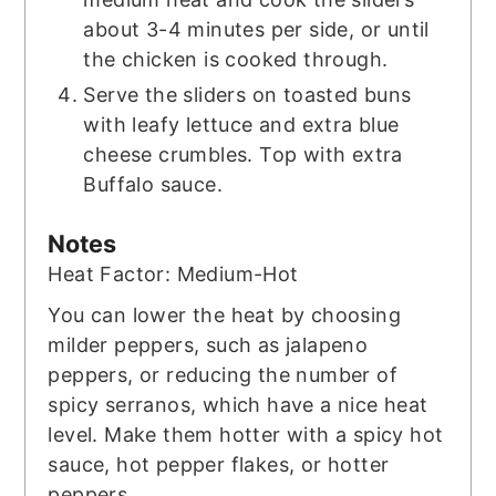
about 3-4 minutes per side, or until
the chicken is cooked through.
Serve the sliders on toasted buns
with leafy lettuce and extra blue
cheese crumbles. Top with extra
Buffalo sauce.
Notes
Heat Factor: Medium-Hot
You can lower the heat by choosing
milder peppers, such as jalapeno
peppers, or reducing the number of
spicy serranos, which have a nice heat
level. Make them hotter with a spicy hot
sauce, hot pepper flakes, or hotter
peppers.