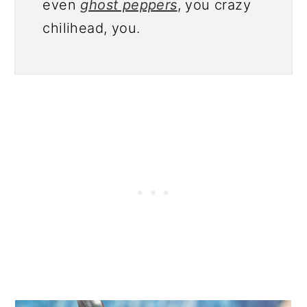
even
ghost peppers
, you crazy
chilihead, you.