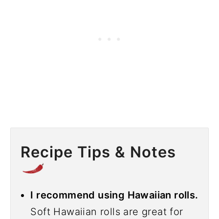
Recipe Tips & Notes
I recommend using Hawaiian rolls.
Soft Hawaiian rolls are great for