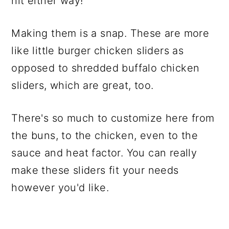
hit either way!
Making them is a snap. These are more
like little burger chicken sliders as
opposed to shredded buffalo chicken
sliders, which are great, too.
There's so much to customize here from
the buns, to the chicken, even to the
sauce and heat factor. You can really
make these sliders fit your needs
however you'd like.