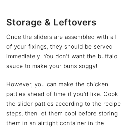
Storage & Leftovers
Once the sliders are assembled with all
of your fixings, they should be served
immediately. You don't want the buffalo
sauce to make your buns soggy!
However, you can make the chicken
patties ahead of time if you'd like. Cook
the slider patties according to the recipe
steps, then let them cool before storing
them in an airtight container in the