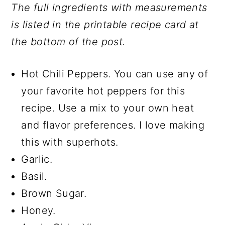
The full ingredients with measurements
is listed in the printable recipe card at
the bottom of the post.
Hot Chili Peppers. You can use any of
your favorite hot peppers for this
recipe. Use a mix to your own heat
and flavor preferences. I love making
this with superhots.
Garlic.
Basil.
Brown Sugar.
Honey.