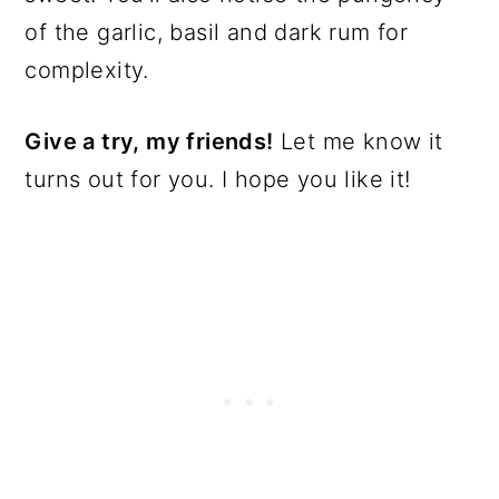
of the garlic, basil and dark rum for
complexity.
Give a try, my friends!
Let me know it
turns out for you. I hope you like it!