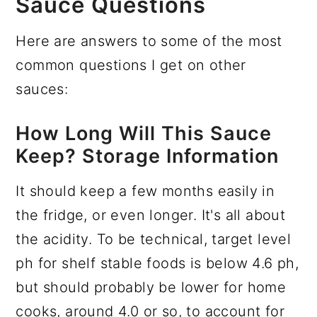
Sauce Questions
Here are answers to some of the most
common questions I get on other
sauces:
How Long Will This Sauce
Keep? Storage Information
It should keep a few months easily in
the fridge, or even longer. It's all about
the acidity. To be technical, target level
ph for shelf stable foods is below 4.6 ph,
but should probably be lower for home
cooks, around 4.0 or so, to account for