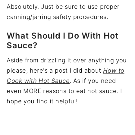
Absolutely. Just be sure to use proper
canning/jarring safety procedures.
What Should I Do With Hot
Sauce?
Aside from drizzling it over anything you
please, here's a post I did about
How to
Cook with Hot Sauce
. As if you need
even MORE reasons to eat hot sauce. I
hope you find it helpful!