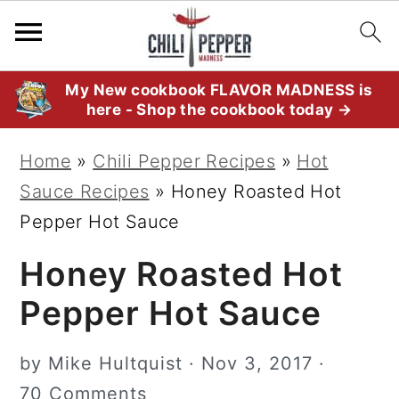
S
S
S
My New cookbook FLAVOR MADNESS is
here - Shop the cookbook today →
k
k
k
i
i
i
Home
»
Chili Pepper Recipes
»
Hot
p
p
p
Sauce Recipes
»
Honey Roasted Hot
t
t
t
Pepper Hot Sauce
o
o
o
Honey Roasted Hot
p
m
p
r
a
r
Pepper Hot Sauce
i
i
i
m
n
m
by
Mike Hultquist
·
Nov 3, 2017
·
a
c
a
70 Comments