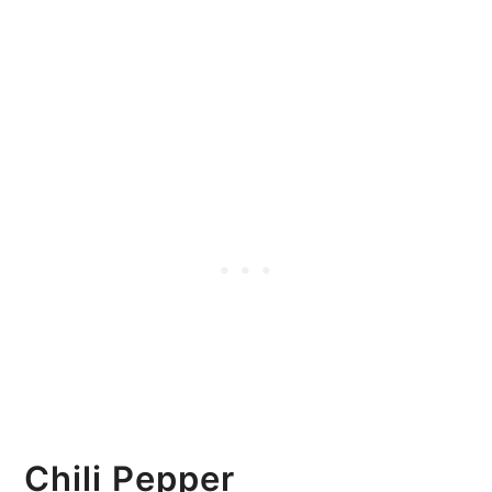
Chili Pepper