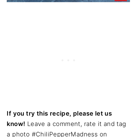
If you try this recipe, please let us
know!
Leave a comment, rate it and tag
a photo #ChiliPepperMadness on