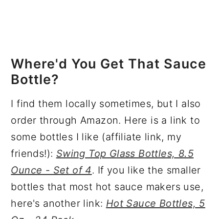
Where'd You Get That Sauce
Bottle?
I find them locally sometimes, but I also
order through Amazon. Here is a link to
some bottles I like (affiliate link, my
friends!):
Swing Top Glass Bottles, 8.5
Ounce - Set of 4
. If you like the smaller
bottles that most hot sauce makers use,
here's another link:
Hot Sauce Bottles, 5