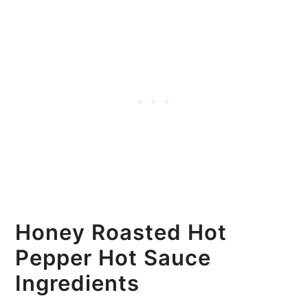
Honey Roasted Hot
Pepper Hot Sauce
Ingredients