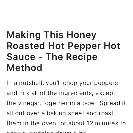
Making This Honey
Roasted Hot Pepper Hot
Sauce - The Recipe
Method
In a nutshell, you'll chop your peppers
and mix all of the ingredients, except
the vinegar, together in a bowl. Spread it
all out over a baking sheet and roast
them in the oven for about 12 minutes to