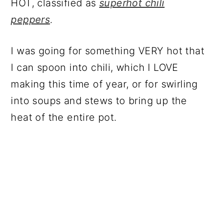
HOT, classified as
superhot chili
peppers
.
I was going for something VERY hot that
I can spoon into chili, which I LOVE
making this time of year, or for swirling
into soups and stews to bring up the
heat of the entire pot.