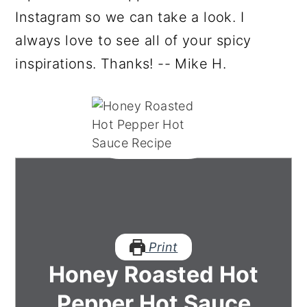
Instagram so we can take a look. I
always love to see all of your spicy
inspirations. Thanks! -- Mike H.
Print
Honey Roasted Hot
Pepper Hot Sauce