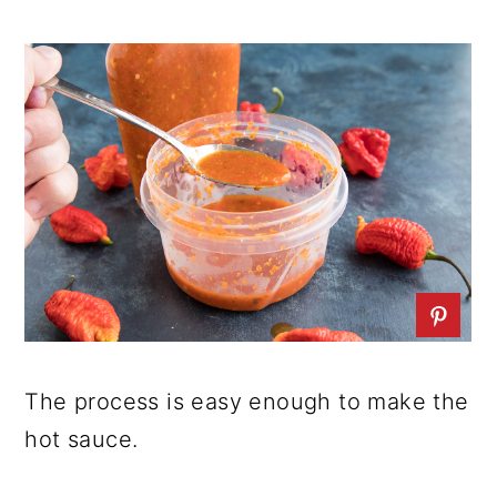
The process is easy enough to make the
hot sauce.