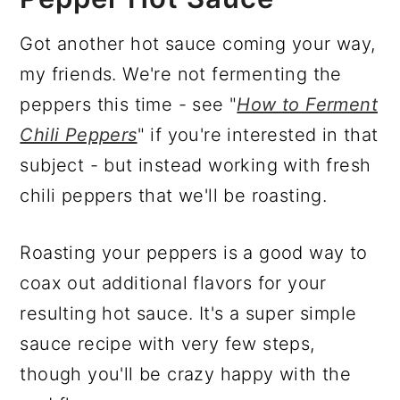
Got another hot sauce coming your way,
my friends. We're not fermenting the
peppers this time - see "
How to Ferment
Chili Peppers
" if you're interested in that
subject - but instead working with fresh
chili peppers that we'll be roasting.
Roasting your peppers is a good way to
coax out additional flavors for your
resulting hot sauce. It's a super simple
sauce recipe with very few steps,
though you'll be crazy happy with the