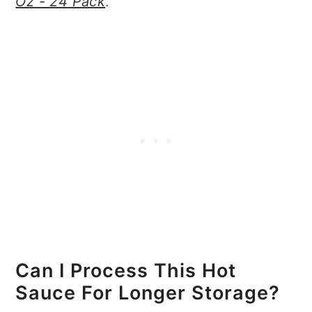
Oz - 24 Pack
.
Can I Process This Hot
Sauce For Longer Storage?