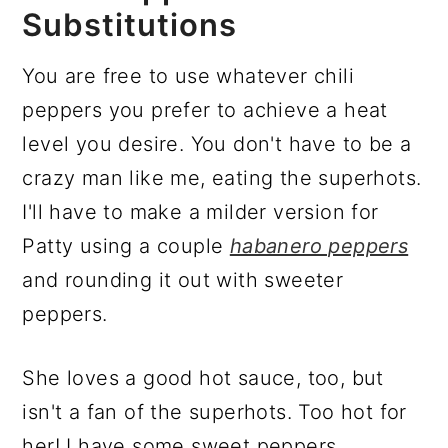
Substitutions
You are free to use whatever chili
peppers you prefer to achieve a heat
level you desire. You don't have to be a
crazy man like me, eating the superhots.
I'll have to make a milder version for
Patty using a couple
habanero peppers
and rounding it out with sweeter
peppers.
She loves a good hot sauce, too, but
isn't a fan of the superhots. Too hot for
her! I have some sweet peppers