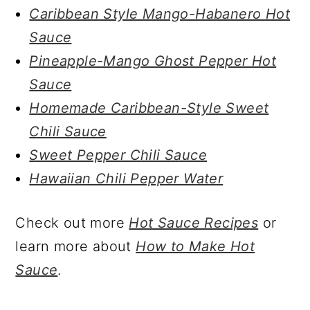
Caribbean Style Mango-Habanero Hot
Sauce
Pineapple-Mango Ghost Pepper Hot
Sauce
Homemade Caribbean-Style Sweet
Chili Sauce
Sweet Pepper Chili Sauce
Hawaiian Chili Pepper Water
Check out more
Hot Sauce Recipes
or
learn more about
How to Make Hot
Sauce
.