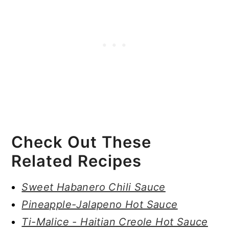
Check Out These
Related Recipes
Sweet Habanero Chili Sauce
Pineapple-Jalapeno Hot Sauce
Ti-Malice - Haitian Creole Hot Sauce