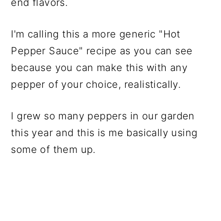
end flavors.
I'm calling this a more generic "Hot
Pepper Sauce" recipe as you can see
because you can make this with any
pepper of your choice, realistically.
I grew so many peppers in our garden
this year and this is me basically using
some of them up.