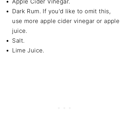
Apple Cider Vinegar.
Dark Rum. If you'd like to omit this,
use more apple cider vinegar or apple
juice.
Salt.
Lime Juice.