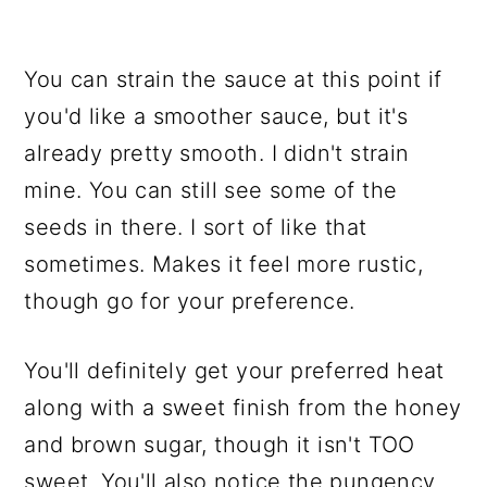
You can strain the sauce at this point if
you'd like a smoother sauce, but it's
already pretty smooth. I didn't strain
mine. You can still see some of the
seeds in there. I sort of like that
sometimes. Makes it feel more rustic,
though go for your preference.
You'll definitely get your preferred heat
along with a sweet finish from the honey
and brown sugar, though it isn't TOO
sweet. You'll also notice the pungency