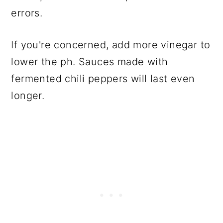
errors.
If you're concerned, add more vinegar to
lower the ph. Sauces made with
fermented chili peppers will last even
longer.