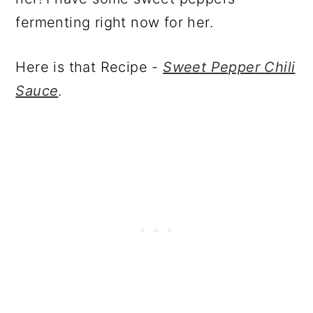
fermenting right now for her.
Here is that Recipe -
Sweet Pepper Chili
Sauce
.