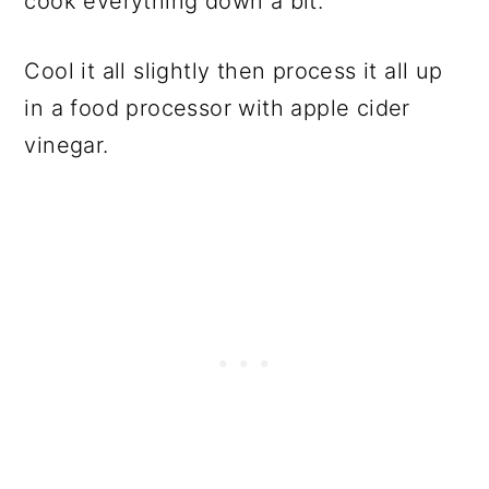
cook everything down a bit.
Cool it all slightly then process it all up
in a food processor with apple cider
vinegar.