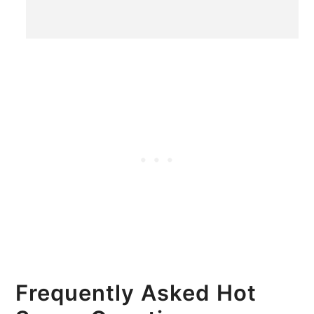
Frequently Asked Hot