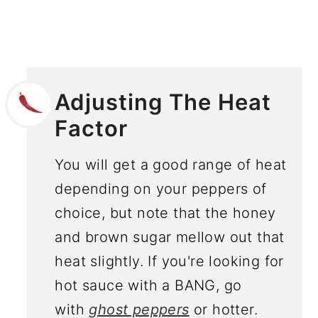
Adjusting The Heat
Factor
You will get a good range of heat
depending on your peppers of
choice, but note that the honey
and brown sugar mellow out that
heat slightly. If you're looking for
hot sauce with a BANG, go
with
ghost peppers
or hotter.