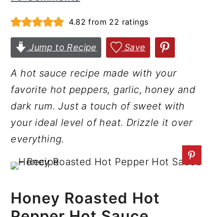
r
o
r
4.82
from
22
ratings
y
n
y
n
t
s
Jump to Recipe
Save
a
e
i
A hot sauce recipe made with your
v
n
d
favorite hot peppers, garlic, honey and
i
t
e
dark rum. Just a touch of sweet with
g
b
your ideal level of heat. Drizzle it over
a
a
everything.
t
r
i
o
n
Honey Roasted Hot
Pepper Hot Sauce