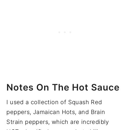
Notes On The Hot Sauce
I used a collection of Squash Red
peppers, Jamaican Hots, and Brain
Strain peppers, which are incredibly