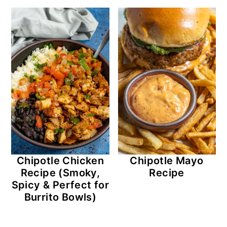
r
o
r
y
n
y
n
t
s
a
e
i
v
n
d
i
t
e
g
b
a
a
t
r
Chipotle Chicken
Chipotle Mayo
i
Recipe (Smoky,
Recipe
o
Spicy & Perfect for
Burrito Bowls)
n