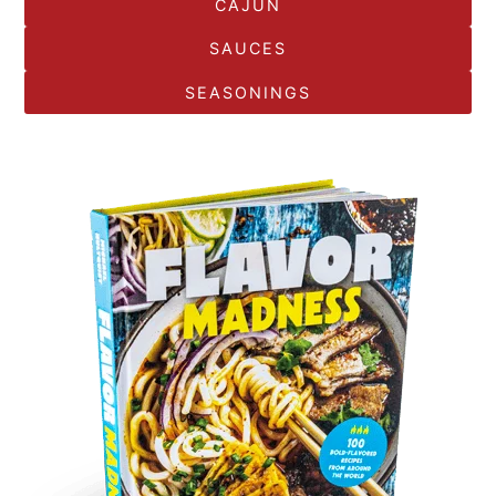
CAJUN
SAUCES
SEASONINGS