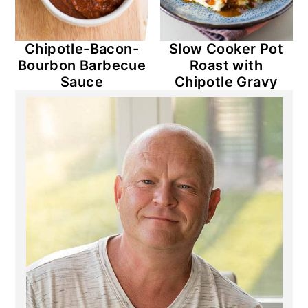
Chipotle-Bacon-
Slow Cooker Pot
Bourbon Barbecue
Roast with
Sauce
Chipotle Gravy
Primary
Sidebar