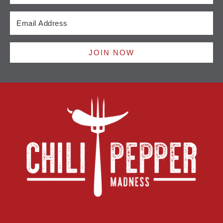
JOIN NOW