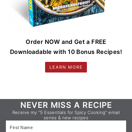
Order NOW and Get a FREE
Downloadable with 10 Bonus Recipes!
LEARN MORE
Footer
NEVER MISS A RECIPE
Receive my "5 Essentials for Spicy Cooking" email
series & new recipes