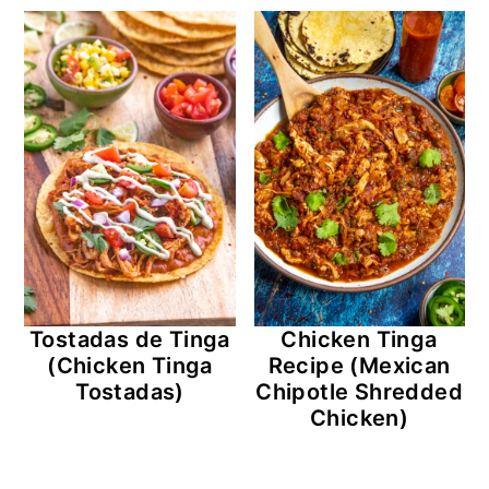
Tostadas de Tinga
Chicken Tinga
(Chicken Tinga
Recipe (Mexican
Tostadas)
Chipotle Shredded
Chicken)