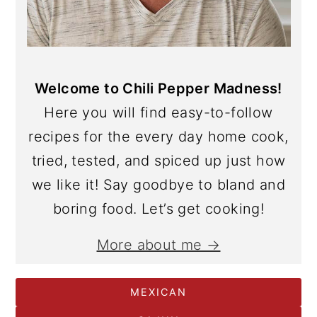
Welcome to Chili Pepper Madness!
Here you will find easy-to-follow
recipes for the every day home cook,
tried, tested, and spiced up just how
we like it! Say goodbye to bland and
boring food. Let’s get cooking!
More about me →
MEXICAN