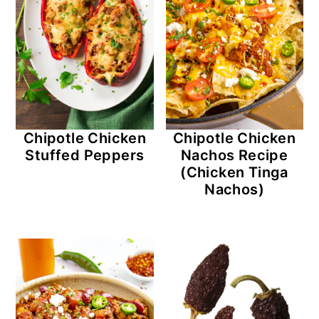
Chipotle Chicken
Chipotle Chicken
Stuffed Peppers
Nachos Recipe
(Chicken Tinga
Nachos)