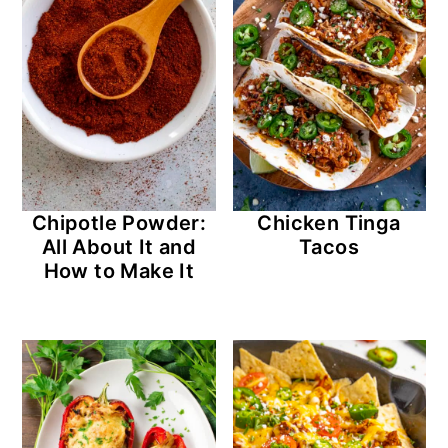
Chipotle Powder:
Chicken Tinga
All About It and
Tacos
How to Make It