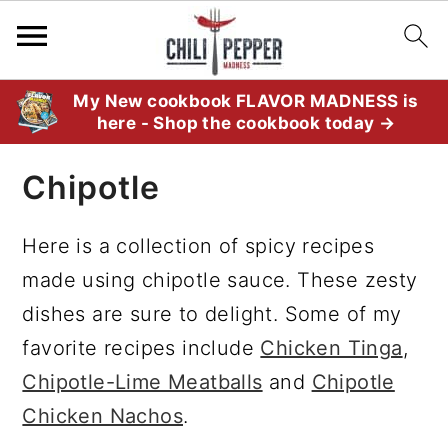
S
S
S
My New cookbook FLAVOR MADNESS is
here - Shop the cookbook today →
k
k
k
i
i
i
Chipotle
p
p
p
t
t
t
Here is a collection of spicy recipes
o
o
o
made using chipotle sauce. These zesty
p
m
p
dishes are sure to delight. Some of my
r
a
r
favorite recipes include
Chicken Tinga
,
i
i
i
Chipotle-Lime Meatballs
and
Chipotle
m
n
m
Chicken Nachos
.
a
c
a