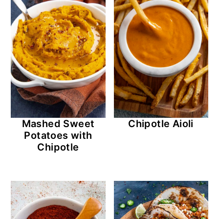
Mashed Sweet
Chipotle Aioli
Potatoes with
Chipotle