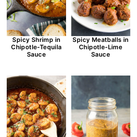
Spicy Shrimp in
Spicy Meatballs in
Chipotle-Tequila
Chipotle-Lime
Sauce
Sauce