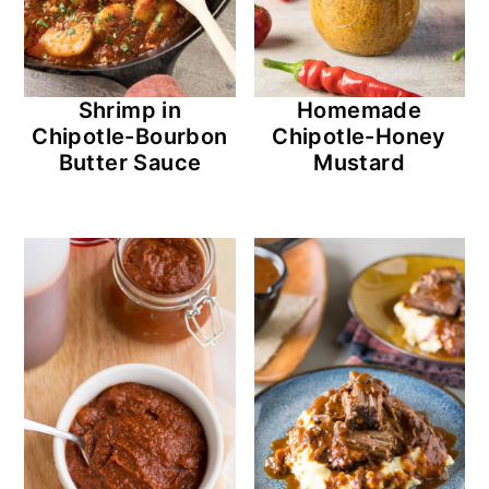
Shrimp in
Homemade
Chipotle-Bourbon
Chipotle-Honey
Butter Sauce
Mustard