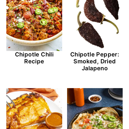
Chipotle Chili
Chipotle Pepper:
Recipe
Smoked, Dried
Jalapeno