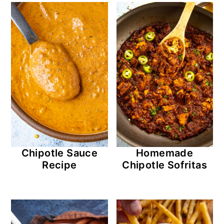
Chipotle Sauce
Homemade
Recipe
Chipotle Sofritas