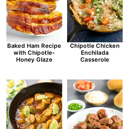
Baked Ham Recipe
Chipotle Chicken
with Chipotle-
Enchilada
Honey Glaze
Casserole