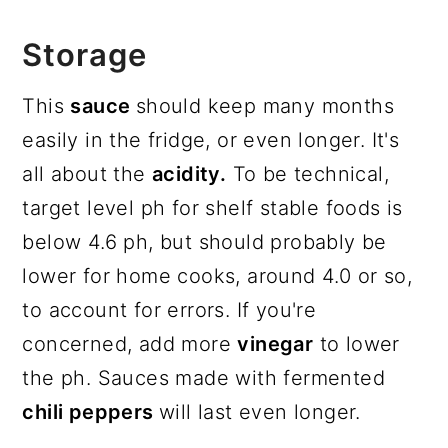
Storage
This
sauce
should keep many months
easily in the fridge, or even longer. It's
all about the
acidity.
To be technical,
target level ph for shelf stable foods is
below 4.6 ph, but should probably be
lower for home cooks, around 4.0 or so,
to account for errors. If you're
concerned, add more
vinegar
to lower
the ph. Sauces made with fermented
chili peppers
will last even longer.