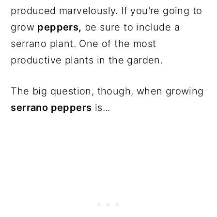
produced marvelously. If you're going to
grow
peppers,
be sure to include a
serrano plant. One of the most
productive plants in the garden.
The big question, though, when growing
serrano peppers
is...