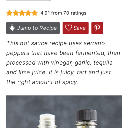
r
o
r
4.91
from
70
ratings
y
n
y
n
t
s
Jump to Recipe
Save
a
e
i
This hot sauce recipe uses serrano
v
n
d
peppers that have been fermented, then
i
t
e
processed with vinegar, garlic, tequila
g
b
and lime juice. It is juicy, tart and just
a
a
the right amount of spicy.
t
r
i
o
n