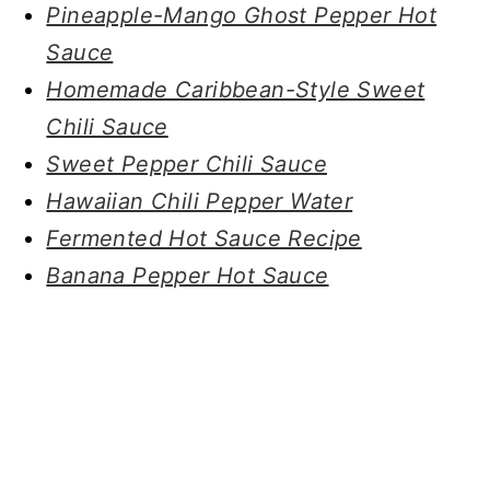
Pineapple-Mango Ghost Pepper Hot
Sauce
Homemade Caribbean-Style Sweet
Chili Sauce
Sweet Pepper Chili Sauce
Hawaiian Chili Pepper Water
Fermented Hot Sauce Recipe
Banana Pepper Hot Sauce