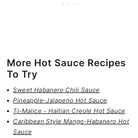
More Hot Sauce Recipes
To Try
Sweet Habanero Chili Sauce
Pineapple-Jalapeno Hot Sauce
Ti-Malice - Haitian Creole Hot Sauce
Caribbean Style Mango-Habanero Hot
Sauce