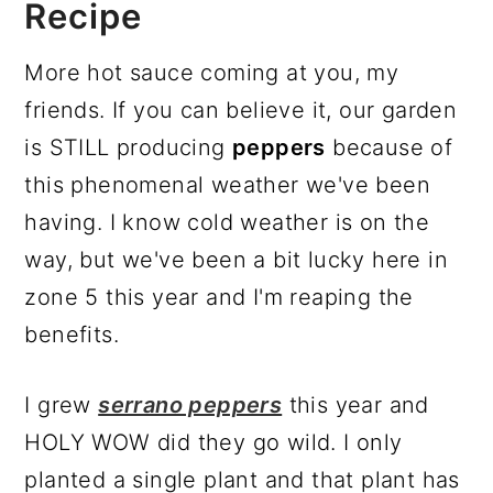
Recipe
More hot sauce coming at you, my
friends. If you can believe it, our garden
is STILL producing
peppers
because of
this phenomenal weather we've been
having. I know cold weather is on the
way, but we've been a bit lucky here in
zone 5 this year and I'm reaping the
benefits.
I grew
serrano peppers
this year and
HOLY WOW did they go wild. I only
planted a single plant and that plant has