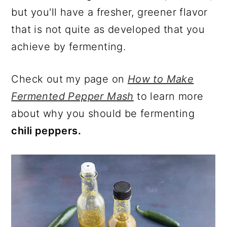
but you'll have a fresher, greener flavor
that is not quite as developed that you
achieve by fermenting.
Check out my page on
How to Make
Fermented Pepper Mash
to learn more
about why you should be fermenting
chili peppers.