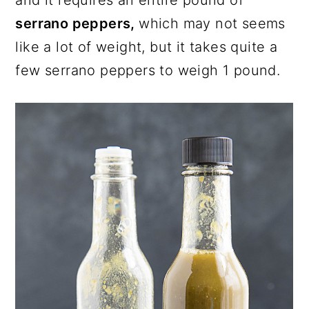
serrano peppers,
which may not seems
like a lot of weight, but it takes quite a
few serrano peppers to weigh 1 pound.