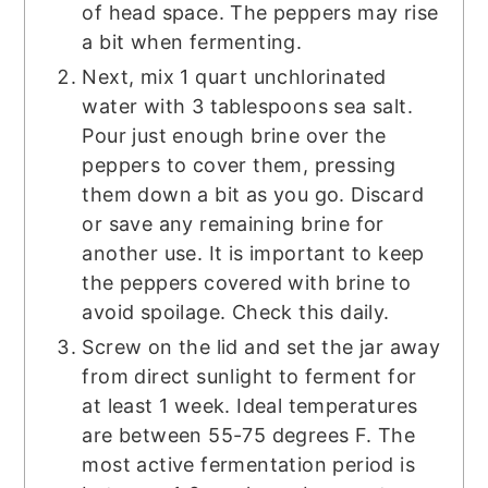
of head space. The peppers may rise
a bit when fermenting.
Next, mix 1 quart unchlorinated
water with 3 tablespoons sea salt.
Pour just enough brine over the
peppers to cover them, pressing
them down a bit as you go. Discard
or save any remaining brine for
another use. It is important to keep
the peppers covered with brine to
avoid spoilage. Check this daily.
Screw on the lid and set the jar away
from direct sunlight to ferment for
at least 1 week. Ideal temperatures
are between 55-75 degrees F. The
most active fermentation period is