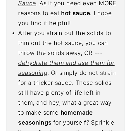
Sauce
. As if you need even MORE
reasons to eat
hot sauce.
I hope
you find it helpful!
After you strain out the solids to
thin out the hot sauce, you can
throw the solids away, OR ---
dehydrate them and use them for
seasoning
. Or simply do not strain
for a thicker sauce. Those solids
still have plenty of life left in
them, and hey, what a great way
to make some
homemade
seasonings
for yourself? Sprinkle