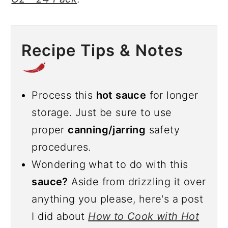
Recipe Tips & Notes
Process this
hot sauce
for longer
storage. Just be sure to use
proper
canning/jarring
safety
procedures.
Wondering what to do with this
sauce?
Aside from drizzling it over
anything you please, here's a post
I did about
How to Cook with Hot