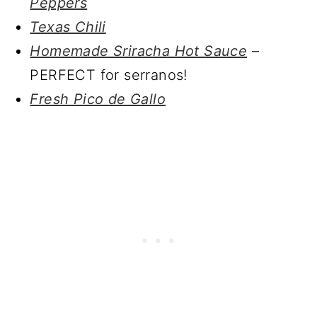
Peppers
Texas Chili
Homemade Sriracha Hot Sauce
–
PERFECT for serranos!
Fresh Pico de Gallo