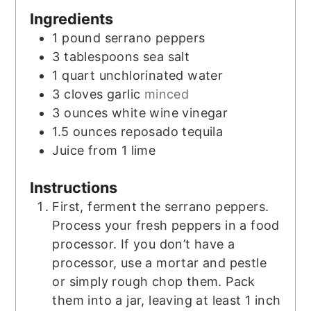
Ingredients
1
pound
serrano peppers
3
tablespoons
sea salt
1
quart
unchlorinated water
3
cloves
garlic
minced
3
ounces
white wine vinegar
1.5
ounces
reposado tequila
Juice from 1 lime
Instructions
First, ferment the serrano peppers.
Process your fresh peppers in a food
processor. If you don’t have a
processor, use a mortar and pestle
or simply rough chop them. Pack
them into a jar, leaving at least 1 inch