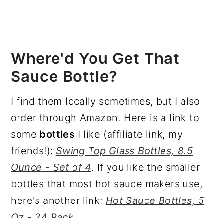
Where'd You Get That
Sauce Bottle?
I find them locally sometimes, but I also
order through Amazon. Here is a link to
some
bottles
I like (affiliate link, my
friends!):
Swing Top Glass Bottles, 8.5
Ounce - Set of 4
. If you like the smaller
bottles that most hot sauce makers use,
here's another link:
Hot Sauce Bottles, 5
Oz - 24 Pack
.