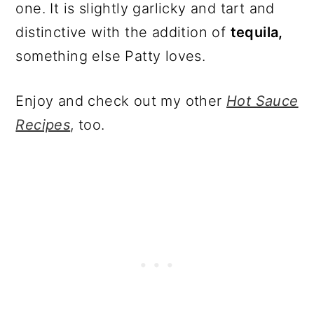
one. It is slightly garlicky and tart and
distinctive with the addition of
tequila,
something else Patty loves.
Enjoy and check out my other
Hot Sauce
Recipes
, too.