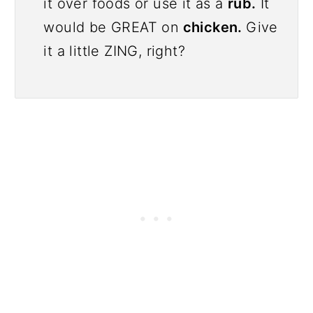
it over foods or use it as a
rub.
It
would be GREAT on
chicken.
Give
it a little ZING, right?