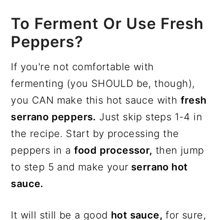
To Ferment Or Use Fresh
Peppers?
If you're not comfortable with
fermenting (you SHOULD be, though),
you CAN make this hot sauce with
fresh
serrano peppers.
Just skip steps 1-4 in
the recipe. Start by processing the
peppers in a
food processor,
then jump
to step 5 and make your
serrano hot
sauce.
It will still be a good
hot sauce,
for sure,