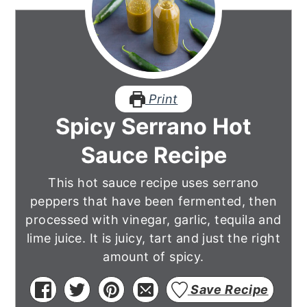
Print
Spicy Serrano Hot
Sauce Recipe
This hot sauce recipe uses serrano
peppers that have been fermented, then
processed with vinegar, garlic, tequila and
lime juice. It is juicy, tart and just the right
amount of spicy.
Save Recipe