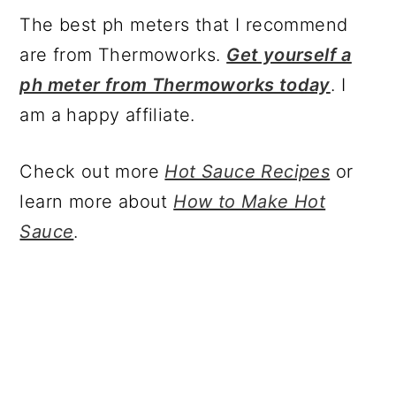
The best ph meters that I recommend
are from Thermoworks.
Get yourself a
ph meter from Thermoworks today
. I
am a happy affiliate.
Check out more
Hot Sauce Recipes
or
learn more about
How to Make Hot
Sauce
.