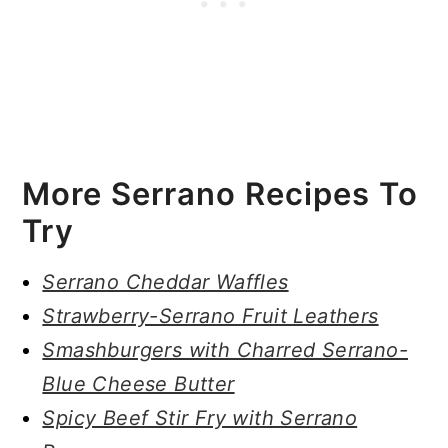
More Serrano Recipes To
Try
Serrano Cheddar Waffles
Strawberry-Serrano Fruit Leathers
Smashburgers with Charred Serrano-
Blue Cheese Butter
Spicy Beef Stir Fry with Serrano