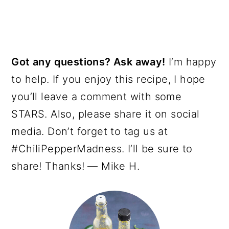
Got any questions? Ask away!
I’m happy
to help. If you enjoy this recipe, I hope
you’ll leave a comment with some
STARS. Also, please share it on social
media. Don’t forget to tag us at
#ChiliPepperMadness. I’ll be sure to
share! Thanks! — Mike H.