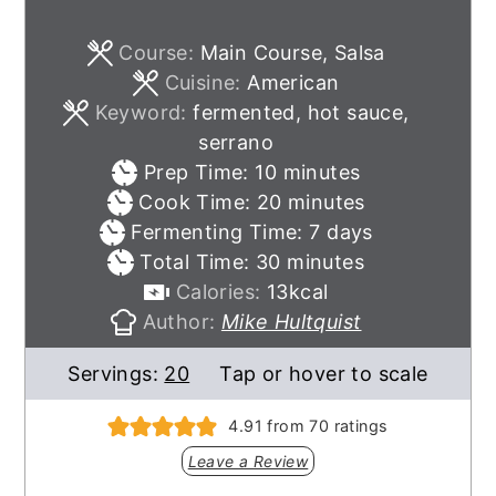
Course:
Main Course, Salsa
Cuisine:
American
Keyword:
fermented, hot sauce,
serrano
minutes
Prep Time:
10
minutes
minutes
Cook Time:
20
minutes
days
Fermenting Time:
7
days
minutes
Total Time:
30
minutes
Calories:
13
kcal
Author:
Mike Hultquist
Servings:
20
Tap or hover to scale
4.91
from
70
ratings
Leave a Review