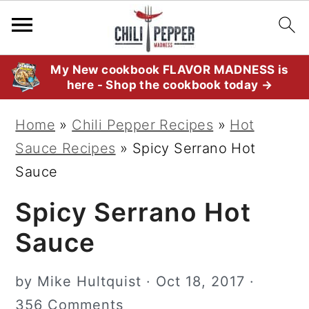
S
S
S
My New cookbook FLAVOR MADNESS is
here - Shop the cookbook today →
k
k
k
i
i
i
Home
»
Chili Pepper Recipes
»
Hot
p
p
p
Sauce Recipes
»
Spicy Serrano Hot
t
t
t
Sauce
o
o
o
Spicy Serrano Hot
p
m
p
r
a
r
Sauce
i
i
i
m
n
m
by
Mike Hultquist
·
Oct 18, 2017
·
a
c
a
356 Comments