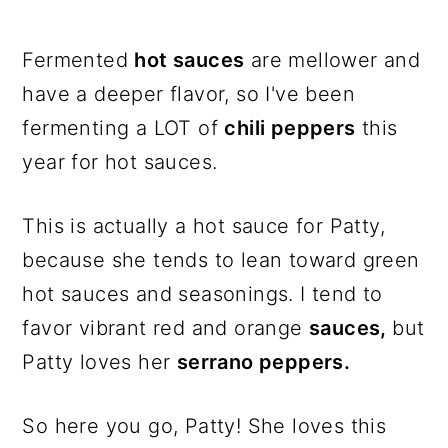
Fermented
hot sauces
are mellower and
have a deeper flavor, so I've been
fermenting a LOT of
chili peppers
this
year for hot sauces.
This is actually a hot sauce for Patty,
because she tends to lean toward green
hot sauces and seasonings. I tend to
favor vibrant red and orange
sauces,
but
Patty loves her
serrano peppers.
So here you go, Patty! She loves this