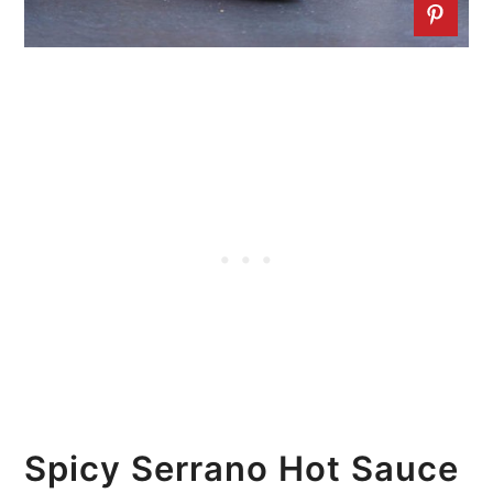
Spicy Serrano Hot Sauce