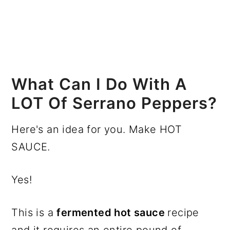
What Can I Do With A
LOT Of Serrano Peppers?
Here's an idea for you. Make HOT
SAUCE.
Yes!
This is a
fermented hot sauce
recipe
and it requires an entire pound of