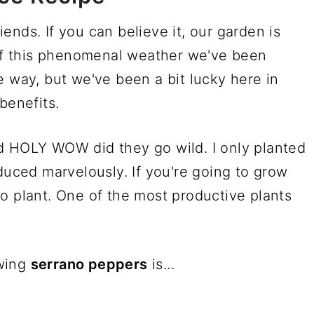
ends. If you can believe it, our garden is
 this phenomenal weather we've been
e way, but we've been a bit lucky here in
benefits.
d HOLY WOW did they go wild. I only planted
oduced marvelously. If you're going to grow
o plant. One of the most productive plants
owing
serrano peppers
is...