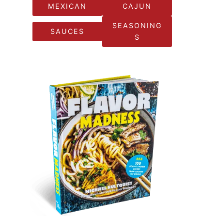
MEXICAN
CAJUN
SEASONING
SAUCES
S