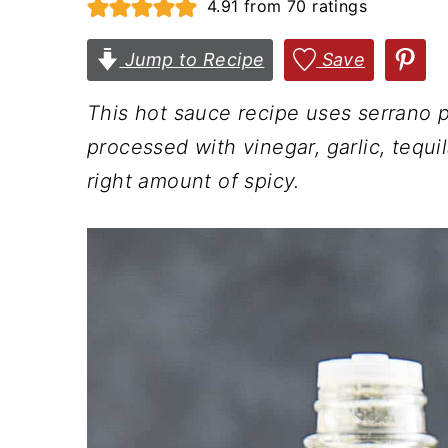
4.91
from
70
ratings
n
t
s
a
e
i
Jump to Recipe
Save
v
n
d
This hot sauce recipe uses serrano 
i
t
e
processed with vinegar, garlic, tequila
g
b
right amount of spicy.
a
a
t
r
i
o
n