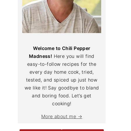
Welcome to Chili Pepper
Madness!
Here you will find
easy-to-follow recipes for the
every day home cook, tried,
tested, and spiced up just how
we like it! Say goodbye to bland
and boring food. Let’s get
cooking!
More about me →