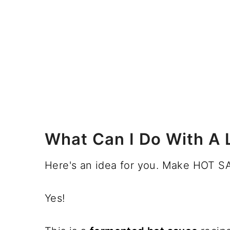
What Can I Do With A 
Here's an idea for you. Make HOT S
Yes!