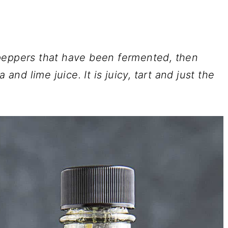
peppers that have been fermented, then
 and lime juice. It is juicy, tart and just the