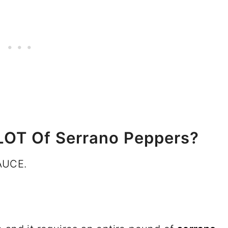
LOT Of Serrano Peppers?
AUCE.