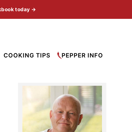
kbook today →
COOKING TIPS
PEPPER INFO
Primary
Sidebar