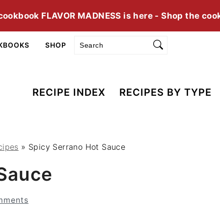
cookbook FLAVOR MADNESS is here - Shop the coo
Search
KBOOKS
SHOP
RECIPE INDEX
RECIPES BY TYPE
cipes
»
Spicy Serrano Hot Sauce
 Sauce
mments