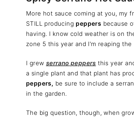
More hot sauce coming at you, my fri
STILL producing
peppers
because of
having. I know cold weather is on th
zone 5 this year and I'm reaping the 
I grew
serrano peppers
this year an
a single plant and that plant has pr
peppers,
be sure to include a serran
in the garden.
The big question, though, when gr