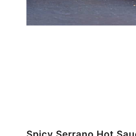
Spicy Serrano Hot Sau