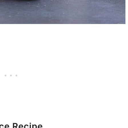
ce Recipe