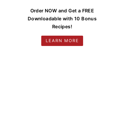
Order NOW and Get a FREE
Downloadable with 10 Bonus
Recipes!
LEARN MORE