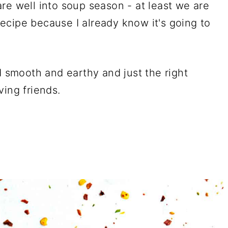
re well into soup season - at least we are
 recipe because I already know it's going to
d smooth and earthy and just the right
ving friends.