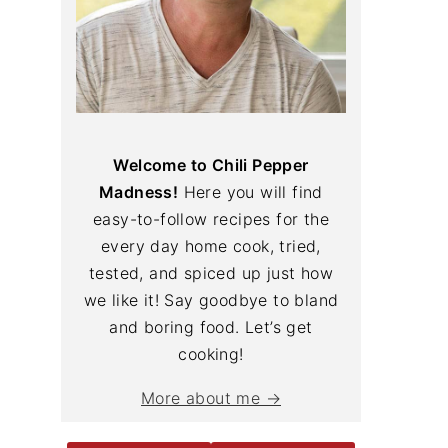
Welcome to Chili Pepper
Madness!
Here you will find
easy-to-follow recipes for the
every day home cook, tried,
tested, and spiced up just how
we like it! Say goodbye to bland
and boring food. Let’s get
cooking!
More about me →