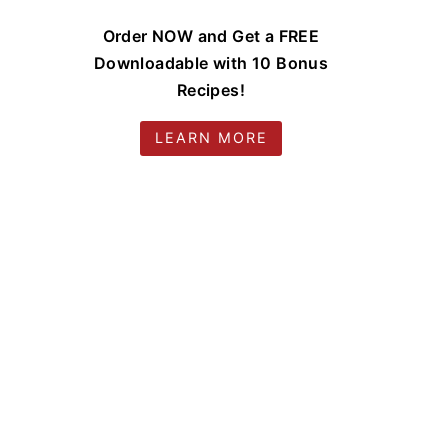
Order NOW and Get a FREE
Downloadable with 10 Bonus
Recipes!
LEARN MORE