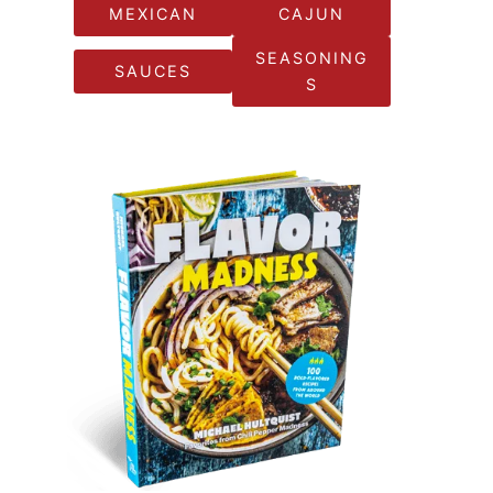
MEXICAN
CAJUN
SEASONING
SAUCES
S