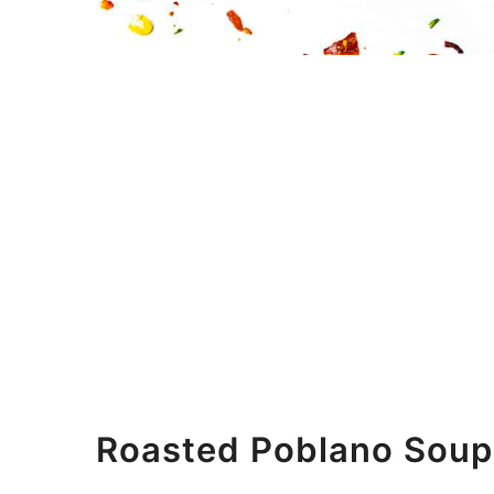
Roasted Poblano Soup