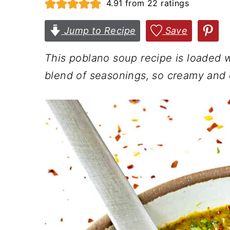
4.91
from
22
ratings
n
t
s
a
e
i
Jump to Recipe
Save
v
n
d
This poblano soup recipe is loaded w
i
t
e
blend of seasonings, so creamy and
g
b
a
a
t
r
i
o
n