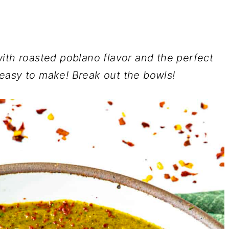
ith roasted poblano flavor and the perfect
 easy to make!
Break out the bowls!