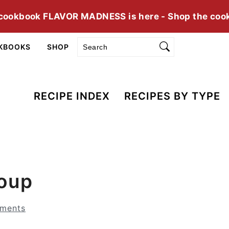
cookbook FLAVOR MADNESS is here - Shop the coo
Search
KBOOKS
SHOP
RECIPE INDEX
RECIPES BY TYPE
Soup
ments