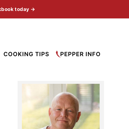
kbook today →
COOKING TIPS
PEPPER INFO
Primary
Sidebar