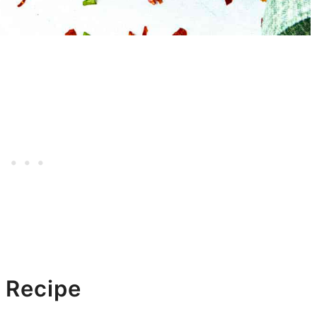
 Recipe