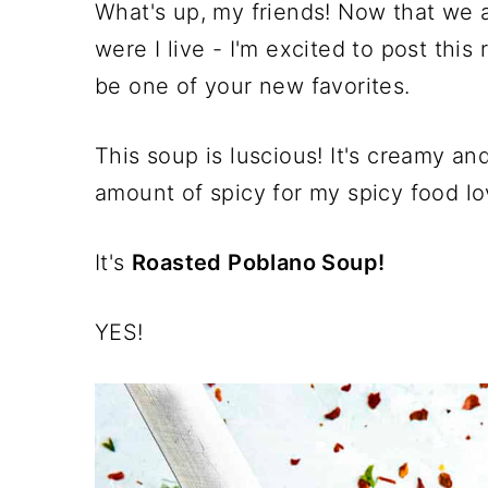
What's up, my friends! Now that we a
were I live - I'm excited to post this
be one of your new favorites.
This soup is luscious! It's creamy an
amount of spicy for my spicy food lo
It's
Roasted Poblano Soup!
YES!