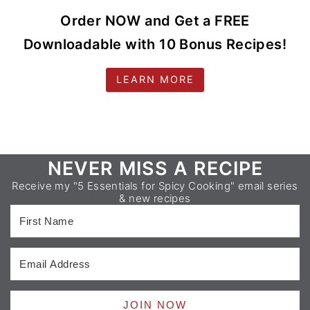
Order NOW and Get a FREE
Downloadable with 10 Bonus Recipes!
LEARN MORE
Footer
NEVER MISS A RECIPE
Receive my "5 Essentials for Spicy Cooking" email series
& new recipes
JOIN NOW