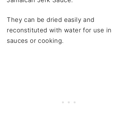
They can be dried easily and
reconstituted with water for use in
sauces or cooking.