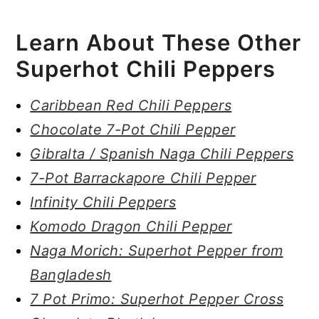
Learn About These Other
Superhot Chili Peppers
Caribbean Red Chili Peppers
Chocolate 7-Pot Chili Pepper
Gibralta / Spanish Naga Chili Peppers
7-Pot Barrackapore Chili Pepper
Infinity Chili Peppers
Komodo Dragon Chili Pepper
Naga Morich: Superhot Pepper from
Bangladesh
7 Pot Primo: Superhot Pepper Cross