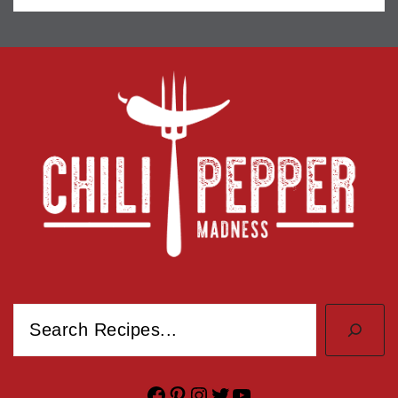
Search
Facebook
Pinterest
Instagram
Twitter
YouTube