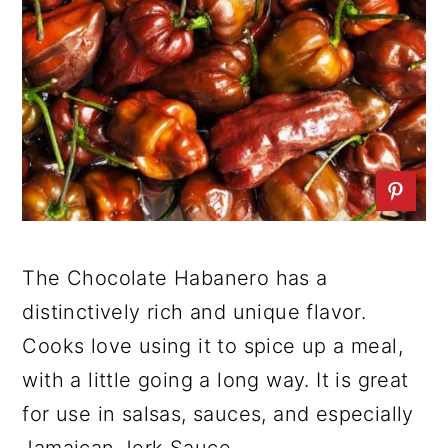
The Chocolate Habanero has a
distinctively rich and unique flavor.
Cooks love using it to spice up a meal,
with a little going a long way. It is great
for use in salsas, sauces, and especially
Jamaican Jerk Sauce.