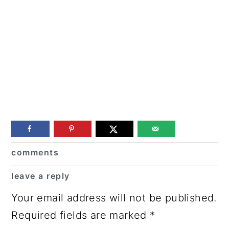
Reader
comments
Interactions
leave a reply
Your email address will not be published.
Required fields are marked
*