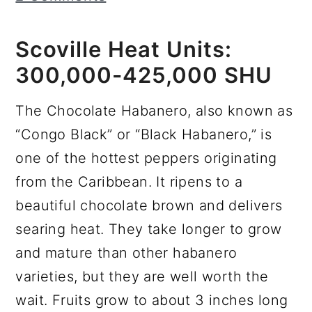
r
o
r
y
n
y
Scoville Heat Units:
n
t
s
300,000-425,000 SHU
a
e
i
v
n
d
The Chocolate Habanero, also known as
i
t
e
“Congo Black” or “Black Habanero,” is
g
b
one of the hottest peppers originating
a
a
from the Caribbean. It ripens to a
t
r
beautiful chocolate brown and delivers
i
searing heat. They take longer to grow
o
and mature than other habanero
n
varieties, but they are well worth the
wait. Fruits grow to about 3 inches long