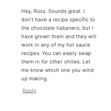
Hey, Ross. Sounds great. I
don't have a recipe specific to
the chocolate habanero, but I
have grown them and they will
work in any of my hot sauce
recipes. You can easily swap
them in for other chilies. Let
me know which one you wind
up making.
Reply