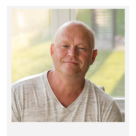
Primary
Sidebar