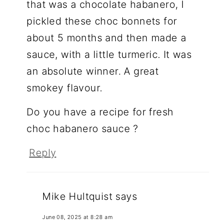
that was a chocolate habanero, I
pickled these choc bonnets for
about 5 months and then made a
sauce, with a little turmeric. It was
an absolute winner. A great
smokey flavour.
Do you have a recipe for fresh
choc habanero sauce ?
Reply
Mike Hultquist
says
June 08, 2025 at 8:28 am