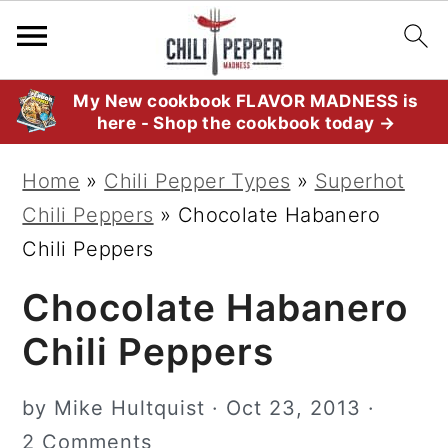
S
S
S
My New cookbook FLAVOR MADNESS is
here - Shop the cookbook today →
k
k
k
i
i
i
Home
»
Chili Pepper Types
»
Superhot
p
p
p
Chili Peppers
»
Chocolate Habanero
t
t
t
Chili Peppers
o
o
o
Chocolate Habanero
p
m
p
r
a
r
Chili Peppers
i
i
i
m
n
m
by
Mike Hultquist
·
Oct 23, 2013
·
a
c
a
2 Comments