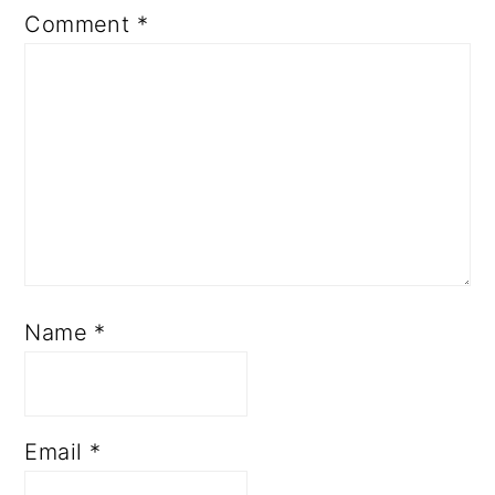
Comment
*
Name
*
Email
*