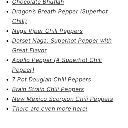
Chocolate Bhutlah
Dragon’s Breath Pepper (Superhot
Chili)
Naga Viper Chili Peppers
Dorset Naga: Superhot Pepper with
Great Flavor
Apollo Pepper (A Superhot Chili
Pepper)
7 Pot Douglah Chili Peppers
Brain Strain Chili Peppers
New Mexico Scorpion Chili Peppers
There are even more here!