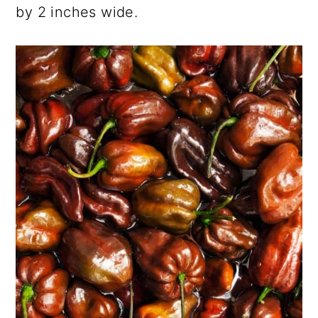
by 2 inches wide.