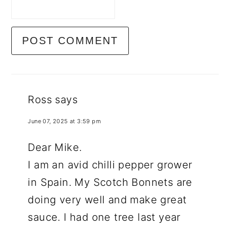
Ross
says
June 07, 2025 at 3:59 pm
Dear Mike.
I am an avid chilli pepper grower
in Spain. My Scotch Bonnets are
doing very well and make great
sauce. I had one tree last year