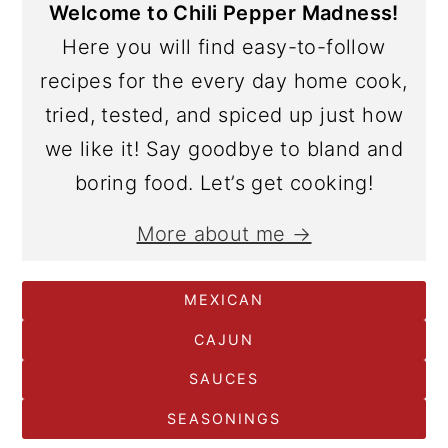
Welcome to Chili Pepper Madness!
Here you will find easy-to-follow
recipes for the every day home cook,
tried, tested, and spiced up just how
we like it! Say goodbye to bland and
boring food. Let’s get cooking!
More about me →
MEXICAN
CAJUN
SAUCES
SEASONINGS